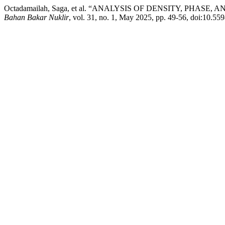
Octadamailah, Saga, et al. “ANALYSIS OF DENSITY, PHA
Bahan Bakar Nuklir
, vol. 31, no. 1, May 2025, pp. 49-56, doi:10.55