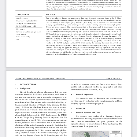
Copyright of BRIN Publishing