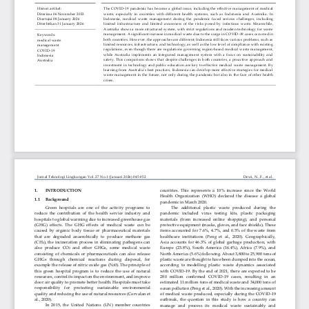
Copyright of BRIN Publishing