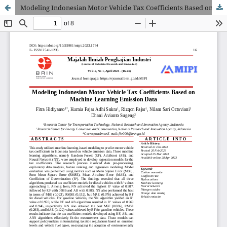
Modeling Indonesian Motor Vehicle Tax Coefficients Based on Machine Learning Emission Data