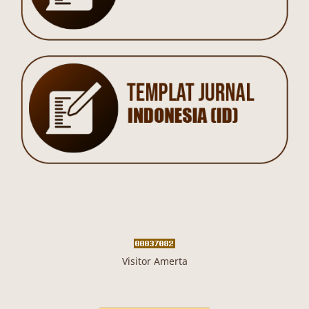
Visitor Amerta