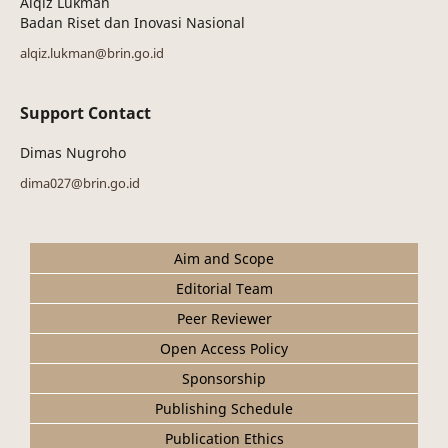
Alqiz Lukman
Badan Riset dan Inovasi Nasional
alqiz.lukman@brin.go.id
Support Contact
Dimas Nugroho
dima027@brin.go.id
Aim and Scope
Editorial Team
Peer Reviewer
Open Access Policy
Sponsorship
Publishing Schedule
Publication Ethics