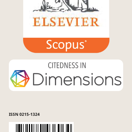
ISSN 0215-1324