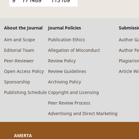
About the Journal
Journal Policies
Submissi
Aim and Scope
Publication Ethics
Author Gu
Editorial Team
Allegation of Misconduct
Author F
Peer-Reviewer
Review Policy
Plagiaris
Open Access Policy
Review Guidelines
Article W
Sponsorship
Archiving Policy
Publishing Schedule
Copyright and Licensing
Peer Review Process
Advertising and Direct Marketing
AMERTA