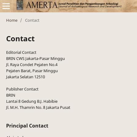
Home
/
Contact
Contact
Editorial Contact
BRIN CWS Jakarta-Pasar Minggu
Jl. Raya Condet Pejaten No.4
Pejaten Barat, Pasar Minggu
Jakarta Selatan 12510
Publisher Contact
BRIN
Lantai 8 Gedung B.J. Habibie
Jl. M.H. Thamrin No. 8 Jakarta Pusat
Principal Contact