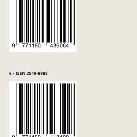
E - ISSN 2549-8908