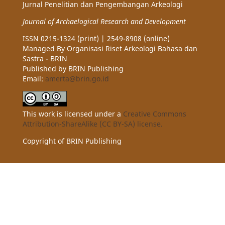
Jurnal Penelitian dan Pengembangan Arkeologi
Journal of Archaelogical Research and Development
ISSN 0215-1324 (print) | 2549-8908 (online)
Managed By Organisasi Riset Arkeologi Bahasa dan
Sastra - BRIN
Published by BRIN Publishing
Email:
amerta@brin.go.id
This work is licensed under a
Creative Commons
Attribution-ShareAlike (CC BY-SA) license.
Copyright of BRIN Publishing