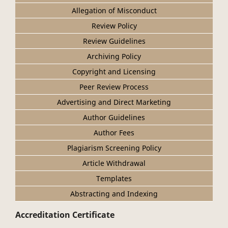
Allegation of Misconduct
Review Policy
Review Guidelines
Archiving Policy
Copyright and Licensing
Peer Review Process
Advertising and Direct Marketing
Author Guidelines
Author Fees
Plagiarism Screening Policy
Article Withdrawal
Templates
Abstracting and Indexing
Accreditation Certificate