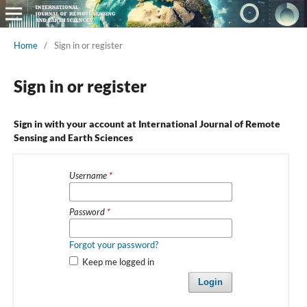
Home
/
Sign in or register
Sign in or register
Sign in with your account at International Journal of Remote
Sensing and Earth Sciences
Username
*
Password
*
Forgot your password?
Keep me logged in
Login