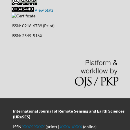
View Stats
ISSN: 0216-6739 (Print)
ISSN: 2549-516X
International Journal of Remote Sensing and Earth Sciences
(IJReSES)
ISSN
XXXX-XXXX
(print) |
XXXX-XXXX
(online)