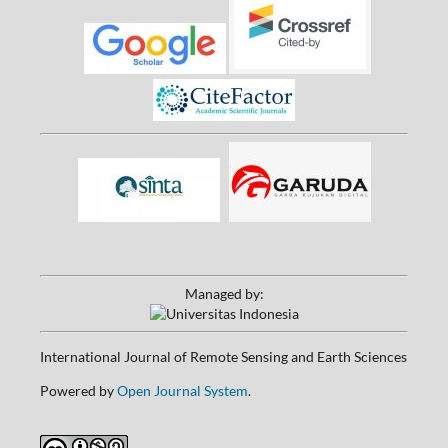
Managed by:
International Journal of Remote Sensing and Earth Sciences
Powered by
Open Journal System
.