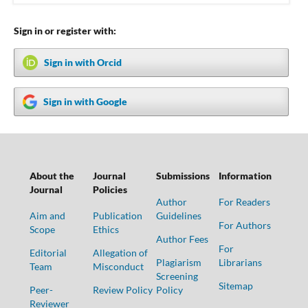
Sign in or register with:
Sign in with Orcid
Sign in with Google
About the
Journal
Submissions
Information
Journal
Policies
Author
For Readers
Aim and
Publication
Guidelines
For Authors
Scope
Ethics
Author Fees
For
Editorial
Allegation of
Plagiarism
Librarians
Team
Misconduct
Screening
Sitemap
Peer-
Review Policy
Policy
Reviewer