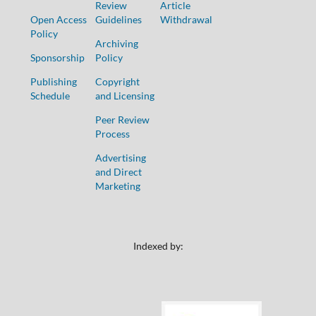
Review
Article
Open Access
Guidelines
Withdrawal
Policy
Archiving
Sponsorship
Policy
Publishing
Copyright
Schedule
and Licensing
Peer Review
Process
Advertising
and Direct
Marketing
Indexed by: