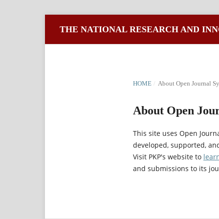
THE NATIONAL RESEARCH AND INN
HOME
/
About Open Journal S
About Open Jour
This site uses Open Journ
developed, supported, and
Visit PKP's website to
lear
and submissions to its jou