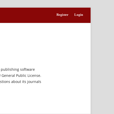
Register
Login
 publishing software
 General Public License.
estions about its journals