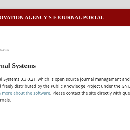
OVATION AGENCY'S EJOURNAL PORTAL
ystems
nal Systems
al Systems 3.3.0.21, which is open source journal management and
 freely distributed by the Public Knowledge Project under the GNU
n more about the software
. Please contact the site directly with qu
rnals.