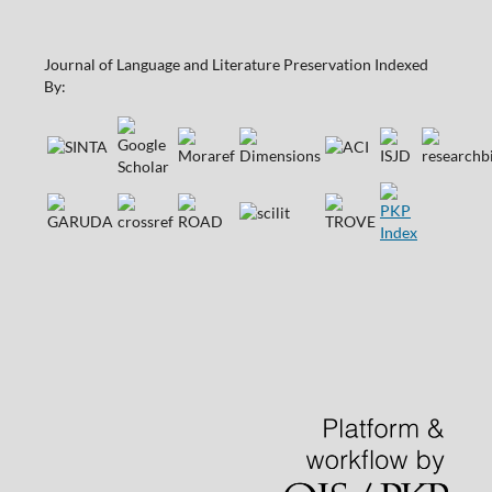
Journal of Language and Literature Preservation Indexed
By: