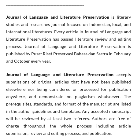
___________________________________________________
Journal of Language and Literature Preservation
is literary
studies and researches journal focused on Indonesian, local, and
international literatures. Every article in Journal of Language and
Literature Preservation has passed literature review and editing
process. Journal of Language and Literature Preservation is
published by Pusat Riset Preservasi Bahasa dan Sastra in February
and October every year.
Journal of Language and Literature Preservation
accepts
submissions of original articles that have not been published
elsewhere nor being considered or processed for publication
anywhere, and demonstrate no plagiarism whatsoever. The
prerequisites, standards, and format of the manuscript are listed
in the author guidelines and templates. Any accepted manuscript
will be reviewed by at least two referees. Authors are free of
charge throughout the whole process including article
submission, review and editing process, and publication.