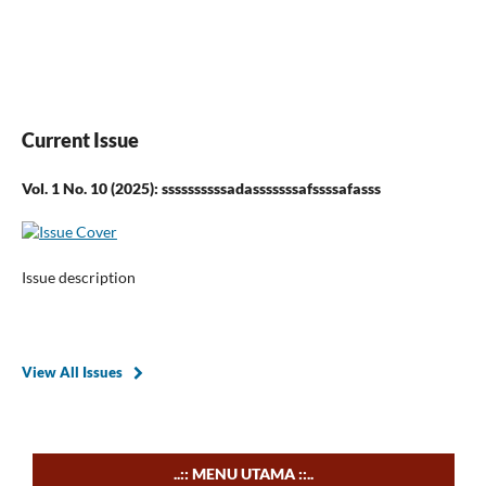
Current Issue
Vol. 1 No. 10 (2025): ssssssssssadasssssssafssssafasss
Issue description
View All Issues
..:: MENU UTAMA ::..