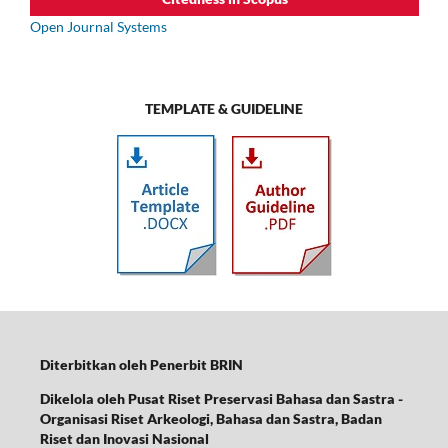
Open Journal Systems
TEMPLATE & GUIDELINE
Diterbitkan oleh Penerbit BRIN
Dikelola oleh Pusat Riset Preservasi Bahasa dan Sastra -
Organisasi Riset Arkeologi, Bahasa dan Sastra,
Badan
Riset dan Inovasi Nasional