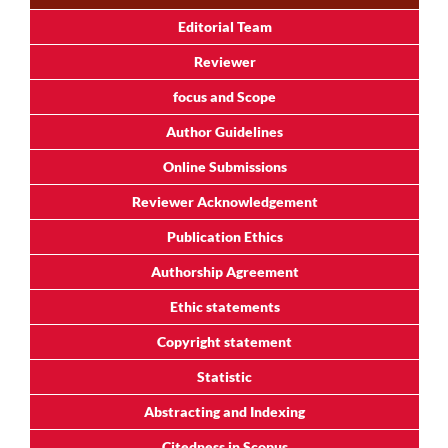
Editorial Team
Reviewer
focus and Scope
Author Guidelines
Online Submissions
Reviewer Acknowledgement
Publication Ethics
Authorship Agreement
Ethic statements
Copyright statement
Statistic
Abstracting and Indexing
Citedness in Scopus