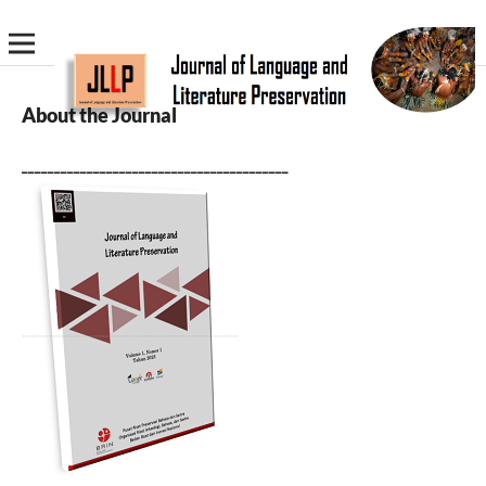
About the Journal
_________________________________________