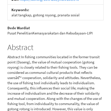
Keywords:
alat tangkap, gotong royong, pranata sosial
Main
Dede Wardiat
Pusat PenelitianKemasyarakatan dan Kebudayaan-LIPI
Article
Content
Abstract
Abstract In fishing communities located in the former transit
point (Daseng), the value of mutual cooperation (gotong
royong) is closely related to their fishing tools. They can be
considered as communal cultural products that reflects
usersâ€™ cooperation, solidarity and attitudes. Nevertheless,
the use of fishing tool individually leads to individualism.
Consequently, this influences their social life; making the
increase of individualism and the decrease of their solidarity
and mutual cooperation. Along with the changes of the use of
fishing tool, from individuality to communality, the value of
gotong rotong is introduced. However, this value is only