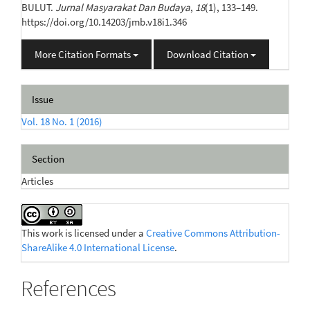
BULUT.
Jurnal Masyarakat Dan Budaya
,
18
(1), 133–149.
https://doi.org/10.14203/jmb.v18i1.346
More Citation Formats
Download Citation
Issue
Vol. 18 No. 1 (2016)
Section
Articles
This work is licensed under a
Creative Commons Attribution-
ShareAlike 4.0 International License
.
References