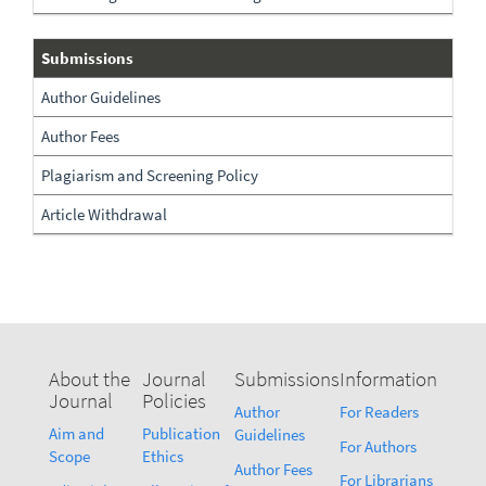
Submissions
Submissions
Author Guidelines
Author Fees
Plagiarism and Screening Policy
Article Withdrawal
About the
Journal
Submissions
Information
Journal
Policies
Author
For Readers
Aim and
Publication
Guidelines
For Authors
Scope
Ethics
Author Fees
For Librarians