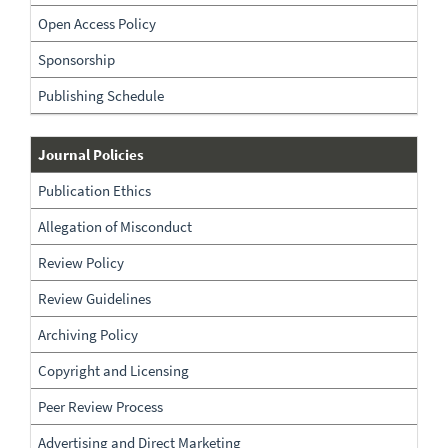
Open Access Policy
Sponsorship
Publishing Schedule
Policies
Journal Policies
Publication Ethics
Allegation of Misconduct
Review Policy
Review Guidelines
Archiving Policy
Copyright and Licensing
Peer Review Process
Advertising and Direct Marketing