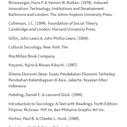
Binswanger, Hans P. & Vernon W. Ruttan. (1978). Induced
Innovation: Technology, Institutions and Development.
Baltimore and London: The Johns Hopkins University Press.
Colleman, J.C. (1994). Foundation of Social Theory.
Cambridge and London: Harvard University Press.
Gillin, John Lewis & John Phillip Lewis. (1954).
Cultural Sociology. New York: The
MacMillan Book Company.
Hayami, Yujiro & Masao Kikuchi. (1987).
Dilema Ekonomi Desa: Suatu Pendekatan Ekonomi Terhadap
Perubahan Kelembagaan di Asia. Jakarta: Yayasan Obor
Indonesia.
Hebding, Daniel E. & Leonard Glick. (1994).
Introduction to Sociology: A Text with Readings. Forth Edition.
Filipina: McGraw- Hill Inc dan Philipine Graphic Art Inc.
Horton, Paul B. & Chester L. Hunt. (1984).