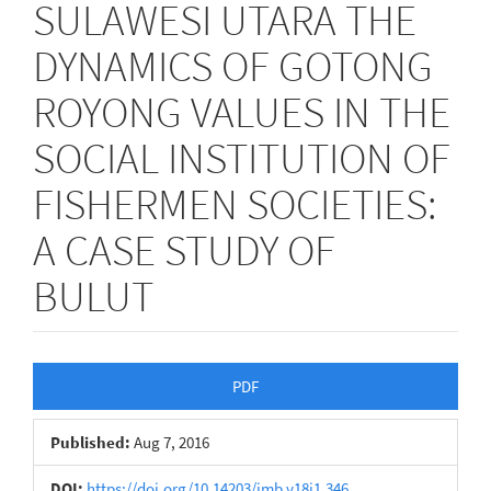
SULAWESI UTARA THE
DYNAMICS OF GOTONG
ROYONG VALUES IN THE
SOCIAL INSTITUTION OF
FISHERMEN SOCIETIES:
A CASE STUDY OF
BULUT
Article
PDF
Sidebar
Published:
Aug 7, 2016
DOI:
https://doi.org/10.14203/jmb.v18i1.346