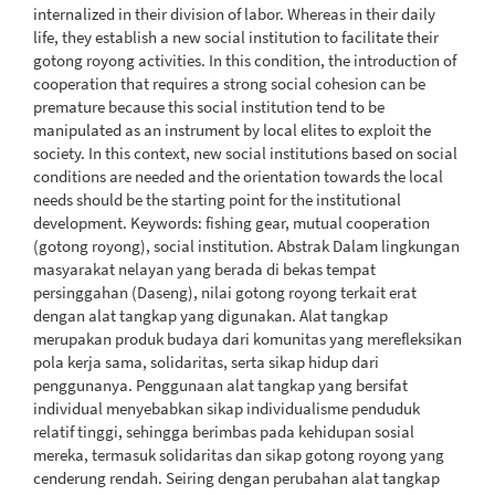
internalized in their division of labor. Whereas in their daily
life, they establish a new social institution to facilitate their
gotong royong activities. In this condition, the introduction of
cooperation that requires a strong social cohesion can be
premature because this social institution tend to be
manipulated as an instrument by local elites to exploit the
society. In this context, new social institutions based on social
conditions are needed and the orientation towards the local
needs should be the starting point for the institutional
development. Keywords: fishing gear, mutual cooperation
(gotong royong), social institution. Abstrak Dalam lingkungan
masyarakat nelayan yang berada di bekas tempat
persinggahan (Daseng), nilai gotong royong terkait erat
dengan alat tangkap yang digunakan. Alat tangkap
merupakan produk budaya dari komunitas yang merefleksikan
pola kerja sama, solidaritas, serta sikap hidup dari
penggunanya. Penggunaan alat tangkap yang bersifat
individual menyebabkan sikap individualisme penduduk
relatif tinggi, sehingga berimbas pada kehidupan sosial
mereka, termasuk solidaritas dan sikap gotong royong yang
cenderung rendah. Seiring dengan perubahan alat tangkap