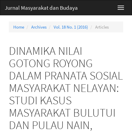
Main
Jurnal Masyarakat dan Budaya
Toggl
Navigation
navig
Main
Content
Home
Archives
Vol. 18 No. 1 (2016)
Articles
Sidebar
DINAMIKA NILAI
GOTONG ROYONG
DALAM PRANATA SOSIAL
MASYARAKAT NELAYAN:
STUDI KASUS
MASYARAKAT BULUTUI
DAN PULAU NAIN,