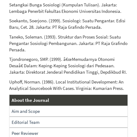
Setangkai Bunga Sosiologi (Kumpulan Tulisan). Jakarta:
Lembaga Penerbit Fakultas Ekonomi Universitas Indonesia.
Soekanto, Soerjono. (1999). Sosiologi: Suatu Pengantar. Edisi
Baru, Cet. 28. Jakarta: PT Raja Grafindo Persada.
Taneko, Soleman. (1993). Struktur dan Proses Sosial: Suatu
Pengantar Sosiologi Pembangunan. Jakarta: PT Raja Grafindo
Persada.
Tjondronegoro, SMP. (1999). â€œMemudarnya Otonomi
Desaâ€ Dalam: Keping-Keping Sosiologi dari Pedesaan.
Jakarta: Direktorat Jenderal Pendidikan Tinggi, Depdikbud RI.
Uphoff, Norman. (1986). Local Institutional Development: An
Analytical Sourcebook With Cases. Virginia: Kumarian Press.
About
About the Journal
The
Aim and Scope
Journal
Editorial Team
Peer Reviewer