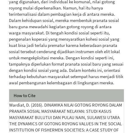
yang digunakan, dari individual ke komunal, nilai gotong
royong mulai diperkenalkan. Namun, hal itu hanya
terinternalisasi dalam pembagian kerja di antara mereka.
Dalam kehidupan sosial, mereka membentuk pranata sosial
baru guna mewadahi kegiatan gotong royong di antara
warga masyarakat. Di tengah kondisi sosial seperti itu,
pengenalan koperasi yang mensyaratkan kohesi sosial yang
kuat bisa jadi terlalu prematur karena keberadaan pranata
sosial tersebut cenderung dijadikan instrumen oleh elit lokal
untuk mengekploitasi mereka. Dengan kondisi seperti ini,
tampaknya diperlukan format pranata sosial baru yang sesuai
dengan kondisi sosial yang ada. Dalam konteks ini, orientasi
terhadap kebutuhan masyarakat setempat harus menjadi titik
awal pembangunan kelembagaan di lingkungan mereka.
Article
How to Cite
Details
Wardiat, D. (2016). DINAMIKA NILAI GOTONG ROYONG DALAM
PRANATA SOSIAL MASYARAKAT NELAYAN: STUDI KASUS
MASYARAKAT BULUTUI DAN PULAU NAIN, SULAWESI UTARA
THE DYNAMICS OF GOTONG ROYONG VALUES IN THE SOCIAL
INSTITUTION OF FISHERMEN SOCIETIES: A CASE STUDY OF