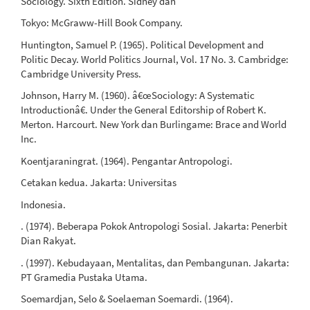
Sociology. Sixth Edition. Sidney dan
Tokyo: McGraww-Hill Book Company.
Huntington, Samuel P. (1965). Political Development and
Politic Decay. World Politics Journal, Vol. 17 No. 3. Cambridge:
Cambridge University Press.
Johnson, Harry M. (1960). â€œSociology: A Systematic
Introductionâ€. Under the General Editorship of Robert K.
Merton. Harcourt. New York dan Burlingame: Brace and World
Inc.
Koentjaraningrat. (1964). Pengantar Antropologi.
Cetakan kedua. Jakarta: Universitas
Indonesia.
. (1974). Beberapa Pokok Antropologi Sosial. Jakarta: Penerbit
Dian Rakyat.
. (1997). Kebudayaan, Mentalitas, dan Pembangunan. Jakarta:
PT Gramedia Pustaka Utama.
Soemardjan, Selo & Soelaeman Soemardi. (1964).