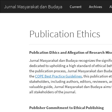
Main
Jurnal Masyarakat dan Budaya
Current
Archives
A
Navigation
Main
Content
Sidebar
Publication Ethics
Publication Ethics and Allegation of Research Mi
Jurnal Masyarakat dan Budaya recognizes the signific
dedicated to upholding a high standard of ethical be
the publication process, Jurnal Masyarakat dan Buday
the
COPE Best Practice Guidelines
, this publication e
stakeholders, including authors, editors, reviewers, an
valuable guide, Jurnal Masyarakat dan Budaya aims 
all stakeholders of the journal.
Publisher Commitment to Ethical Publishing