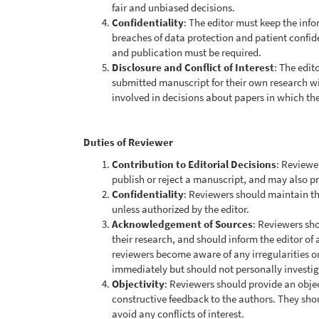
fair and unbiased decisions.
Confidentiality
: The editor must keep the inf
breaches of data protection and patient confide
and publication must be required.
Disclosure and Conflict of Interest
: The edit
submitted manuscript for their own research wi
involved in decisions about papers in which they
Duties of Reviewer
Contribution to Editorial Decisions
: Reviewe
publish or reject a manuscript, and may also p
Confidentiality
: Reviewers should maintain th
unless authorized by the editor.
Acknowledgement of Sources
: Reviewers sho
their research, and should inform the editor of 
reviewers become aware of any irregularities o
immediately but should not personally investiga
Objectivity
: Reviewers should provide an obje
constructive feedback to the authors. They shou
avoid any conflicts of interest.