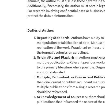
animals, the author must disclose these hazards in th
Additionally, if necessary, the author must obtain leg
For research involving confidential data or business/
protect the data or information.
Duties of Author:
Reporting Standards
: Authors have a duty to
manipulation or falsification of data. Manuscr
replication of the work. Fraudulent or inaccur
the journal's submission guidelines.
Originality and Plagiarism
: Authors must ensu
multiple publications. Relevant previous work
to the primary literature where possible. Origi
appropriately cited.
Multiple, Redundant, or Concurrent Public
than one journal or publish redundant manuscr
Multiple publications from a single research pr
should be referenced.
Acknowledgement of Sources
: Authors shoul
publications that influenced the nature of the 