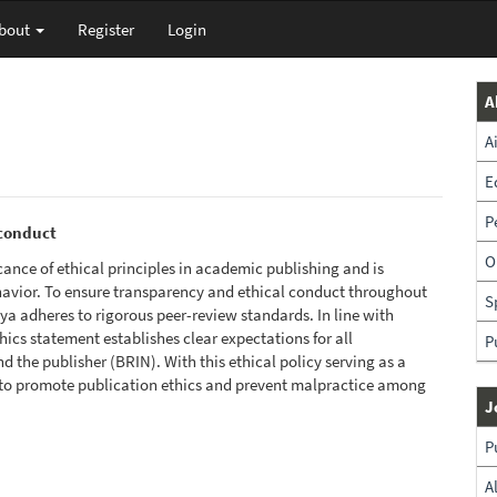
bout
Register
Login
A
A
E
P
sconduct
O
ance of ethical principles in academic publishing and is
havior. To ensure transparency and ethical conduct throughout
S
a adheres to rigorous peer-review standards. In line with
thics statement establishes clear expectations for all
P
d the publisher (BRIN). With this ethical policy serving as a
to promote publication ethics and prevent malpractice among
J
P
A