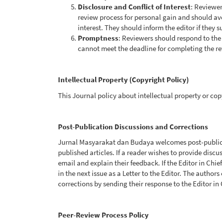
Disclosure and Conflict of Interest
: Reviewer
review process for personal gain and should av
interest. They should inform the editor if they s
Promptness
: Reviewers should respond to the 
cannot meet the deadline for completing the re
Intellectual Property (Copyright Policy)
This Journal policy about intellectual property or cop
Post-Publication Discussions and Corrections
Jurnal Masyarakat dan Budaya welcomes post-publica
published articles. If a reader wishes to provide discu
email and explain their feedback. If the Editor in Chie
in the next issue as a Letter to the Editor. The authors
corrections by sending their response to the Editor in 
Peer-Review Process Policy