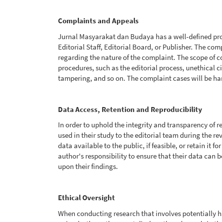
Complaints and Appeals
Jurnal Masyarakat dan Budaya has a well-defined pro
Editorial Staff, Editorial Board, or Publisher. The co
regarding the nature of the complaint. The scope of c
procedures, such as the editorial process, unethical c
tampering, and so on. The complaint cases will be h
Data Access, Retention and Reproducibility
In order to uphold the integrity and transparency of 
used in their study to the editorial team during the r
data available to the public, if feasible, or retain it f
author's responsibility to ensure that their data can 
upon their findings.
Ethical Oversight
When conducting research that involves potentially 