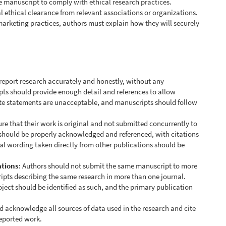
e manuscript to comply with ethical research practices.
al ethical clearance from relevant associations or organizations.
marketing practices, authors must explain how they will securely
 report research accurately and honestly, without any
ipts should provide enough detail and references to allow
ate statements are unacceptable, and manuscripts should follow
re that their work is original and not submitted concurrently to
 should be properly acknowledged and referenced, with citations
nal wording taken directly from other publications should be
ations
: Authors should not submit the same manuscript to more
ipts describing the same research in more than one journal.
oject should be identified as such, and the primary publication
d acknowledge all sources of data used in the research and cite
reported work.