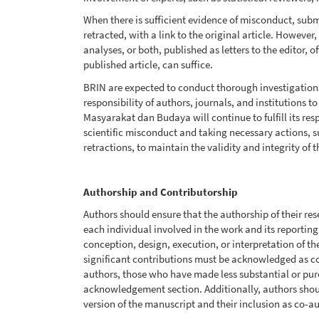
When there is sufficient evidence of misconduct, sub
retracted, with a link to the original article. However,
analyses, or both, published as letters to the editor,
published article, can suffice.
BRIN are expected to conduct thorough investigations of
responsibility of authors, journals, and institutions t
Masyarakat dan Budaya will continue to fulfill its re
scientific misconduct and taking necessary actions, s
retractions, to maintain the validity and integrity of t
Authorship and Contributorship
Authors should ensure that the authorship of their re
each individual involved in the work and its reporting
conception, design, execution, or interpretation of t
significant contributions must be acknowledged as co
authors, those who have made less substantial or pure
acknowledgement section. Additionally, authors shoul
version of the manuscript and their inclusion as co-a