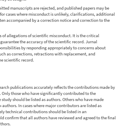
mitted manuscripts are rejected, and published papers may be
 for cases where misconduct is unlikely, clarifications, additional
 often accompanied by a correction notice and correction to the
 allegations of scientific misconduct. It is the critical
o guarantee the accuracy of the scientific record. Jurnal
sponsibilities by responding appropriately to concerns about
uch as corrections, retractions with replacement, and
he scientific record.
search publications accurately reflects the contributions made by
. Only those who have significantly contributed to the
he study should be listed as authors. Others who have made
-authors. In cases where major contributors are listed as
ly technical contributions should be listed in an
d confirm that all authors have reviewed and agreed to the final
uthors.