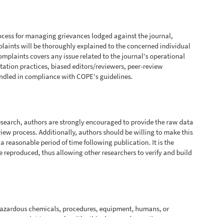
cess for managing grievances lodged against the journal,
mplaints will be thoroughly explained to the concerned individual
omplaints covers any issue related to the journal's operational
itation practices, biased editors/reviewers, peer-review
andled in compliance with COPE's guidelines.
research, authors are strongly encouraged to provide the raw data
eview process. Additionally, authors should be willing to make this
or a reasonable period of time following publication. It is the
be reproduced, thus allowing other researchers to verify and build
hazardous chemicals, procedures, equipment, humans, or