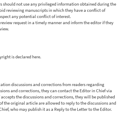
s should not use any privileged information obtained during the
oid reviewing manuscripts in which they have a conflict of
uspect any potential conflict of interest.
review request in a timely manner and inform the editor if they
view.
yright is declared here.
tion discussions and corrections from readers regarding
ssions and corrections, they can contact the Editor in Chief via
f accepts the discussions and corrections, they will be published
 of the original article are allowed to reply to the discussions and
Chief, who may publish it as a Reply to the Letter to the Editor.