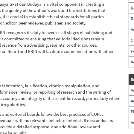
Masyarakat dan Budaya is a vital component in creating a
R
the quality of the author's work and the institutions that
t is crucial to establish ethical standards for all parties
R
r, editor, peer reviewer, publisher, and society.
A
N recognizes its duty to oversee all stages of publishing and
t is committed to ensuring that editorial decisions remain
C
evenue from advertising, reprints, or other sources.
P
rial Board and BRIN will facilitate communication with other
A
S
 fabrication, falsification, citation manipulation, and
A
formance, review, or reporting of research and the writing of
he accuracy and integrity of the scientific record, particularly when
A
irregularities.
P
s and editorial boards follow the best practices of COPE,
iduals with no relevant conflicts of interest. If misconduct is
A
provide a detailed response, and additional review and
 may be sought.