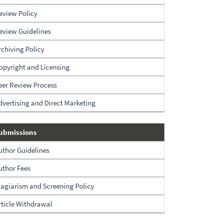
eview Policy
eview Guidelines
rchiving Policy
opyright and Licensing
eer Review Process
dvertising and Direct Marketing
Submissions
ubmissions
uthor Guidelines
uthor Fees
lagiarism and Screening Policy
rticle Withdrawal