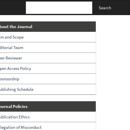
Search
About
bout the Journal
The
im and Scope
Journal
ditorial Team
eer Reviewer
pen Access Policy
ponsorship
ublishing Schedule
Policies
ournal Policies
ublication Ethics
llegation of Misconduct