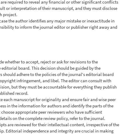
 are required to reveal any financial or other significant conflicts
sult or interpretation of their manuscript, and they must disclose
h project.
 case the author identifies any major mistake or inexactitude in
nsibility to inform the journal editor or publisher right away and
ide whether to accept, reject or ask for revisions to the
 editorial board. This decision should be guided by the
 should adhere to the policies of the journal's editorial board
opyright infringement, and libel. The editor can consult with
ision, but they must be accountable for everything they publish
ublished record.
te each manuscript for originality and ensure fair and wise peer
ess in the information for authors and identify the parts of the
t choose appropriate peer reviewers who have sufficient
details on the complete review policy, refer to the journal.
ts are reviewed for their intellectual content, irrespective of the
ship. Editorial independence and integrity are crucial in making