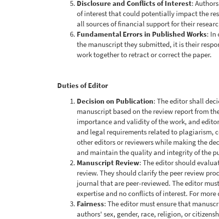
Disclosure and Conflicts of Interest
: Authors
of interest that could potentially impact the re
all sources of financial support for their researc
Fundamental Errors in Published Works
: In
the manuscript they submitted, it is their respo
work together to retract or correct the paper.
Duties of Editor
Decision on Publication
: The editor shall dec
manuscript based on the review report from the
importance and validity of the work, and editors
and legal requirements related to plagiarism, c
other editors or reviewers while making the dec
and maintain the quality and integrity of the p
Manuscript Review
: The editor should evalua
review. They should clarify the peer review proc
journal that are peer-reviewed. The editor mus
expertise and no conflicts of interest. For more 
Fairness
: The editor must ensure that manuscrip
authors' sex, gender, race, religion, or citizen