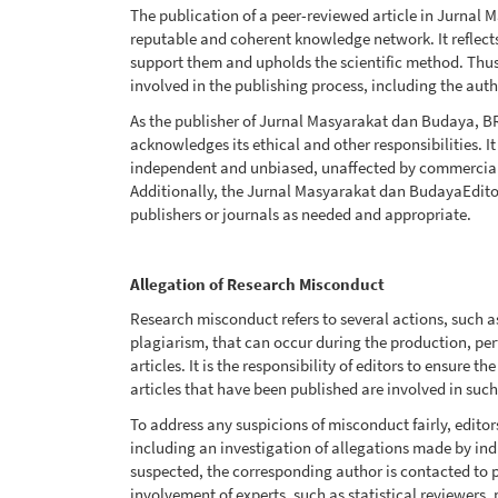
The publication of a peer-reviewed article in Jurnal 
reputable and coherent knowledge network. It reflects 
support them and upholds the scientific method. Thus, i
involved in the publishing process, including the autho
As the publisher of Jurnal Masyarakat dan Budaya, BRI
acknowledges its ethical and other responsibilities. I
independent and unbiased, unaffected by commercial r
Additionally, the Jurnal Masyarakat dan BudayaEdito
publishers or journals as needed and appropriate.
Allegation of Research Misconduct
Research misconduct refers to several actions, such as
plagiarism, that can occur during the production, per
articles. It is the responsibility of editors to ensure t
articles that have been published are involved in such 
To address any suspicions of misconduct fairly, editor
including an investigation of allegations made by indiv
suspected, the corresponding author is contacted to 
involvement of experts, such as statistical reviewers,