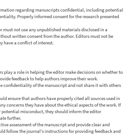
ormation regarding manuscripts confidential, including potential
ntiality. Properly informed consent for the research presented
or must not use any unpublished materials disclosed in a
thout written consent from the author. Editors must not be
 have a conflict of interest.
rs play a role in helping the editor make decisions on whether to
rovide feedback to help authors improve their work.
e confidentiality of the manuscript and not share it with others
uld ensure that authors have properly cited all sources used in
any concerns they have about the ethical aspects of the work. If
r potential misconduct, they should inform the editor
te further.
ctive assessment of the manuscript and provide clear and
ld follow the journal's instructions for providing feedback and