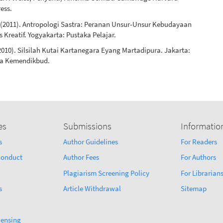
ress.
. (2011). Antropologi Sastra: Peranan Unsur-Unsur Kebudayaan
 Kreatif. Yogyakarta: Pustaka Pelajar.
(2010). Silsilah Kutai Kartanegara Eyang Martadipura. Jakarta:
sa Kemendikbud.
es
Submissions
Informatio
s
Author Guidelines
For Readers
sconduct
Author Fees
For Authors
Plagiarism Screening Policy
For Librarian
s
Article Withdrawal
Sitemap
censing