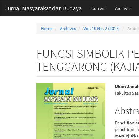
Main
Jurnal Masyarakat dan Budaya
Current
Archives
Navigation
Main
Content
Home
Archives
Vol. 19 No. 2 (2017)
Articl
Sidebar
FUNGSI SIMBOLIK P
TENGGARONG (KAJIA
Article
Main
Ulum Jana
Fakultas Sa
Sidebar
Articl
Conte
Abstr
Penelitian 
penelitian l
menunjukkan