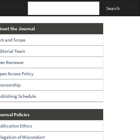
Search
About
bout the Journal
The
im and Scope
Journal
ditorial Team
eer Reviewer
pen Access Policy
ponsorship
ublishing Schedule
Policies
ournal Policies
ublication Ethics
llegation of Misconduct