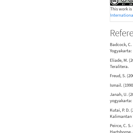
This work is
Internationa
Refer
Badcock, C. 
Yogyakarta: 
Eliade, M. (
Teralitera.
Freud, S. (2
Ismail. (199
Janah, U. (2
yogyakarta:
Kutai, P. D.
Kalimantan 
Peirce, C. S.
Hartshorne, 