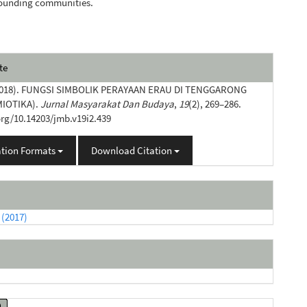
rounding communities.
e
te
s
(2018). FUNGSI SIMBOLIK PERAYAAN ERAU DI TENGGARONG
MIOTIKA).
Jurnal Masyarakat Dan Budaya
,
19
(2), 269–286.
org/10.14203/jmb.v19i2.439
ation Formats
Download Citation
 (2017)