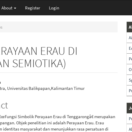
About
Register
Login
es
A
A
ERAYAAN ERAU DI
E
N SEMIOTIKA)
P
O
S
h
stra, Universitas Balikpapan,Kalimantan Timur
P
e
nt
act
J
â€œFungsi Simbolik Perayaan Erau di Tenggarongâ€ merupakan
P
apangan. Objek penelitian ini adalah Perayaan Erau. Erau
 identitas masyarakat dan menunjukkan rasa persatuan di
A