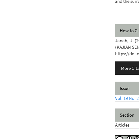
and the sur
Articl
How to Ci
Detail
Janah, U. 
(KAJIAN SE
https://doi.
More Cit
Issue
Vol. 19 No. 2
Section
Articles