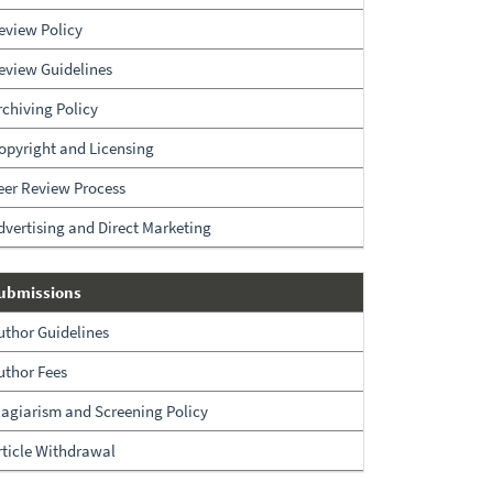
eview Policy
eview Guidelines
rchiving Policy
opyright and Licensing
eer Review Process
dvertising and Direct Marketing
Submissions
ubmissions
uthor Guidelines
uthor Fees
lagiarism and Screening Policy
rticle Withdrawal