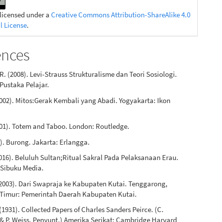
 licensed under a
Creative Commons Attribution-ShareAlike 4.0
l License
.
ences
R. (2008). Levi-Strauss Strukturalisme dan Teori Sosiologi.
Pustaka Pelajar.
2002). Mitos:Gerak Kembali yang Abadi. Yogyakarta: Ikon
001). Totem and Taboo. London: Routledge.
0). Burong. Jakarta: Erlangga.
016). Beluluh Sultan;Ritual Sakral Pada Pelaksanaan Erau.
 Sibuku Media.
 (2003). Dari Swapraja ke Kabupaten Kutai. Tenggarong,
Timur: Pemerintah Daerah Kabupaten Kutai.
 (1931). Collected Papers of Charles Sanders Peirce. (C.
& P. Weiss, Penyunt.) Amerika Serikat: Cambridge Harvard