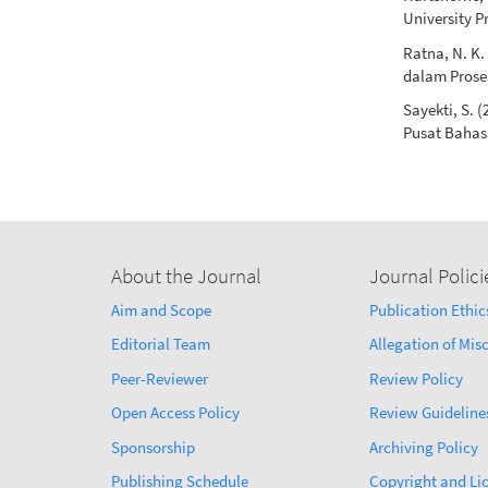
University P
Ratna, N. K
dalam Proses
Sayekti, S. 
Pusat Baha
About the Journal
Journal Polici
Aim and Scope
Publication Ethic
Editorial Team
Allegation of Mi
Peer-Reviewer
Review Policy
Open Access Policy
Review Guideline
Sponsorship
Archiving Policy
Publishing Schedule
Copyright and Li