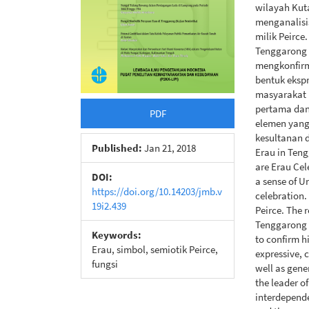
wilayah Kuta
menganalisi
milik Peirc
Tenggarong 
mengkonfirma
bentuk ekspr
masyarakat 
pertama dan
PDF
elemen yang 
kesultanan d
Published:
Jan 21, 2018
Erau in Tengg
are Erau Ce
DOI:
a sense of U
https://doi.org/10.14203/jmb.v
celebration.
19i2.439
Peirce. The r
Tenggarong 
Keywords:
to confirm h
Erau, simbol, semiotik Peirce,
expressive, 
fungsi
well as gene
the leader o
interdepende