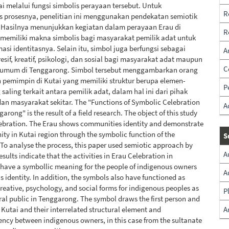
i melalui fungsi simbolis perayaan tersebut. Untuk
R
s prosesnya, penelitian ini menggunakan pendekatan semiotik
e. Hasilnya menunjukkan kegiatan dalam perayaan Erau di
R
memiliki makna simbolis bagi masyarakat pemilik adat untuk
si identitasnya. Selain itu, simbol juga berfungsi sebagai
A
esif, kreatif, psikologi, dan sosial bagi masyarakat adat maupun
C
umum di Tenggarong. Simbol tersebut menggambarkan orang
 pemimpin di Kutai yang memiliki struktur berupa elemen-
P
saling terkait antara pemilik adat, dalam hal ini dari pihak
an masyarakat sekitar. The "Functions of Symbolic Celebration
A
arong" is the result of a field research. The object of this study
lebration. The Erau shows communities identity and demonstrate
nity in Kutai region through the symbolic function of the
S
 To analyse the process, this paper used semiotic approach by
A
esults indicate that the activities in Erau Celebration in
have a symbollic meaning for the people of indigenous owners
A
is identity. In addition, the symbols also have functioned as
creative, psychology, and social forms for indigenous peoples as
P
ral public in Tenggarong. The symbol draws the first person and
f Kutai and their interrelated structural element and
A
ncy between indigenous owners, in this case from the sultanate