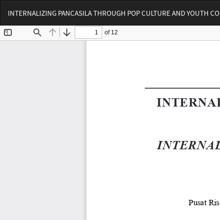
Return
INTERNALIZING PANCASILA THROUGH POP CULTURE AND YOUTH C
to
Article
Details