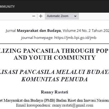
OMMUNITY