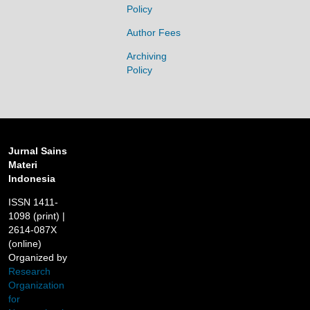
Policy
Author Fees
Archiving
Policy
Jurnal Sains
Materi
Indonesia
ISSN 1411-
1098 (print) |
2614-087X
(online)
Organized by
Research
Organization
for