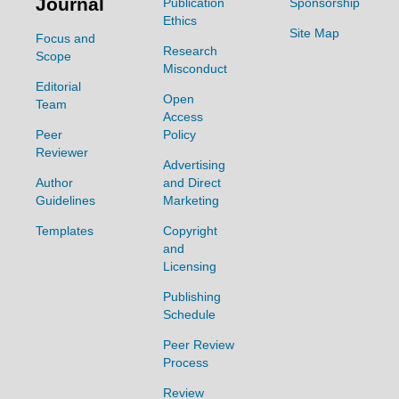
Journal
Publication
Sponsorship
Ethics
Site Map
Focus and
Research
Scope
Misconduct
Editorial
Open
Team
Access
Peer
Policy
Reviewer
Advertising
Author
and Direct
Guidelines
Marketing
Templates
Copyright
and
Licensing
Publishing
Schedule
Peer Review
Process
Review