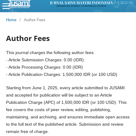
Home
/
Author Fees
Author Fees
This journal charges the following author fees:
- Article Submission Charges: 0.00 (IDR)
- Article Processing Charges: 0.00 (IDR)
- Article Publication Charges: 1,500,000 IDR (or 100 USD)
Starting from June 1, 2025, every article submitted to JUSAMI
and accepted for publication will be subject to an Article
Publication Charge (APC) of 1,500,000 IDR (or 100 USD). This
fee covers the costs of peer review, editing, publishing,
maintaining, and archiving, and ensures immediate open access
to the full text of the published article. Submission and review
remain free of charge.