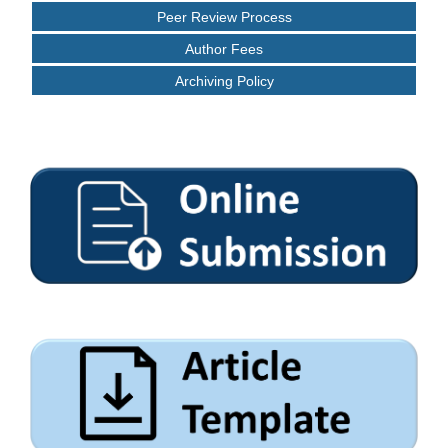
Peer Review Process
Author Fees
Archiving Policy