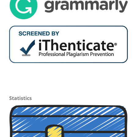
Statistics