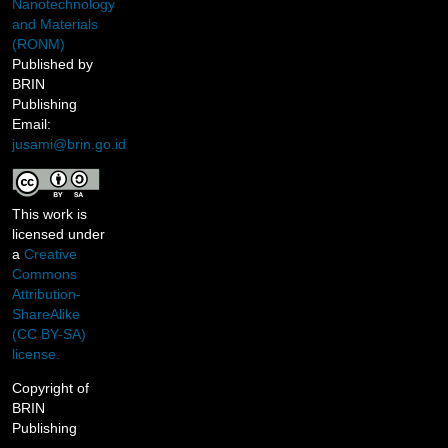
Nanotechnology
and Materials
(RONM)
Published by
BRIN
Publishing
Email:
jusami@brin.go.id
This work is
licensed under
a
Creative
Commons
Attribution-
ShareAlike
(CC BY-SA)
license.
Copyright of
BRIN
Publishing