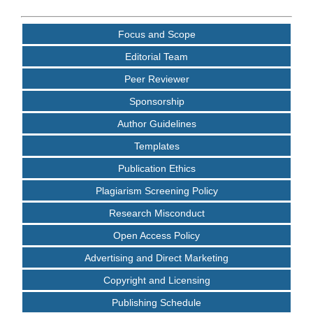
Focus and Scope
Editorial Team
Peer Reviewer
Sponsorship
Author Guidelines
Templates
Publication Ethics
Plagiarism Screening Policy
Research Misconduct
Open Access Policy
Advertising and Direct Marketing
Copyright and Licensing
Publishing Schedule