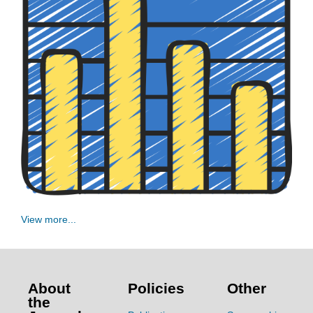
View more...
About
Policies
Other
the