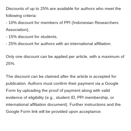
Discounts of up to 25% are available for authors who meet the
following criteria:
- 10% discount for members of PPI (Indonesian Researchers
Association),
- 15% discount for students,
- 25% discount for authors with an international affiliation.
Only one discount can be applied per article, with a maximum of
25%.
The discount can be claimed after the article is accepted for
publication. Authors must confirm their payment via a Google
Form by uploading the proof of payment along with valid
evidence of eligibility (e.g., student ID, PPI membership, or
international affiliation document). Further instructions and the
Google Form link will be provided upon acceptance.