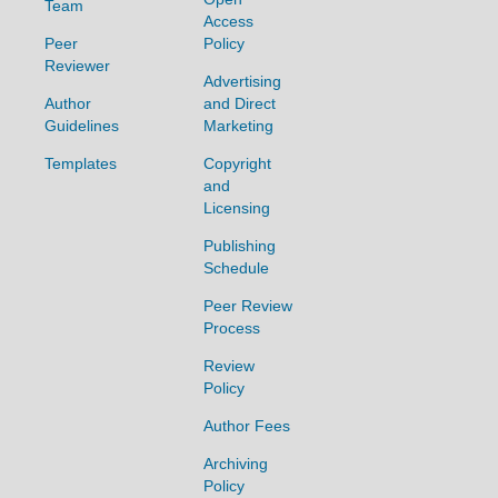
Team
Access
Peer
Policy
Reviewer
Advertising
Author
and Direct
Guidelines
Marketing
Templates
Copyright
and
Licensing
Publishing
Schedule
Peer Review
Process
Review
Policy
Author Fees
Archiving
Policy