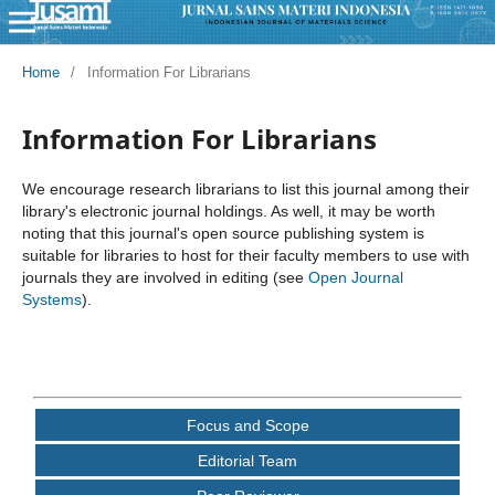
Home
/
Information For Librarians
Information For Librarians
We encourage research librarians to list this journal among their
library's electronic journal holdings. As well, it may be worth
noting that this journal's open source publishing system is
suitable for libraries to host for their faculty members to use with
journals they are involved in editing (see
Open Journal
Systems
).
Focus and Scope
Editorial Team