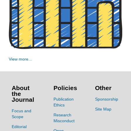
View more...
About
Policies
Other
the
Journal
Publication
Sponsorship
Ethics
Site Map
Focus and
Research
Scope
Misconduct
Editorial
Open