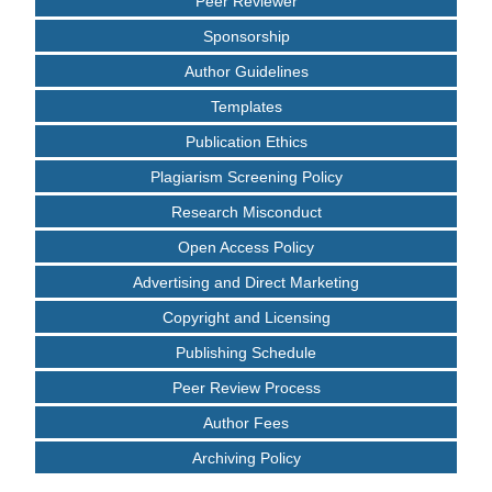
Peer Reviewer
Sponsorship
Author Guidelines
Templates
Publication Ethics
Plagiarism Screening Policy
Research Misconduct
Open Access Policy
Advertising and Direct Marketing
Copyright and Licensing
Publishing Schedule
Peer Review Process
Author Fees
Archiving Policy