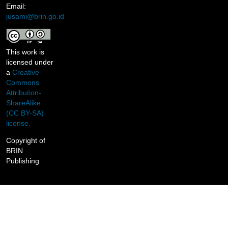
Email:
jusami@brin.go.id
This work is
licensed under
a
Creative
Commons
Attribution-
ShareAlike
(CC BY-SA)
license.
Copyright of
BRIN
Publishing