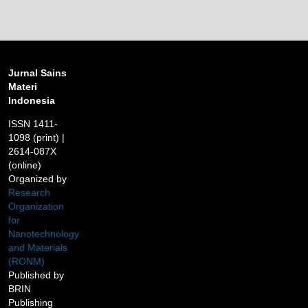
Jurnal Sains
Materi
Indonesia
ISSN 1411-
1098 (print) |
2614-087X
(online)
Organized by
Research
Organization
for
Nanotechnology
and Materials
(RONM)
Published by
BRIN
Publishing