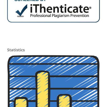
Statistics