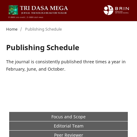
Home
/
Publishing Schedule
Publishing Schedule
The journal is consistently published three times a year in
February, June, and October.
Focus and Scope
Editorial Team
Peer Reviewer