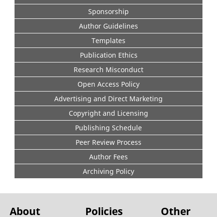
Sponsorship
Author Guidelines
Templates
Publication Ethics
Research Misconduct
Open Access Policy
Advertising and Direct Marketing
Copyright and Licensing
Publishing Schedule
Peer Review Process
Author Fees
Archiving Policy
About
Policies
Other