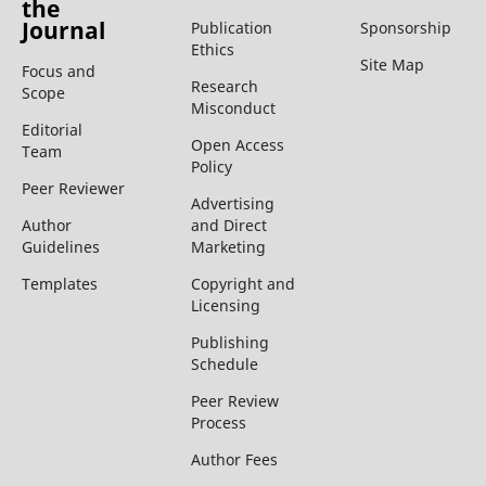
the
Journal
Publication
Sponsorship
Ethics
Site Map
Focus and
Research
Scope
Misconduct
Editorial
Open Access
Team
Policy
Peer Reviewer
Advertising
Author
and Direct
Guidelines
Marketing
Templates
Copyright and
Licensing
Publishing
Schedule
Peer Review
Process
Author Fees