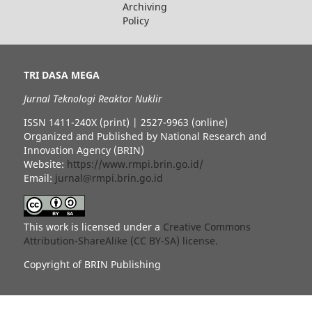
Archiving
Policy
TRI DASA MEGA
Jurnal Teknologi Reaktor Nuklir
ISSN 1411-240X (print) | 2527-9963 (online)
Organized and Published by National Research and
Innovation Agency (BRIN)
Website:
https://www.rmpi.brin.go.id/
Email:
jurnal@rmpi.brin.go.id
This work is licensed under a
Creative Commons
Attribution-ShareAlike (CC BY-SA) license.
Copyright of BRIN Publishing