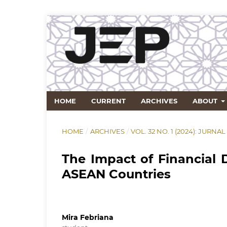
HOME
CURRENT
ARCHIVES
ABOUT
HOME
/
ARCHIVES
/
VOL. 32 NO. 1 (2024): JU
The Impact of Financial
ASEAN Countries
Mira Febriana