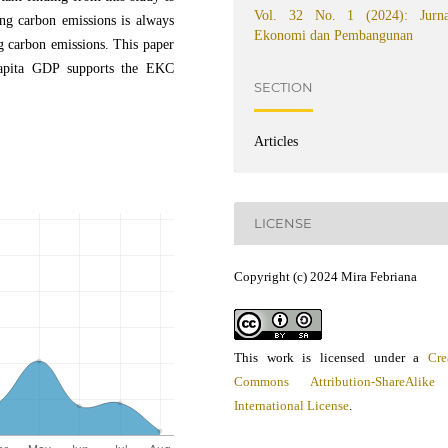
Vol. 32 No. 1 (2024): Jurna
ing carbon emissions is always
Ekonomi dan Pembangunan
ng carbon emissions. This paper
 capita GDP supports the EKC
SECTION
Articles
LICENSE
Copyright (c) 2024 Mira Febriana
This work is licensed under a
Cre
Commons Attribution-ShareAlike
International License
.