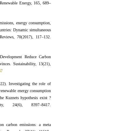
enewable Energy, 165, 689–
missions, energy consumption,
untries: Dynamic simultaneous
Reviews, 70(2017), 117–132.
 Development Reduce Carbon
nces. Sustainability, 13(21),
37
2). Investigating the role of
‑ renewable energy consumption
he Kuznets hypothesis exist ?
ity, 24(6), 8397–8417.
on carbon emissions: a meta