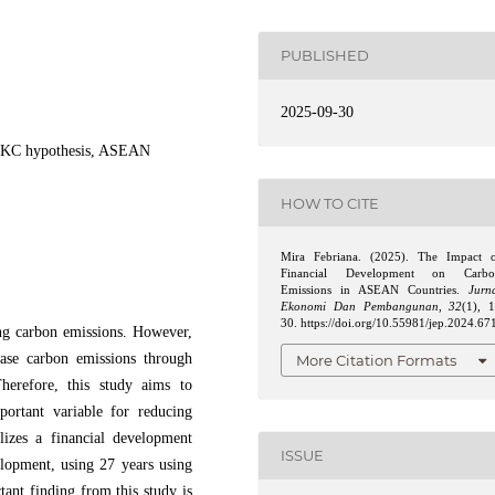
PUBLISHED
2025-09-30
, EKC hypothesis, ASEAN
HOW TO CITE
Mira Febriana. (2025). The Impact 
Financial Development on Carbo
Emissions in ASEAN Countries.
Jurn
Ekonomi Dan Pembangunan
,
32
(1), 
30. https://doi.org/10.55981/jep.2024.67
ing carbon emissions. However,
ease carbon emissions through
More Citation Formats
herefore, this study aims to
ortant variable for reducing
izes a financial development
ISSUE
elopment, using 27 years using
ant finding from this study is