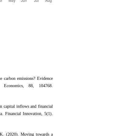
te carbon emissions? Evidence
gy Economics, 88, 104768.
 capital inflows and financial
. Financial Innovation, 5(1).
K. (2020). Moving towards a