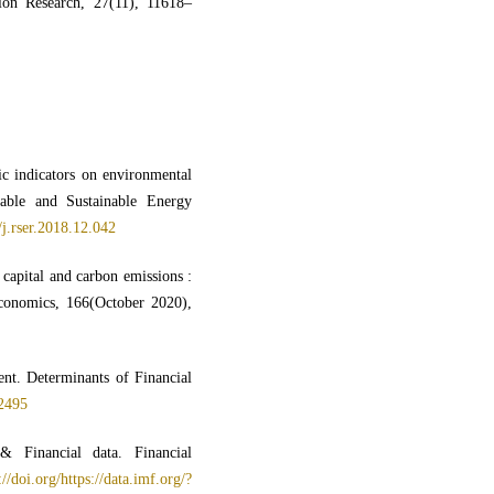
tion Research, 27(11), 11618–
c indicators on environmental
able and Sustainable Energy
/j.rser.2018.12.042
capital and carbon emissions :
conomics, 166(October 2020),
nt. Determinants of Financial
02495
 Financial data. Financial
://doi.org/https://data.imf.org/?