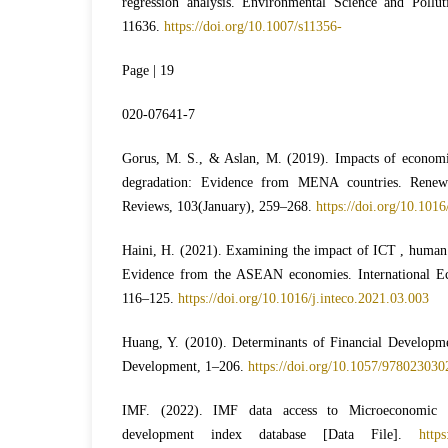
regression analysis. Environmental Science and Pollu
11636.
https://doi.org/10.1007/s11356-
Page | 19
020-07641-7
Gorus, M. S., & Aslan, M. (2019). Impacts of economi
degradation: Evidence from MENA countries. Renew
Reviews, 103(January), 259–268.
https://doi.org/10.1016
Haini, H. (2021). Examining the impact of ICT , human 
Evidence from the ASEAN economies. International E
116–125.
https://doi.org/10.1016/j.inteco.2021.03.003
Huang, Y. (2010). Determinants of Financial Developme
Development, 1–206.
https://doi.org/10.1057/97802303
IMF. (2022). IMF data access to Microeconomic &
development index database [Data File].
https