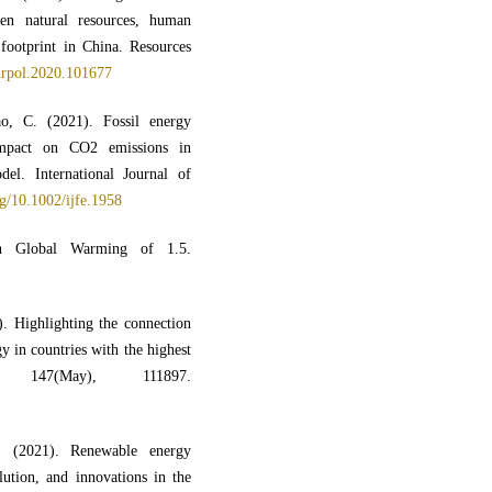
en natural resources, human
 footprint in China. Resources
ourpol.2020.101677
, C. (2021). Fossil energy
impact on CO2 emissions in
l. International Journal of
rg/10.1002/ijfe.1958
 Global Warming of 1.5.
). Highlighting the connection
 in countries with the highest
 147(May), 111897.
. (2021). Renewable energy
ution, and innovations in the