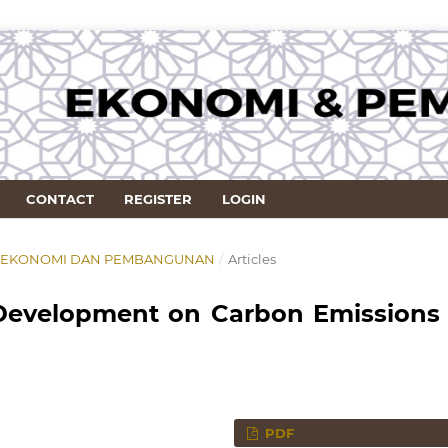
CONTACT
REGISTER
LOGIN
RNAL EKONOMI DAN PEMBANGUNAN
/
Articles
 Development on Carbon Emissions 
PDF