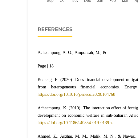
REFERENCES
Acheampong, A. O., Amponsah, M., &
Page | 18
Boateng, E. (2020). Does financial development mitiga
from heterogeneous financial economies. Ener
https://doi.org/10.1016/j.eneco.2020.104768
Acheampong, K. (2019). The interaction effect of foreign
development on economic welfare in sub-Saharan Africa
https://doi.org/10.1186/s40854-019-0139-z
Ahmed, Z., Asghar, M. M., Malik, M. N., & Nawaz, 