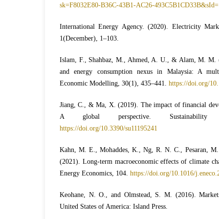
sk=F8032E80-B36C-43B1-AC26-493C5B1CD33B&sId=
International Energy Agency. (2020). Electricity Ma
1(December), 1–103.
Islam, F., Shahbaz, M., Ahmed, A. U., & Alam, M. M. 
and energy consumption nexus in Malaysia: A multiv
Economic Modelling, 30(1), 435–441.
https://doi.org/1
Jiang, C., & Ma, X. (2019). The impact of financial de
A global perspective. Sustainability (
https://doi.org/10.3390/su11195241
Kahn, M. E., Mohaddes, K., Ng, R. N. C., Pesaran, M. 
(2021). Long-term macroeconomic effects of climate cha
Energy Economics, 104.
https://doi.org/10.1016/j.eneco
Keohane, N. O., and Olmstead, S. M. (2016). Market
United States of America: Island Press.