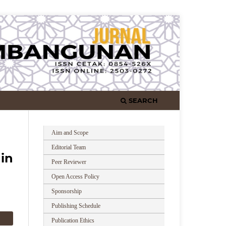
SEARCH
Aim and Scope
Editorial Team
in
Peer Reviewer
Open Access Policy
Sponsorship
Publishing Schedule
Publication Ethics