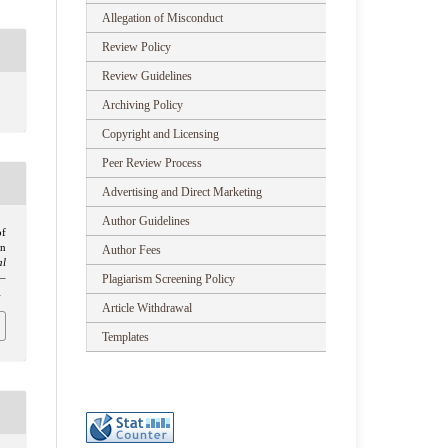
Allegation of Misconduct
Review Policy
Review Guidelines
Archiving Policy
Copyright and Licensing
Peer Review Process
Advertising and Direct Marketing
Author Guidelines
of
n
Author Fees
al
Plagiarism Screening Policy
1–
1
Article Withdrawal
Templates