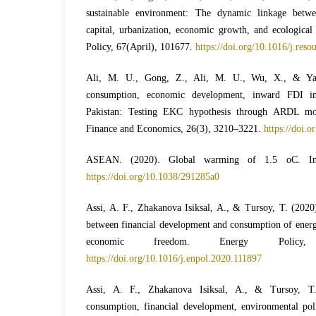
sustainable environment: The dynamic linkage betwe
capital, urbanization, economic growth, and ecological
Policy, 67(April), 101677.
https://doi.org/10.1016/j.res
Ali, M. U., Gong, Z., Ali, M. U., Wu, X., & Yao
consumption, economic development, inward FDI 
Pakistan: Testing EKC hypothesis through ARDL mode
Finance and Economics, 26(3), 3210–3221.
https://doi.o
ASEAN. (2020). Global warming of 1.5 oC. In
https://doi.org/10.1038/291285a0
Assi, A. F., Zhakanova Isiksal, A., & Tursoy, T. (2020
between financial development and consumption of energy
economic freedom. Energy Policy,
https://doi.org/10.1016/j.enpol.2020.111897
Assi, A. F., Zhakanova Isiksal, A., & Tursoy, T
consumption, financial development, environmental poll