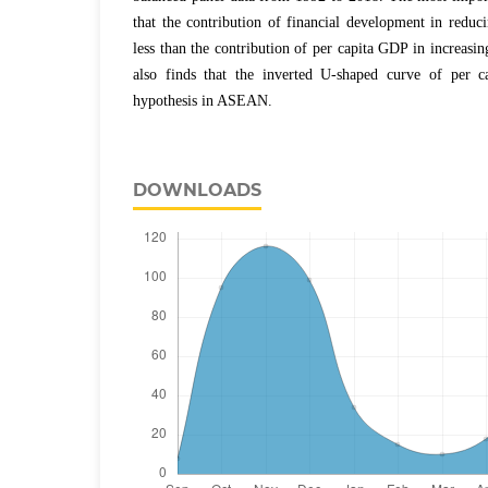
that the contribution of financial development in reduc
less than the contribution of per capita GDP in increasi
also finds that the inverted U-shaped curve of per
hypothesis in ASEAN.
DOWNLOADS