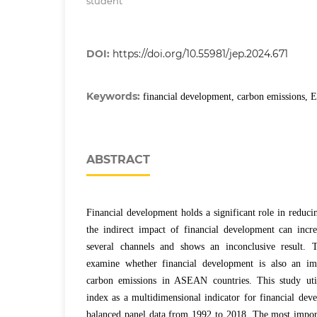
student
DOI:
https://doi.org/10.55981/jep.2024.671
Keywords:
financial development, carbon emissions
ABSTRACT
Financial development holds a significant role in reduc
the indirect impact of financial development can incr
several channels and shows an inconclusive result. T
examine whether financial development is also an imp
carbon emissions in ASEAN countries. This study util
index as a multidimensional indicator for financial dev
balanced panel data from 1992 to 2018. The most import