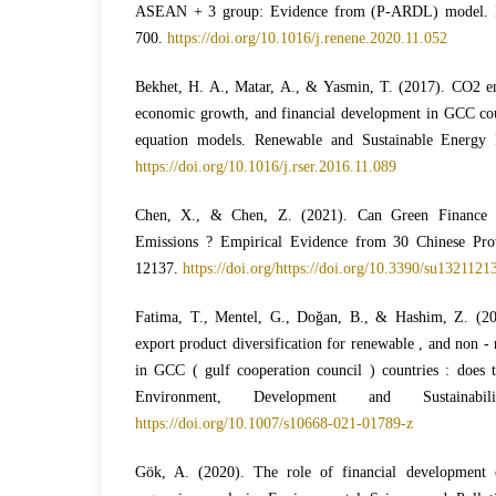
ASEAN + 3 group: Evidence from (P-ARDL) model. R
700.
https://doi.org/10.1016/j.renene.2020.11.052
Bekhet, H. A., Matar, A., & Yasmin, T. (2017). CO2 e
economic growth, and financial development in GCC co
equation models. Renewable and Sustainable Energy 
https://doi.org/10.1016/j.rser.2016.11.089
Chen, X., & Chen, Z. (2021). Can Green Finance
Emissions ? Empirical Evidence from 30 Chinese Provi
12137.
https://doi.org/https://doi.org/10.3390/su1321121
Fatima, T., Mentel, G., Doğan, B., & Hashim, Z. (202
export product diversification for renewable , and non 
in GCC ( gulf cooperation council ) countries : does t
Environment, Development and Sustainabil
https://doi.org/10.1007/s10668-021-01789-z
Gök, A. (2020). The role of financial development 