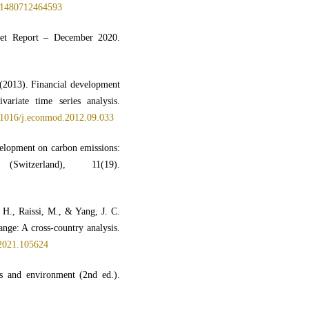
1480712464593
rket Report – December 2020.
(2013). Financial development
ariate time series analysis.
0.1016/j.econmod.2012.09.033
velopment on carbon emissions:
Switzerland), 11(19).
H., Raissi, M., & Yang, J. C.
nge: A cross-country analysis.
.2021.105624
s and environment (2nd ed.).