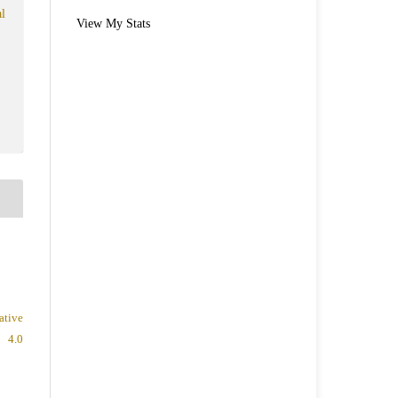
l
View My Stats
ative
 4.0