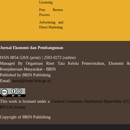
Licensing
Peer Review
Process
Advertising and
Direct Marketing
Jurnal Ekonomi dan Pembangunan
ISSN 0854-526X (print) | 2503-0272 (online)
Managed By Organisasi Riset Tata Kelola Pemerintahan, Ekonomi &
Kesejahteraan Masyarakat - BRIN
Published by BRIN Publishing
Email:
jurnal@rmpi.brin.go.id
This work is licensed under a
Creative Commons Attribution-ShareAlike (CC
BY-SA) license.
Copyright of BRIN Publishing