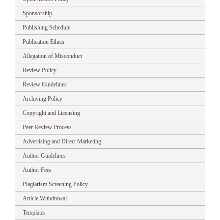
Sponsorship
Publishing Schedule
Publication Ethics
Allegation of Misconduct
Review Policy
Review Guidelines
Archiving Policy
Copyright and Licensing
Peer Review Process
Advertising and Direct Marketing
Author Guidelines
Author Fees
Plagiarism Screening Policy
Article Withdrawal
Templates