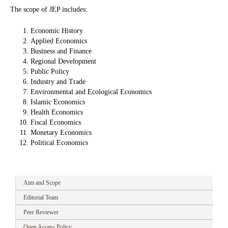
The scope of JEP includes:
Economic History
Applied Economics
Business and Finance
Regional Development
Public Policy
Industry and Trade
Environmental and Ecological Economics
Islamic Economics
Health Economics
Fiscal Economics
Monetary Economics
Political Economics
Aim and Scope
Editorial Team
Peer Reviewer
Open Access Policy