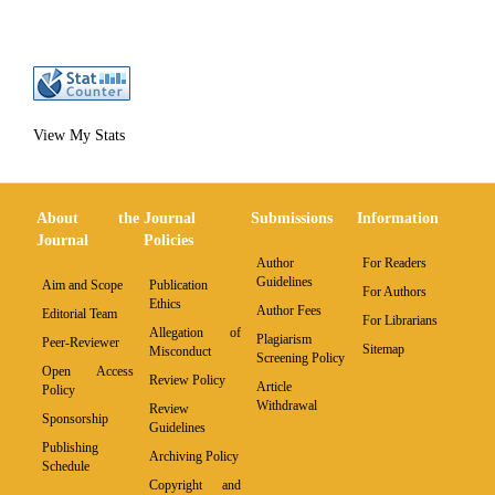
View My Stats
About the
Journal
Submissions
Information
Journal
Policies
Author
For Readers
Guidelines
Aim and Scope
Publication
For Authors
Ethics
Author Fees
Editorial Team
For Librarians
Allegation of
Plagiarism
Peer-Reviewer
Sitemap
Misconduct
Screening Policy
Open Access
Review Policy
Article
Policy
Withdrawal
Review
Sponsorship
Guidelines
Publishing
Archiving Policy
Schedule
Copyright and