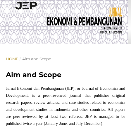
HOME
/
Aim and Scope
Aim and Scope
Jurnal Ekonomi dan Pembangunan (JEP), or Journal of Economics and
Development, is a peer-reveiwed journal that publishes original
research papers, review articles, and case studies related to economics
and development studies in Indonesia and other countries. All papers
are peer-reviewed by at least two referees. JEP is managed to be
published twice a year (January-June, and July-December).