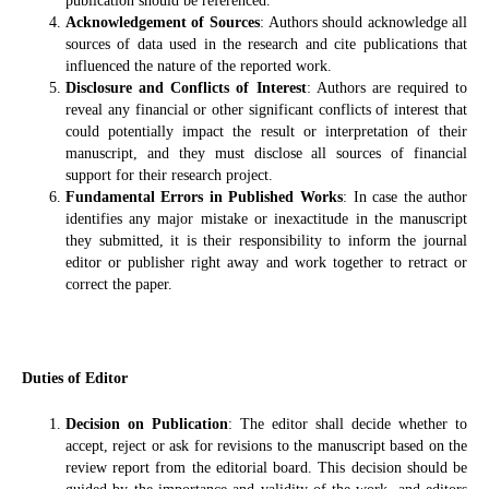
publication should be referenced.
Acknowledgement of Sources
: Authors should acknowledge all
sources of data used in the research and cite publications that
influenced the nature of the reported work.
Disclosure and Conflicts of Interest
: Authors are required to
reveal any financial or other significant conflicts of interest that
could potentially impact the result or interpretation of their
manuscript, and they must disclose all sources of financial
support for their research project.
Fundamental Errors in Published Works
: In case the author
identifies any major mistake or inexactitude in the manuscript
they submitted, it is their responsibility to inform the journal
editor or publisher right away and work together to retract or
correct the paper.
Duties of Editor
Decision on Publication
: The editor shall decide whether to
accept, reject or ask for revisions to the manuscript based on the
review report from the editorial board. This decision should be