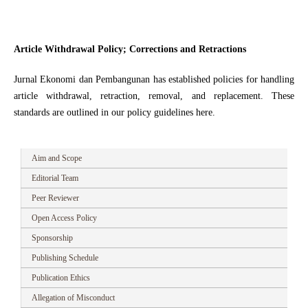
Article Withdrawal Policy; Corrections and Retractions
Jurnal Ekonomi dan Pembangunan has established policies for handling
article withdrawal, retraction, removal, and replacement. These
standards are outlined in our policy guidelines here.
Aim and Scope
Editorial Team
Peer Reviewer
Open Access Policy
Sponsorship
Publishing Schedule
Publication Ethics
Allegation of Misconduct