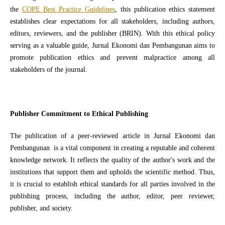
the
COPE Best Practice Guidelines
, this publication ethics statement
establishes clear expectations for all stakeholders, including authors,
editors, reviewers, and the publisher (BRIN). With this ethical policy
serving as a valuable guide, Jurnal Ekonomi dan Pembangunan aims to
promote publication ethics and prevent malpractice among all
stakeholders of the journal.
Publisher Commitment to Ethical Publishing
The publication of a peer-reviewed article in Jurnal Ekonomi dan
Pembangunan is a vital component in creating a reputable and coherent
knowledge network. It reflects the quality of the author's work and the
institutions that support them and upholds the scientific method. Thus,
it is crucial to establish ethical standards for all parties involved in the
publishing process, including the author, editor, peer reviewer,
publisher, and society.