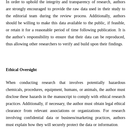
In order to uphold the integrity and transparency of research, authors
are strongly encouraged to provide the raw data used in their study to
the editorial team during the review process. Additionally, authors
should be willing to make this data available to the public, if feasible,
or retain it for a reasonable period of time following publication. It is
the author's responsibility to ensure that their data can be reproduced,
thus allowing other researchers to verify and build upon their findings.
Ethical Oversight
When conducting research that involves potentially hazardous
chemicals, procedures, equipment, humans, or animals, the author must
disclose these hazards in the manuscript to comply with ethical research
practices. Additionally, if necessary, the author must obtain legal ethical
clearance from relevant associations or organizations. For research
involving confidential data or business/marketing practices, authors
must explain how they will securely protect the data or information.