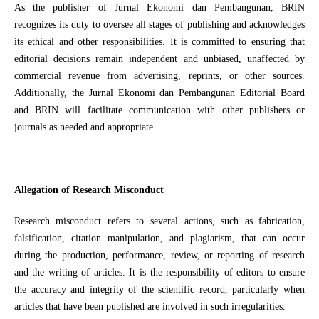
As the publisher of Jurnal Ekonomi dan Pembangunan, BRIN
recognizes its duty to oversee all stages of publishing and acknowledges
its ethical and other responsibilities. It is committed to ensuring that
editorial decisions remain independent and unbiased, unaffected by
commercial revenue from advertising, reprints, or other sources.
Additionally, the Jurnal Ekonomi dan Pembangunan Editorial Board
and BRIN will facilitate communication with other publishers or
journals as needed and appropriate.
Allegation of Research Misconduct
Research misconduct refers to several actions, such as fabrication,
falsification, citation manipulation, and plagiarism, that can occur
during the production, performance, review, or reporting of research
and the writing of articles. It is the responsibility of editors to ensure
the accuracy and integrity of the scientific record, particularly when
articles that have been published are involved in such irregularities.