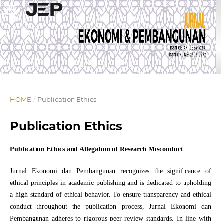
HOME
/
Publication Ethics
Publication Ethics
Publication Ethics and Allegation of Research Misconduct
Jurnal Ekonomi dan Pembangunan recognizes the significance of
ethical principles in academic publishing and is dedicated to upholding
a high standard of ethical behavior. To ensure transparency and ethical
conduct throughout the publication process, Jurnal Ekonomi dan
Pembangunan adheres to rigorous peer-review standards. In line with