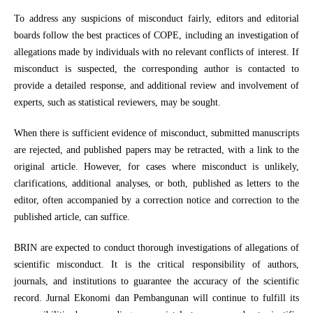
To address any suspicions of misconduct fairly, editors and editorial
boards follow the best practices of COPE, including an investigation of
allegations made by individuals with no relevant conflicts of interest. If
misconduct is suspected, the corresponding author is contacted to
provide a detailed response, and additional review and involvement of
experts, such as statistical reviewers, may be sought.
When there is sufficient evidence of misconduct, submitted manuscripts
are rejected, and published papers may be retracted, with a link to the
original article. However, for cases where misconduct is unlikely,
clarifications, additional analyses, or both, published as letters to the
editor, often accompanied by a correction notice and correction to the
published article, can suffice.
BRIN are expected to conduct thorough investigations of allegations of
scientific misconduct. It is the critical responsibility of authors,
journals, and institutions to guarantee the accuracy of the scientific
record. Jurnal Ekonomi dan Pembangunan will continue to fulfill its