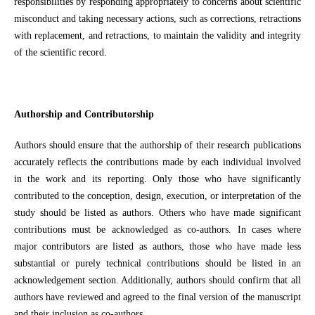
responsibilities by responding appropriately to concerns about scientific
misconduct and taking necessary actions, such as corrections, retractions
with replacement, and retractions, to maintain the validity and integrity
of the scientific record.
Authorship and Contributorship
Authors should ensure that the authorship of their research publications
accurately reflects the contributions made by each individual involved
in the work and its reporting. Only those who have significantly
contributed to the conception, design, execution, or interpretation of the
study should be listed as authors. Others who have made significant
contributions must be acknowledged as co-authors. In cases where
major contributors are listed as authors, those who have made less
substantial or purely technical contributions should be listed in an
acknowledgement section. Additionally, authors should confirm that all
authors have reviewed and agreed to the final version of the manuscript
and their inclusion as co-authors.