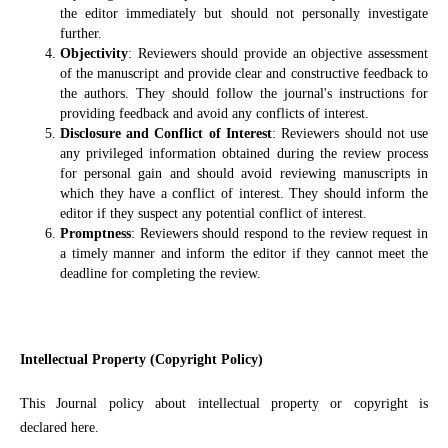
the editor immediately but should not personally investigate
further.
Objectivity
: Reviewers should provide an objective assessment
of the manuscript and provide clear and constructive feedback to
the authors. They should follow the journal's instructions for
providing feedback and avoid any conflicts of interest.
Disclosure and Conflict of Interest
: Reviewers should not use
any privileged information obtained during the review process
for personal gain and should avoid reviewing manuscripts in
which they have a conflict of interest. They should inform the
editor if they suspect any potential conflict of interest.
Promptness
: Reviewers should respond to the review request in
a timely manner and inform the editor if they cannot meet the
deadline for completing the review.
Intellectual Property (Copyright Policy)
This Journal policy about intellectual property or copyright is
declared here.