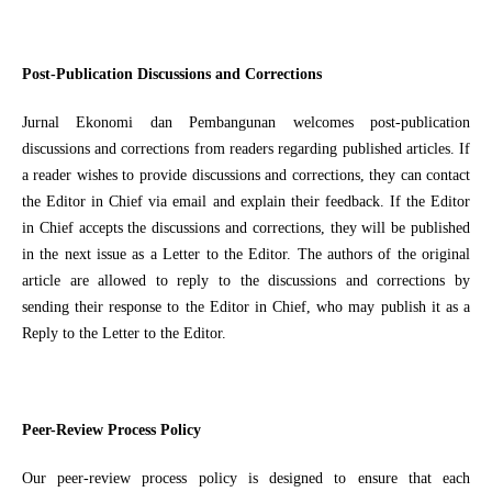
Post-Publication Discussions and Corrections
Jurnal Ekonomi dan Pembangunan welcomes post-publication
discussions and corrections from readers regarding published articles. If
a reader wishes to provide discussions and corrections, they can contact
the Editor in Chief via email and explain their feedback. If the Editor
in Chief accepts the discussions and corrections, they will be published
in the next issue as a Letter to the Editor. The authors of the original
article are allowed to reply to the discussions and corrections by
sending their response to the Editor in Chief, who may publish it as a
Reply to the Letter to the Editor.
Peer-Review Process Policy
Our peer-review process policy is designed to ensure that each