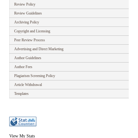
Review Policy
Review Guidelines
Archiving Policy
Copyright and Licensing
Peer Review Process
Advertising and Direct Marketing
Author Guidelines
Author Fees
Plagiarism Screening Policy
Article Withdrawal
Templates
View My Stats