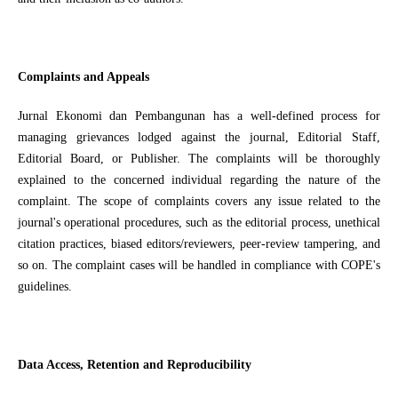
Complaints and Appeals
Jurnal Ekonomi dan Pembangunan has a well-defined process for
managing grievances lodged against the journal, Editorial Staff,
Editorial Board, or Publisher. The complaints will be thoroughly
explained to the concerned individual regarding the nature of the
complaint. The scope of complaints covers any issue related to the
journal's operational procedures, such as the editorial process, unethical
citation practices, biased editors/reviewers, peer-review tampering, and
so on. The complaint cases will be handled in compliance with COPE's
guidelines.
Data Access, Retention and Reproducibility