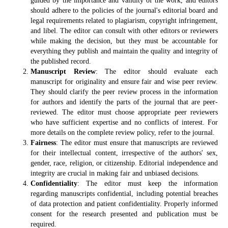
guided by the importance and validity of the work, and editors
should adhere to the policies of the journal's editorial board and
legal requirements related to plagiarism, copyright infringement,
and libel. The editor can consult with other editors or reviewers
while making the decision, but they must be accountable for
everything they publish and maintain the quality and integrity of
the published record.
Manuscript Review
: The editor should evaluate each
manuscript for originality and ensure fair and wise peer review.
They should clarify the peer review process in the information
for authors and identify the parts of the journal that are peer-
reviewed. The editor must choose appropriate peer reviewers
who have sufficient expertise and no conflicts of interest. For
more details on the complete review policy, refer to the journal.
Fairness
: The editor must ensure that manuscripts are reviewed
for their intellectual content, irrespective of the authors' sex,
gender, race, religion, or citizenship. Editorial independence and
integrity are crucial in making fair and unbiased decisions.
Confidentiality
: The editor must keep the information
regarding manuscripts confidential, including potential breaches
of data protection and patient confidentiality. Properly informed
consent for the research presented and publication must be
required.