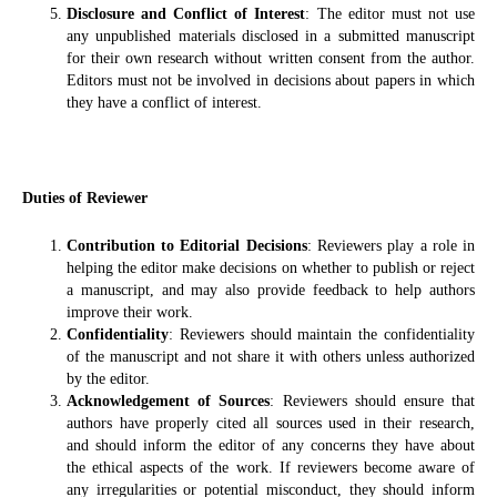
Disclosure and Conflict of Interest
: The editor must not use
any unpublished materials disclosed in a submitted manuscript
for their own research without written consent from the author.
Editors must not be involved in decisions about papers in which
they have a conflict of interest.
Duties of Reviewer
Contribution to Editorial Decisions
: Reviewers play a role in
helping the editor make decisions on whether to publish or reject
a manuscript, and may also provide feedback to help authors
improve their work.
Confidentiality
: Reviewers should maintain the confidentiality
of the manuscript and not share it with others unless authorized
by the editor.
Acknowledgement of Sources
: Reviewers should ensure that
authors have properly cited all sources used in their research,
and should inform the editor of any concerns they have about
the ethical aspects of the work. If reviewers become aware of
any irregularities or potential misconduct, they should inform