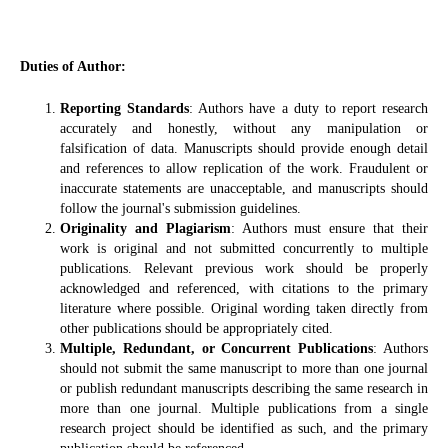
Duties of Author:
Reporting Standards
: Authors have a duty to report research
accurately and honestly, without any manipulation or
falsification of data. Manuscripts should provide enough detail
and references to allow replication of the work. Fraudulent or
inaccurate statements are unacceptable, and manuscripts should
follow the journal's submission guidelines.
Originality and Plagiarism
: Authors must ensure that their
work is original and not submitted concurrently to multiple
publications. Relevant previous work should be properly
acknowledged and referenced, with citations to the primary
literature where possible. Original wording taken directly from
other publications should be appropriately cited.
Multiple, Redundant, or Concurrent Publications
: Authors
should not submit the same manuscript to more than one journal
or publish redundant manuscripts describing the same research in
more than one journal. Multiple publications from a single
research project should be identified as such, and the primary