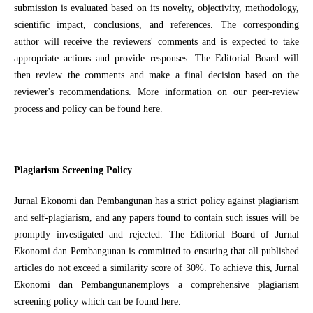
submission is evaluated based on its novelty, objectivity, methodology,
scientific impact, conclusions, and references. The corresponding
author will receive the reviewers' comments and is expected to take
appropriate actions and provide responses. The Editorial Board will
then review the comments and make a final decision based on the
reviewer's recommendations. More information on our peer-review
process and policy can be found here.
Plagiarism Screening Policy
Jurnal Ekonomi dan Pembangunan has a strict policy against plagiarism
and self-plagiarism, and any papers found to contain such issues will be
promptly investigated and rejected. The Editorial Board of Jurnal
Ekonomi dan Pembangunan is committed to ensuring that all published
articles do not exceed a similarity score of 30%. To achieve this, Jurnal
Ekonomi dan Pembangunanemploys a comprehensive plagiarism
screening policy which can be found here.