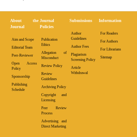
About the
Journal
Submissions
Information
Journal
Policies
Author
For Readers
Guidelines
Aim and Scope
Publication
For Authors
Ethics
Author Fees
Editorial Team
For Librarians
Allegation of
Plagiarism
Peer-Reviewer
Sitemap
Misconduct
Screening Policy
Open Access
Review Policy
Article
Policy
Withdrawal
Review
Sponsorship
Guidelines
Publishing
Archiving Policy
Schedule
Copyright and
Licensing
Peer Review
Process
Advertising and
Direct Marketing