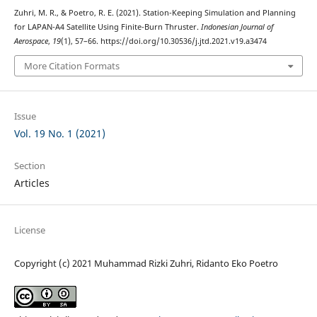
Zuhri, M. R., & Poetro, R. E. (2021). Station-Keeping Simulation and Planning
for LAPAN-A4 Satellite Using Finite-Burn Thruster.
Indonesian Journal of
Aerospace
,
19
(1), 57–66. https://doi.org/10.30536/j.jtd.2021.v19.a3474
More Citation Formats
Issue
Vol. 19 No. 1 (2021)
Section
Articles
License
Copyright (c) 2021 Muhammad Rizki Zuhri, Ridanto Eko Poetro