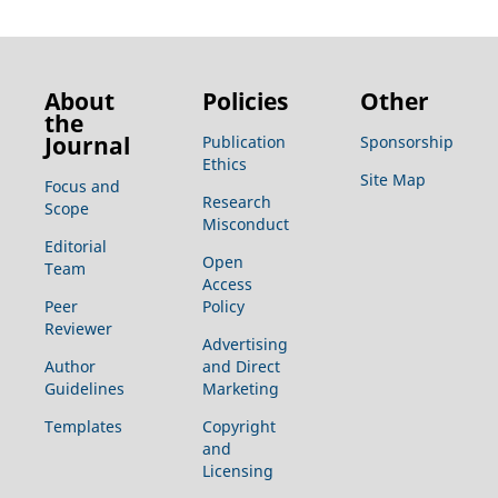
About
Policies
Other
the
Journal
Publication
Sponsorship
Ethics
Site Map
Focus and
Research
Scope
Misconduct
Editorial
Open
Team
Access
Peer
Policy
Reviewer
Advertising
Author
and Direct
Guidelines
Marketing
Templates
Copyright
and
Licensing