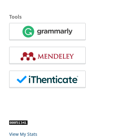
Tools
View My Stats