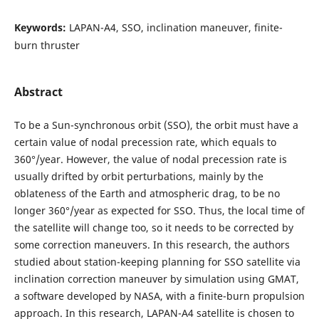
Keywords:
LAPAN-A4, SSO, inclination maneuver, finite-
burn thruster
Abstract
To be a Sun-synchronous orbit (SSO), the orbit must have a
certain value of nodal precession rate, which equals to
360°/year. However, the value of nodal precession rate is
usually drifted by orbit perturbations, mainly by the
oblateness of the Earth and atmospheric drag, to be no
longer 360°/year as expected for SSO. Thus, the local time of
the satellite will change too, so it needs to be corrected by
some correction maneuvers. In this research, the authors
studied about station-keeping planning for SSO satellite via
inclination correction maneuver by simulation using GMAT,
a software developed by NASA, with a finite-burn propulsion
approach. In this research, LAPAN-A4 satellite is chosen to