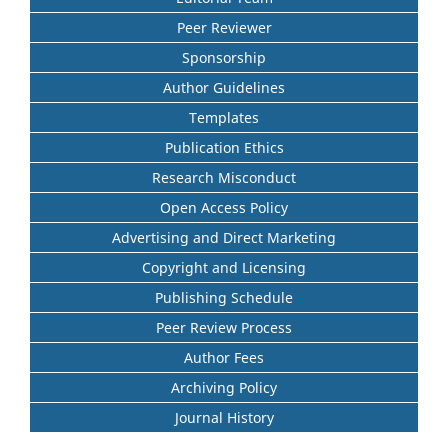
Peer Reviewer
Sponsorship
Author Guidelines
Templates
Publication Ethics
Research Misconduct
Open Access Policy
Advertising and Direct Marketing
Copyright and Licensing
Publishing Schedule
Peer Review Process
Author Fees
Archiving Policy
Journal History