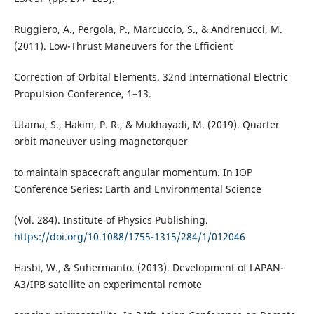
Ruggiero, A., Pergola, P., Marcuccio, S., & Andrenucci, M.
(2011). Low-Thrust Maneuvers for the Efficient
Correction of Orbital Elements. 32nd International Electric
Propulsion Conference, 1–13.
Utama, S., Hakim, P. R., & Mukhayadi, M. (2019). Quarter
orbit maneuver using magnetorquer
to maintain spacecraft angular momentum. In IOP
Conference Series: Earth and Environmental Science
(Vol. 284). Institute of Physics Publishing.
https://doi.org/10.1088/1755-1315/284/1/012046
Hasbi, W., & Suhermanto. (2013). Development of LAPAN-
A3/IPB satellite an experimental remote