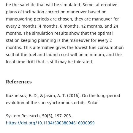
be the satellite that will be simulated. Some alternative
plans of inclination correction maneuver based on
maneuvering periods are chosen, they are maneuver for
every 2 months, 4 months, 6 months, 12 months, and 24
months. The simulation results show that the optimal
station keeping planning is the maneuver for every 2
months. This alternative gives the lowest fuel consumption
so that the fuel and launch cost will be minimum, and the
local time drift that is still may be tolerated.
References
Kuznetsov, E. D., & Jasim, A. T. (2016). On the long-period
evolution of the sun-synchronous orbits. Solar
System Research, 50(3), 197–203.
https://doi.org/10.1134/S0038094616030059