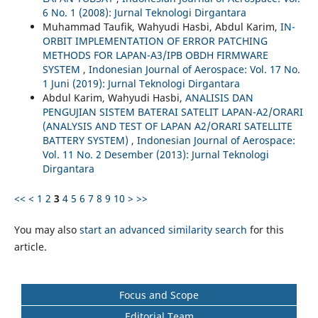
6 No. 1 (2008): Jurnal Teknologi Dirgantara
Muhammad Taufik, Wahyudi Hasbi, Abdul Karim,
IN-
ORBIT IMPLEMENTATION OF ERROR PATCHING
METHODS FOR LAPAN-A3/IPB OBDH FIRMWARE
SYSTEM
,
Indonesian Journal of Aerospace: Vol. 17 No.
1 Juni (2019): Jurnal Teknologi Dirgantara
Abdul Karim, Wahyudi Hasbi,
ANALISIS DAN
PENGUJIAN SISTEM BATERAI SATELIT LAPAN-A2/ORARI
(ANALYSIS AND TEST OF LAPAN A2/ORARI SATELLITE
BATTERY SYSTEM)
,
Indonesian Journal of Aerospace:
Vol. 11 No. 2 Desember (2013): Jurnal Teknologi
Dirgantara
<<
<
1
2
3
4
5
6
7
8
9
10
>
>>
You may also
start an advanced similarity search
for this
article.
Focus and Scope
Editorial Team