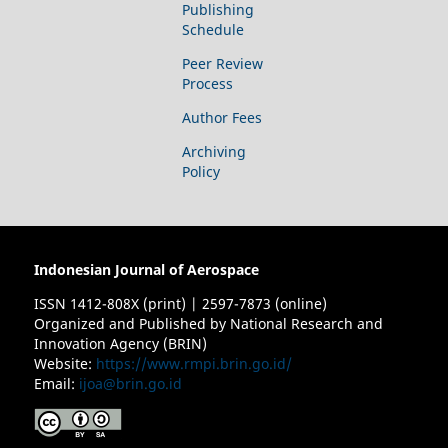
Publishing
Schedule
Peer Review
Process
Author Fees
Archiving
Policy
Indonesian Journal of Aerospace
ISSN 1412-808X (print) | 2597-7873 (online)
Organized and Published by National Research and
Innovation Agency (BRIN)
Website:
https://www.rmpi.brin.go.id/
Email:
ijoa@brin.go.id