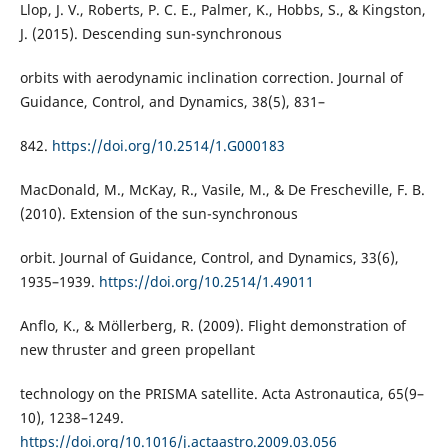
Llop, J. V., Roberts, P. C. E., Palmer, K., Hobbs, S., & Kingston,
J. (2015). Descending sun-synchronous
orbits with aerodynamic inclination correction. Journal of
Guidance, Control, and Dynamics, 38(5), 831–
842.
https://doi.org/10.2514/1.G000183
MacDonald, M., McKay, R., Vasile, M., & De Frescheville, F. B.
(2010). Extension of the sun-synchronous
orbit. Journal of Guidance, Control, and Dynamics, 33(6),
1935–1939.
https://doi.org/10.2514/1.49011
Anflo, K., & Möllerberg, R. (2009). Flight demonstration of
new thruster and green propellant
technology on the PRISMA satellite. Acta Astronautica, 65(9–
10), 1238–1249.
https://doi.org/10.1016/j.actaastro.2009.03.056