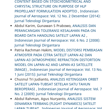
CONTENT BASED ON STOICHIOMETRICAL AND
CHRYSTAL STRUCTURE ON PURPOSE OF HLP
PROPELLANT FORMULATION ADOPTIO
,
Indonesian
Journal of Aerospace: Vol. 12 No. 2 Desember (2014):
Jurnal Teknologi Dirgantara
Abdul Karim, Gunawan S Prabowo,
ANALISIS DAN
PERANCANGAN TOLERANSI KESALAHAN PADA ON
BOARD DATA HANDLING SATELIT LAPAN A2
,
Indonesian Journal of Aerospace: Vol. 6 No. 2 (2008):
Jurnal Teknologi Dirgantara
Patria Rachman Hakim,
MODEL DISTORSI PEMBIASAN
ATMOSFER PADA CITRA SATELIT LAPAN-A2 DAN
LAPAN-A3 (ATMOSPHERIC REFRACTION DISTORTION
MODEL ON LAPAN-A2 AND LAPAN-A3 SATELLITE
IMAGE)
,
Indonesian Journal of Aerospace: Vol. 13 No.
1 Juni (2015): Jurnal Teknologi Dirgantara
Chusnul Tri Judianto,
ANALISIS KETINGGIAN ORBIT
SATELIT LAPAN-TUBSAT SETELAH SATU TAHUN
BEROPERASI
,
Indonesian Journal of Aerospace: Vol. 7
No. 2 (2009): Jurnal Teknologi Dirgantara
Abdul Rahman, Agus Nuryanto,
ANALISIS SISTEM
DINAMIKA TERBANG (FLIGHT DYNAMICS) SATELIT
LAPAN TUBSAT
,
Indonesian Journal of Aerospace: Vol.