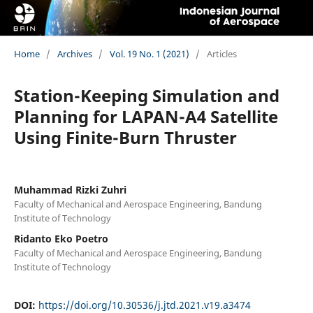
Home
/
Archives
/
Vol. 19 No. 1 (2021)
/
Articles
Station-Keeping Simulation and
Planning for LAPAN-A4 Satellite
Using Finite-Burn Thruster
Muhammad Rizki Zuhri
Faculty of Mechanical and Aerospace Engineering, Bandung
Institute of Technology
Ridanto Eko Poetro
Faculty of Mechanical and Aerospace Engineering, Bandung
Institute of Technology
DOI:
https://doi.org/10.30536/j.jtd.2021.v19.a3474