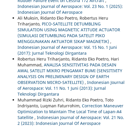
Rudder Failure Event on Cessna 172 Aircraft
,
Indonesian Journal of Aerospace: Vol. 23 No. 1 (2025):
Indonesian Journal Of Aerospace
Ali Muksin, Ridanto Eko Poetro, Robertus Heru
Triharjanto,
PICO-SATELLITE DETUMBLING
SIMULATION USING MAGNETIC ATITUDE ACTUATOR
(SIMULASI DETUMBLING PADA SATELIT PIKO
MENGGUNAKAN AKTUATOR SIKAP MAGNETIK)
,
Indonesian Journal of Aerospace: Vol. 15 No. 1 Juni
(2017): Jurnal Teknologi Dirgantara
Robertus Heru Triharjanto, Ridanto Eko Poetro, Hari
Muhammad,
ANALISA SENSITIVITAS PADA DESAIN
AWAL SATELIT MIKRO PENGAMAT BUMI (SENSITIVITY
ANALYSIS ON PRELIMINARY DESIGN OF EARTH
OBSERVATION MICRO-SATELLITE)
,
Indonesian Journal
of Aerospace: Vol. 11 No. 1 Juni (2013): Jurnal
Teknologi Dirgantara
Muhammad Rizki Zuhri, Ridanto Eko Poetro, Toto
Indriyanto, Luqman Faturrohim,
Correction Maneuver
Optimization to Maintain The Local Time of Lapan-A4
Satellite
,
Indonesian Journal of Aerospace: Vol. 21 No.
2 (2023): Indonesian Journal Of Aerospace