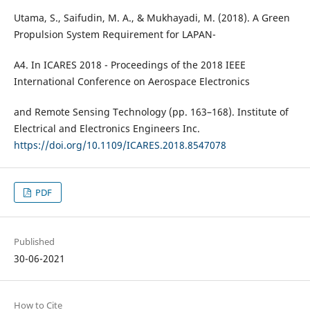
Utama, S., Saifudin, M. A., & Mukhayadi, M. (2018). A Green
Propulsion System Requirement for LAPAN-
A4. In ICARES 2018 - Proceedings of the 2018 IEEE
International Conference on Aerospace Electronics
and Remote Sensing Technology (pp. 163–168). Institute of
Electrical and Electronics Engineers Inc.
https://doi.org/10.1109/ICARES.2018.8547078
PDF
Published
30-06-2021
How to Cite