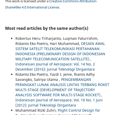
This work is licensed under a
Creative Commons Attribution-
ShareAlike 4.0 International License
.
Most read articles by the same author(s)
Robertus Heru Triharjanto, Luqman Faturrohim,
Ridanto Eko Poetro, Hari Muhammad,
DESAIN AWAL
SISTEM SATELIT TELEKOMUNIKASI PERTAHANAN
INDONESIA (PRELIMINARY DESIGN OF INDONESIAN
MILITARY TELECOMUNICATION SATELLITE)
,
Indonesian Journal of Aerospace: Vol. 14 No. 2
Desember (2016): Jurnal Teknologi Dirgantara
Ridanto Eko Poetro, Yazdi I. Jenie, Rianto Adhy
Sasongko, Satriya Utama ,
PENGEMBANGAN
PERANGKAT LUNAK ANALISIS LINTAS TERBANG ROKET
MULTI-STAGE (DEVELOPMENT OF TRAJECTORY
ANALYSIS SOFTWARE FOR MULTI-STAGE ROCKET)
,
Indonesian Journal of Aerospace: Vol. 10 No. 1 Juni
(2012): Jurnal Teknologi Dirgantara
Muhammad Rizki Zuhri,
Flight Control Design for