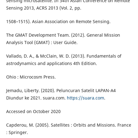
sensing microsatellite. In 34th Asian Conference on Remote
Sensing 2013, ACRS 2013 (Vol. 2, pp.
1508–1515). Asian Association on Remote Sensing.
The GMAT Development Team. (2012). General Mission
Analysis Tool (GMAT) : User Guide.
Vallado, D. A., & McClain, W. D. (2013). Fundamentals of
astrodynamics and applications 4th Edition.
Ohio : Microcosm Press.
Jemadu, Liberty. (2020). Peluncuran Satelit LAPAN-A4
Diundur ke 2021. suara.com.
https://suara.com
.
Accessed on October 2020
Capderou, M. (2005). Satellites : Orbits and Missions. France
: Springer.