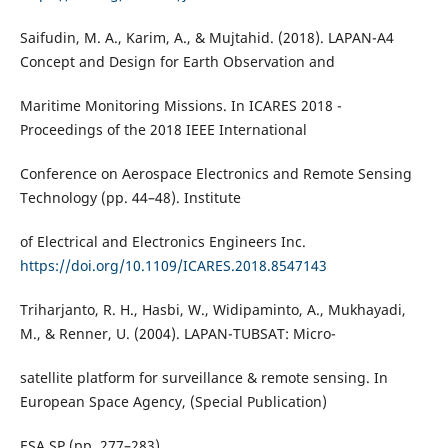
Saifudin, M. A., Karim, A., & Mujtahid. (2018). LAPAN-A4
Concept and Design for Earth Observation and
Maritime Monitoring Missions. In ICARES 2018 -
Proceedings of the 2018 IEEE International
Conference on Aerospace Electronics and Remote Sensing
Technology (pp. 44–48). Institute
of Electrical and Electronics Engineers Inc.
https://doi.org/10.1109/ICARES.2018.8547143
Triharjanto, R. H., Hasbi, W., Widipaminto, A., Mukhayadi,
M., & Renner, U. (2004). LAPAN-TUBSAT: Micro-
satellite platform for surveillance & remote sensing. In
European Space Agency, (Special Publication)
ESA SP (pp. 277–283).