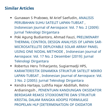
Similar Articles
Gunawan S Prabowo, M Arief Saefudin,
ANALISIS
PERUBAHAN SUHU SATELIT LAPAN-TUBSAT
,
Indonesian Journal of Aerospace: Vol. 7 No. 2 (2009):
Jurnal Teknologi Dirgantara
Poki Agung Budiantoro, Ahmad Fauzi,
PRELIMINARY
THERMAL CONTROL DESIGN ANALYSIS OF LAPAN SAR-
MICROSATELLITE DEPLOYABLE SOLAR ARRAY PANEL
USING ONE NODAL METHODE
,
Indonesian Journal of
Aerospace: Vol. 17 No. 2 Desember (2019): Jurnal
Teknologi Dirgantara
Robertus Heru Triharjanto, Sugiarmadji HPS,
KARAKTERISTIK DINAMIKA STRUKTUR SATELIT MIKRO
LAPAN-TUBSAT
,
Indonesian Journal of Aerospace: Vol.
3 No. 2 (2005): Jurnal Teknologi Dirgantara
Kendra Hartaya, Luthfia Hajar Abdillah, Retno
Ardianingsih ,
PENENTUAN KANDUNGAN OKSIDATOR
BERDASAR REAKSI STOIKIOMETRI DAN STRUKTUR
KRISTAL DALAM RANGKA ADOPSI FORMULASI
PROPELAN HLP (DETERMINATION OF OXIDATOR