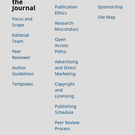
the
Journal
Publication
Sponsorship
Ethics
Site Map
Focus and
Research
Scope
Misconduct
Editorial
Open
Team
Access
Peer
Policy
Reviewer
Advertising
Author
and Direct
Guidelines
Marketing
Templates
Copyright
and
Licensing
Publishing
Schedule
Peer Review
Process