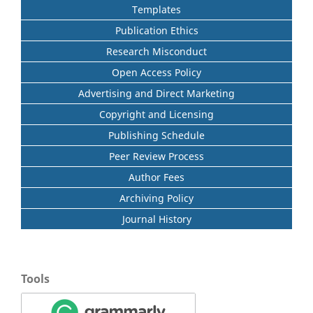
Templates
Publication Ethics
Research Misconduct
Open Access Policy
Advertising and Direct Marketing
Copyright and Licensing
Publishing Schedule
Peer Review Process
Author Fees
Archiving Policy
Journal History
Tools