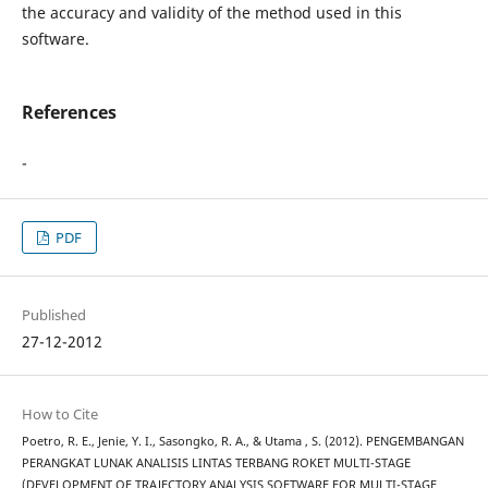
the accuracy and validity of the method used in this
software.
References
-
PDF
Published
27-12-2012
How to Cite
Poetro, R. E., Jenie, Y. I., Sasongko, R. A., & Utama , S. (2012). PENGEMBANGAN
PERANGKAT LUNAK ANALISIS LINTAS TERBANG ROKET MULTI-STAGE
(DEVELOPMENT OF TRAJECTORY ANALYSIS SOFTWARE FOR MULTI-STAGE