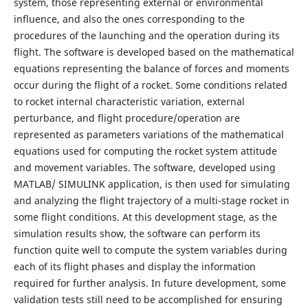
system, those representing external or environmental
influence, and also the ones corresponding to the
procedures of the launching and the operation during its
flight. The software is developed based on the mathematical
equations representing the balance of forces and moments
occur during the flight of a rocket. Some conditions related
to rocket internal characteristic variation, external
perturbance, and flight procedure/operation are
represented as parameters variations of the mathematical
equations used for computing the rocket system attitude
and movement variables. The software, developed using
MATLAB/ SIMULINK application, is then used for simulating
and analyzing the flight trajectory of a multi-stage rocket in
some flight conditions. At this development stage, as the
simulation results show, the software can perform its
function quite well to compute the system variables during
each of its flight phases and display the information
required for further analysis. In future development, some
validation tests still need to be accomplished for ensuring