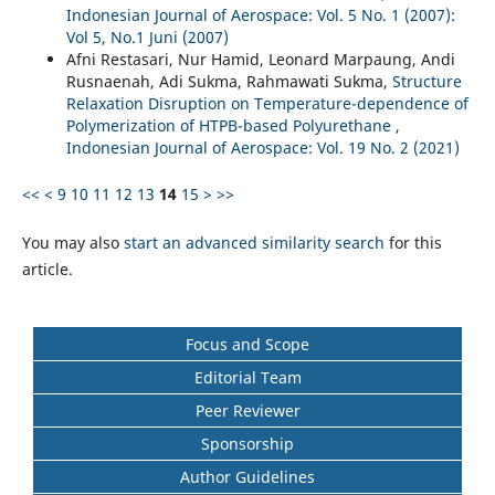
Indonesian Journal of Aerospace: Vol. 5 No. 1 (2007):
Vol 5, No.1 Juni (2007)
Afni Restasari, Nur Hamid, Leonard Marpaung, Andi
Rusnaenah, Adi Sukma, Rahmawati Sukma,
Structure
Relaxation Disruption on Temperature-dependence of
Polymerization of HTPB-based Polyurethane
,
Indonesian Journal of Aerospace: Vol. 19 No. 2 (2021)
<<
<
9
10
11
12
13
14
15
>
>>
You may also
start an advanced similarity search
for this
article.
Focus and Scope
Editorial Team
Peer Reviewer
Sponsorship
Author Guidelines