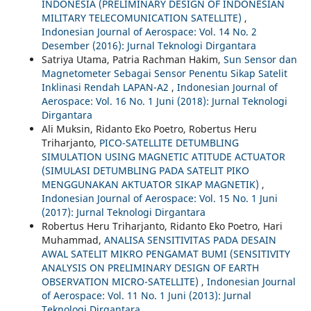
INDONESIA (PRELIMINARY DESIGN OF INDONESIAN
MILITARY TELECOMUNICATION SATELLITE)
,
Indonesian Journal of Aerospace: Vol. 14 No. 2
Desember (2016): Jurnal Teknologi Dirgantara
Satriya Utama, Patria Rachman Hakim,
Sun Sensor dan
Magnetometer Sebagai Sensor Penentu Sikap Satelit
Inklinasi Rendah LAPAN-A2
,
Indonesian Journal of
Aerospace: Vol. 16 No. 1 Juni (2018): Jurnal Teknologi
Dirgantara
Ali Muksin, Ridanto Eko Poetro, Robertus Heru
Triharjanto,
PICO-SATELLITE DETUMBLING
SIMULATION USING MAGNETIC ATITUDE ACTUATOR
(SIMULASI DETUMBLING PADA SATELIT PIKO
MENGGUNAKAN AKTUATOR SIKAP MAGNETIK)
,
Indonesian Journal of Aerospace: Vol. 15 No. 1 Juni
(2017): Jurnal Teknologi Dirgantara
Robertus Heru Triharjanto, Ridanto Eko Poetro, Hari
Muhammad,
ANALISA SENSITIVITAS PADA DESAIN
AWAL SATELIT MIKRO PENGAMAT BUMI (SENSITIVITY
ANALYSIS ON PRELIMINARY DESIGN OF EARTH
OBSERVATION MICRO-SATELLITE)
,
Indonesian Journal
of Aerospace: Vol. 11 No. 1 Juni (2013): Jurnal
Teknologi Dirgantara