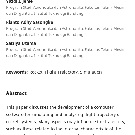
Yazdi I. Jenie
Program Studi Aeronotika dan Astronotika, Fakultas Teknik Mesin
dan Dirgantara Institut Teknologi Bandung
Rianto Adhy Sasongko
Program Studi Aeronotika dan Astronotika, Fakultas Teknik Mesin
dan Dirgantara Institut Teknologi Bandung
Satriya Utama
Program Studi Aeronotika dan Astronotika, Fakultas Teknik Mesin
dan Dirgantara Institut Teknologi Bandung
Keywords:
Rocket, Flight Trajectory, Simulation
Abstract
This paper discusses the development of a computer
software for simulating and analyzing flight trajectory of
rocket systems. Many aspects may influence the trajectory,
such as those related to the internal characteristic of the