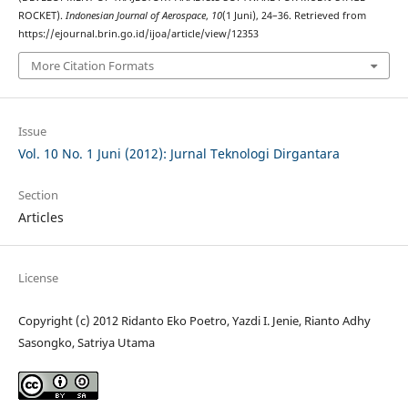
ROCKET).
Indonesian Journal of Aerospace
,
10
(1 Juni), 24–36. Retrieved from
https://ejournal.brin.go.id/ijoa/article/view/12353
More Citation Formats
Issue
Vol. 10 No. 1 Juni (2012): Jurnal Teknologi Dirgantara
Section
Articles
License
Copyright (c) 2012 Ridanto Eko Poetro, Yazdi I. Jenie, Rianto Adhy
Sasongko, Satriya Utama