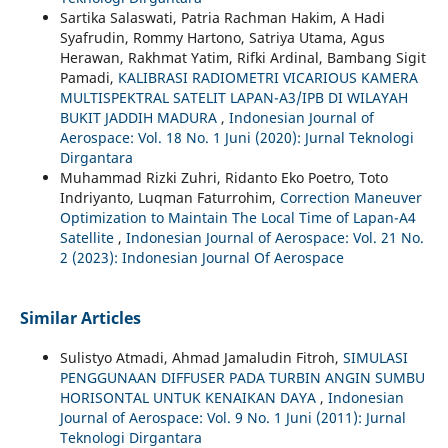
Sartika Salaswati, Patria Rachman Hakim, A Hadi
Syafrudin, Rommy Hartono, Satriya Utama, Agus
Herawan, Rakhmat Yatim, Rifki Ardinal, Bambang Sigit
Pamadi,
KALIBRASI RADIOMETRI VICARIOUS KAMERA
MULTISPEKTRAL SATELIT LAPAN-A3/IPB DI WILAYAH
BUKIT JADDIH MADURA
,
Indonesian Journal of
Aerospace: Vol. 18 No. 1 Juni (2020): Jurnal Teknologi
Dirgantara
Muhammad Rizki Zuhri, Ridanto Eko Poetro, Toto
Indriyanto, Luqman Faturrohim,
Correction Maneuver
Optimization to Maintain The Local Time of Lapan-A4
Satellite
,
Indonesian Journal of Aerospace: Vol. 21 No.
2 (2023): Indonesian Journal Of Aerospace
Similar Articles
Sulistyo Atmadi, Ahmad Jamaludin Fitroh,
SIMULASI
PENGGUNAAN DIFFUSER PADA TURBIN ANGIN SUMBU
HORISONTAL UNTUK KENAIKAN DAYA
,
Indonesian
Journal of Aerospace: Vol. 9 No. 1 Juni (2011): Jurnal
Teknologi Dirgantara