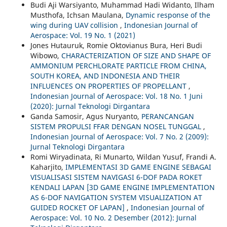
Budi Aji Warsiyanto, Muhammad Hadi Widanto, Ilham
Musthofa, Ichsan Maulana,
Dynamic response of the
wing during UAV collision
,
Indonesian Journal of
Aerospace: Vol. 19 No. 1 (2021)
Jones Hutauruk, Romie Oktovianus Bura, Heri Budi
Wibowo,
CHARACTERIZATION OF SIZE AND SHAPE OF
AMMONIUM PERCHLORATE PARTICLE FROM CHINA,
SOUTH KOREA, AND INDONESIA AND THEIR
INFLUENCES ON PROPERTIES OF PROPELLANT
,
Indonesian Journal of Aerospace: Vol. 18 No. 1 Juni
(2020): Jurnal Teknologi Dirgantara
Ganda Samosir, Agus Nuryanto,
PERANCANGAN
SISTEM PROPULSI FFAR DENGAN NOSEL TUNGGAL
,
Indonesian Journal of Aerospace: Vol. 7 No. 2 (2009):
Jurnal Teknologi Dirgantara
Romi Wiryadinata, Ri Munarto, Wildan Yusuf, Frandi A.
Kaharjito,
IMPLEMENTASI 3D GAME ENGINE SEBAGAI
VISUALISASI SISTEM NAVIGASI 6-DOF PADA ROKET
KENDALI LAPAN [3D GAME ENGINE IMPLEMENTATION
AS 6-DOF NAVIGATION SYSTEM VISUALIZATION AT
GUIDED ROCKET OF LAPAN]
,
Indonesian Journal of
Aerospace: Vol. 10 No. 2 Desember (2012): Jurnal