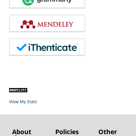
View My Stats
About
Policies
Other