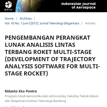
Home
/
Archives
/
Vol. 10 No. 1 Juni (2012): Jurnal Teknologi Dirgantara
/
Articles
PENGEMBANGAN PERANGKAT
LUNAK ANALISIS LINTAS
TERBANG ROKET MULTI-STAGE
(DEVELOPMENT OF TRAJECTORY
ANALYSIS SOFTWARE FOR MULTI-
STAGE ROCKET)
Ridanto Eko Poetro
Program Studi Aeronotika dan Astronotika, Fakultas Teknik Mesin
dan Dirgantara Institut Teknologi Bandung