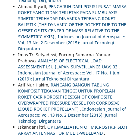
Teknologi Dirgantara
Ahmad Riyadl,
PENGARUH DARI POSISI PUSAT MASSA
ROKET YANG TIDAK TERLETAK PADA SUMBU AXIS
SIMETRI TERHADAP DINAMIKA TERBANG ROKET
BALISTIK (THE DYNAMIC OF THE ROCKET DUE TO THE
OFFSET OF ITS CENTER OF MASS RELATIVE TO THE
SYMMETRIC AXIS)
,
Indonesian Journal of Aerospace:
Vol. 13 No. 2 Desember (2015): Jurnal Teknologi
Dirgantara
Imas Tri Setyadewi, Encung Sumarna, Yanuar
Prabowo,
ANALYSIS OF ELECTRICAL LOAD
ASSESSMENT LSU (LAPAN SURVEILLANCE UAV) 03
,
Indonesian Journal of Aerospace: Vol. 17 No. 1 Juni
(2019): Jurnal Teknologi Dirgantara
Arif Nur Hakim,
RANCANG BANGUN TABUNG
KOMPOSIT TEKANAN TINGGI UNTUK PROPELAN
ROKET CAIR KOROSIF (DESIGN OF COMPOSITE
OVERWRAPPED PRESSURE VESSEL FOR CORROSIVE
LIQUID ROCKET PROPELLANT)
,
Indonesian Journal of
Aerospace: Vol. 13 No. 2 Desember (2015): Jurnal
Teknologi Dirgantara
Iskandar Fitri,
OPTIMALIZATION OF MICROSTRIP SLOT
ARRAY ANTENNAS FOR MULTI-WIDEBAND
,