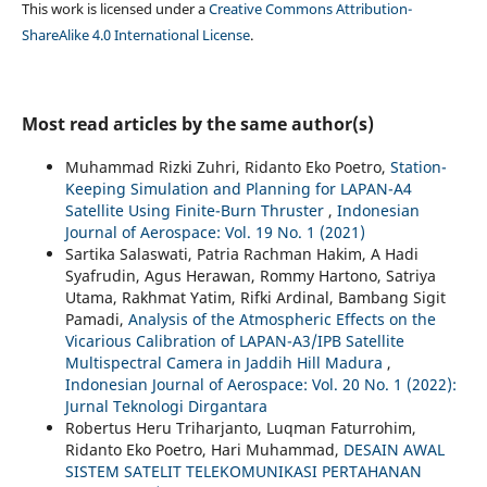
This work is licensed under a
Creative Commons Attribution-
ShareAlike 4.0 International License
.
Most read articles by the same author(s)
Muhammad Rizki Zuhri, Ridanto Eko Poetro,
Station-
Keeping Simulation and Planning for LAPAN-A4
Satellite Using Finite-Burn Thruster
,
Indonesian
Journal of Aerospace: Vol. 19 No. 1 (2021)
Sartika Salaswati, Patria Rachman Hakim, A Hadi
Syafrudin, Agus Herawan, Rommy Hartono, Satriya
Utama, Rakhmat Yatim, Rifki Ardinal, Bambang Sigit
Pamadi,
Analysis of the Atmospheric Effects on the
Vicarious Calibration of LAPAN-A3/IPB Satellite
Multispectral Camera in Jaddih Hill Madura
,
Indonesian Journal of Aerospace: Vol. 20 No. 1 (2022):
Jurnal Teknologi Dirgantara
Robertus Heru Triharjanto, Luqman Faturrohim,
Ridanto Eko Poetro, Hari Muhammad,
DESAIN AWAL
SISTEM SATELIT TELEKOMUNIKASI PERTAHANAN