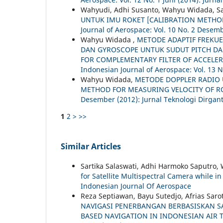
Wahyudi, Adhi Susanto, Wahyu Widada, S
UNTUK IMU ROKET [CALIBRATION METHO
Journal of Aerospace: Vol. 10 No. 2 Desemb
Wahyu Widada ,
METODE ADAPTIF FREKU
DAN GYROSCOPE UNTUK SUDUT PITCH DA
FOR COMPLEMENTARY FILTER OF ACCELE
Indonesian Journal of Aerospace: Vol. 13 N
Wahyu Widada,
METODE DOPPLER RADIO 
METHOD FOR MEASURING VELOCITY OF R
Desember (2012): Jurnal Teknologi Dirgan
1
2
>
>>
Similar Articles
Sartika Salaswati, Adhi Harmoko Saputro,
for Satellite Multispectral Camera while i
Indonesian Journal Of Aerospace
Reza Septiawan, Bayu Sutedjo, Afrias Sar
NAVIGASI PENERBANGAN BERBASISKAN SAT
BASED NAVIGATION IN INDONESIAN AIR