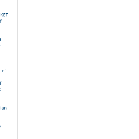
OKET
f
R
r
a
 of
T
:
ian
E