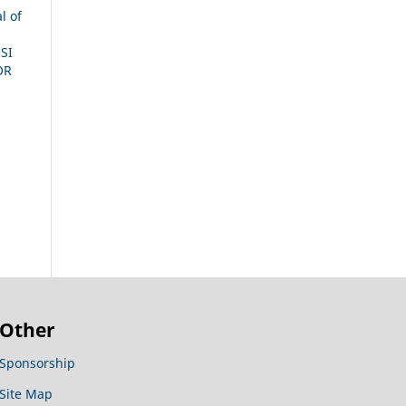
l of
SI
OR
Other
Sponsorship
Site Map