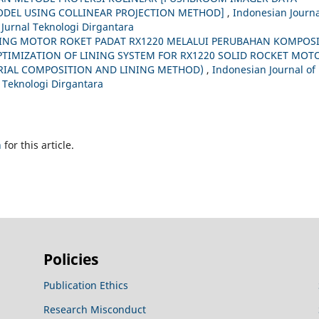
DEL USING COLLINEAR PROJECTION METHOD]
,
Indonesian Journa
 Jurnal Teknologi Dirgantara
NING MOTOR ROKET PADAT RX1220 MELALUI PERUBAHAN KOMPOSI
PTIMIZATION OF LINING SYSTEM FOR RX1220 SOLID ROCKET MOT
RIAL COMPOSITION AND LINING METHOD)
,
Indonesian Journal of
l Teknologi Dirgantara
h
for this article.
Policies
Publication Ethics
Research Misconduct