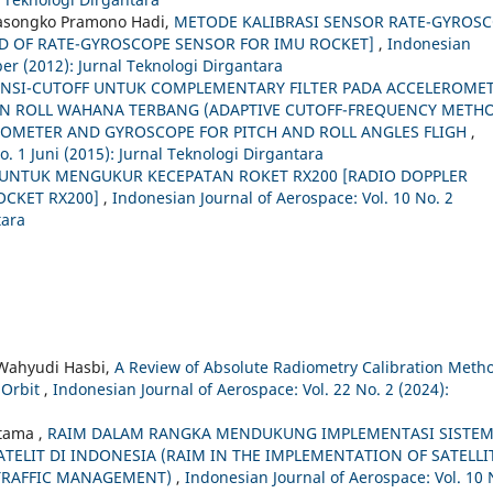
asongko Pramono Hadi,
METODE KALIBRASI SENSOR RATE-GYROS
D OF RATE-GYROSCOPE SENSOR FOR IMU ROCKET]
,
Indonesian
er (2012): Jurnal Teknologi Dirgantara
ENSI-CUTOFF UNTUK COMPLEMENTARY FILTER PADA ACCELEROME
N ROLL WAHANA TERBANG (ADAPTIVE CUTOFF-FREQUENCY METH
ROMETER AND GYROSCOPE FOR PITCH AND ROLL ANGLES FLIGH
,
o. 1 Juni (2015): Jurnal Teknologi Dirgantara
UNTUK MENGUKUR KECEPATAN ROKET RX200 [RADIO DOPPLER
OCKET RX200]
,
Indonesian Journal of Aerospace: Vol. 10 No. 2
tara
 Wahyudi Hasbi,
A Review of Absolute Radiometry Calibration Meth
n Orbit
,
Indonesian Journal of Aerospace: Vol. 22 No. 2 (2024):
otama ,
RAIM DALAM RANGKA MENDUKUNG IMPLEMENTASI SISTE
ELIT DI INDONESIA (RAIM IN THE IMPLEMENTATION OF SATELLI
 TRAFFIC MANAGEMENT)
,
Indonesian Journal of Aerospace: Vol. 10 