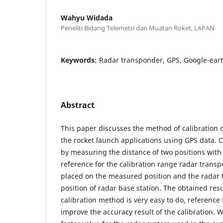
Wahyu Widada
Peneliti Bidang Telemetri dan Muatan Roket, LAPAN
Keywords:
Radar transponder, GPS, Google-eart
Abstract
This paper discusses the method of calibration 
the rocket launch applications using GPS data. C
by measuring the distance of two positions with
reference for the calibration range radar trans
placed on the measured position and the radar t
position of radar base station. The obtained res
calibration method is very easy to do, reference
improve the accuracy result of the calibration. 