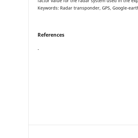
factor value for the radar system used in the exp
Keywords: Radar transponder, GPS, Google-eart
References
-