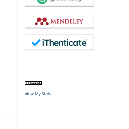
View My Stats