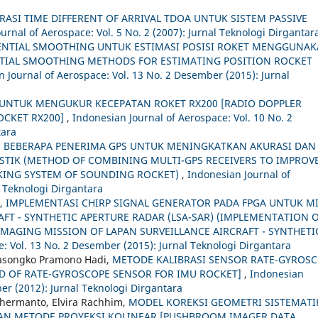
RASI TIME DIFFERENT OF ARRIVAL TDOA UNTUK SISTEM PASSIVE
urnal of Aerospace: Vol. 5 No. 2 (2007): Jurnal Teknologi Dirgantar
NTIAL SMOOTHING UNTUK ESTIMASI POSISI ROKET MENGGUNA
TIAL SMOOTHING METHODS FOR ESTIMATING POSITION ROCKET
 Journal of Aerospace: Vol. 13 No. 2 Desember (2015): Jurnal
UNTUK MENGUKUR KECEPATAN ROKET RX200 [RADIO DOPPLER
OCKET RX200]
,
Indonesian Journal of Aerospace: Vol. 10 No. 2
tara
BEBERAPA PENERIMA GPS UNTUK MENINGKATKAN AKURASI DAN
ISTIK (METHOD OF COMBINING MULTI-GPS RECEIVERS TO IMPROV
CKING SYSTEM OF SOUNDING ROCKET)
,
Indonesian Journal of
l Teknologi Dirgantara
 ,
IMPLEMENTASI CHIRP SIGNAL GENERATOR PADA FPGA UNTUK MI
FT - SYNTHETIC APERTURE RADAR (LSA-SAR) (IMPLEMENTATION 
IMAGING MISSION OF LAPAN SURVEILLANCE AIRCRAFT - SYNTHETI
: Vol. 13 No. 2 Desember (2015): Jurnal Teknologi Dirgantara
asongko Pramono Hadi,
METODE KALIBRASI SENSOR RATE-GYROS
D OF RATE-GYROSCOPE SENSOR FOR IMU ROCKET]
,
Indonesian
er (2012): Jurnal Teknologi Dirgantara
hermanto, Elvira Rachhim,
MODEL KOREKSI GEOMETRI SISTEMATI
N METODE PROYEKSI KOLINEAR [PUSHBROOM IMAGER DATA