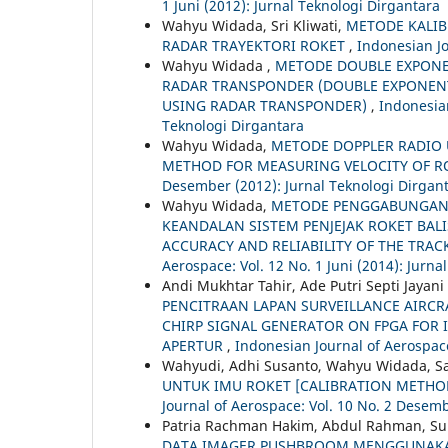
1 Juni (2012): Jurnal Teknologi Dirgantara
Wahyu Widada, Sri Kliwati,
METODE KALIB
RADAR TRAYEKTORI ROKET
,
Indonesian Jo
Wahyu Widada ,
METODE DOUBLE EXPONE
RADAR TRANSPONDER (DOUBLE EXPONEN
USING RADAR TRANSPONDER)
,
Indonesian
Teknologi Dirgantara
Wahyu Widada,
METODE DOPPLER RADIO 
METHOD FOR MEASURING VELOCITY OF R
Desember (2012): Jurnal Teknologi Dirgan
Wahyu Widada,
METODE PENGGABUNGAN 
KEANDALAN SISTEM PENJEJAK ROKET BAL
ACCURACY AND RELIABILITY OF THE TRA
Aerospace: Vol. 12 No. 1 Juni (2014): Jurna
Andi Mukhtar Tahir, Ade Putri Septi Jayani
PENCITRAAN LAPAN SURVEILLANCE AIRCRA
CHIRP SIGNAL GENERATOR ON FPGA FOR 
APERTUR
,
Indonesian Journal of Aerospace
Wahyudi, Adhi Susanto, Wahyu Widada, S
UNTUK IMU ROKET [CALIBRATION METHO
Journal of Aerospace: Vol. 10 No. 2 Desemb
Patria Rachman Hakim, Abdul Rahman, Su
DATA IMAGER PUSHBROOM MENGGUNAKA