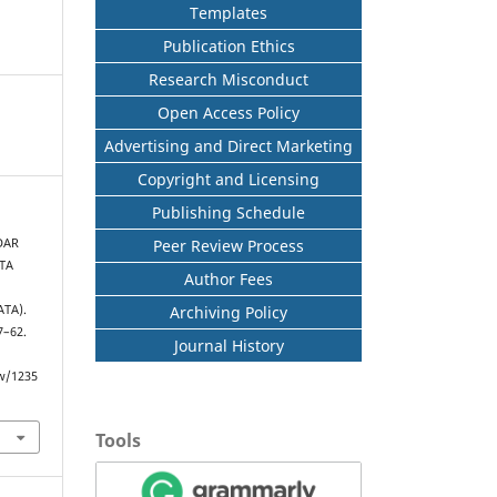
Templates
Publication Ethics
Research Misconduct
Open Access Policy
Advertising and Direct Marketing
Copyright and Licensing
Publishing Schedule
Peer Review Process
DAR
TA
Author Fees
Archiving Policy
TA).
57–62.
Journal History
ew/1235
Tools