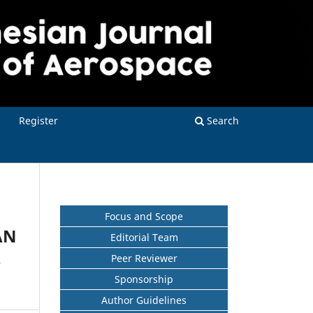
Register
Search
Focus and Scope
AN
Editorial Team
R
Peer Reviewer
Sponsorship
Author Guidelines