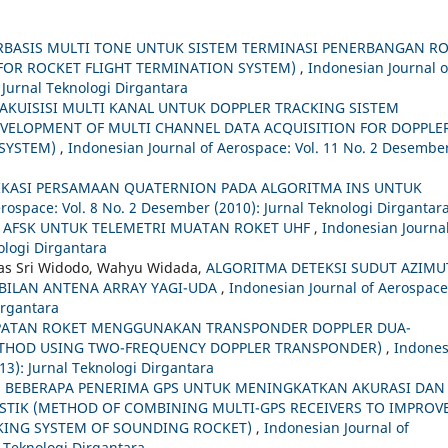
RBASIS MULTI TONE UNTUK SISTEM TERMINASI PENERBANGAN R
FOR ROCKET FLIGHT TERMINATION SYSTEM)
,
Indonesian Journal o
 Jurnal Teknologi Dirgantara
KUISISI MULTI KANAL UNTUK DOPPLER TRACKING SISTEM
EVELOPMENT OF MULTI CHANNEL DATA ACQUISITION FOR DOPPLE
 SYSTEM)
,
Indonesian Journal of Aerospace: Vol. 11 No. 2 Desembe
IKASI PERSAMAAN QUATERNION PADA ALGORITMA INS UNTUK
rospace: Vol. 8 No. 2 Desember (2010): Jurnal Teknologi Dirgantar
FSK UNTUK TELEMETRI MUATAN ROKET UHF
,
Indonesian Journal
nologi Dirgantara
mas Sri Widodo, Wahyu Widada,
ALGORITMA DETEKSI SUDUT AZIMU
BILAN ANTENA ARRAY YAGI-UDA
,
Indonesian Journal of Aerospace
Dirgantara
PATAN ROKET MENGGUNAKAN TRANSPONDER DOPPLER DUA-
ETHOD USING TWO-FREQUENCY DOPPLER TRANSPONDER)
,
Indones
013): Jurnal Teknologi Dirgantara
BEBERAPA PENERIMA GPS UNTUK MENINGKATKAN AKURASI DAN
ISTIK (METHOD OF COMBINING MULTI-GPS RECEIVERS TO IMPROV
CKING SYSTEM OF SOUNDING ROCKET)
,
Indonesian Journal of
l Teknologi Dirgantara