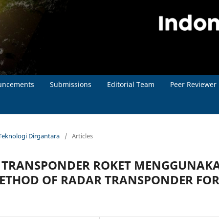
uncements
Submissions
Editorial Team
Peer Reviewer
l Teknologi Dirgantara
/
Articles
R TRANSPONDER ROKET MENGGUNAK
METHOD OF RADAR TRANSPONDER FO