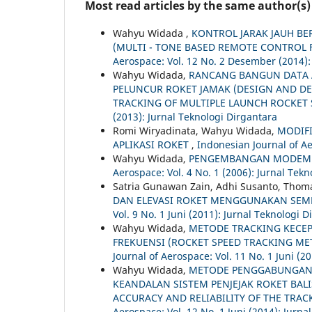
Most read articles by the same author(s)
Wahyu Widada ,
KONTROL JARAK JAUH BE
(MULTI - TONE BASED REMOTE CONTROL 
Aerospace: Vol. 12 No. 2 Desember (2014):
Wahyu Widada,
RANCANG BANGUN DATA A
PELUNCUR ROKET JAMAK (DESIGN AND D
TRACKING OF MULTIPLE LAUNCH ROCKET
(2013): Jurnal Teknologi Dirgantara
Romi Wiryadinata, Wahyu Widada,
MODIF
APLIKASI ROKET
,
Indonesian Journal of Ae
Wahyu Widada,
PENGEMBANGAN MODEM A
Aerospace: Vol. 4 No. 1 (2006): Jurnal Tek
Satria Gunawan Zain, Adhi Susanto, Tho
DAN ELEVASI ROKET MENGGUNAKAN SEM
Vol. 9 No. 1 Juni (2011): Jurnal Teknologi 
Wahyu Widada,
METODE TRACKING KECE
FREKUENSI (ROCKET SPEED TRACKING M
Journal of Aerospace: Vol. 11 No. 1 Juni (2
Wahyu Widada,
METODE PENGGABUNGAN 
KEANDALAN SISTEM PENJEJAK ROKET BAL
ACCURACY AND RELIABILITY OF THE TRA
Aerospace: Vol. 12 No. 1 Juni (2014): Jurna