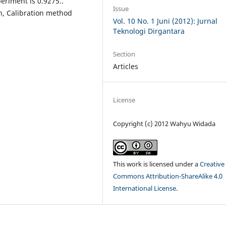
eriment is 0.9275..
Issue
h, Calibration method
Vol. 10 No. 1 Juni (2012): Jurnal
Teknologi Dirgantara
Section
Articles
License
Copyright (c) 2012 Wahyu Widada
This work is licensed under a
Creative
Commons Attribution-ShareAlike 4.0
International License
.