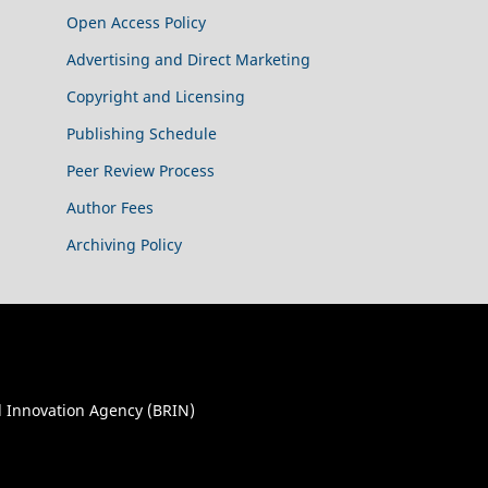
Open Access Policy
Advertising and Direct Marketing
Copyright and Licensing
Publishing Schedule
Peer Review Process
Author Fees
Archiving Policy
 Innovation Agency (BRIN)