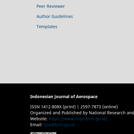
Peer Reviewer
Author Guidelines
Templates
Indonesian Journal of Aerospace
ISSN 1412-808X (print) | 2597-7873 (online)
Organized and Published by National Research and
Website:
https://www.rmpi.brin.go.id/
Email:
ijoa@brin.go.id