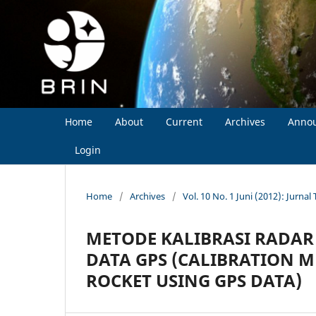
Home
About
Current
Archives
Anno
Login
Home
/
Archives
/
Vol. 10 No. 1 Juni (2012): Jurna
METODE KALIBRASI RADA
DATA GPS (CALIBRATION 
ROCKET USING GPS DATA)