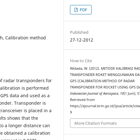
PDF
Published
h, Calibration method
27-12-2012
How to Cite
Widada, W. (2012). METODE KALIBRASI RA
TRANSPONDER ROKET MENGGUNAKAN DA
of radar transponders for
GPS (CALIBRATION METHOD OF RADAR
TRANSPONDER FOR ROCKET USING GPS DA
alibration is performed
Indonesian Journal of Aerospace
,
10
(1 Juni), 
 GPS data and used as a
Retrieved from
ponder. Transponder is
https://ejournal.brin.go.id/ijoa/article/vi
ransceiver is placed in a
9
ults shows that the
More Citation Formats
 to a longer distance can
We obtained a calibration