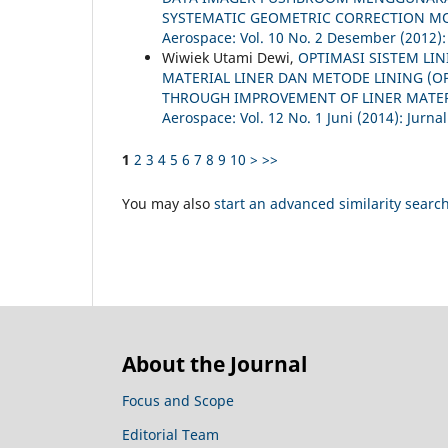
SYSTEMATIC GEOMETRIC CORRECTION MO
Aerospace: Vol. 10 No. 2 Desember (2012):
Wiwiek Utami Dewi,
OPTIMASI SISTEM LI
MATERIAL LINER DAN METODE LINING (O
THROUGH IMPROVEMENT OF LINER MATE
Aerospace: Vol. 12 No. 1 Juni (2014): Jurna
1
2
3
4
5
6
7
8
9
10
>
>>
You may also
start an advanced similarity searc
About the Journal
Focus and Scope
Editorial Team