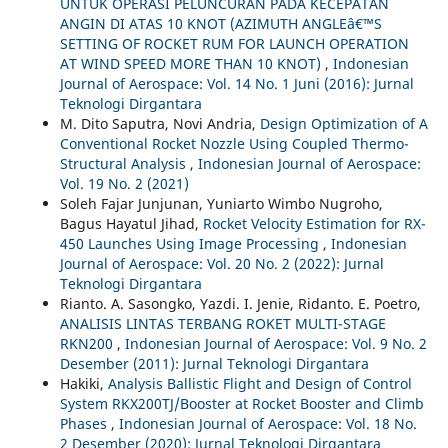
UNTUK OPERASI PELUNCURAN PADA KECEPATAN
ANGIN DI ATAS 10 KNOT (AZIMUTH ANGLEâ€™S
SETTING OF ROCKET RUM FOR LAUNCH OPERATION
AT WIND SPEED MORE THAN 10 KNOT)
,
Indonesian
Journal of Aerospace: Vol. 14 No. 1 Juni (2016): Jurnal
Teknologi Dirgantara
M. Dito Saputra, Novi Andria,
Design Optimization of A
Conventional Rocket Nozzle Using Coupled Thermo-
Structural Analysis
,
Indonesian Journal of Aerospace:
Vol. 19 No. 2 (2021)
Soleh Fajar Junjunan, Yuniarto Wimbo Nugroho,
Bagus Hayatul Jihad,
Rocket Velocity Estimation for RX-
450 Launches Using Image Processing
,
Indonesian
Journal of Aerospace: Vol. 20 No. 2 (2022): Jurnal
Teknologi Dirgantara
Rianto. A. Sasongko, Yazdi. I. Jenie, Ridanto. E. Poetro,
ANALISIS LINTAS TERBANG ROKET MULTI-STAGE
RKN200
,
Indonesian Journal of Aerospace: Vol. 9 No. 2
Desember (2011): Jurnal Teknologi Dirgantara
Hakiki,
Analysis Ballistic Flight and Design of Control
System RKX200TJ/Booster at Rocket Booster and Climb
Phases
,
Indonesian Journal of Aerospace: Vol. 18 No.
2 Desember (2020): Jurnal Teknologi Dirgantara