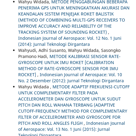
Wahyu Widada,
METODE PENGGABUNGAN BEBERAPA
PENERIMA GPS UNTUK MENINGKATKAN AKURASI DAN
KEANDALAN SISTEM PENJEJAK ROKET BALISTIK
(METHOD OF COMBINING MULTI-GPS RECEIVERS TO
IMPROVE ACCURACY AND RELIABILITY OF THE
TRACKING SYSTEM OF SOUNDING ROCKET)
,
Indonesian Journal of Aerospace: Vol. 12 No. 1 Juni
(2014): Jurnal Teknologi Dirgantara
Wahyudi, Adhi Susanto, Wahyu Widada, Sasongko
Pramono Hadi,
METODE KALIBRASI SENSOR RATE-
GYROSCOPE UNTUK IMU ROKET [CALIBRATION
METHOD OF RATE-GYROSCOPE SENSOR FOR IMU
ROCKET]
,
Indonesian Journal of Aerospace: Vol. 10
No. 2 Desember (2012): Jurnal Teknologi Dirgantara
Wahyu Widada ,
METODE ADAPTIF FREKUENSI-CUTOFF
UNTUK COMPLEMENTARY FILTER PADA
ACCELEROMETER DAN GYROSCOPE UNTUK SUDUT
PITCH DAN ROLL WAHANA TERBANG (ADAPTIVE
CUTOFF-FREQUENCY METHOD FOR COMPLEMENTARY
FILTER OF ACCELEROMETER AND GYROSCOPE FOR
PITCH AND ROLL ANGLES FLIGH
,
Indonesian Journal
of Aerospace: Vol. 13 No. 1 Juni (2015): Jurnal
Teknologi Dirgantara