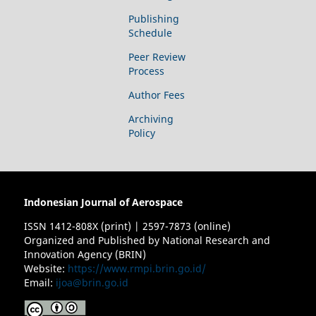
Publishing
Schedule
Peer Review
Process
Author Fees
Archiving
Policy
Indonesian Journal of Aerospace
ISSN 1412-808X (print) | 2597-7873 (online)
Organized and Published by National Research and
Innovation Agency (BRIN)
Website:
https://www.rmpi.brin.go.id/
Email:
ijoa@brin.go.id