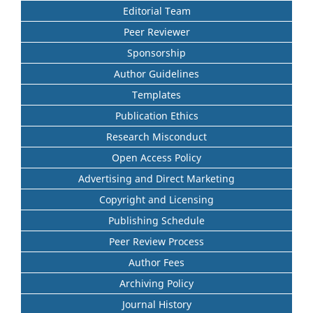
Editorial Team
Peer Reviewer
Sponsorship
Author Guidelines
Templates
Publication Ethics
Research Misconduct
Open Access Policy
Advertising and Direct Marketing
Copyright and Licensing
Publishing Schedule
Peer Review Process
Author Fees
Archiving Policy
Journal History