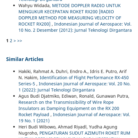
Wahyu Widada,
METODE DOPPLER RADIO UNTUK
MENGUKUR KECEPATAN ROKET RX200 [RADIO
DOPPLER METHOD FOR MEASURING VELOCITY OF
ROCKET RX200]
,
Indonesian Journal of Aerospace: Vol.
10 No. 2 Desember (2012): Jurnal Teknologi Dirgantara
1
2
>
>>
Similar Articles
Hakiki, Rahmat A. Duhri, Endro A., Idris E. Putro, Arif
N. Hakim,
Identification of Flight Performance RX-450
Series-5
,
Indonesian Journal of Aerospace: Vol. 20 No.
1 (2022): Jurnal Teknologi Dirgantara
Agus Budi Djatmiko, Ediwan, Ronald, Gunawan Putra,
Research on the Transmissibility of Wire Rope
Insulators as Damping Equipment on the RX 200
Rocket Payload
,
Indonesian Journal of Aerospace: Vol.
19 No. 1 (2021)
Heri Budi Wibowo, Ahmad Riyadl, Yudha Agung
Nugroho,
PENGATURAN SUDUT AZIMUTH ROKET RUM