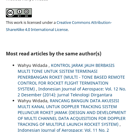
This work is licensed under a
Creative Commons Attribution-
ShareAlike 4.0 International License
.
Most read articles by the same author(s)
Wahyu Widada ,
KONTROL JARAK JAUH BERBASIS
MULTI TONE UNTUK SISTEM TERMINASI
PENERBANGAN ROKET (MULTI - TONE BASED REMOTE
CONTROL FOR ROCKET FLIGHT TERMINATION
SYSTEM)
,
Indonesian Journal of Aerospace: Vol. 12 No.
2 Desember (2014): Jurnal Teknologi Dirgantara
Wahyu Widada,
RANCANG BANGUN DATA AKUISISI
MULTI KANAL UNTUK DOPPLER TRACKING SISTEM
PELUNCUR ROKET JAMAK (DESIGN AND DEVELOPMENT
OF MULTI CHANNEL DATA ACQUISITION FOR DOPPLER
TRACKING OF MULTIPLE LAUNCH ROCKET SYSTEM)
,
Indonesian Journal of Aerospace: Vol. 11 No. 2