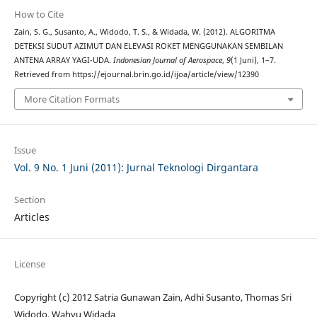
How to Cite
Zain, S. G., Susanto, A., Widodo, T. S., & Widada, W. (2012). ALGORITMA
DETEKSI SUDUT AZIMUT DAN ELEVASI ROKET MENGGUNAKAN SEMBILAN
ANTENA ARRAY YAGI-UDA.
Indonesian Journal of Aerospace
,
9
(1 Juni), 1–7.
Retrieved from https://ejournal.brin.go.id/ijoa/article/view/12390
More Citation Formats
Issue
Vol. 9 No. 1 Juni (2011): Jurnal Teknologi Dirgantara
Section
Articles
License
Copyright (c) 2012 Satria Gunawan Zain, Adhi Susanto, Thomas Sri
Widodo, Wahyu Widada