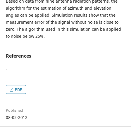
Based on data from nine antenna radiation patterns, the
algorithm for the estimation of azimuth and elevation
angles can be applied. Simulation results show that the
measurement error of the signal without noise is close to
zero. The algorithm used in this simulation can be applied
to noise below 25%.
References
-
PDF
Published
08-02-2012