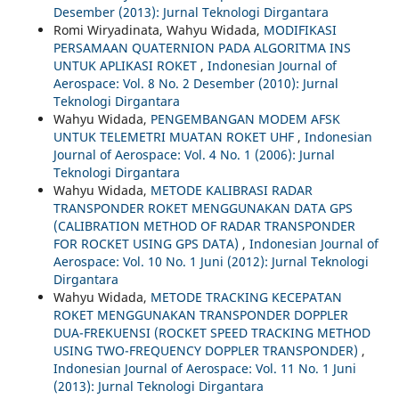
Desember (2013): Jurnal Teknologi Dirgantara
Romi Wiryadinata, Wahyu Widada,
MODIFIKASI
PERSAMAAN QUATERNION PADA ALGORITMA INS
UNTUK APLIKASI ROKET
,
Indonesian Journal of
Aerospace: Vol. 8 No. 2 Desember (2010): Jurnal
Teknologi Dirgantara
Wahyu Widada,
PENGEMBANGAN MODEM AFSK
UNTUK TELEMETRI MUATAN ROKET UHF
,
Indonesian
Journal of Aerospace: Vol. 4 No. 1 (2006): Jurnal
Teknologi Dirgantara
Wahyu Widada,
METODE KALIBRASI RADAR
TRANSPONDER ROKET MENGGUNAKAN DATA GPS
(CALIBRATION METHOD OF RADAR TRANSPONDER
FOR ROCKET USING GPS DATA)
,
Indonesian Journal of
Aerospace: Vol. 10 No. 1 Juni (2012): Jurnal Teknologi
Dirgantara
Wahyu Widada,
METODE TRACKING KECEPATAN
ROKET MENGGUNAKAN TRANSPONDER DOPPLER
DUA-FREKUENSI (ROCKET SPEED TRACKING METHOD
USING TWO-FREQUENCY DOPPLER TRANSPONDER)
,
Indonesian Journal of Aerospace: Vol. 11 No. 1 Juni
(2013): Jurnal Teknologi Dirgantara