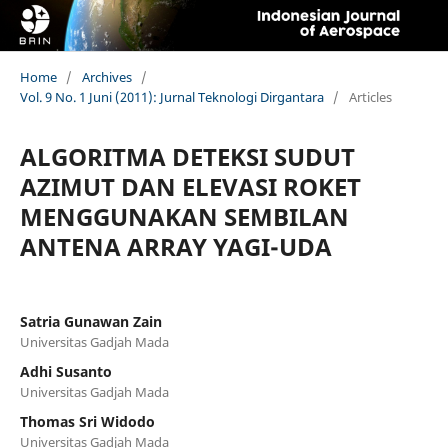
Home
/
Archives
/
Vol. 9 No. 1 Juni (2011): Jurnal Teknologi Dirgantara
/
Articles
ALGORITMA DETEKSI SUDUT
AZIMUT DAN ELEVASI ROKET
MENGGUNAKAN SEMBILAN
ANTENA ARRAY YAGI-UDA
Satria Gunawan Zain
Universitas Gadjah Mada
Adhi Susanto
Universitas Gadjah Mada
Thomas Sri Widodo
Universitas Gadjah Mada