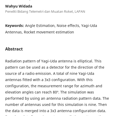
Wahyu Widada
Peneliti Bidang Telemetri dan Muatan Roket, LAPAN
Keywords:
Angle Estimation, Noise effects, Yagi-Uda
Antennas, Rocket movement estimation
Abstract
Radiation pattern of Yagi-Uda antenna is elliptical. This
pattern can be used as a detector for the direction of the
source of a radio emission. A total of nine Yagi-Uda
antennas fitted with a 3x3 configuration. With this
configuration, the measurement range for azimuth and
elevation angles can reach 80º. The simulation was
performed by using an antenna radiation pattern data. The
number of antennas used for this simulation is nine. Then
the data is merged into a 3x3 antenna configuration data.