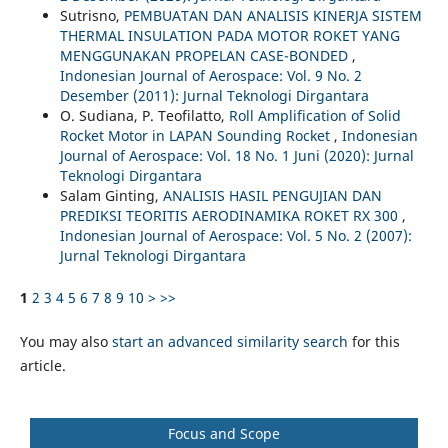
Sutrisno,
PEMBUATAN DAN ANALISIS KINERJA SISTEM
THERMAL INSULATION PADA MOTOR ROKET YANG
MENGGUNAKAN PROPELAN CASE-BONDED
,
Indonesian Journal of Aerospace: Vol. 9 No. 2
Desember (2011): Jurnal Teknologi Dirgantara
O. Sudiana, P. Teofilatto,
Roll Amplification of Solid
Rocket Motor in LAPAN Sounding Rocket
,
Indonesian
Journal of Aerospace: Vol. 18 No. 1 Juni (2020): Jurnal
Teknologi Dirgantara
Salam Ginting,
ANALISIS HASIL PENGUJIAN DAN
PREDIKSI TEORITIS AERODINAMIKA ROKET RX 300
,
Indonesian Journal of Aerospace: Vol. 5 No. 2 (2007):
Jurnal Teknologi Dirgantara
1
2
3
4
5
6
7
8
9
10
>
>>
You may also
start an advanced similarity search
for this
article.
Focus and Scope