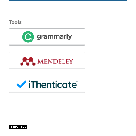
Tools