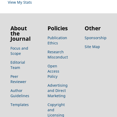
View My Stats
About
Policies
Other
the
Journal
Publication
Sponsorship
Ethics
Site Map
Focus and
Research
Scope
Misconduct
Editorial
Open
Team
Access
Peer
Policy
Reviewer
Advertising
Author
and Direct
Guidelines
Marketing
Templates
Copyright
and
Licensing