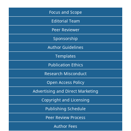
Focus and Scope
Editorial Team
Peer Reviewer
Sponsorship
Author Guidelines
Templates
Publication Ethics
Research Misconduct
Open Access Policy
Advertising and Direct Marketing
Copyright and Licensing
Publishing Schedule
Peer Review Process
Author Fees