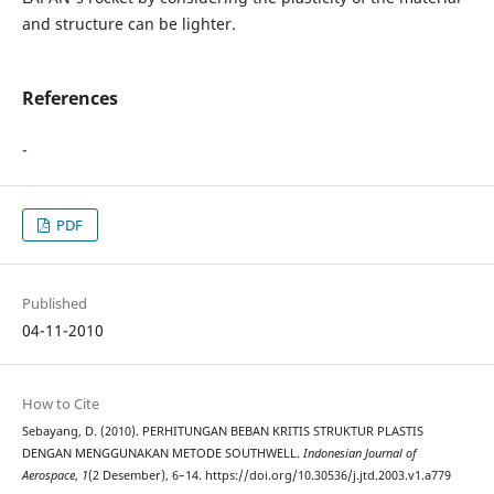
and structure can be lighter.
References
-
PDF
Published
04-11-2010
How to Cite
Sebayang, D. (2010). PERHITUNGAN BEBAN KRITIS STRUKTUR PLASTIS
DENGAN MENGGUNAKAN METODE SOUTHWELL.
Indonesian Journal of
Aerospace
,
1
(2 Desember), 6–14. https://doi.org/10.30536/j.jtd.2003.v1.a779