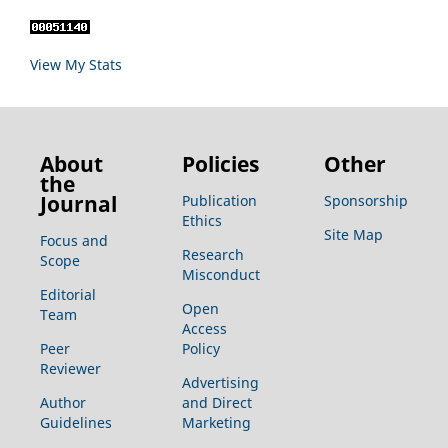
View My Stats
About
Policies
Other
the
Journal
Publication
Sponsorship
Ethics
Site Map
Focus and
Research
Scope
Misconduct
Editorial
Open
Team
Access
Peer
Policy
Reviewer
Advertising
Author
and Direct
Guidelines
Marketing