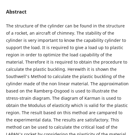
Abstract
The structure of the cylinder can be found in the structure
of a rocket, an aircraft of chimney. The stability of the
cylinder is very important to know the capability cylinder to
support the load. It is required to give a load up to plastic
region in order to optimize the load capability of the
material. Therefore it is required to obtain the procedure to
calculate the plastic buckling. Herewith it is shown the
Southwell's Method to calculate the plastic buckling of the
cylinder made of the non linear material. The approximation
based on the Ramberg-Osgood is used to illustrate the
stress-strain diagram. The diagram of Karman is used to
obtain the Modulus of elasticity which is valid for the plastic
region. The result based on this method are campared to
the experimental data. The results are satisfactory. This
method can be used to calculate the critical load of the
LAPAN's rocket by considering the plasticity of the material