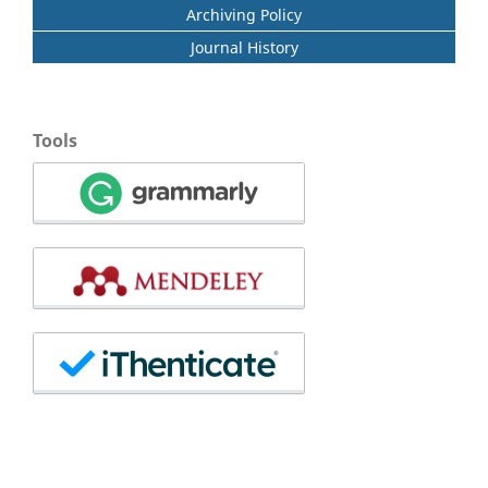
Archiving Policy
Journal History
Tools