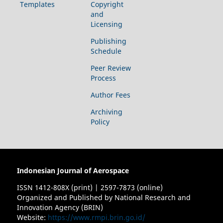
Templates
Copyright
and
Licensing
Publishing
Schedule
Peer Review
Process
Author Fees
Archiving
Policy
Indonesian Journal of Aerospace
ISSN 1412-808X (print) | 2597-7873 (online)
Organized and Published by National Research and
Innovation Agency (BRIN)
Website:
https://www.rmpi.brin.go.id/