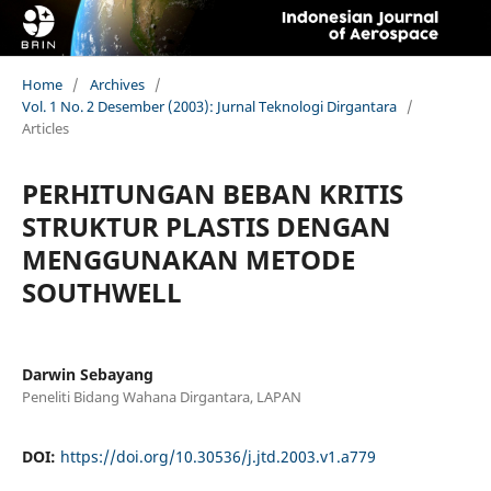
Home
/
Archives
/
Vol. 1 No. 2 Desember (2003): Jurnal Teknologi Dirgantara
/
Articles
PERHITUNGAN BEBAN KRITIS
STRUKTUR PLASTIS DENGAN
MENGGUNAKAN METODE
SOUTHWELL
Darwin Sebayang
Peneliti Bidang Wahana Dirgantara, LAPAN
DOI:
https://doi.org/10.30536/j.jtd.2003.v1.a779