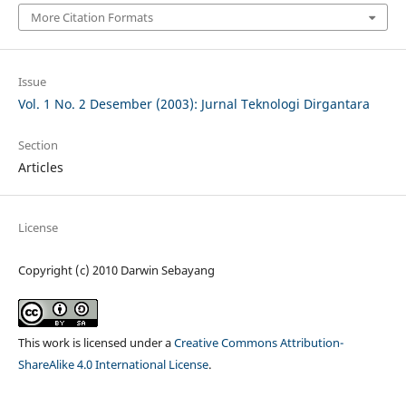
More Citation Formats
Issue
Vol. 1 No. 2 Desember (2003): Jurnal Teknologi Dirgantara
Section
Articles
License
Copyright (c) 2010 Darwin Sebayang
This work is licensed under a
Creative Commons Attribution-
ShareAlike 4.0 International License
.