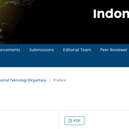
uncements
Submissions
Editorial Team
Peer Reviewer
Jurnal Teknologi Dirgantara
/
Preface
PDF