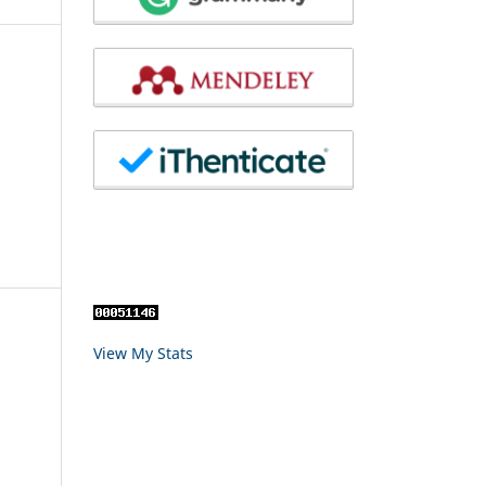
View My Stats