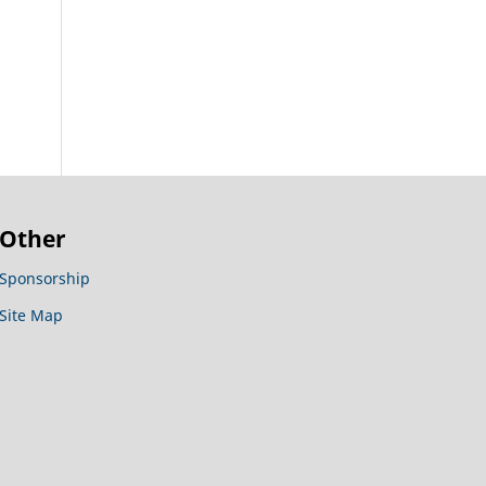
Other
Sponsorship
Site Map