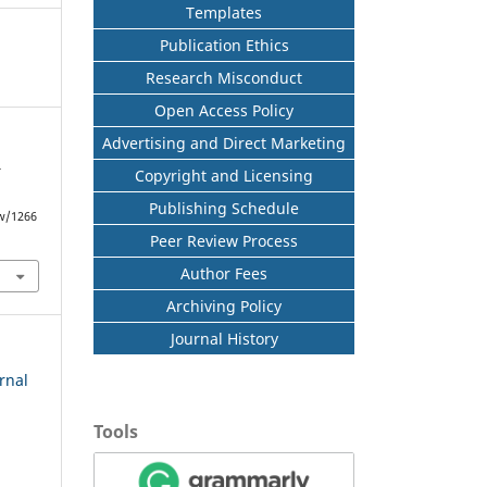
Templates
Publication Ethics
Research Misconduct
Open Access Policy
Advertising and Direct Marketing
Copyright and Licensing
f
Publishing Schedule
ew/1266
Peer Review Process
Author Fees
Archiving Policy
Journal History
rnal
Tools