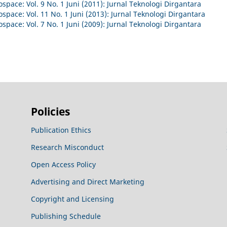
space: Vol. 9 No. 1 Juni (2011): Jurnal Teknologi Dirgantara
space: Vol. 11 No. 1 Juni (2013): Jurnal Teknologi Dirgantara
space: Vol. 7 No. 1 Juni (2009): Jurnal Teknologi Dirgantara
Policies
Publication Ethics
Research Misconduct
Open Access Policy
Advertising and Direct Marketing
Copyright and Licensing
Publishing Schedule