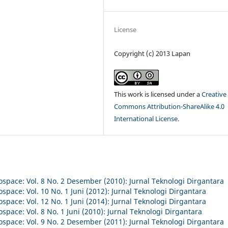
License
Copyright (c) 2013 Lapan
This work is licensed under a
Creative
Commons Attribution-ShareAlike 4.0
International License
.
ospace: Vol. 8 No. 2 Desember (2010): Jurnal Teknologi Dirgantara
space: Vol. 10 No. 1 Juni (2012): Jurnal Teknologi Dirgantara
space: Vol. 12 No. 1 Juni (2014): Jurnal Teknologi Dirgantara
space: Vol. 8 No. 1 Juni (2010): Jurnal Teknologi Dirgantara
ospace: Vol. 9 No. 2 Desember (2011): Jurnal Teknologi Dirgantara