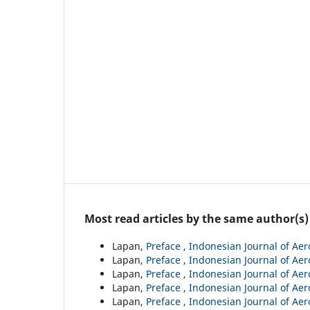
Most read articles by the same author(s)
Lapan,
Preface
,
Indonesian Journal of Aer
Lapan,
Preface
,
Indonesian Journal of Aero
Lapan,
Preface
,
Indonesian Journal of Aero
Lapan,
Preface
,
Indonesian Journal of Aero
Lapan,
Preface
,
Indonesian Journal of Aer