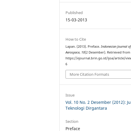
Published
15-03-2013
How to Cite
Lapan. (2013). Preface.
Indonesian Journal o
Aerospace
,
10
(2 Desember). Retrieved from
https://ejournal.brin.go.id/ijoa/article/vi
6
More Citation Formats
Issue
Vol. 10 No. 2 Desember (2012): Ju
Teknologi Dirgantara
Section
Preface