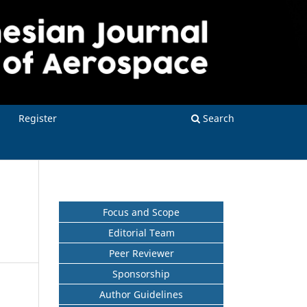
Register
Search
Focus and Scope
Editorial Team
Peer Reviewer
Sponsorship
Author Guidelines