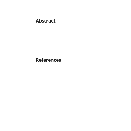
Abstract
-
References
-