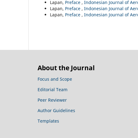
Lapan,
Preface
,
Indonesian Journal of Aero
Lapan,
Preface
,
Indonesian Journal of Aero
Lapan,
Preface
,
Indonesian Journal of Aero
About the Journal
Focus and Scope
Editorial Team
Peer Reviewer
Author Guidelines
Templates