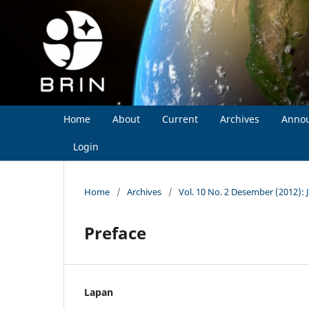
Home
About
Current
Archives
Anno
Login
Home
/
Archives
/
Vol. 10 No. 2 Desember (2012): 
Preface
Lapan