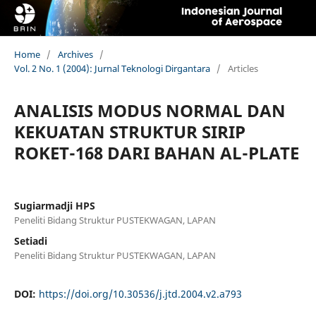
Home
/
Archives
/
Vol. 2 No. 1 (2004): Jurnal Teknologi Dirgantara
/
Articles
ANALISIS MODUS NORMAL DAN
KEKUATAN STRUKTUR SIRIP
ROKET-168 DARI BAHAN AL-PLATE
Sugiarmadji HPS
Peneliti Bidang Struktur PUSTEKWAGAN, LAPAN
Setiadi
Peneliti Bidang Struktur PUSTEKWAGAN, LAPAN
DOI:
https://doi.org/10.30536/j.jtd.2004.v2.a793