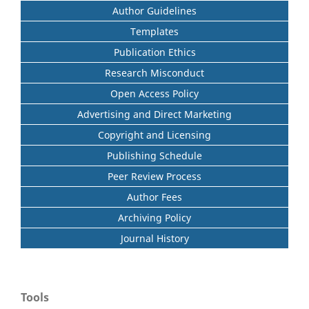
Author Guidelines
Templates
Publication Ethics
Research Misconduct
Open Access Policy
Advertising and Direct Marketing
Copyright and Licensing
Publishing Schedule
Peer Review Process
Author Fees
Archiving Policy
Journal History
Tools