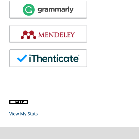
View My Stats