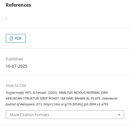
References
-
PDF
Published
10-07-2025
How to Cite
Sugiarmadji HPS, & Setiadi. (2025). ANALISIS MODUS NORMAL DAN
KEKUATAN STRUKTUR SIRIP ROKET-168 DARI BAHAN AL-PLATE.
Indonesian
Journal of Aerospace
,
2
(1). https://doi.org/10.30536/j.jtd.2004.v2.a793
More Citation Formats