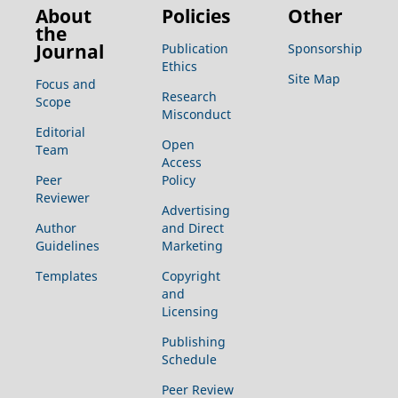
About
Policies
Other
the
Journal
Publication
Sponsorship
Ethics
Site Map
Focus and
Research
Scope
Misconduct
Editorial
Open
Team
Access
Peer
Policy
Reviewer
Advertising
Author
and Direct
Guidelines
Marketing
Templates
Copyright
and
Licensing
Publishing
Schedule
Peer Review