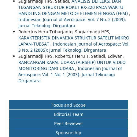
Sugiarmadji HPS, Setiadi,
ANALISIS DEFLEKSI DAN
TEGANGAN STRUKTUR ROKET RX-320 PADA WAKTU
HANDLING DENGAN METODE ELEMEN HINGGA (FEM)
,
Indonesian Journal of Aerospace: Vol. 7 No. 2 (2009):
Jurnal Teknologi Dirgantara
Robertus Heru Triharjanto, Sugiarmadji HPS,
KARAKTERISTIK DINAMIKA STRUKTUR SATELIT MIKRO
LAPAN-TUBSAT
,
Indonesian Journal of Aerospace: Vol.
3 No. 2 (2005): Jurnal Teknologi Dirgantara
Sugiarmadji HPS, Robertus Heru T, Setiadi, Ediwan,
RANCANGAN KAPAL UDARA (AIRSHIP) UNTUK VIDEO
MONITORING DARI UDARA
,
Indonesian Journal of
Aerospace: Vol. 1 No. 1 (2003): Jurnal Teknologi
Dirgantara
Focus and Scope
Editorial Team
Peer Reviewer
Sponsorship