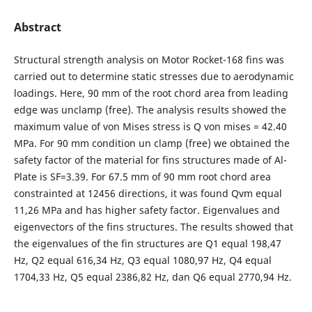
Abstract
Structural strength analysis on Motor Rocket-168 fins was
carried out to determine static stresses due to aerodynamic
loadings. Here, 90 mm of the root chord area from leading
edge was unclamp (free). The analysis results showed the
maximum value of von Mises stress is Q von mises = 42.40
MPa. For 90 mm condition un clamp (free) we obtained the
safety factor of the material for fins structures made of Al-
Plate is SF=3.39. For 67.5 mm of 90 mm root chord area
constrainted at 12456 directions, it was found Qvm equal
11,26 MPa and has higher safety factor. Eigenvalues and
eigenvectors of the fins structures. The results showed that
the eigenvalues of the fin structures are Q1 equal 198,47
Hz, Q2 equal 616,34 Hz, Q3 equal 1080,97 Hz, Q4 equal
1704,33 Hz, Q5 equal 2386,82 Hz, dan Q6 equal 2770,94 Hz.