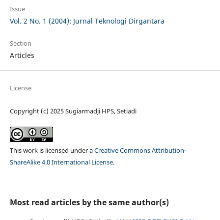
Issue
Vol. 2 No. 1 (2004): Jurnal Teknologi Dirgantara
Section
Articles
License
Copyright (c) 2025 Sugiarmadji HPS, Setiadi
This work is licensed under a
Creative Commons Attribution-
ShareAlike 4.0 International License
.
Most read articles by the same author(s)