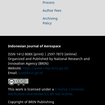
Process
Author Fees
Archiving
Policy
Indonesian Journal of Aerospace
ISSN 1412-808X (print) | 2597-7873 (online)
Organized and Published by National Research and
Innovation Agency (BRIN)
Website:
https://www.rmpi.brin.go.id/
Email:
ijoa@brin.go.id
This work is licensed under a
Creative Commons
Attribution-ShareAlike (CC BY-SA) license.
Copyright of BRIN Publishing