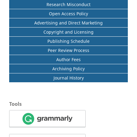
Research Misconduct
Open Access Policy
Advertising and Direct Marketing
Copyright and Licensing
Publishing Schedule
Peer Review Process
Author Fees
Archiving Policy
Journal History
Tools