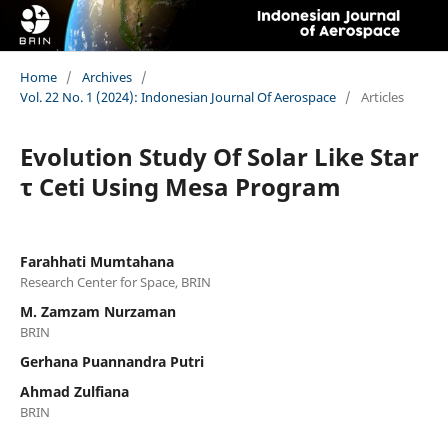
Home
/
Archives
/
Vol. 22 No. 1 (2024): Indonesian Journal Of Aerospace
/
Articles
Evolution Study Of Solar Like Star
τ Ceti Using Mesa Program
Farahhati Mumtahana
Research Center for Space, BRIN
M. Zamzam Nurzaman
BRIN
Gerhana Puannandra Putri
Ahmad Zulfiana
BRIN