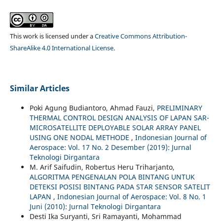
This work is licensed under a
Creative Commons Attribution-
ShareAlike 4.0 International License
.
Similar Articles
Poki Agung Budiantoro, Ahmad Fauzi,
PRELIMINARY
THERMAL CONTROL DESIGN ANALYSIS OF LAPAN SAR-
MICROSATELLITE DEPLOYABLE SOLAR ARRAY PANEL
USING ONE NODAL METHODE
,
Indonesian Journal of
Aerospace: Vol. 17 No. 2 Desember (2019): Jurnal
Teknologi Dirgantara
M. Arif Saifudin, Robertus Heru Triharjanto,
ALGORITMA PENGENALAN POLA BINTANG UNTUK
DETEKSI POSISI BINTANG PADA STAR SENSOR SATELIT
LAPAN
,
Indonesian Journal of Aerospace: Vol. 8 No. 1
Juni (2010): Jurnal Teknologi Dirgantara
Desti Ika Suryanti, Sri Ramayanti, Mohammad