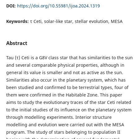
DOI:
https://doi.org/10.55981/ijoa.2024.1319
Keywords:
τ Ceti, solar-like star, stellar evolution, MESA
Abstract
Tau (τ) Ceti is a G8V class star that has similarities to the sun
and several comparable physical properties, although in
general its value is smaller and not as active as the sun.
Similarities also occur in the planetary system, which has
been studied and confirmed to be terrestrial types, four of
them were confirmed in the Habitable Zone. This paper
aims to study the evolutionary traces of the star Ceti related
to the initial studies of its influence on the planetary system
through modelling experiments. Interior structure
modelling and evolution were carried out with the MESA
program. The study of stars belonging to population II