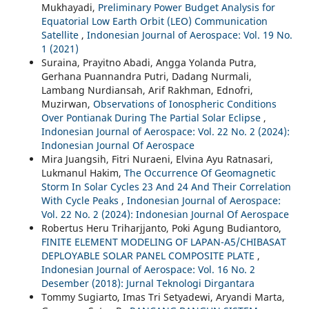
Mukhayadi,
Preliminary Power Budget Analysis for
Equatorial Low Earth Orbit (LEO) Communication
Satellite
,
Indonesian Journal of Aerospace: Vol. 19 No.
1 (2021)
Suraina, Prayitno Abadi, Angga Yolanda Putra,
Gerhana Puannandra Putri, Dadang Nurmali,
Lambang Nurdiansah, Arif Rakhman, Ednofri,
Muzirwan,
Observations of Ionospheric Conditions
Over Pontianak During The Partial Solar Eclipse
,
Indonesian Journal of Aerospace: Vol. 22 No. 2 (2024):
Indonesian Journal Of Aerospace
Mira Juangsih, Fitri Nuraeni, Elvina Ayu Ratnasari,
Lukmanul Hakim,
The Occurrence Of Geomagnetic
Storm In Solar Cycles 23 And 24 And Their Correlation
With Cycle Peaks
,
Indonesian Journal of Aerospace:
Vol. 22 No. 2 (2024): Indonesian Journal Of Aerospace
Robertus Heru Triharjjanto, Poki Agung Budiantoro,
FINITE ELEMENT MODELING OF LAPAN-A5/CHIBASAT
DEPLOYABLE SOLAR PANEL COMPOSITE PLATE
,
Indonesian Journal of Aerospace: Vol. 16 No. 2
Desember (2018): Jurnal Teknologi Dirgantara
Tommy Sugiarto, Imas Tri Setyadewi, Aryandi Marta,