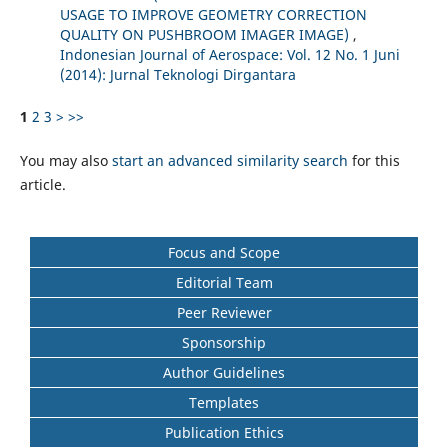
USAGE TO IMPROVE GEOMETRY CORRECTION
QUALITY ON PUSHBROOM IMAGER IMAGE)
,
Indonesian Journal of Aerospace: Vol. 12 No. 1 Juni
(2014): Jurnal Teknologi Dirgantara
1
2
3
>
>>
You may also
start an advanced similarity search
for this
article.
Focus and Scope
Editorial Team
Peer Reviewer
Sponsorship
Author Guidelines
Templates
Publication Ethics