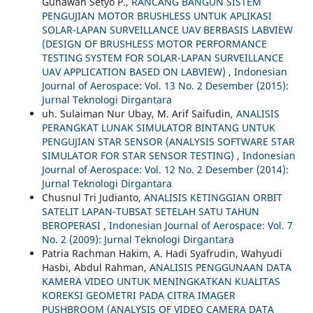
Gunawan Setyo P.,
RANCANG BANGUN SISTEM
PENGUJIAN MOTOR BRUSHLESS UNTUK APLIKASI
SOLAR-LAPAN SURVEILLANCE UAV BERBASIS LABVIEW
(DESIGN OF BRUSHLESS MOTOR PERFORMANCE
TESTING SYSTEM FOR SOLAR-LAPAN SURVEILLANCE
UAV APPLICATION BASED ON LABVIEW)
,
Indonesian
Journal of Aerospace: Vol. 13 No. 2 Desember (2015):
Jurnal Teknologi Dirgantara
uh. Sulaiman Nur Ubay, M. Arif Saifudin,
ANALISIS
PERANGKAT LUNAK SIMULATOR BINTANG UNTUK
PENGUJIAN STAR SENSOR (ANALYSIS SOFTWARE STAR
SIMULATOR FOR STAR SENSOR TESTING)
,
Indonesian
Journal of Aerospace: Vol. 12 No. 2 Desember (2014):
Jurnal Teknologi Dirgantara
Chusnul Tri Judianto,
ANALISIS KETINGGIAN ORBIT
SATELIT LAPAN-TUBSAT SETELAH SATU TAHUN
BEROPERASI
,
Indonesian Journal of Aerospace: Vol. 7
No. 2 (2009): Jurnal Teknologi Dirgantara
Patria Rachman Hakim, A. Hadi Syafrudin, Wahyudi
Hasbi, Abdul Rahman,
ANALISIS PENGGUNAAN DATA
KAMERA VIDEO UNTUK MENINGKATKAN KUALITAS
KOREKSI GEOMETRI PADA CITRA IMAGER
PUSHBROOM (ANALYSIS OF VIDEO CAMERA DATA