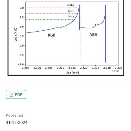
PDF
Published
31-12-2024