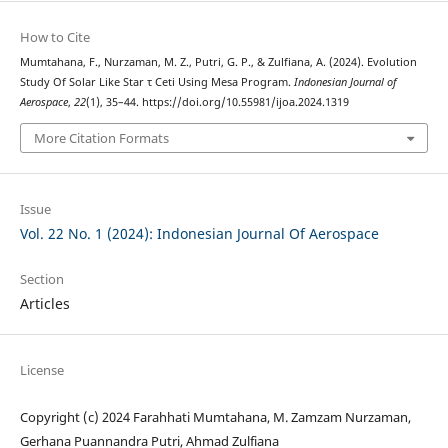
How to Cite
Mumtahana, F., Nurzaman, M. Z., Putri, G. P., & Zulfiana, A. (2024). Evolution
Study Of Solar Like Star τ Ceti Using Mesa Program.
Indonesian Journal of
Aerospace
,
22
(1), 35–44. https://doi.org/10.55981/ijoa.2024.1319
More Citation Formats
Issue
Vol. 22 No. 1 (2024): Indonesian Journal Of Aerospace
Section
Articles
License
Copyright (c) 2024 Farahhati Mumtahana, M. Zamzam Nurzaman,
Gerhana Puannandra Putri, Ahmad Zulfiana