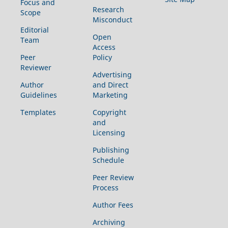
Focus and
Research
Scope
Misconduct
Editorial
Open
Team
Access
Peer
Policy
Reviewer
Advertising
Author
and Direct
Guidelines
Marketing
Templates
Copyright
and
Licensing
Publishing
Schedule
Peer Review
Process
Author Fees
Archiving