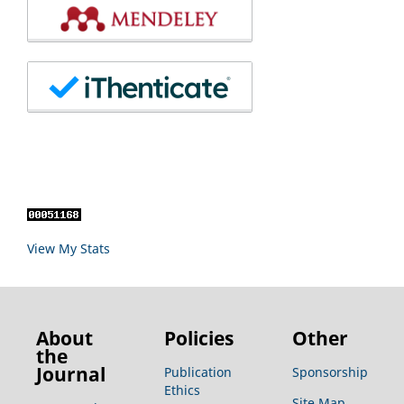
View My Stats
About
Policies
Other
the
Journal
Publication
Sponsorship
Ethics
Site Map