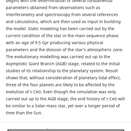
begins with the determination of several fundamental
parameters obtained from observations such as
interferometry and spectroscopy from several references
and calculations, which are then used as input in building
the model. Static modeling has been carried out by the
current condition of the star in the main sequence phase
with an age of 9.5 Gyr producing various physical
parameters and the division of the star’s atmospheric zone.
The evolutionary modelling was carried out up to the
Asymptotic Giant Branch (AGB) stage, related to the initial
studies of its relationship to the planetary system. Result
shows that, without consideration of planetary tidal effect,
three of the four planets are likely to be affected by the
evolution of τ Ceti. Even though the simulation was only
carried out up to the AGB stage, the end history of τ Ceti will
be similar to a Solar-mass star, yet over a longer period of
time than the Sun.