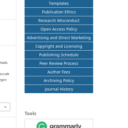
Templates
Publication Ethics
Research Misconduct
Open Access Policy
Advertising and Direct Marketing
Copyright and Licensing
Publishing Schedule
Peer Review Process
tiadi,
Author Fees
ircraft
Archiving Policy
lygon
n
Journal History
Tools