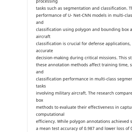
processing
tasks such as segmentation and classification. T
performance of U- Net-CNN models in multi-clas
and
classification using polygon and bounding box a
aircraft
classification is crucial for defense applications,
accurate
decision-making during critical missions. This s
these annotation methods affect training time,
and
classification performance in multi-class segmen
tasks
involving military aircraft. The research comp
box
methods to evaluate their effectiveness in captu
computational
efficiency. While polygon annotations achieved 
a mean test accuracy of 0.987 and lower loss of