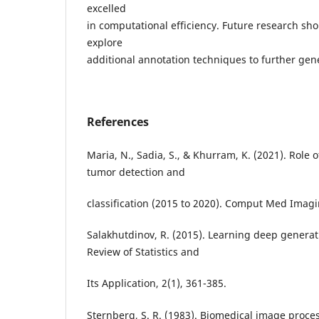
excelled
in computational efficiency. Future research sh
explore
additional annotation techniques to further gene
References
Maria, N., Sadia, S., & Khurram, K. (2021). Role 
tumor detection and
classification (2015 to 2020). Comput Med Imag
Salakhutdinov, R. (2015). Learning deep genera
Review of Statistics and
Its Application, 2(1), 361-385.
Sternberg, S. R. (1983). Biomedical image proce