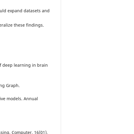
ould expand datasets and
ralize these findings.
of deep learning in brain
ing Graph.
tive models. Annual
ssing. Computer, 16(01),