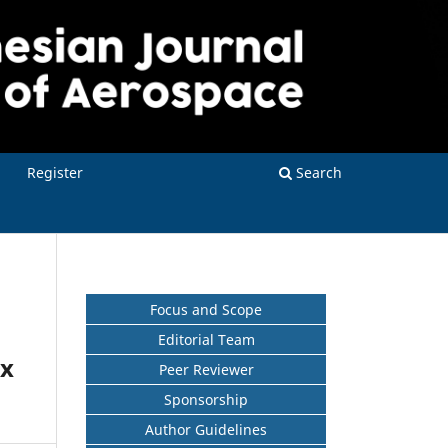
Register
Search
Focus and Scope
Editorial Team
ox
Peer Reviewer
Sponsorship
Author Guidelines