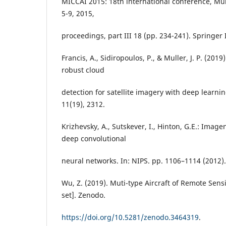
MICCAI 2015: 18th international conference, M
5-9, 2015,
proceedings, part III 18 (pp. 234-241). Springer 
Francis, A., Sidiropoulos, P., & Muller, J. P. (20
robust cloud
detection for satellite imagery with deep learni
11(19), 2312.
Krizhevsky, A., Sutskever, I., Hinton, G.E.: Imagen
deep convolutional
neural networks. In: NIPS. pp. 1106–1114 (2012).
Wu, Z. (2019). Muti-type Aircraft of Remote Sen
set]. Zenodo.
https://doi.org/10.5281/zenodo.3464319
.