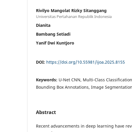
Rivilyo Mangolat Rizky Sitanggang
Universitas Pertahanan Republik Indonesia
Dianita
Bambang Setiadi
Yanif Dwi Kuntjoro
DOI:
https://doi.org/10.55981/ijoa.2025.8155
Keywords:
U-Net CNN, Multi-Class Classificatio
Bounding Box Annotations, Image Segmentatio
Abstract
Recent advancements in deep learning have rev