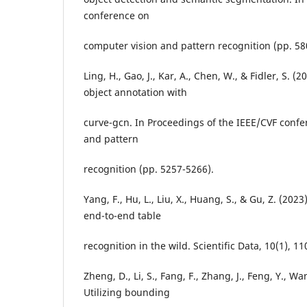
conference on
computer vision and pattern recognition (pp. 58
Ling, H., Gao, J., Kar, A., Chen, W., & Fidler, S. (2
object annotation with
curve-gcn. In Proceedings of the IEEE/CVF conf
and pattern
recognition (pp. 5257-5266).
Yang, F., Hu, L., Liu, X., Huang, S., & Gu, Z. (2023
end-to-end table
recognition in the wild. Scientific Data, 10(1), 11
Zheng, D., Li, S., Fang, F., Zhang, J., Feng, Y., Wan
Utilizing bounding