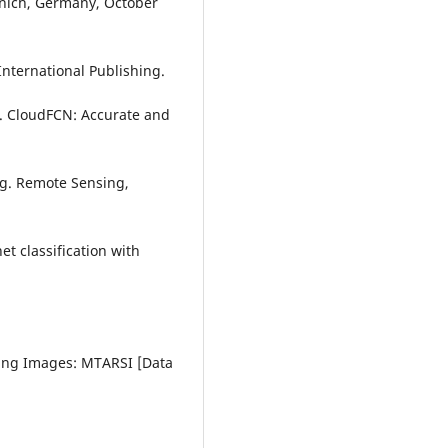
unich, Germany, October
International Publishing.
19). CloudFCN: Accurate and
ng. Remote Sensing,
et classification with
sing Images: MTARSI [Data