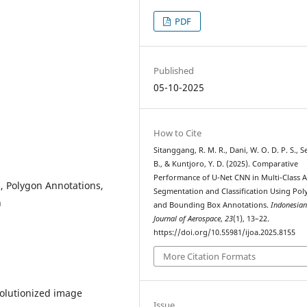
PDF
Published
05-10-2025
How to Cite
Sitanggang, R. M. R., Dani, W. O. D. P. S., Se
B., & Kuntjoro, Y. D. (2025). Comparative
Performance of U-Net CNN in Multi-Class A
n, Polygon Annotations,
Segmentation and Classification Using Po
n
and Bounding Box Annotations.
Indonesia
Journal of Aerospace
,
23
(1), 13–22.
https://doi.org/10.55981/ijoa.2025.8155
More Citation Formats
olutionized image
Issue