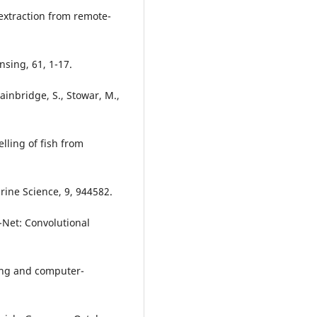
extraction from remote-
sing, 61, 1-17.
Bainbridge, S., Stowar, M.,
lling of fish from
rine Science, 9, 944582.
U-Net: Convolutional
ing and computer-