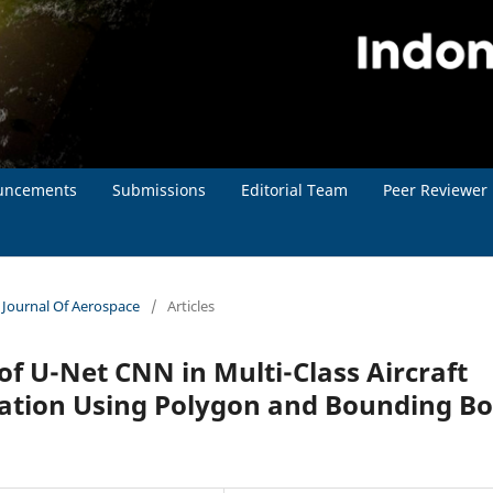
uncements
Submissions
Editorial Team
Peer Reviewer
n Journal Of Aerospace
/
Articles
 U-Net CNN in Multi-Class Aircraft
cation Using Polygon and Bounding B