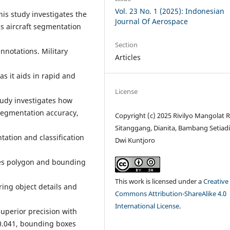
Vol. 23 No. 1 (2025): Indonesian
his study investigates the
Journal Of Aerospace
s aircraft segmentation
Section
nnotations. Military
Articles
 as it aids in rapid and
License
tudy investigates how
 segmentation accuracy,
Copyright (c) 2025 Rivilyo Mangolat R
Sitanggang, Dianita, Bambang Setiadi,
tation and classification
Dwi Kuntjoro
ares polygon and bounding
This work is licensed under a
Creative
ring object details and
Commons Attribution-ShareAlike 4.0
International License
.
superior precision with
 0.041, bounding boxes