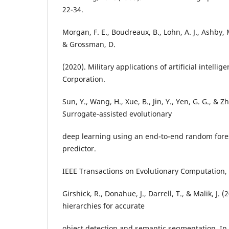
22-34.
Morgan, F. E., Boudreaux, B., Lohn, A. J., Ashby, M
& Grossman, D.
(2020). Military applications of artificial intell
Corporation.
Sun, Y., Wang, H., Xue, B., Jin, Y., Yen, G. G., & 
Surrogate-assisted evolutionary
deep learning using an end-to-end random for
predictor.
IEEE Transactions on Evolutionary Computation, 
Girshick, R., Donahue, J., Darrell, T., & Malik, J. 
hierarchies for accurate
object detection and semantic segmentation. In 