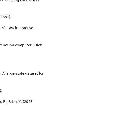
0-587).
019). Fast interactive
erence on computer vision
). A large-scale dataset for
0.
, B., & Liu, Y. (2023).