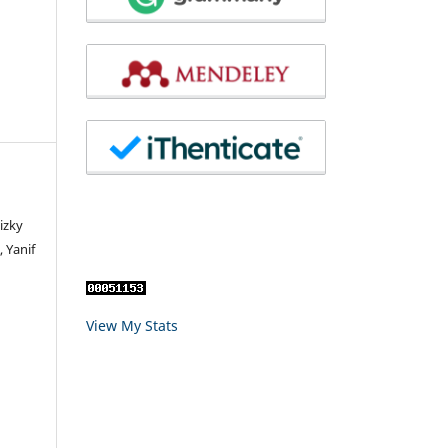
izky
 Yanif
View My Stats