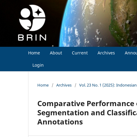
Home
About
Current
Archives
Anno
Login
Home
/
Archives
/
Vol. 23 No. 1 (2025): Indonesia
Comparative Performance of
Segmentation and Classifi
Annotations