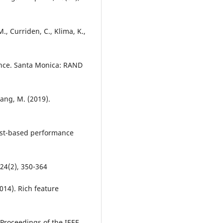
., Curriden, C., Klima, K.,
igence. Santa Monica: RAND
Zhang, M. (2019).
est-based performance
24(2), 350-364
(2014). Rich feature
Proceedings of the IEEE