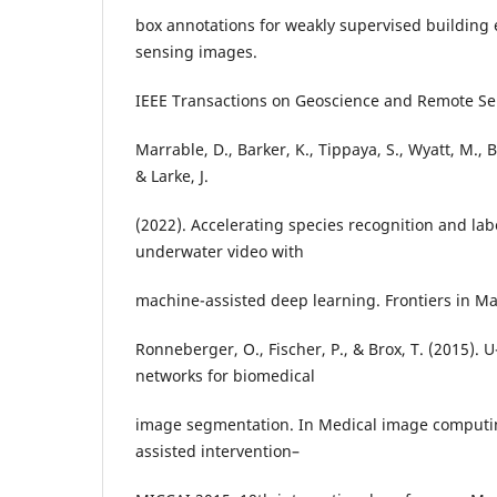
box annotations for weakly supervised building 
sensing images.
IEEE Transactions on Geoscience and Remote Sen
Marrable, D., Barker, K., Tippaya, S., Wyatt, M., 
& Larke, J.
(2022). Accelerating species recognition and labe
underwater video with
machine-assisted deep learning. Frontiers in Ma
Ronneberger, O., Fischer, P., & Brox, T. (2015). 
networks for biomedical
image segmentation. In Medical image comput
assisted intervention–