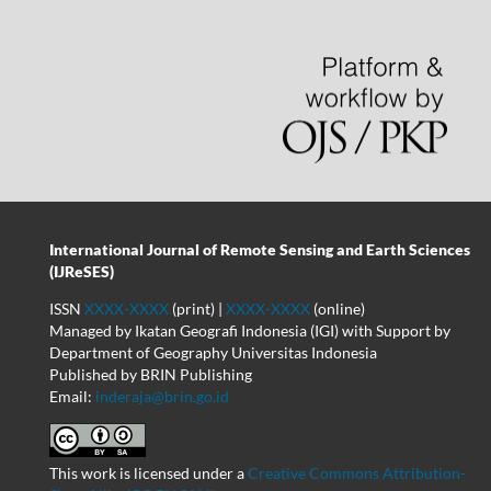
International Journal of Remote Sensing and Earth Sciences
(IJReSES)
ISSN
XXXX-XXXX
(print) |
XXXX-XXXX
(online)
Managed by Ikatan Geografi Indonesia (IGI) with Support by
Department of Geography Universitas Indonesia
Published by BRIN Publishing
Email:
inderaja@brin.go.id
This work is licensed under a
Creative Commons Attribution-