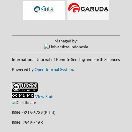
Managed by:
International Journal of Remote Sensing and Earth Sciences
Powered by
Open Journal System
.
View Stats
ISSN: 0216-6739 (Print)
ISSN: 2549-516X