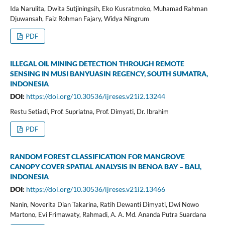
Ida Narulita, Dwita Sutjiningsih, Eko Kusratmoko, Muhamad Rahman
Djuwansah, Faiz Rohman Fajary, Widya Ningrum
PDF
ILLEGAL OIL MINING DETECTION THROUGH REMOTE
SENSING IN MUSI BANYUASIN REGENCY, SOUTH SUMATRA,
INDONESIA
DOI:
https://doi.org/10.30536/ijreses.v21i2.13244
Restu Setiadi, Prof. Supriatna, Prof. Dimyati, Dr. Ibrahim
PDF
RANDOM FOREST CLASSIFICATION FOR MANGROVE
CANOPY COVER SPATIAL ANALYSIS IN BENOA BAY – BALI,
INDONESIA
DOI:
https://doi.org/10.30536/ijreses.v21i2.13466
Nanin, Noverita Dian Takarina, Ratih Dewanti Dimyati, Dwi Nowo
Martono, Evi Frimawaty, Rahmadi, A. A. Md. Ananda Putra Suardana