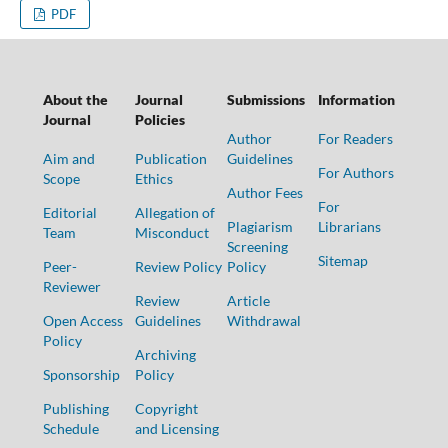
PDF
About the
Journal
Submissions
Information
Journal
Policies
Author
For Readers
Aim and
Publication
Guidelines
For Authors
Scope
Ethics
Author Fees
For
Editorial
Allegation of
Plagiarism
Librarians
Team
Misconduct
Screening
Sitemap
Peer-
Review Policy
Policy
Reviewer
Review
Article
Open Access
Guidelines
Withdrawal
Policy
Archiving
Sponsorship
Policy
Publishing
Copyright
Schedule
and Licensing