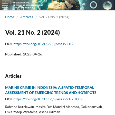
Home
/
Archives
/
Vol. 21 No. 2 (2024)
Vol. 21 No. 2 (2024)
DOI:
https://doi.org/10.30536/ijreses.v21i2
Published:
2025-04-26
Articles
MARINE CRIME IN INDONESIA: A SPATIO-TEMPORAL
ASSESSMENT OF EMERGING TRENDS AND HOTSPOTS
DOI:
https://doi.org/10.30536/ijreses.v21i2.7089
Rahmad Kurniawan, Masita Dwi Mandini Manessa, Golkariansyah,
Eska Yosep Wiratama, Asep Budiman