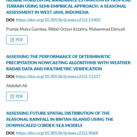
TERRAIN USING SEMI-EMPIRICAL APPROACH: A SEASONAL
ASSESSMENT IN WEST JAVA, INDONESIA
DOI:
https://doi.org/10.30536/ijreses.v21i2.11405
Pranda Mulya Garniwa, Rifdah Octavi Azzahra, Muhammad Dimyati
PDF
ASSESSING THE PERFORMANCE OF DETERMINISTIC
PRECIPITATION NOWCASTING ALGORITHMS WITH WEATHER
RADAR DATA AND MULTIMETRIC VERIFICATION
DOI:
https://doi.org/10.30536/ijreses.v21i2.11217
Abdullah Ali
PDF
ASSESSING FUTURE SPATIAL DISTRIBUTION OF THE
SEASONAL RAINFALL IN BINTAN ISLANSD USING THE
DOWNSCALED CORDEX-SEA MODELS
DOI:
https://doi.org/10.30536/ijreses.v21i2.9068