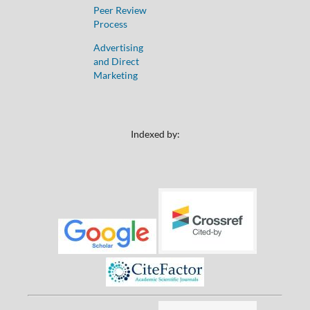
Peer Review
Process
Advertising
and Direct
Marketing
Indexed by: