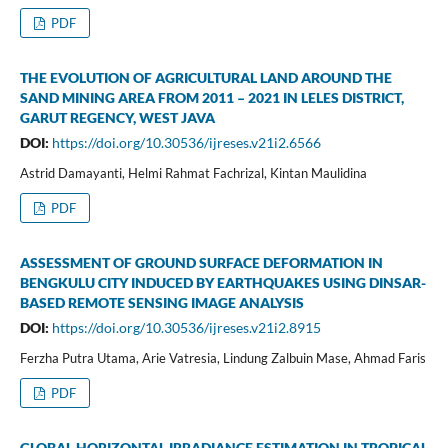
PDF
THE EVOLUTION OF AGRICULTURAL LAND AROUND THE
SAND MINING AREA FROM 2011 – 2021 IN LELES DISTRICT,
GARUT REGENCY, WEST JAVA
DOI:
https://doi.org/10.30536/ijreses.v21i2.6566
Astrid Damayanti, Helmi Rahmat Fachrizal, Kintan Maulidina
PDF
ASSESSMENT OF GROUND SURFACE DEFORMATION IN
BENGKULU CITY INDUCED BY EARTHQUAKES USING DINSAR-
BASED REMOTE SENSING IMAGE ANALYSIS
DOI:
https://doi.org/10.30536/ijreses.v21i2.8915
Ferzha Putra Utama, Arie Vatresia, Lindung Zalbuin Mase, Ahmad Faris
PDF
GLOBAL HORIZONTAL IRRADIANCE ESTIMATION IN TROPICAL