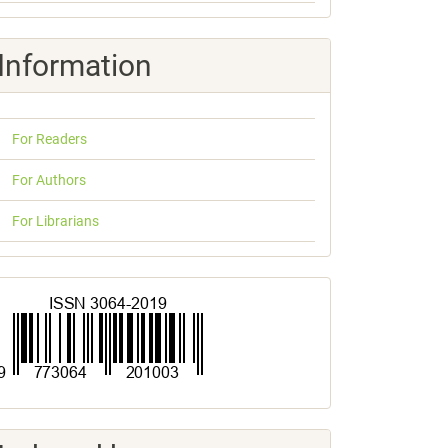
Information
For Readers
For Authors
For Librarians
ISSN