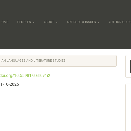
HOME
PEOPLES
ABOUT
ARTICLES & ISSUES
AUTHOR GUIDE
M
ASIAN LANGUAGES AND LITERATURE STUDIES
a
/doi.org/10.55981/salls.v1i2
S
11-10-2025