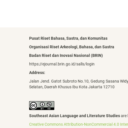
Pusat Riset Bahasa, Sastra, dan Komunitas
Organisasi Riset Arkeologi, Bahasa, dan Sastra
Badan Riset dan Inovasi Nasional (BRIN)
https://ejournal.brin.go.id/salls/login
Address:
Jalan Jend. Gatot Subroto No.10, Gedung Sasana Wid
Selatan, Daerah Khusus Ibu Kota Jakarta 12710
Southeast Asian Language and Literature Studies
are 
Creative Commons Attribution-NonCommercial 4.0 Inter