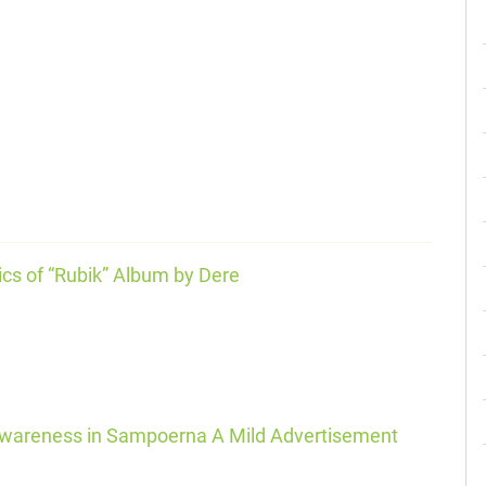
ics of “Rubik” Album by Dere
 Awareness in Sampoerna A Mild Advertisement