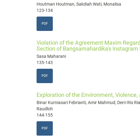
Houtman Houtman, Sakdiah Wati, Monalisa
123-134
PDF
Violation of the Agreement Maxim Regard
Section of Bangsamahardika's Instagram
Sasa Maharani
135-143
PDF
Exploration of the Environment, Violence,
Binar Kurniasari Febrianti, Amir Mahmud, Derri Ris Rian
Raudloh
144-155
PDF