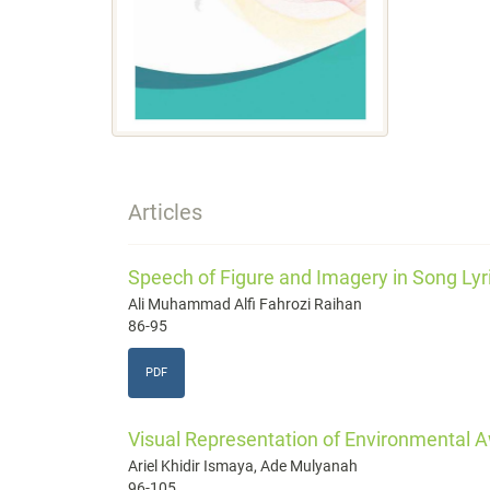
Articles
Speech of Figure and Imagery in Song Lyr
Ali Muhammad Alfi Fahrozi Raihan
86-95
PDF
Visual Representation of Environmental
Ariel Khidir Ismaya, Ade Mulyanah
96-105