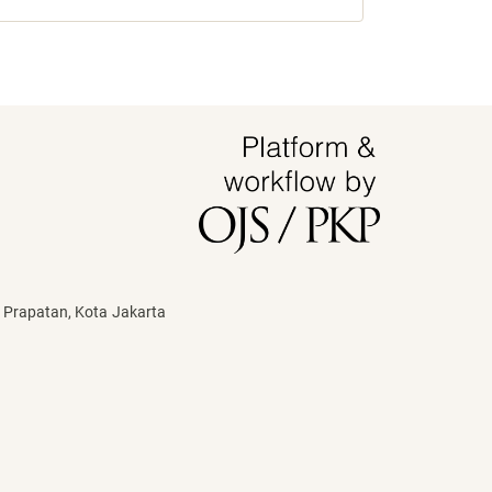
 Prapatan, Kota Jakarta