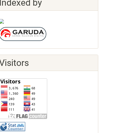
Indexed by
Visitors