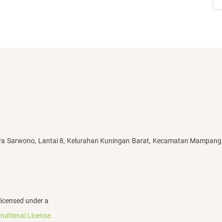
ya Sarwono, Lantai 8, Kelurahan Kuningan Barat, Kecamatan Mampang
licensed under a
national License.