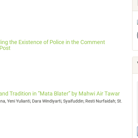
ing the Existence of Police in the Comment
 Post
 and Tradition in ”Mata Blater” by Mahwi Air Tawar
a, Yeni Yulianti, Dara Windiyarti, Syaifuddin; Resti Nurfaidah; St.