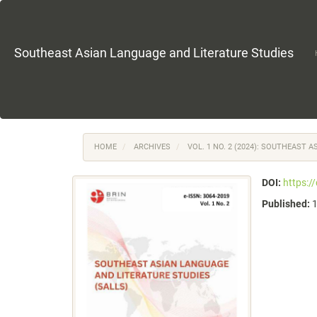
Main
Navigation
Main
Content
Southeast Asian Language and Literature Studies
Sidebar
HOME
ARCHIVES
VOL. 1 NO. 2 (2024): SOUTHEAST 
DOI:
https:/
Published: