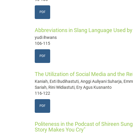
PDF
Abbreviations in Slang Language Used by 
yudi ihwans
106-115
PDF
The Utilization of Social Media and the Re
Kaniah, Exti Budihastuti, Anggi Auliyani Suharja, 
Sariah, Rini Widiastuti, Ery Agus Kusnanto
116-122
PDF
Politeness in the Podcast of Shireen Sun
Story Makes You Cry"