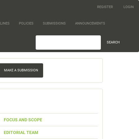
REGISTER
LOGIN
LINES
POLICIES
SUBMISSIONS
ANNOUNCEMENTS
SEARCH
ake
MAKE A SUBMISSION
ubmission
Quick
Link
FOCUS AND SCOPE
EDITORIAL TEAM