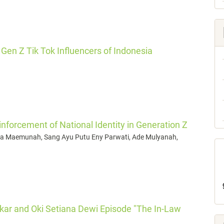
Gen Z Tik Tok Influencers of Indonesia
inforcement of National Identity in Generation Z
Emma Maemunah, Sang Ayu Putu Eny Parwati, Ade Mulyanah,
gkar and Oki Setiana Dewi Episode "The In-Law