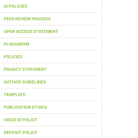
AI POLICIES
PEER REVIEW PROCESS
OPEN ACCESS STATEMENT
PLAGIARISM
POLICIES
PRIVACY STATEMENT
AUTHOR GUIDELINES
TEMPLATE
PUBLICATION ETHICS
ORCID ID POLICY
DEPOSIT POLICY