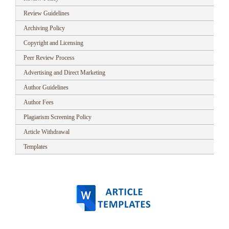
Review Guidelines
Archiving Policy
Copyright and Licensing
Peer Review Process
Advertising and Direct Marketing
Author Guidelines
Author Fees
Plagiarism Screening Policy
Article Withdrawal
Templates