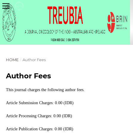
HOME
/
Author Fees
Author Fees
This journal charges the following author fees.
Article Submission Charges: 0.00 (IDR)
Article Processing Charges: 0.00 (IDR)
Article Publication Charges: 0.00 (IDR)