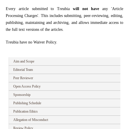
Every article submitted to Treubia
will not have
any 'Article
Processing Charges'. This includes submitting, peer-reviewing, editing,
publishing, maintaining and archiving, and allows immediate access to
the full text versions of the articles.
Treubia have no Waiver Policy.
Aim and Scope
Editorial Team
Peer Reviewer
Open Access Policy
Sponsorship
Publishing Schedule
Publication Ethics
Allegation of Misconduct
Review Policy