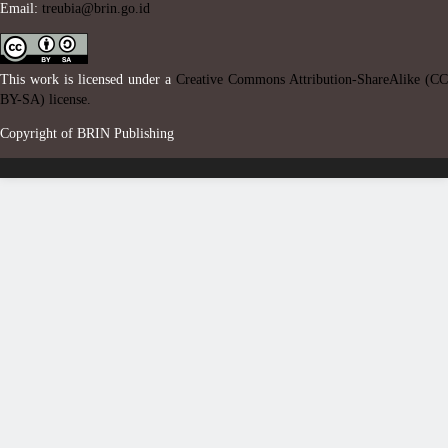
Email:
treubia@brin.go.id
This work is licensed under a
Creative Commons Attribution-ShareAlike (CC
BY-SA) license.
Copyright of BRIN Publishing