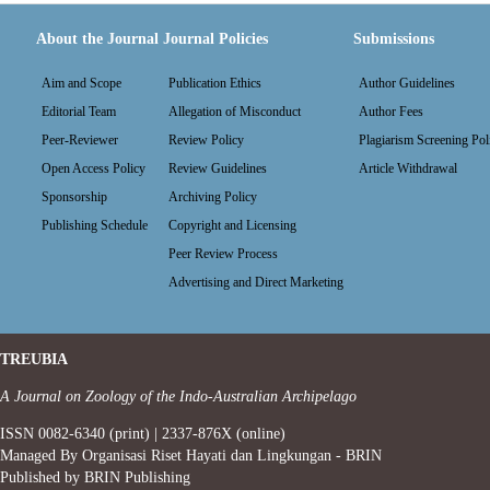
About the Journal
Journal Policies
Submissions
Aim and Scope
Publication Ethics
Author Guidelines
Editorial Team
Allegation of Misconduct
Author Fees
Peer-Reviewer
Review Policy
Plagiarism Screening Pol
Open Access Policy
Review Guidelines
Article Withdrawal
Sponsorship
Archiving Policy
Publishing Schedule
Copyright and Licensing
Peer Review Process
Advertising and Direct Marketing
TREUBIA
A Journal on Zoology of the Indo-Australian Archipelago
ISSN 0082-6340 (print) | 2337-876X (online)
Managed By Organisasi Riset Hayati dan Lingkungan - BRIN
Published by BRIN Publishing