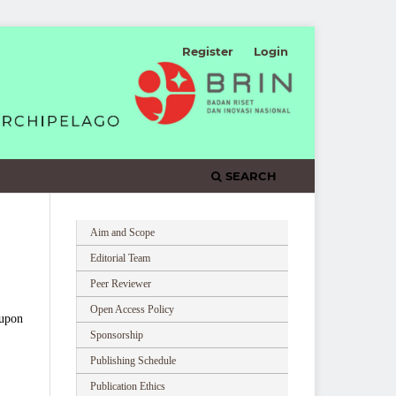
Register
Login
SEARCH
Aim and Scope
Editorial Team
Peer Reviewer
Open Access Policy
 upon
Sponsorship
Publishing Schedule
Publication Ethics