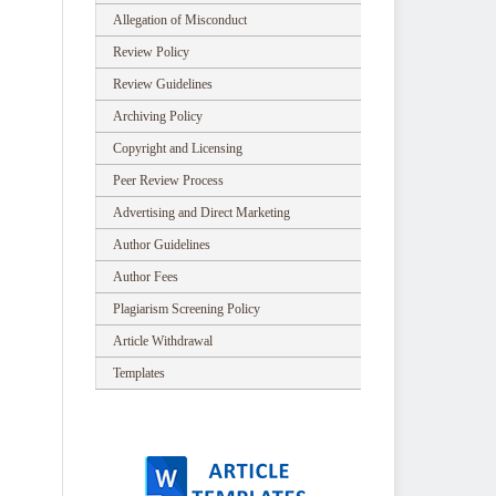
Allegation of Misconduct
Review Policy
Review Guidelines
Archiving Policy
Copyright and Licensing
Peer Review Process
Advertising and Direct Marketing
Author Guidelines
Author Fees
Plagiarism Screening Policy
Article Withdrawal
Templates