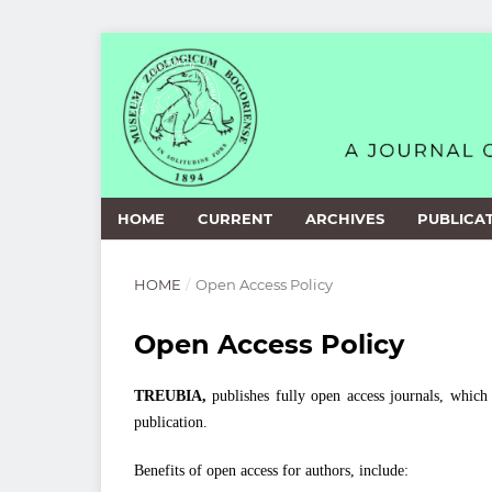
HOME
CURRENT
ARCHIVES
PUBLICAT
HOME
/
Open Access Policy
Open Access Policy
TREUBIA,
publishes fully open access journals, which 
publication.
Benefits of open access for authors, include: