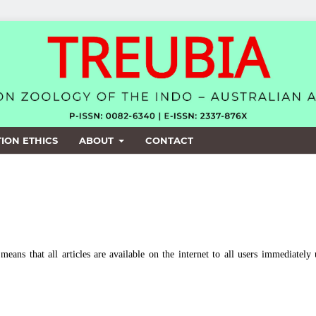
ION ETHICS
ABOUT
CONTACT
means that all articles are available on the internet to all users immediately