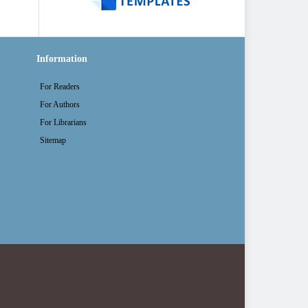
Information
For Readers
For Authors
For Librarians
Sitemap