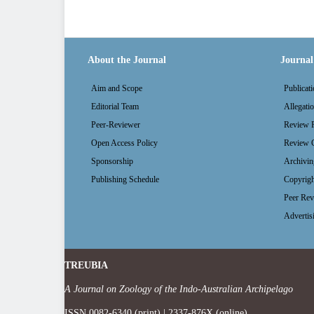
About the Journal
Journal 
Aim and Scope
Publicati
Editorial Team
Allegati
Peer-Reviewer
Review P
Open Access Policy
Review G
Sponsorship
Archivin
Publishing Schedule
Copyrigh
Peer Rev
Advertis
TREUBIA
A Journal on Zoology of the Indo-Australian Archipelago
ISSN 0082-6340 (print) | 2337-876X (online)