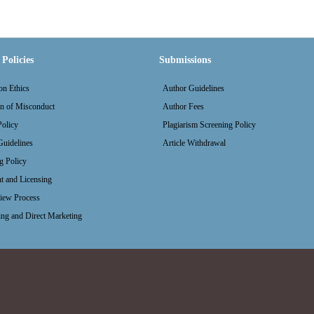
Policies
Submissions
on Ethics
Author Guidelines
on of Misconduct
Author Fees
olicy
Plagiarism Screening Policy
uidelines
Article Withdrawal
g Policy
t and Licensing
iew Process
ing and Direct Marketing