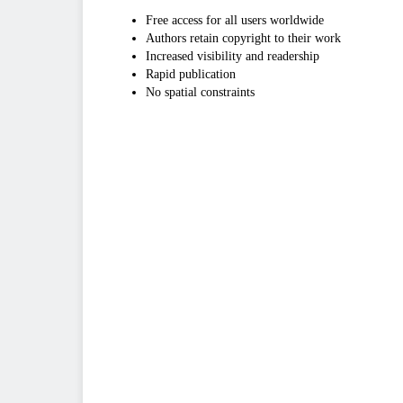
Free access for all users worldwide
Authors retain copyright to their work
Increased visibility and readership
Rapid publication
No spatial constraints