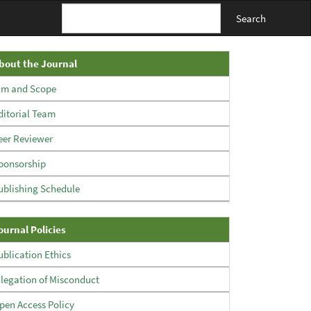
Search
About
bout the Journal
The
im and Scope
Journal
ditorial Team
eer Reviewer
ponsorship
ublishing Schedule
Policies
ournal Policies
ublication Ethics
llegation of Misconduct
pen Access Policy