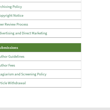
rchiving Policy
opyright Notice
eer Review Process
dvertising and Direct Marketing
Submissions
ubmissions
uthor Guidelines
uthor Fees
lagiarism and Screening Policy
rticle Withdrawal