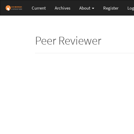
Main
Current
Archives
About
Register
Log
Navigation
Main
Content
Sidebar
Peer Reviewer