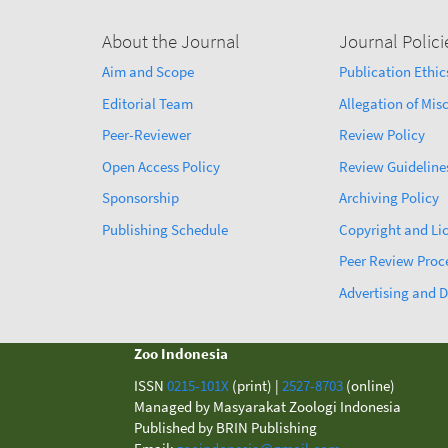
About the Journal
Journal Polici
Aim and Scope
Publication Ethic
Editorial Team
Allegation of Mi
Peer-Reviewer
Review Policy
Open Access Policy
Review Guideline
Sponsorship
Archiving Policy
Publishing Schedule
Copyright and Li
Peer Review Proc
Advertising and D
Zoo Indonesia
ISSN
0215-101X
(print) |
2527-8703
(online)
Managed by Masyarakat Zoologi Indonesia
Published by BRIN Publishing