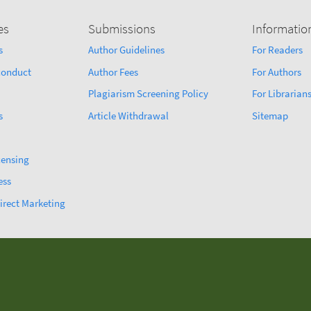
es
Submissions
Informatio
s
Author Guidelines
For Readers
sconduct
Author Fees
For Authors
Plagiarism Screening Policy
For Librarian
s
Article Withdrawal
Sitemap
censing
ess
irect Marketing