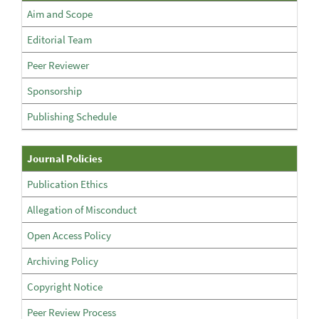
The
Aim and Scope
Journal
Editorial Team
Peer Reviewer
Sponsorship
Publishing Schedule
Policies
Journal Policies
Publication Ethics
Allegation of Misconduct
Open Access Policy
Archiving Policy
Copyright Notice
Peer Review Process