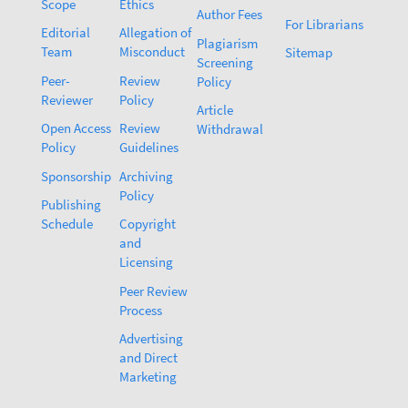
Scope
Ethics
Author Fees
For Librarians
Editorial
Allegation of
Plagiarism
Team
Misconduct
Sitemap
Screening
Peer-
Review
Policy
Reviewer
Policy
Article
Open Access
Review
Withdrawal
Policy
Guidelines
Sponsorship
Archiving
Policy
Publishing
Schedule
Copyright
and
Licensing
Peer Review
Process
Advertising
and Direct
Marketing