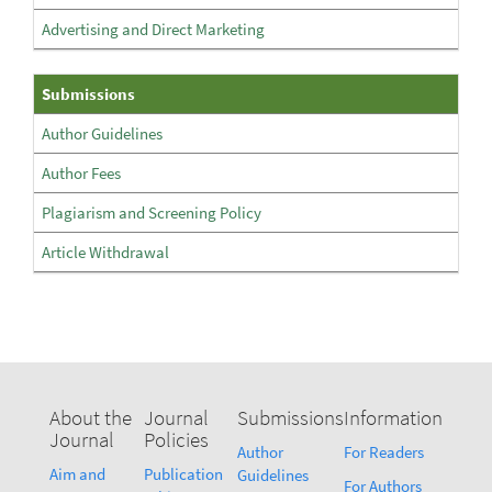
Advertising and Direct Marketing
Submissions
Submissions
Author Guidelines
Author Fees
Plagiarism and Screening Policy
Article Withdrawal
About the
Journal
Submissions
Information
Journal
Policies
Author
For Readers
Aim and
Publication
Guidelines
For Authors