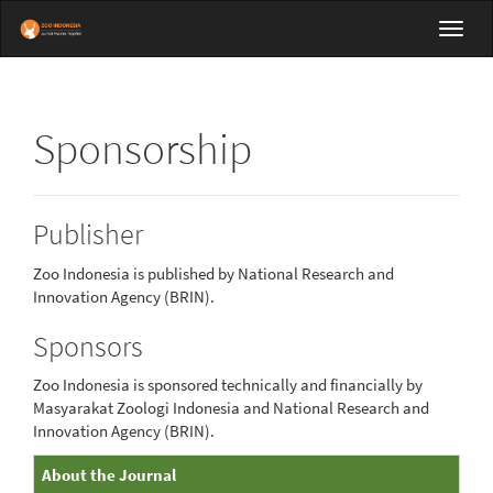
Main
Toggl
Navigation
navig
Main
Content
Sidebar
Sponsorship
Publisher
Zoo Indonesia is published by National Research and
Innovation Agency (BRIN).
Sponsors
Zoo Indonesia is sponsored technically and financially by
Masyarakat Zoologi Indonesia and National Research and
Innovation Agency (BRIN).
About
About the Journal