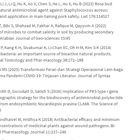
 Li J, Li Q, Hu K, Ao X, Chen S, He L, Hu X, Hu B (2023) Rose bud
natural antimicrobial agent against Staphylococcus aureus:
nd application in main-taining pork safety. Lwt 176:114527
Bibi S, Shahzad M, Fakhar A, Rafique M, Qayyum A (2022)
f microbes to combat salinity in soil by producing secondary
 Arabian Journal of Geo-sciences 15:45
P, Kang K-H, Sivakumar K, Li-Chan EC, Oh H-M, Kim S-K (2014)
bacteria: an important source of bioactive natural products.
al Toxicology and Phar-macology 38:172–188
ii MS (2025) Transformasi Peran dan Strategi Operasional Lem-baga
lama Pandemi COVID-19: Tinjauan Literatur. Journal of Syntax
ith D, Gurudatt D, Satish S (2016) Implication of PKS type I gene
graphic strategy for the biodiscovery of antimicrobial polyke-tide
from endosymbiotic Nocardiopsis prasina CLA68. The Science of
5
andhaivel M, Hridhya K (2018) Antibacterial efficacy and minimum
oncentrations of medicinal plants against wound pathogens. Bi-
d Pharmacology Journal 11:237–246