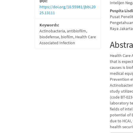
DOI:
Intelijen Neg
https://doi.org/10.55981/jbbi.20
Puspita Lisd
25.13111
Pusat Peneli
Pengetahuan 
Keywords:
Raya Jakarta
Actinobacteria, antibiofilm,
biodefense, biofilm, Health Care
Abstra
Associated Infection
Health Care A
that is expe
causes is bio
medical equip
Prevention e
Actinobacter
study utilize
(code BT-023-
laboratory te
fields of int
potential of 
due to HCAI, 
health secur