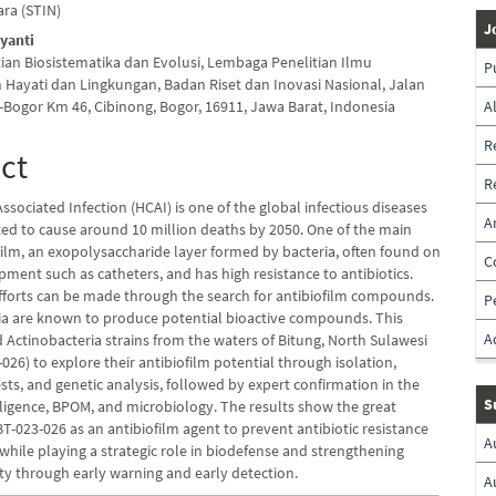
ara (STIN)
J
iyanti
tian Biosistematika dan Evolusi, Lembaga Penelitian Ilmu
P
Hayati dan Lingkungan, Badan Riset dan Inovasi Nasional, Jalan
-Bogor Km 46, Cibinong, Bogor, 16911, Jawa Barat, Indonesia
A
R
ct
R
ssociated Infection (HCAI) is one of the global infectious diseases
A
cted to cause around 10 million deaths by 2050. One of the main
film, an exopolysaccharide layer formed by bacteria, often found on
C
ment such as catheters, and has high resistance to antibiotics.
fforts can be made through the search for antibiofilm compounds.
P
ia are known to produce potential bioactive compounds. This
A
d Actinobacteria strains from the waters of Bitung, North Sulawesi
026) to explore their antibiofilm potential through isolation,
sts, and genetic analysis, followed by expert confirmation in the
S
elligence, BPOM, and microbiology. The results show the great
BT-023-026 as an antibiofilm agent to prevent antibiotic resistance
A
while playing a strategic role in biodefense and strengthening
ity through early warning and early detection.
A