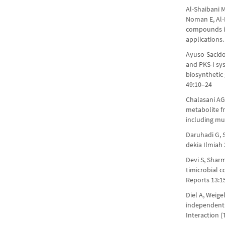
Al-Shaibani 
Noman E, Al-
compounds is
applications
Ayuso-Sacido
and PKS-I sys
biosynthetic
49:10–24
Chalasani AG
metabolite fr
including mul
Daruhadi G, 
dekia Ilmiah
Devi S, Sharm
timicrobial 
Reports 13:1
Diel A, Weige
independent
Interaction (