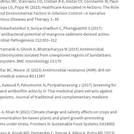
firiuc MC, Vrancianu CO, Cristian R-E, Alistar CF, Constantin M, Paun
 Popa LG, Popa MI (2025) Healthcare-Associated In-fections: The Role
 and Environmental Factors in Infection Control—A Narrative
c-tious Diseases and Therapy 1–39
ukachaisirikul V, Suriya-chadkun C, Phongpaichit S (2017)
f antibacterial potential of mangrove sediment-derived actino-
robial Pathogenesis 112:303–312
Pramanik A, Ghosh A, Bhattacharyya M (2015) Antimicrobial
f actinomycetes isolated from unexplored regions of Sundarbans
osystem. BMC microbiology 15:170
lar BC, Moore JE (2023) Antimicrobial resistance (AMR). Brit-ish
iomedical science 80:11387
, Kawsud P, Pahumunto N, Puripattanavong J (2017) Screening for
 and antibiofilm activi-ty in Thai medicinal plant extracts against
ganisms. Journal of traditional and complementary medicine
 A, Khan N (2021) Climate change and salinity effects on crops and
mmunication be-tween plants and plant growth-promoting
ms under stress. Frontiers in Sustainable Food Systems 5:618092
yu A, Aryati WD, Fernandes C, Yanuar A, Kijjoa A, Putra MY (2023)