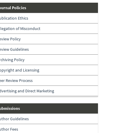
journal-
ournal Policies
policies
ublication Ethics
llegation of Misconduct
eview Policy
eview Guidelines
rchiving Policy
opyright and Licensing
eer Review Process
dvertising and Direct Marketing
submissions
ubmissions
uthor Guidelines
uthor Fees