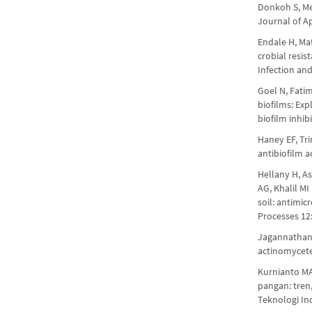
Donkoh S, Men
Journal of A
Endale H, Ma
crobial resi
Infection an
Goel N, Fatim
biofilms: Exp
biofilm inhi
Haney EF, Tri
antibiofilm a
Hellany H, As
AG, Khalil MI
soil: antimic
Processes 12
Jagannathan 
actinomycete
Kurnianto MA
pangan: tren
Teknologi In