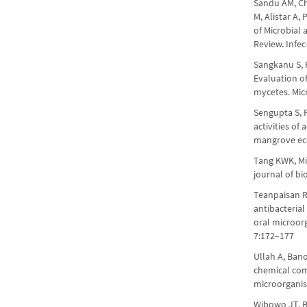
Sandu AM, Chi
M, Alistar A,
of Microbial
Review. Infe
Sangkanu S, R
Evaluation o
mycetes. Mic
Sengupta S, 
activities o
mangrove ec
Tang KWK, Mil
journal of b
Teanpaisan R
antibacterial
oral microor
7:172–177
Ullah A, Bano
chemical co
microorganis
Wibowo JT, Ba