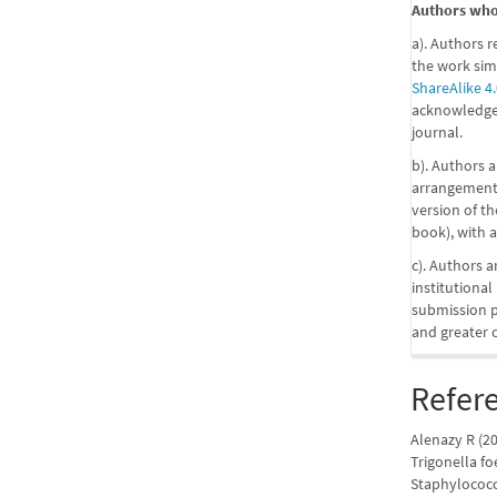
Authors who 
a). Authors r
the work sim
ShareAlike 4.
acknowledgem
journal.
b). Authors a
arrangements
version of the
book), with a
c). Authors a
institutional
submission pr
and greater 
Refer
Alenazy R (20
Trigonella f
Staphylococcu