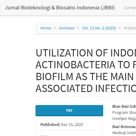
Main
Jurnal Bioteknologi & Biosains Indonesia (JBBI)
Curren
Navigation
Main
Content
Sidebar
Home
Archives
Vol. 12 No. 2 (2025)
Article
UTILIZATION OF INDO
ACTINOBACTERIA TO 
BIOFILM AS THE MAIN
ASSOCIATED INFECTI
Article
Main
Bian Dwi Ca
PDF
Program Stud
Sidebar
Articl
Intelijen Neg
Published:
Dec 15, 2025
Conte
Dwi Retnowa
Medical Inte