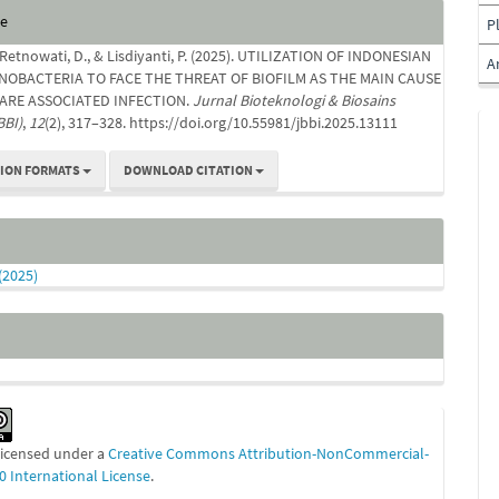
e
te
P
s
 Retnowati, D., & Lisdiyanti, P. (2025). UTILIZATION OF INDONESIAN
A
NOBACTERIA TO FACE THE THREAT OF BIOFILM AS THE MAIN CAUSE
ARE ASSOCIATED INFECTION.
Jurnal Bioteknologi & Biosains
BBI)
,
12
(2), 317–328. https://doi.org/10.55981/jbbi.2025.13111
TION FORMATS
DOWNLOAD CITATION
 (2025)
 licensed under a
Creative Commons Attribution-NonCommercial-
0 International License
.