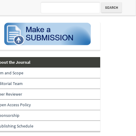
SEARCH
submission
about-
bout the Journal
the-
im and Scope
journal
ditorial Team
eer Reviewer
pen Access Policy
ponsorship
ublishing Schedule