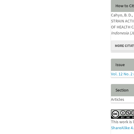
Articl
How to Ci
Detail
Cahyo, B. D.,
STRAIN ACTI
OF HEALTH C
Indonesia (J
MORE CITA
Issue
Vol. 12 No. 2
Section
Articles
This work is
ShareAlike 4.