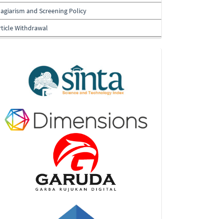
lagiarism and Screening Policy
rticle Withdrawal
Indexing