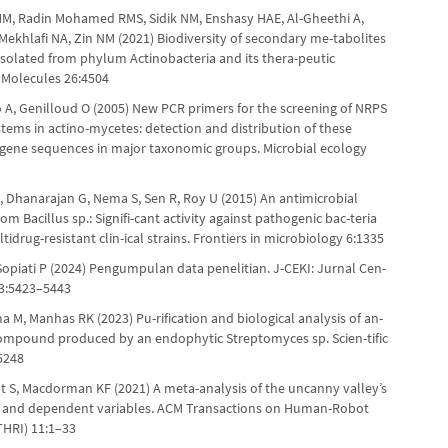
MM, Radin Mohamed RMS, Sidik NM, Enshasy HAE, Al-Gheethi A,
Mekhlafi NA, Zin NM (2021) Biodiversity of secondary me-tabolites
olated from phylum Actinobacteria and its thera-peutic
. Molecules 26:4504
 A, Genilloud O (2005) New PCR primers for the screening of NRPS
tems in actino-mycetes: detection and distribution of these
 gene sequences in major taxonomic groups. Microbial ecology
, Dhanarajan G, Nema S, Sen R, Roy U (2015) An antimicrobial
om Bacillus sp.: Signifi-cant activity against pathogenic bac-teria
tidrug-resistant clin-ical strains. Frontiers in microbiology 6:1335
Sopiati P (2024) Pengumpulan data penelitian. J-CEKI: Jurnal Cen-
 3:5423–5443
a M, Manhas RK (2023) Pu-rification and biological analysis of an-
compound produced by an endophytic Streptomyces sp. Scien-tific
5248
lt S, Macdorman KF (2021) A meta-analysis of the uncanny valley’s
 and dependent variables. ACM Transactions on Human-Robot
THRI) 11:1–33