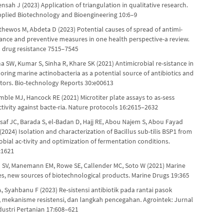
sah J (2023) Application of triangulation in qualitative research.
pplied Biotechnology and Bioengineering 10:6–9
thewos M, Abdeta D (2023) Potential causes of spread of antimi-
stance and preventive measures in one health perspective-a review.
d drug resistance 7515–7545
a SW, Kumar S, Sinha R, Khare SK (2021) Antimicrobial re-sistance in
loring marine actinobacteria as a potential source of antibiotics and
bitors. Bio-technology Reports 30:e00613
mble MJ, Hancock RE (2021) Microtiter plate assays to as-sess
ctivity against bacte-ria. Nature protocols 16:2615–2632
saf JC, Barada S, el-Badan D, Hajj RE, Abou Najem S, Abou Fayad
 (2024) Isolation and characterization of Bacillus sub-tilis BSP1 from
robial ac-tivity and optimization of fermentation conditions.
:1621
SV, Manemann EM, Rowe SE, Callender MC, Soto W (2021) Marine
s, new sources of biotechnological products. Marine Drugs 19:365
, Syahbanu F (2023) Re-sistensi antibiotik pada rantai pasok
, mekanisme resistensi, dan langkah pencegahan. Agrointek: Jurnal
dustri Pertanian 17:608–621