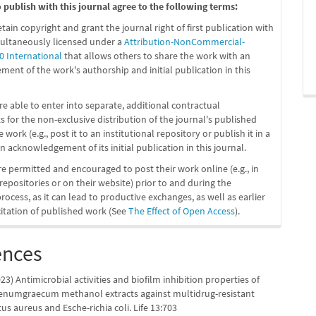
publish with this journal agree to the following terms:
etain copyright and grant the journal right of first publication with
ultaneously licensed under a
Attribution-NonCommercial-
0 International
that allows others to share the work with an
ent of the work's authorship and initial publication in this
re able to enter into separate, additional contractual
 for the non-exclusive distribution of the journal's published
 work (e.g., post it to an institutional repository or publish it in a
n acknowledgement of its initial publication in this journal.
re permitted and encouraged to post their work online (e.g., in
 repositories or on their website) prior to and during the
ocess, as it can lead to productive exchanges, as well as earlier
citation of published work (See
The Effect of Open Access
).
ences
23) Antimicrobial activities and biofilm inhibition properties of
oenumgraecum methanol extracts against multidrug-resistant
s aureus and Esche-richia coli. Life 13:703