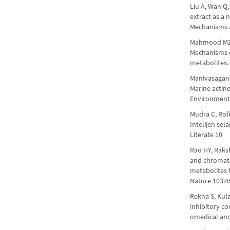
Liu A, Wan Q,
extract as a 
Mechanisms a
Mahmood MZ, 
Mechanisms o
metabolites.
Manivasagan 
Marine actino
Environment
Mudra C, Rof
Intelijen se
Literate 10
Rao HY, Raksh
and chromato
metabolites 
Nature 103:4
Rekha S, Kul
inhibitory c
omedical an