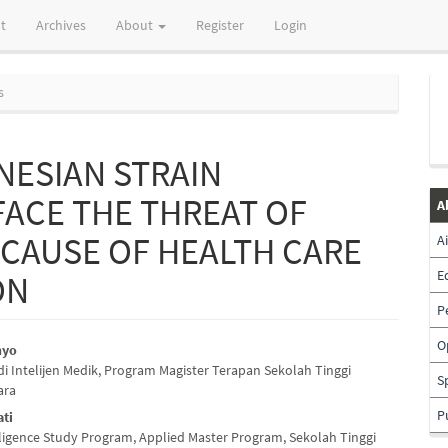
t
Archives
About
Register
Login
s
NESIAN STRAIN
FACE THE THREAT OF
A
 CAUSE OF HEALTH CARE
A
E
ON
P
O
hyo
i Intelijen Medik, Program Magister Terapan Sekolah Tinggi
e
S
ara
nt
P
ti
lligence Study Program, Applied Master Program, Sekolah Tinggi