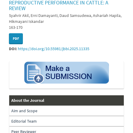
REPRODUCTIVE PERFORMANCE IN CATTLE: A
REVIEW
Syahrir Akil, Erni Damayanti, Daud Samsudewa, Ashariah Hapila,
Hikmayani Iskandar
163-170
PDF
DOI:
https://doi.org/10.55981/jbbi.2025.11335
submission
about-
About the Journal
the-
Aim and Scope
journal
Editorial Team
Peer Reviewer