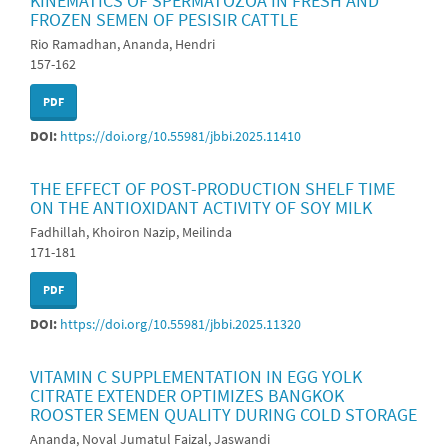
KINEMATICS OF SPERMATOZOA IN FRESH AND
FROZEN SEMEN OF PESISIR CATTLE
Rio Ramadhan, Ananda, Hendri
157-162
PDF
DOI:
https://doi.org/10.55981/jbbi.2025.11410
THE EFFECT OF POST-PRODUCTION SHELF TIME
ON THE ANTIOXIDANT ACTIVITY OF SOY MILK
Fadhillah, Khoiron Nazip, Meilinda
171-181
PDF
DOI:
https://doi.org/10.55981/jbbi.2025.11320
VITAMIN C SUPPLEMENTATION IN EGG YOLK
CITRATE EXTENDER OPTIMIZES BANGKOK
ROOSTER SEMEN QUALITY DURING COLD STORAGE
Ananda, Noval Jumatul Faizal, Jaswandi