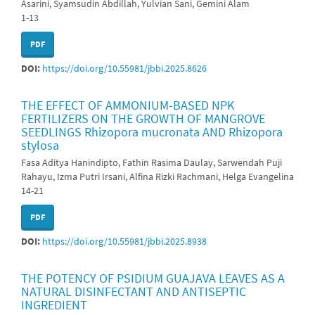
Asarini, Syamsudin Abdillah, Yulvian Sani, Gemini Alam
1-13
PDF
DOI:
https://doi.org/10.55981/jbbi.2025.8626
THE EFFECT OF AMMONIUM-BASED NPK
FERTILIZERS ON THE GROWTH OF MANGROVE
SEEDLINGS Rhizopora mucronata AND Rhizopora
stylosa
Fasa Aditya Hanindipto, Fathin Rasima Daulay, Sarwendah Puji
Rahayu, Izma Putri Irsani, Alfina Rizki Rachmani, Helga Evangelina
14-21
PDF
DOI:
https://doi.org/10.55981/jbbi.2025.8938
THE POTENCY OF PSIDIUM GUAJAVA LEAVES AS A
NATURAL DISINFECTANT AND ANTISEPTIC
INGREDIENT