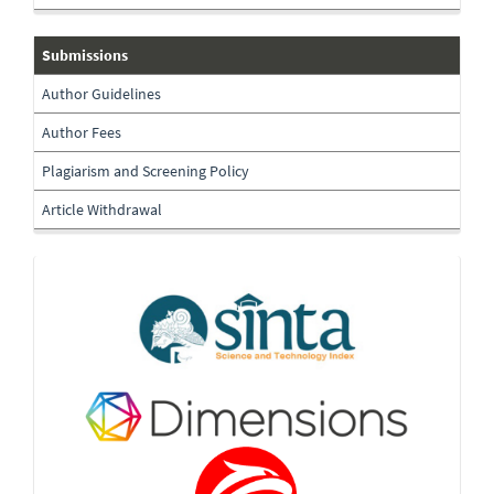
submissions
Submissions
Author Guidelines
Author Fees
Plagiarism and Screening Policy
Article Withdrawal
Indexing