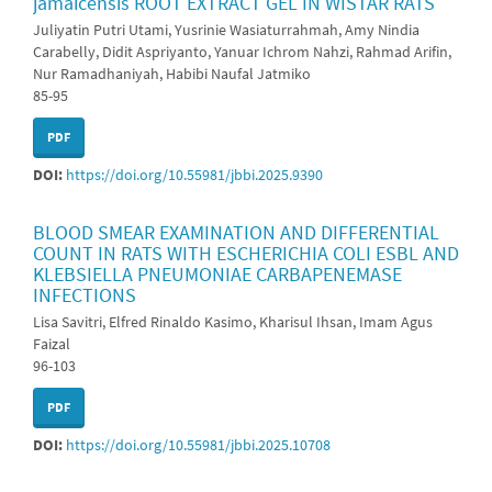
jamaicensis ROOT EXTRACT GEL IN WISTAR RATS
Juliyatin Putri Utami, Yusrinie Wasiaturrahmah, Amy Nindia
Carabelly, Didit Aspriyanto, Yanuar Ichrom Nahzi, Rahmad Arifin,
Nur Ramadhaniyah, Habibi Naufal Jatmiko
85-95
PDF
DOI:
https://doi.org/10.55981/jbbi.2025.9390
BLOOD SMEAR EXAMINATION AND DIFFERENTIAL
COUNT IN RATS WITH ESCHERICHIA COLI ESBL AND
KLEBSIELLA PNEUMONIAE CARBAPENEMASE
INFECTIONS
Lisa Savitri, Elfred Rinaldo Kasimo, Kharisul Ihsan, Imam Agus
Faizal
96-103
PDF
DOI:
https://doi.org/10.55981/jbbi.2025.10708