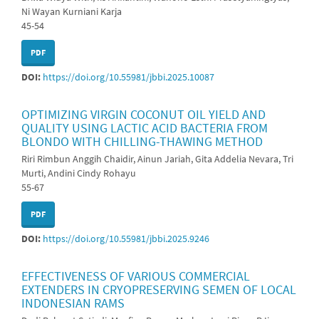
Ni Wayan Kurniani Karja
45-54
PDF
DOI:
https://doi.org/10.55981/jbbi.2025.10087
OPTIMIZING VIRGIN COCONUT OIL YIELD AND
QUALITY USING LACTIC ACID BACTERIA FROM
BLONDO WITH CHILLING-THAWING METHOD
Riri Rimbun Anggih Chaidir, Ainun Jariah, Gita Addelia Nevara, Tri
Murti, Andini Cindy Rohayu
55-67
PDF
DOI:
https://doi.org/10.55981/jbbi.2025.9246
EFFECTIVENESS OF VARIOUS COMMERCIAL
EXTENDERS IN CRYOPRESERVING SEMEN OF LOCAL
INDONESIAN RAMS