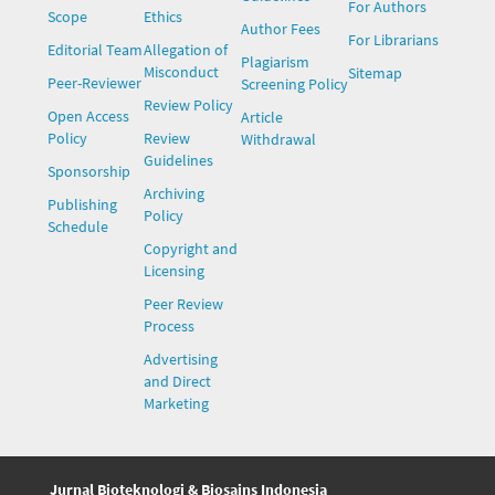
For Authors
Scope
Ethics
Author Fees
For Librarians
Editorial Team
Allegation of
Plagiarism
Misconduct
Sitemap
Peer-Reviewer
Screening Policy
Review Policy
Open Access
Article
Policy
Review
Withdrawal
Guidelines
Sponsorship
Archiving
Publishing
Policy
Schedule
Copyright and
Licensing
Peer Review
Process
Advertising
and Direct
Marketing
Jurnal Bioteknologi & Biosains Indonesia