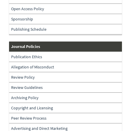
Open Access Policy
Sponsorship
Publishing Schedule
journal-
Journal Policies
policies
Publication Ethics
Allegation of Misconduct
Review Policy
Review Guidelines
Archiving Policy
Copyright and Licensing
Peer Review Process
Advertising and Direct Marketing