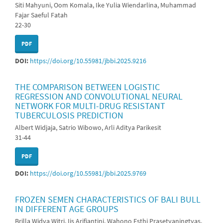
Siti Mahyuni, Oom Komala, Ike Yulia Wiendarlina, Muhammad
Fajar Saeful Fatah
22-30
PDF
DOI:
https://doi.org/10.55981/jbbi.2025.9216
THE COMPARISON BETWEEN LOGISTIC
REGRESSION AND CONVOLUTIONAL NEURAL
NETWORK FOR MULTI-DRUG RESISTANT
TUBERCULOSIS PREDICTION
Albert Widjaja, Satrio Wibowo, Arli Aditya Parikesit
31-44
PDF
DOI:
https://doi.org/10.55981/jbbi.2025.9769
FROZEN SEMEN CHARACTERISTICS OF BALI BULL
IN DIFFERENT AGE GROUPS
Brilla Widya Witri, Iis Arifiantini, Wahono Esthi Prasetyaningtyas,