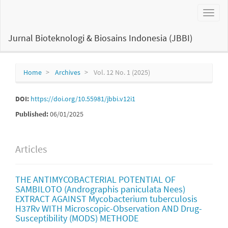
Main
Toggl
Navigation
naviga
Main
Content
Jurnal Bioteknologi & Biosains Indonesia (JBBI)
Sidebar
Home
Archives
Vol. 12 No. 1 (2025)
DOI:
https://doi.org/10.55981/jbbi.v12i1
Published:
06/01/2025
Articles
THE ANTIMYCOBACTERIAL POTENTIAL OF
SAMBILOTO (Andrographis paniculata Nees)
EXTRACT AGAINST Mycobacterium tuberculosis
H37Rv WITH Microscopic-Observation AND Drug-
Susceptibility (MODS) METHODE