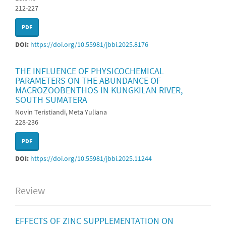
212-227
PDF
DOI:
https://doi.org/10.55981/jbbi.2025.8176
THE INFLUENCE OF PHYSICOCHEMICAL
PARAMETERS ON THE ABUNDANCE OF
MACROZOOBENTHOS IN KUNGKILAN RIVER,
SOUTH SUMATERA
Novin Teristiandi, Meta Yuliana
228-236
PDF
DOI:
https://doi.org/10.55981/jbbi.2025.11244
Review
EFFECTS OF ZINC SUPPLEMENTATION ON