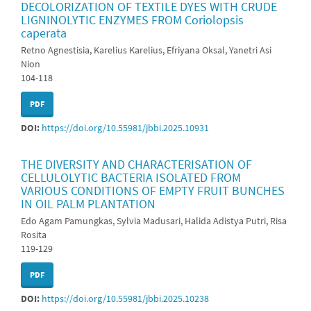
DECOLORIZATION OF TEXTILE DYES WITH CRUDE
LIGNINOLYTIC ENZYMES FROM Coriolopsis
caperata
Retno Agnestisia, Karelius Karelius, Efriyana Oksal, Yanetri Asi
Nion
104-118
PDF
DOI:
https://doi.org/10.55981/jbbi.2025.10931
THE DIVERSITY AND CHARACTERISATION OF
CELLULOLYTIC BACTERIA ISOLATED FROM
VARIOUS CONDITIONS OF EMPTY FRUIT BUNCHES
IN OIL PALM PLANTATION
Edo Agam Pamungkas, Sylvia Madusari, Halida Adistya Putri, Risa
Rosita
119-129
PDF
DOI:
https://doi.org/10.55981/jbbi.2025.10238