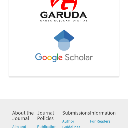
About the
Journal
Submissions
Information
Journal
Policies
Author
For Readers
Aim and
Publication
Guidelines