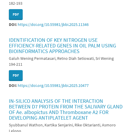
182-193
PDF
DOI:
https://doi.org/10.55981/jbbi.2025.11346
IDENTIFICATION OF KEY NITROGEN USE
EFFICIENCY-RELATED GENES IN OIL PALM USING
BIOINFORMATICS APPROACHES
Galuh Wening Permatasari, Retno Diah Setiowati, Sri Wening
194-211
PDF
DOI:
https://doi.org/10.55981/jbbi.2025.10477
IN-SILICO ANALYSIS OF THE INTERACTION
BETWEEN D7 PROTEIN FROM THE SALIVARY GLAND
OF Ae. albopictus AND Thromboxane A2 FOR
DEVELOPING ANTIPLATELET AGENT
Syubbanul Wathon, Kartika Senjarini, Rike Oktarianti, Asmoro
Lelono