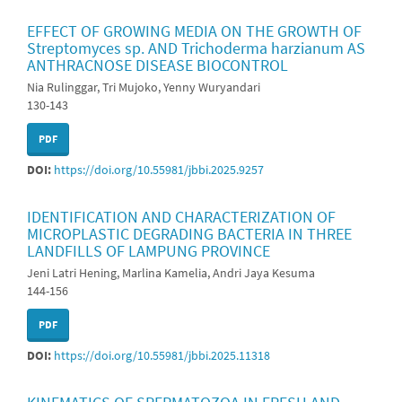
EFFECT OF GROWING MEDIA ON THE GROWTH OF
Streptomyces sp. AND Trichoderma harzianum AS
ANTHRACNOSE DISEASE BIOCONTROL
Nia Rulinggar, Tri Mujoko, Yenny Wuryandari
130-143
PDF
DOI:
https://doi.org/10.55981/jbbi.2025.9257
IDENTIFICATION AND CHARACTERIZATION OF
MICROPLASTIC DEGRADING BACTERIA IN THREE
LANDFILLS OF LAMPUNG PROVINCE
Jeni Latri Hening, Marlina Kamelia, Andri Jaya Kesuma
144-156
PDF
DOI:
https://doi.org/10.55981/jbbi.2025.11318