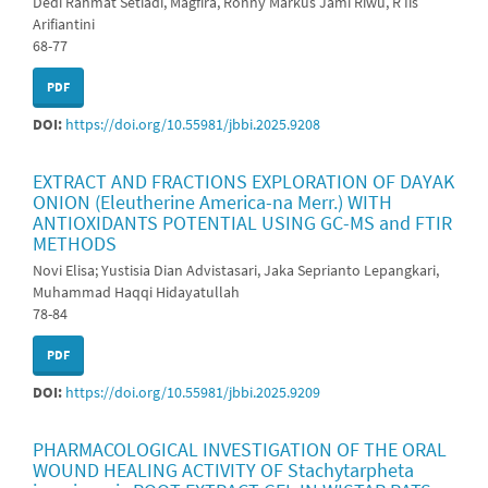
Dedi Rahmat Setiadi, Magfira, Ronny Markus Jami Riwu, R Iis
Arifiantini
68-77
PDF
DOI:
https://doi.org/10.55981/jbbi.2025.9208
EXTRACT AND FRACTIONS EXPLORATION OF DAYAK
ONION (Eleutherine America-na Merr.) WITH
ANTIOXIDANTS POTENTIAL USING GC-MS and FTIR
METHODS
Novi Elisa; Yustisia Dian Advistasari, Jaka Seprianto Lepangkari,
Muhammad Haqqi Hidayatullah
78-84
PDF
DOI:
https://doi.org/10.55981/jbbi.2025.9209
PHARMACOLOGICAL INVESTIGATION OF THE ORAL
WOUND HEALING ACTIVITY OF Stachytarpheta