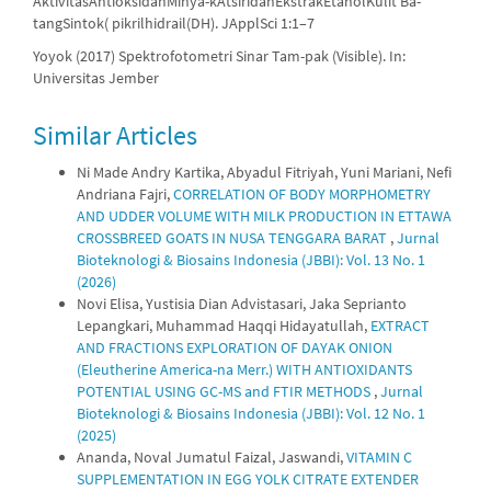
AktivitasAntioksidanMinya-kAtsiridanEkstrakEtanolKulit Ba-
tangSintok( pikrilhidrail(DH). JApplSci 1:1–7
Yoyok (2017) Spektrofotometri Sinar Tam-pak (Visible). In:
Universitas Jember
Similar Articles
Ni Made Andry Kartika, Abyadul Fitriyah, Yuni Mariani, Nefi
Andriana Fajri,
CORRELATION OF BODY MORPHOMETRY
AND UDDER VOLUME WITH MILK PRODUCTION IN ETTAWA
CROSSBREED GOATS IN NUSA TENGGARA BARAT
,
Jurnal
Bioteknologi & Biosains Indonesia (JBBI): Vol. 13 No. 1
(2026)
Novi Elisa, Yustisia Dian Advistasari, Jaka Seprianto
Lepangkari, Muhammad Haqqi Hidayatullah,
EXTRACT
AND FRACTIONS EXPLORATION OF DAYAK ONION
(Eleutherine America-na Merr.) WITH ANTIOXIDANTS
POTENTIAL USING GC-MS and FTIR METHODS
,
Jurnal
Bioteknologi & Biosains Indonesia (JBBI): Vol. 12 No. 1
(2025)
Ananda, Noval Jumatul Faizal, Jaswandi,
VITAMIN C
SUPPLEMENTATION IN EGG YOLK CITRATE EXTENDER