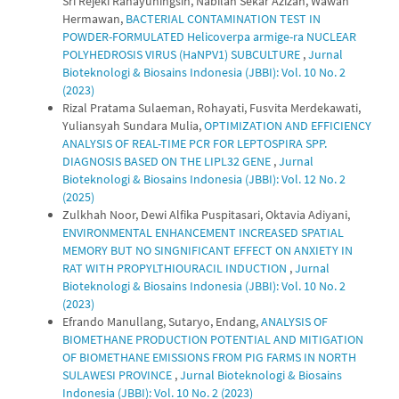
Sri Rejeki Rahayuningsih, Nabilah Sekar Azizah, Wawan
Hermawan,
BACTERIAL CONTAMINATION TEST IN
POWDER-FORMULATED Helicoverpa armige-ra NUCLEAR
POLYHEDROSIS VIRUS (HaNPV1) SUBCULTURE
,
Jurnal
Bioteknologi & Biosains Indonesia (JBBI): Vol. 10 No. 2
(2023)
Rizal Pratama Sulaeman, Rohayati, Fusvita Merdekawati,
Yuliansyah Sundara Mulia,
OPTIMIZATION AND EFFICIENCY
ANALYSIS OF REAL-TIME PCR FOR LEPTOSPIRA SPP.
DIAGNOSIS BASED ON THE LIPL32 GENE
,
Jurnal
Bioteknologi & Biosains Indonesia (JBBI): Vol. 12 No. 2
(2025)
Zulkhah Noor, Dewi Alfika Puspitasari, Oktavia Adiyani,
ENVIRONMENTAL ENHANCEMENT INCREASED SPATIAL
MEMORY BUT NO SINGNIFICANT EFFECT ON ANXIETY IN
RAT WITH PROPYLTHIOURACIL INDUCTION
,
Jurnal
Bioteknologi & Biosains Indonesia (JBBI): Vol. 10 No. 2
(2023)
Efrando Manullang, Sutaryo, Endang,
ANALYSIS OF
BIOMETHANE PRODUCTION POTENTIAL AND MITIGATION
OF BIOMETHANE EMISSIONS FROM PIG FARMS IN NORTH
SULAWESI PROVINCE
,
Jurnal Bioteknologi & Biosains
Indonesia (JBBI): Vol. 10 No. 2 (2023)