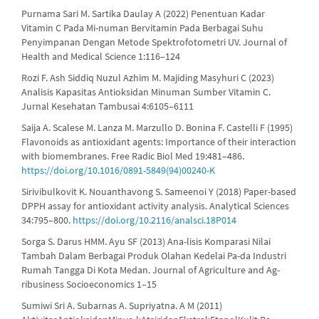
Purnama Sari M. Sartika Daulay A (2022) Penentuan Kadar
Vitamin C Pada Mi-numan Bervitamin Pada Berbagai Suhu
Penyimpanan Dengan Metode Spektrofotometri UV. Journal of
Health and Medical Science 1:116–124
Rozi F. Ash Siddiq Nuzul Azhim M. Majiding Masyhuri C (2023)
Analisis Kapasitas Antioksidan Minuman Sumber Vitamin C.
Jurnal Kesehatan Tambusai 4:6105–6111
Saija A. Scalese M. Lanza M. Marzullo D. Bonina F. Castelli F (1995)
Flavonoids as antioxidant agents: Importance of their interaction
with biomembranes. Free Radic Biol Med 19:481–486.
https://doi.org/10.1016/0891-5849(94)00240-K
Sirivibulkovit K. Nouanthavong S. Sameenoi Y (2018) Paper-based
DPPH assay for antioxidant activity analysis. Analytical Sciences
34:795–800.
https://doi.org/10.2116/analsci.18P014
Sorga S. Darus HMM. Ayu SF (2013) Ana-lisis Komparasi Nilai
Tambah Dalam Berbagai Produk Olahan Kedelai Pa-da Industri
Rumah Tangga Di Kota Medan. Journal of Agriculture and Ag-
ribusiness Socioeconomics 1–15
Sumiwi Sri A. Subarnas A. Supriyatna. A M (2011)