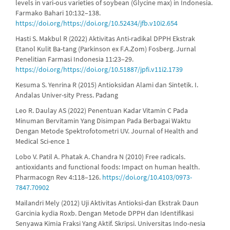
levels in vari-ous varieties of soybean (Glycine max) in Indonesia.
Farmako Bahari 10:132–138.
https://doi.org/https://doi.org/10.52434/jfb.v10i2.654
Hasti S. Makbul R (2022) Aktivitas Anti-radikal DPPH Ekstrak
Etanol Kulit Ba-tang (Parkinson ex F.A.Zom) Fosberg. Jurnal
Penelitian Farmasi Indonesia 11:23–29.
https://doi.org/https://doi.org/10.51887/jpfi.v11i2.1739
Kesuma S. Yenrina R (2015) Antioksidan Alami dan Sintetik. I.
Andalas Univer-sity Press. Padang
Leo R. Daulay AS (2022) Penentuan Kadar Vitamin C Pada
Minuman Bervitamin Yang Disimpan Pada Berbagai Waktu
Dengan Metode Spektrofotometri UV. Journal of Health and
Medical Sci-ence 1
Lobo V. Patil A. Phatak A. Chandra N (2010) Free radicals.
antioxidants and functional foods: Impact on human health.
Pharmacogn Rev 4:118–126.
https://doi.org/10.4103/0973-
7847.70902
Mailandri Mely (2012) Uji Aktivitas Antioksi-dan Ekstrak Daun
Garcinia kydia Roxb. Dengan Metode DPPH dan Identifikasi
Senyawa Kimia Fraksi Yang Aktif. Skripsi. Universitas Indo-nesia