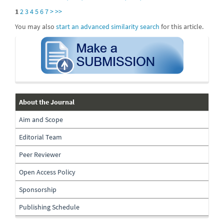
1
2
3
4
5
6
7
>
>>
You may also
start an advanced similarity search
for this article.
submission
about-
About the Journal
the-
Aim and Scope
journal
Editorial Team
Peer Reviewer
Open Access Policy
Sponsorship
Publishing Schedule