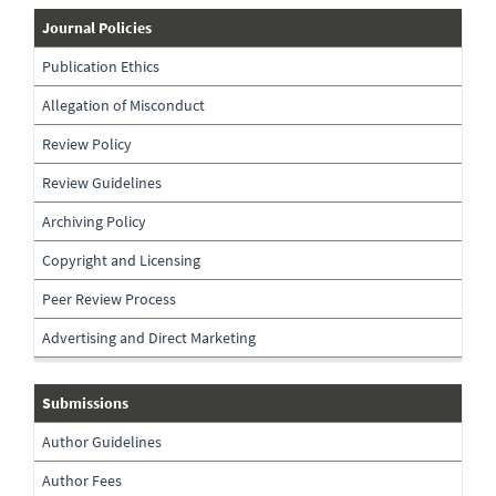
journal-
Journal Policies
policies
Publication Ethics
Allegation of Misconduct
Review Policy
Review Guidelines
Archiving Policy
Copyright and Licensing
Peer Review Process
Advertising and Direct Marketing
submissions
Submissions
Author Guidelines
Author Fees