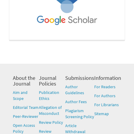
About the
Journal
Submissions
Information
Journal
Policies
Author
For Readers
Aim and
Publication
Guidelines
For Authors
Scope
Ethics
Author Fees
For Librarians
Editorial Team
Allegation of
Plagiarism
Misconduct
Sitemap
Peer-Reviewer
Screening Policy
Review Policy
Open Access
Article
Policy
Review
Withdrawal