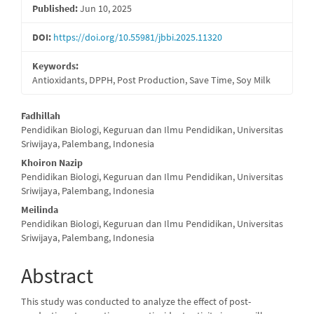
Published:
Jun 10, 2025
DOI:
https://doi.org/10.55981/jbbi.2025.11320
Keywords:
Antioxidants, DPPH, Post Production, Save Time, Soy Milk
Main
Fadhillah
Pendidikan Biologi, Keguruan dan Ilmu Pendidikan, Universitas
Article
Sriwijaya, Palembang, Indonesia
Content
Khoiron Nazip
Pendidikan Biologi, Keguruan dan Ilmu Pendidikan, Universitas
Sriwijaya, Palembang, Indonesia
Meilinda
Pendidikan Biologi, Keguruan dan Ilmu Pendidikan, Universitas
Sriwijaya, Palembang, Indonesia
Abstract
This study was conducted to analyze the effect of post-