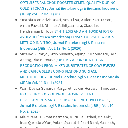
OPTIMIZES BANGKOK ROOSTER SEMEN QUALITY DURING
COLD STORAGE
,
Jurnal Bioteknologi & Biosains Indonesia
(JBBI): Vol. 12 No. 1 (2025)
Yustisia Dian Advistasari, Novi Elisa, Wulan Kartika Sari,
Ainun Fawaid, Dhimas Adhityasmara, Claudius
Hendraman B. Tobi,
SYNTHESIS AND ANTIOXIDATION OF
AVOCADO (Persea Americana) LEAVES EXTRACT BY ABTS
METHOD IN VITRO
,
Jurnal Bioteknologi & Biosains
Indonesia (JBBI): Vol. 13 No. 1 (2026)
Sutaryo Sutaryo, Setio Susanto, Agung Purnomoadi, Doni
Abeng, Rita Purwasih,
OPTIMIZATION OF METHANE
PRODUCTION FROM MIXED SUBSTRATES OF COW FAECES
AND CARICA SEEDS USING RESPOND SURFACE
METHODOLOGY
,
Jurnal Bioteknologi & Biosains Indonesia
(JBBI): Vol. 11 No. 1 (2024)
Wani Devita Gunardi, Margaretha, Kris Herawan Timotius,
BIOTECHNOLOGY OF PRODIGIOSIN: RECENT
DEVELOPMENTS AND TECHNOLOGICAL CHALLENGES
,
Jurnal Bioteknologi & Biosains Indonesia (JBBI): Vol. 10
No. 2 (2023)
Mia Miranti, Hikmat Kasmara, Nurullia Fitriani, Melanie,
Inas Qurrata A'Yun, Yolani Syaputri, Febri Doni, Madihah,