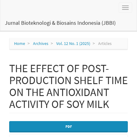
Main
Toggl
Navigation
naviga
Main
Content
Jurnal Bioteknologi & Biosains Indonesia (JBBI)
Sidebar
Home
Archives
Vol. 12 No. 1 (2025)
Articles
THE EFFECT OF POST-
PRODUCTION SHELF TIME
ON THE ANTIOXIDANT
ACTIVITY OF SOY MILK
Article
PDF
Sidebar