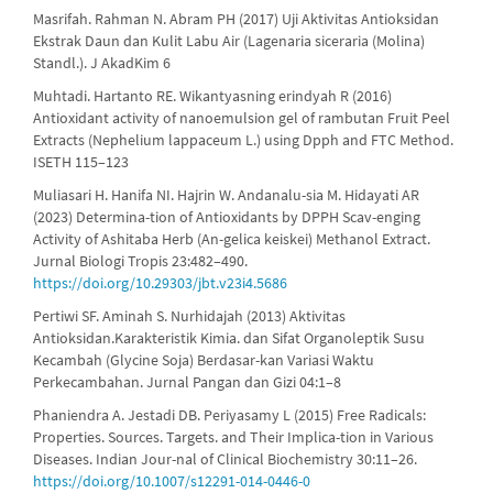
Masrifah. Rahman N. Abram PH (2017) Uji Aktivitas Antioksidan
Ekstrak Daun dan Kulit Labu Air (Lagenaria siceraria (Molina)
Standl.). J AkadKim 6
Muhtadi. Hartanto RE. Wikantyasning erindyah R (2016)
Antioxidant activity of nanoemulsion gel of rambutan Fruit Peel
Extracts (Nephelium lappaceum L.) using Dpph and FTC Method.
ISETH 115–123
Muliasari H. Hanifa NI. Hajrin W. Andanalu-sia M. Hidayati AR
(2023) Determina-tion of Antioxidants by DPPH Scav-enging
Activity of Ashitaba Herb (An-gelica keiskei) Methanol Extract.
Jurnal Biologi Tropis 23:482–490.
https://doi.org/10.29303/jbt.v23i4.5686
Pertiwi SF. Aminah S. Nurhidajah (2013) Aktivitas
Antioksidan.Karakteristik Kimia. dan Sifat Organoleptik Susu
Kecambah (Glycine Soja) Berdasar-kan Variasi Waktu
Perkecambahan. Jurnal Pangan dan Gizi 04:1–8
Phaniendra A. Jestadi DB. Periyasamy L (2015) Free Radicals:
Properties. Sources. Targets. and Their Implica-tion in Various
Diseases. Indian Jour-nal of Clinical Biochemistry 30:11–26.
https://doi.org/10.1007/s12291-014-0446-0