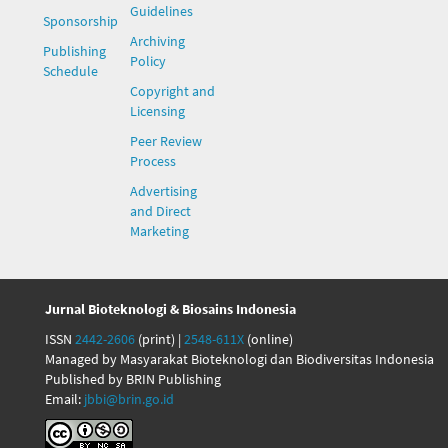
Guidelines
Sponsorship
Archiving
Publishing
Policy
Schedule
Copyright and
Licensing
Peer Review
Process
Advertising
and Direct
Marketing
Jurnal Bioteknologi & Biosains Indonesia
ISSN
2442-2606
(print) |
2548-611X
(online)
Managed by Masyarakat Bioteknologi dan Biodiversitas Indonesia
Published by BRIN Publishing
Email:
jbbi@brin.go.id