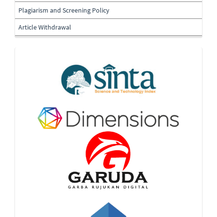
Plagiarism and Screening Policy
Article Withdrawal
Indexing