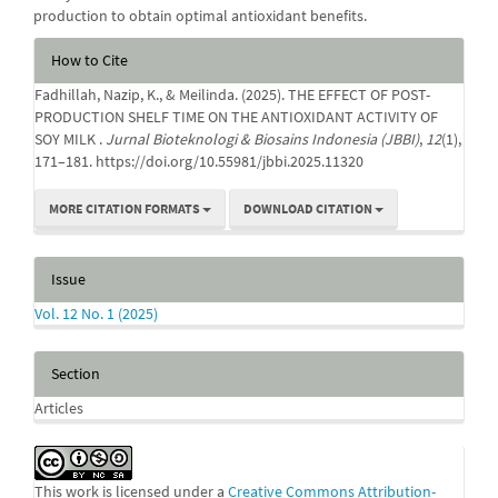
production to obtain optimal antioxidant benefits.
Article
How to Cite
Details
Fadhillah, Nazip, K., & Meilinda. (2025). THE EFFECT OF POST-
PRODUCTION SHELF TIME ON THE ANTIOXIDANT ACTIVITY OF
SOY MILK .
Jurnal Bioteknologi & Biosains Indonesia (JBBI)
,
12
(1),
171–181. https://doi.org/10.55981/jbbi.2025.11320
MORE CITATION FORMATS
DOWNLOAD CITATION
Issue
Vol. 12 No. 1 (2025)
Section
Articles
This work is licensed under a
Creative Commons Attribution-