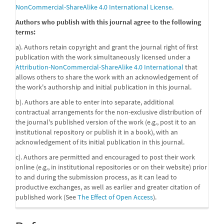
NonCommercial-ShareAlike 4.0 International License
.
Authors who publish with this journal agree to the following
terms:
a). Authors retain copyright and grant the journal right of first
publication with the work simultaneously licensed under a
Attribution-NonCommercial-ShareAlike 4.0 International
that
allows others to share the work with an acknowledgement of
the work's authorship and initial publication in this journal.
b). Authors are able to enter into separate, additional
contractual arrangements for the non-exclusive distribution of
the journal's published version of the work (e.g., post it to an
institutional repository or publish it in a book), with an
acknowledgement of its initial publication in this journal.
c). Authors are permitted and encouraged to post their work
online (e.g., in institutional repositories or on their website) prior
to and during the submission process, as it can lead to
productive exchanges, as well as earlier and greater citation of
published work (See
The Effect of Open Access
).