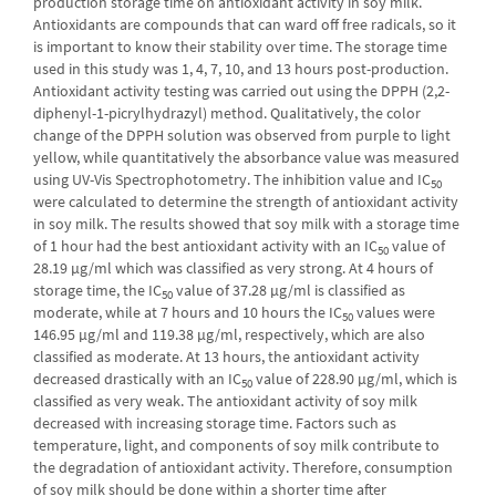
production storage time on antioxidant activity in soy milk.
Antioxidants are compounds that can ward off free radicals, so it
is important to know their stability over time. The storage time
used in this study was 1, 4, 7, 10, and 13 hours post-production.
Antioxidant activity testing was carried out using the DPPH (2,2-
diphenyl-1-picrylhydrazyl) method. Qualitatively, the color
change of the DPPH solution was observed from purple to light
yellow, while quantitatively the absorbance value was measured
using UV-Vis Spectrophotometry. The inhibition value and IC
50
were calculated to determine the strength of antioxidant activity
in soy milk. The results showed that soy milk with a storage time
of 1 hour had the best antioxidant activity with an IC
value of
50
28.19 μg/ml which was classified as very strong. At 4 hours of
storage time, the IC
value of 37.28 μg/ml is classified as
50
moderate, while at 7 hours and 10 hours the IC
values ​​were
50
146.95 μg/ml and 119.38 μg/ml, respectively, which are also
classified as moderate. At 13 hours, the antioxidant activity
decreased drastically with an IC
value of 228.90 μg/ml, which is
50
classified as very weak. The antioxidant activity of soy milk
decreased with increasing storage time. Factors such as
temperature, light, and components of soy milk contribute to
the degradation of antioxidant activity. Therefore, consumption
of soy milk should be done within a shorter time after