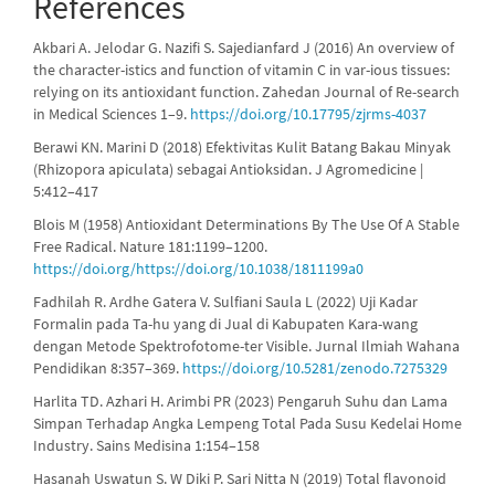
References
Akbari A. Jelodar G. Nazifi S. Sajedianfard J (2016) An overview of
the character-istics and function of vitamin C in var-ious tissues:
relying on its antioxidant function. Zahedan Journal of Re-search
in Medical Sciences 1–9.
https://doi.org/10.17795/zjrms-4037
Berawi KN. Marini D (2018) Efektivitas Kulit Batang Bakau Minyak
(Rhizopora apiculata) sebagai Antioksidan. J Agromedicine |
5:412–417
Blois M (1958) Antioxidant Determinations By The Use Of A Stable
Free Radical. Nature 181:1199–1200.
https://doi.org/https://doi.org/10.1038/1811199a0
Fadhilah R. Ardhe Gatera V. Sulfiani Saula L (2022) Uji Kadar
Formalin pada Ta-hu yang di Jual di Kabupaten Kara-wang
dengan Metode Spektrofotome-ter Visible. Jurnal Ilmiah Wahana
Pendidikan 8:357–369.
https://doi.org/10.5281/zenodo.7275329
Harlita TD. Azhari H. Arimbi PR (2023) Pengaruh Suhu dan Lama
Simpan Terhadap Angka Lempeng Total Pada Susu Kedelai Home
Industry. Sains Medisina 1:154–158
Hasanah Uswatun S. W Diki P. Sari Nitta N (2019) Total flavonoid