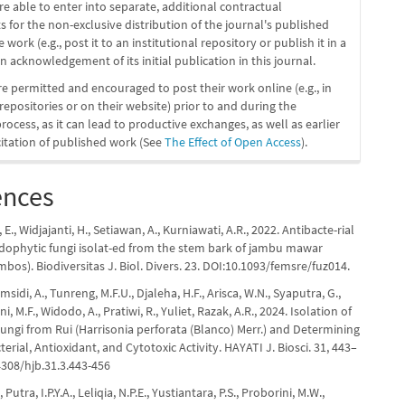
re able to enter into separate, additional contractual
 for the non-exclusive distribution of the journal's published
 work (e.g., post it to an institutional repository or publish it in a
n acknowledgement of its initial publication in this journal.
re permitted and encouraged to post their work online (e.g., in
 repositories or on their website) prior to and during the
ocess, as it can lead to productive exchanges, as well as earlier
citation of published work (See
The Effect of Open Access
).
ences
ta, E., Widjajanti, H., Setiawan, A., Kurniawati, A.R., 2022. Antibacte-rial
endophytic fungi isolat-ed from the stem bark of jambu mawar
bos). Biodiversitas J. Biol. Divers. 23. DOI:10.1093/femsre/fuz014.
sidi, A., Tunreng, M.F.U., Djaleha, H.F., Arisca, W.N., Syaputra, G.,
ni, M.F., Widodo, A., Pratiwi, R., Yuliet, Razak, A.R., 2024. Isolation of
ungi from Rui (Harrisonia perforata (Blanco) Merr.) and Determining
terial, Antioxidant, and Cytotoxic Activity. HAYATI J. Biosci. 31, 443–
4308/hjb.31.3.443-456
, Putra, I.P.Y.A., Leliqia, N.P.E., Yustiantara, P.S., Proborini, M.W.,