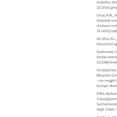
Acanthus ilic
10.1016/j.ph
Chua, R.W., So
chemical scr
drobium orchi
10.1016/j.saj
De Silva, N.I
biocontrol ag
Deshmukh, S.K
tential Antic
10.3389/fmic
Drożdżyński, 
Bioactive Co
—An Insight 
Europe. Mole
Elfita, Muhar
Triacylglyce
Surinamensis
Appl. Chem. 