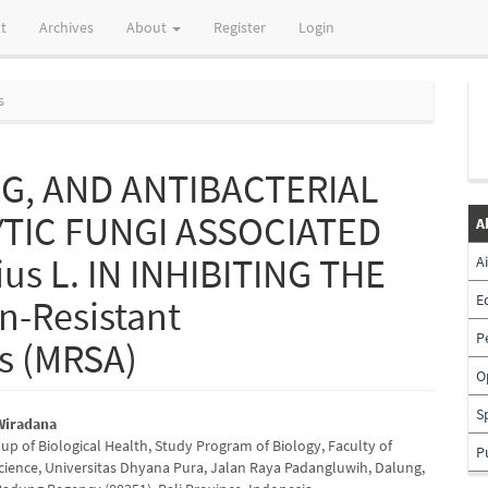
t
Archives
About
Register
Login
s
G, AND ANTIBACTERIAL
YTIC FUNGI ASSOCIATED
A
ius L. IN INHIBITING THE
A
E
n-Resistant
P
s (MRSA)
O
S
Wiradana
up of Biological Health, Study Program of Biology, Faculty of
P
e
cience, Universitas Dhyana Pura, Jalan Raya Padangluwih, Dalung,