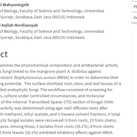
uti Wahyuningsih
P
f Biology, Faculty of Science and Technology, Universitas
ulyorejo, Surabaya, East Java (60115) Indonesia
A
Aqilah Herdiansyah
f Biology, Faculty of Science and Technology, Universitas
ulyorejo, Surabaya, East Java (60115) Indonesia
ct
xamines the phytochemical composition and antibacterial activity
c fungi linked to the mangrove plant
A. ilicifolius
against
esistant
Staphylococcus aureus
(MRSA) in order to determine their
g potential. The surface-sterilized root, stem, and leaf tissues of
A.
ded endophytic fungi. The workflow consisted of screening for
tes, culture under controlled circumstances, and molecular
n of the Internal Transcribed Spacer (ITS) section of fungal rDNA.
 activity was determined using agar well diffusion tests after
th methanol, ethyl acetate, and n-hexane solvent fractions. A total
tic fungal isolates were recovered: 9 from roots, 15 from stems,
eaves. Among these, 5 isolates from roots (16.1%), 8 from stems
5 from leaves (16.1%) exhibited inhibitory effects against MRSA.