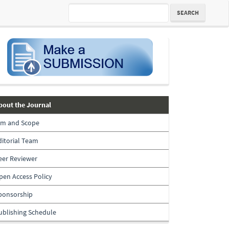
SEARCH
submission
about-
bout the Journal
the-
im and Scope
journal
ditorial Team
eer Reviewer
pen Access Policy
ponsorship
ublishing Schedule