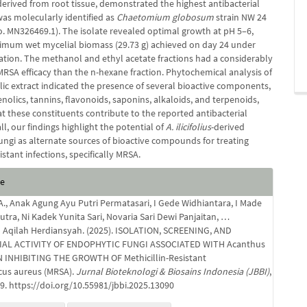
derived from root tissue, demonstrated the highest antibacterial
was molecularly identified as
Chaetomium globosum
strain NW 24
o. MN326469.1). The isolate revealed optimal growth at pH 5–6,
imum wet mycelial biomass (29.73 g) achieved on day 24 under
ation. The methanol and ethyl acetate fractions had a considerably
MRSA efficacy than the n-hexane fraction. Phytochemical analysis of
ic extract indicated the presence of several bioactive components,
nolics, tannins, flavonoids, saponins, alkaloids, and terpenoids,
at these constituents contribute to the reported antibacterial
all, our findings highlight the potential of
A. ilicifolius
-derived
ungi as alternate sources of bioactive compounds for treating
sistant infections, specifically MRSA.
e
te
s
 A., Anak Agung Ayu Putri Permatasari, I Gede Widhiantara, I Made
tra, Ni Kadek Yunita Sari, Novaria Sari Dewi Panjaitan, …
qilah Herdiansyah. (2025). ISOLATION, SCREENING, AND
AL ACTIVITY OF ENDOPHYTIC FUNGI ASSOCIATED WITH Acanthus
L. IN INHIBITING THE GROWTH OF Methicillin-Resistant
cus aureus (MRSA).
Jurnal Bioteknologi & Biosains Indonesia (JBBI)
,
19. https://doi.org/10.55981/jbbi.2025.13090