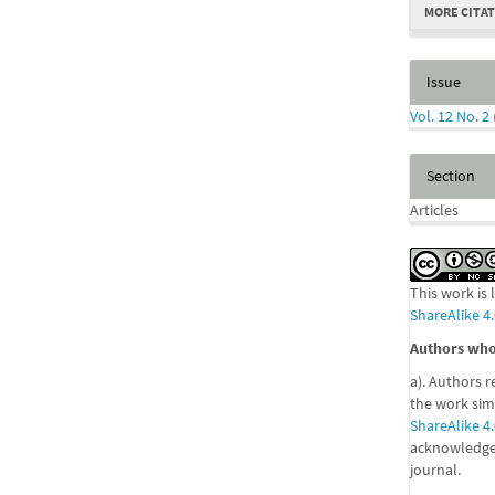
MORE CITA
Issue
Vol. 12 No. 2
Section
Articles
This work is
ShareAlike 4.
Authors who 
a). Authors r
the work sim
ShareAlike 4.
acknowledgem
journal.