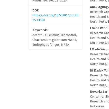
Published:
Dec 13, 2025
North Kuta, 
Conte
Anak Agung 
DOI:
Research Gro
https://doi.org/10.55981/jbbi.20
Health and S
25.13090
North Kuta, 
I Gede Widhi
Keywords:
Research Gro
Acanthus ilicifolius, Biocontrol,
Health and S
Chaetomium globosum NW24,
North Kuta, 
Endophytic fungus, MRSA
I Made Wisnu
Research Gro
Health and S
North Kuta, 
Ni Kadek Yun
Research Gro
Health and S
North Kuta, 
Novaria Sari
Center for B
Research and
Indonesia