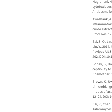
Nugraheni, N.,
cytotoxic se
Antidesma bu
Awashank, A., 
inflammatory
crude extrac
Prod. Res. 1
Bai, Z.-Q., Lin
Liu, Y., 2014
flavipes AIL8
202. DOI: 10.
Bonev, B., Hoo
ceptibility t
Chemother. 6
Brown, K., Uwi
timicrobial 
modes of acti
12–24. DOI: 1
Cai, R., Chen,
Talaromyces 