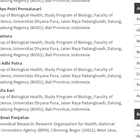
Badung Regency (80351), Bali Province, Indonesia
nt
J
Ayu Putri Permatasari
up of Biological Health, Study Program of Biology, Faculty of
P
cience, Universitas Dhyana Pura, Jalan Raya Padangluwih, Dalung,
Badung Regency (80351), Bali Province, Indonesia
A
antara
R
up of Biological Health, Study Program of Biology, Faculty of
cience, Universitas Dhyana Pura, Jalan Raya Padangluwih, Dalung,
R
Badung Regency (80351), Bali Province, Indonesia
A
 Adhi Putra
up of Biological Health, Study Program of Biology, Faculty of
C
cience, Universitas Dhyana Pura, Jalan Raya Padangluwih, Dalung,
Badung Regency (80351), Bali Province, Indonesia
P
ita Sari
A
up of Biological Health, Study Program of Biology, Faculty of
cience, Universitas Dhyana Pura, Jalan Raya Padangluwih, Dalung,
Badung Regency (80351), Bali Province, Indonesia
S
 Dewi Panjaitan
iomedical Research, Research Organization for Health, National
A
 Innovation Agency (BRIN), Cibinong, Bogor (16912), West Java,
A