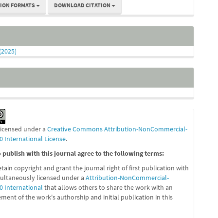
TION FORMATS
DOWNLOAD CITATION
 (2025)
 licensed under a
Creative Commons Attribution-NonCommercial-
0 International License
.
publish with this journal agree to the following terms:
etain copyright and grant the journal right of first publication with
ultaneously licensed under a
Attribution-NonCommercial-
0 International
that allows others to share the work with an
ent of the work's authorship and initial publication in this