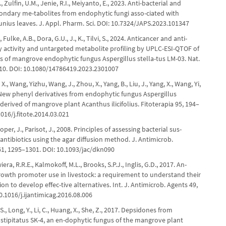
 Zulfin, U.M., Jenie, R.I., Meiyanto, E., 2023. Anti-bacterial and
condary me-tabolites from endophytic fungi asso-ciated with
nius leaves. J. Appl. Pharm. Sci. DOI: 10.7324/JAPS.2023.101347
Fulke, A.B., Dora, G.U., J., K., Tilvi, S., 2024. Anticancer and anti-
 activity and untargeted metabolite profiling by UPLC-ESI-QTOF of
ts of mangrove endophytic fungus Aspergillus stella-tus LM-03. Nat.
–10. DOI: 10.1080/14786419.2023.2301007
, X., Wang, Yizhu, Wang, J., Zhou, X., Yang, B., Liu, J., Yang, X., Wang, Yi,
. New phenyl derivatives from endophytic fungus Aspergillus
 derived of mangrove plant Acanthus ilicifolius. Fitoterapia 95, 194–
1016/j.fitote.2014.03.021
per, J., Parisot, J., 2008. Principles of assessing bacterial sus-
o antibiotics using the agar diffusion method. J. Antimicrob.
1, 1295–1301. DOI: 10.1093/jac/dkn090
era, R.R.E., Kalmokoff, M.L., Brooks, S.P.J., Inglis, G.D., 2017. An-
growth promoter use in livestock: a requirement to understand their
on to develop effec-tive alternatives. Int. J. Antimicrob. Agents 49,
0.1016/j.ijantimicag.2016.08.006
 S., Long, Y., Li, C., Huang, X., She, Z., 2017. Depsidones from
stipitatus SK-4, an en-dophytic fungus of the mangrove plant