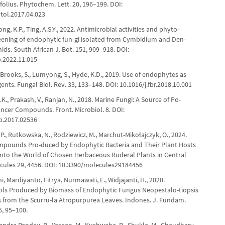
ifolius. Phytochem. Lett. 20, 196–199. DOI:
ytol.2017.04.023
ng, K.P., Ting, A.S.Y., 2022. Antimicrobial activities and phyto-
eening of endophytic fun-gi isolated from Cymbidium and Den-
ds. South African J. Bot. 151, 909–918. DOI:
b.2022.11.015
., Brooks, S., Lumyong, S., Hyde, K.D., 2019. Use of endophytes as
ents. Fungal Biol. Rev. 33, 133–148. DOI: 10.1016/j.fbr.2018.10.001
., Prakash, V., Ranjan, N., 2018. Marine Fungi: A Source of Po-
ancer Compounds. Front. Microbiol. 8. DOI:
b.2017.02536
P., Rutkowska, N., Rodziewicz, M., Marchut-Mikołajczyk, O., 2024.
mpounds Pro-duced by Endophytic Bacteria and Their Plant Hosts
into the World of Chosen Herbaceous Ruderal Plants in Central
cules 29, 4456. DOI: 10.3390/molecules29184456
ni, Mardiyanto, Fitrya, Nurmawati, E., Widjajanti, H., 2020.
rols Produced by Biomass of Endophytic Fungus Neopestalo-tiopsis
 from the Scurru-la Atropurpurea Leaves. Indones. J. Fundam.
5, 95–100.