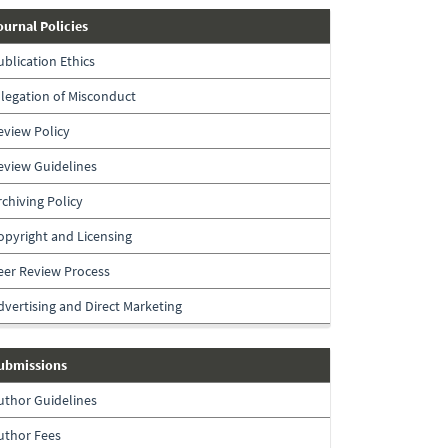
journal-
ournal Policies
policies
ublication Ethics
llegation of Misconduct
eview Policy
eview Guidelines
rchiving Policy
opyright and Licensing
eer Review Process
dvertising and Direct Marketing
submissions
ubmissions
uthor Guidelines
uthor Fees