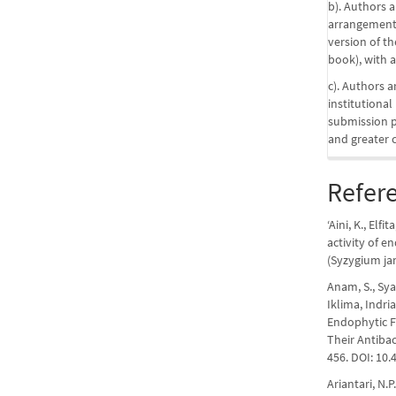
b). Authors a
arrangements
version of the
book), with a
c). Authors a
institutional
submission pr
and greater 
Refer
‘Aini, K., Elfi
activity of 
(Syzygium jam
Anam, S., Syam
Iklima, Indria
Endophytic F
Their Antibac
456. DOI: 10.
Ariantari, N.P.