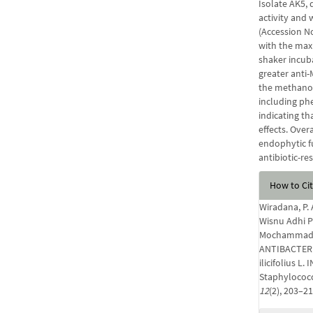
Isolate AK5, 
activity and 
(Accession N
with the max
shaker incub
greater anti-
the methanol
including phe
indicating th
effects. Over
endophytic f
antibiotic-re
Articl
How to Ci
Detail
Wiradana, P.
Wisnu Adhi Pu
Mochammad A
ANTIBACTERI
ilicifolius 
Staphylococ
12
(2), 203–2