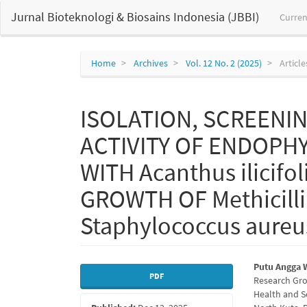
Main
Jurnal Bioteknologi & Biosains Indonesia (JBBI)
Curren
Navigation
Main
Content
Sidebar
Home
Archives
Vol. 12 No. 2 (2025)
Article
ISOLATION, SCREENIN
ACTIVITY OF ENDOPH
WITH Acanthus ilicifol
GROWTH OF Methicilli
Staphylococcus aureu
Article
Main
Putu Angga 
PDF
Research Gro
Sidebar
Articl
Health and S