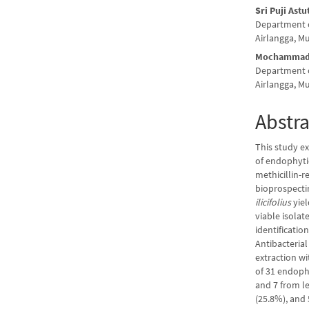
Sri Puji Ast
Department o
Airlangga, M
Mochammad 
Department o
Airlangga, M
Abstra
This study e
of endophyti
methicillin-r
bioprospectin
ilicifolius
yiel
viable isola
identificatio
Antibacterial
extraction wi
of 31 endophy
and 7 from l
(25.8%), and 