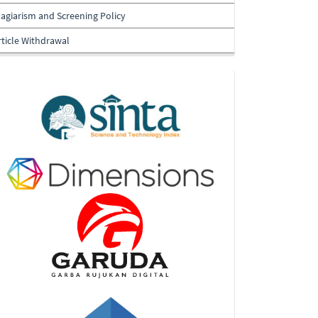
lagiarism and Screening Policy
rticle Withdrawal
Indexing