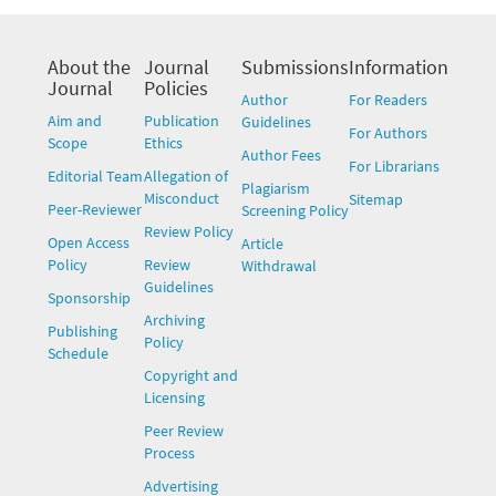
About the
Journal
Submissions
Information
Journal
Policies
Author
For Readers
Aim and
Publication
Guidelines
For Authors
Scope
Ethics
Author Fees
For Librarians
Editorial Team
Allegation of
Plagiarism
Misconduct
Sitemap
Peer-Reviewer
Screening Policy
Review Policy
Open Access
Article
Policy
Review
Withdrawal
Guidelines
Sponsorship
Archiving
Publishing
Policy
Schedule
Copyright and
Licensing
Peer Review
Process
Advertising