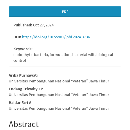
Article
PDF
Sidebar
Published:
Oct 27, 2024
DOI:
https://doi.org/10.55981/jbbi.2024.3736
Keywords:
endophytic bacteria, formulation, bacterial wilt, biological
control
Main
Arika Purnawati
Universitas Pembangunan Nasional “Veteran” Jawa Timur
Article
Endang Triwahyu P
Content
Universitas Pembangunan Nasional “Veteran” Jawa Timur
Haidar Fari A
Universitas Pembangunan Nasional “Veteran” Jawa Timur
Abstract