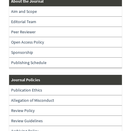
about-
About the Journal
the-
Aim and Scope
journal
Editorial Team
Peer Reviewer
Open Access Policy
Sponsorship
Publishing Schedule
journal-
Journal Policies
policies
Publication Ethics
Allegation of Misconduct
Review Policy
Review Guidelines
Archiving Policy