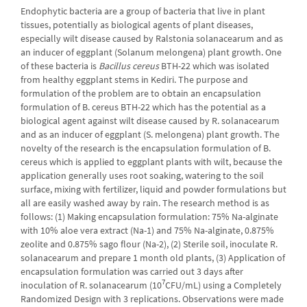
Endophytic bacteria are a group of bacteria that live in plant
tissues, potentially as biological agents of plant diseases,
especially wilt disease caused by Ralstonia solanacearum and as
an inducer of eggplant (Solanum melongena) plant growth. One
of these bacteria is
Bacillus cereus
BTH-22 which was isolated
from healthy eggplant stems in Kediri. The purpose and
formulation of the problem are to obtain an encapsulation
formulation of B. cereus BTH-22 which has the potential as a
biological agent against wilt disease caused by R. solanacearum
and as an inducer of eggplant (S. melongena) plant growth. The
novelty of the research is the encapsulation formulation of B.
cereus which is applied to eggplant plants with wilt, because the
application generally uses root soaking, watering to the soil
surface, mixing with fertilizer, liquid and powder formulations but
all are easily washed away by rain. The research method is as
follows: (1) Making encapsulation formulation: 75% Na-alginate
with 10% aloe vera extract (Na-1) and 75% Na-alginate, 0.875%
zeolite and 0.875% sago flour (Na-2), (2) Sterile soil, inoculate R.
solanacearum and prepare 1 month old plants, (3) Application of
encapsulation formulation was carried out 3 days after
7
inoculation of R. solanacearum (10
CFU/mL) using a Completely
Randomized Design with 3 replications. Observations were made