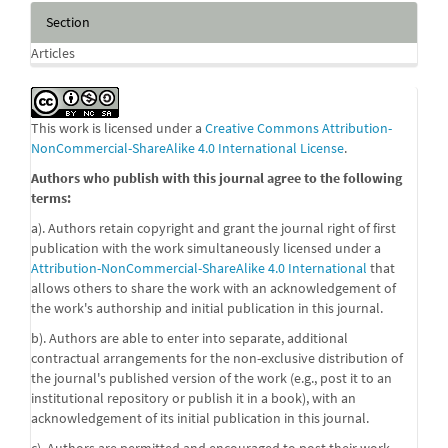
Section
Articles
This work is licensed under a
Creative Commons Attribution-
NonCommercial-ShareAlike 4.0 International License
.
Authors who publish with this journal agree to the following
terms:
a). Authors retain copyright and grant the journal right of first
publication with the work simultaneously licensed under a
Attribution-NonCommercial-ShareAlike 4.0 International
that
allows others to share the work with an acknowledgement of
the work's authorship and initial publication in this journal.
b). Authors are able to enter into separate, additional
contractual arrangements for the non-exclusive distribution of
the journal's published version of the work (e.g., post it to an
institutional repository or publish it in a book), with an
acknowledgement of its initial publication in this journal.
c). Authors are permitted and encouraged to post their work