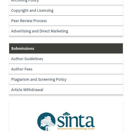
Copyright and Licensing
Peer Review Process
Advertising and Direct Marketing
submissions
Submissions
Author Guidelines
Author Fees
Plagiarism and Screening Policy
Article Withdrawal
Indexing