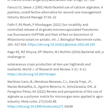
Fanucci D, Seese J (1991) Multi-faceted use of calcium alginates. A
painless, costef-fective alternative for wound care management.
Ostomy Wound Manage 37:16–22
Fathi F, RS Riseh, P Khodaygan (2021) Sur-vivability and
controlled release of al-ginate-microencapsulated Pseudomo-
nas fluorescens VUPF506 and their ef-fect on biocontrol of
Rhizoctonia solani on potato. Int. J. Biological Macromole-cules.
183 : 627-634.
https://doi.org/10.1016/j.ijbiomac.2021.04.159
Kago KE, MZ Kinyua, OP Okemo, MJ Muthini (2016) Bacterial wilt, a
challenge in
solanaceous crops production at Ken-yan highlands and
lowlands. World J. of Research and Review. 3 (1) : 6-11.
https://dx.doi.org/10.30574/wjarr
Martínez-Cano, B., Mendoza-Meneses, CJ., García-Trejo, JF.,
Macías-Bobadilla, G., Aguirre-Becerra, H., SotoZarazúa, GM., &
Feregrino-Pérez, AA (2022) Review and perspectives of the use of
alginate as a polymer matrix for microorgan-isms applied in agro-
industry. Mole-cules. 27(13):42-48.
https://doi.org/10.3390/molecules271
34248