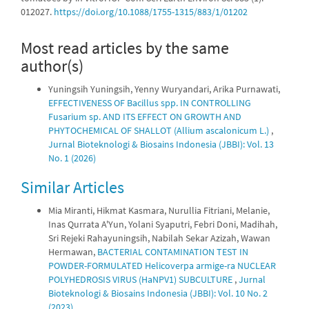
012027.
https://doi.org/10.1088/1755-1315/883/1/01202
Most read articles by the same
author(s)
Yuningsih Yuningsih, Yenny Wuryandari, Arika Purnawati,
EFFECTIVENESS OF Bacillus spp. IN CONTROLLING
Fusarium sp. AND ITS EFFECT ON GROWTH AND
PHYTOCHEMICAL OF SHALLOT (Allium ascalonicum L.)
,
Jurnal Bioteknologi & Biosains Indonesia (JBBI): Vol. 13
No. 1 (2026)
Similar Articles
Mia Miranti, Hikmat Kasmara, Nurullia Fitriani, Melanie,
Inas Qurrata A'Yun, Yolani Syaputri, Febri Doni, Madihah,
Sri Rejeki Rahayuningsih, Nabilah Sekar Azizah, Wawan
Hermawan,
BACTERIAL CONTAMINATION TEST IN
POWDER-FORMULATED Helicoverpa armige-ra NUCLEAR
POLYHEDROSIS VIRUS (HaNPV1) SUBCULTURE
,
Jurnal
Bioteknologi & Biosains Indonesia (JBBI): Vol. 10 No. 2
(2023)