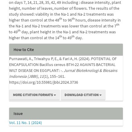
on days 7, 14, 21, 28, 35, 42, 49 including : disease intensity, plant
height, number of leaves, number of flowers. The results of the
study showed: viability in the Na-1 and Na-2 treatments was
th
th
higher than control at the 48
to 96
hours, disease intensity in
th
the Na-1 and Na-2 treatments was lower than control at the 7
th
to 49
day, plant height in the Na-1 and Na-2 treatments was
th
th
higher than control at the 14
to 49
day
.
Article
How to Cite
Details
Purnawati, A., Triwahyu P, E., & Fari A, H. (2024). POTENTIAL OF
ENCAPSULATION Bacillus cereus BTH-22 AGAINTS BACTERIAL
WILT DISEASE ON EGGPLANT: -.
Jurnal Bioteknologi & Biosains
Indonesia (JBBI)
,
11
(1), 155–161.
https://doi.org/10.55981/jbbi.2024.3736
MORE CITATION FORMATS
DOWNLOAD CITATION
Issue
Vol. 11 No. 1 (2024)