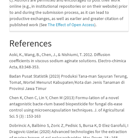
online (e.g., in institutional repositories or on their website) prior
to and during the submission process, as it can lead to
productive exchanges, as well as earlier and greater citation of
published work (See
The Effect of Open Access
).
References
Aoki, K., Wang, B., Chen, J., & Nishiumi, T. 2012. Diffusion
coefficients in viscous sodium aginate solutions. Electro-chimica
Acta, 83:348-353.
Badan Pusat Statistik (2023) Produksi Tana-man Sayuran Terung,
Tomat, Wortel Menurut Kabupaten/Kota dan Jenis Tanaman di
Provinsi Jawa Timur
Chen K, Chen C, Lin Y, Chen M (2013) Formu-lation of a novel
antagonistic bacte-rium based biopesticide for fungal dis-ease
control using microencapsulation techniques. J. of Agricultural
Sci. 5 (3) : 153-163
Dobrincic A, Balbino S, Zoric Z, Pedisic S, Bursa K, D Elez Garofuli, I
Dragovic-Uzelac (2020) Advanced technologies for the extraction
of marine brown al-gal polysaccharides. Mar. Drugs. 18 : 168