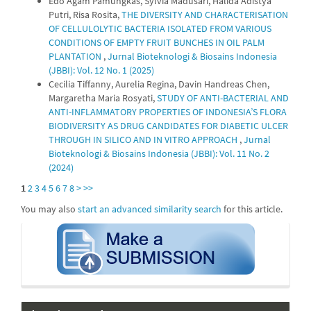
Edo Agam Pamungkas, Sylvia Madusari, Halida Adistya
Putri, Risa Rosita,
THE DIVERSITY AND CHARACTERISATION
OF CELLULOLYTIC BACTERIA ISOLATED FROM VARIOUS
CONDITIONS OF EMPTY FRUIT BUNCHES IN OIL PALM
PLANTATION
,
Jurnal Bioteknologi & Biosains Indonesia
(JBBI): Vol. 12 No. 1 (2025)
Cecilia Tiffanny, Aurelia Regina, Davin Handreas Chen,
Margaretha Maria Rosyati,
STUDY OF ANTI-BACTERIAL AND
ANTI-INFLAMMATORY PROPERTIES OF INDONESIA’S FLORA
BIODIVERSITY AS DRUG CANDIDATES FOR DIABETIC ULCER
THROUGH IN SILICO AND IN VITRO APPROACH
,
Jurnal
Bioteknologi & Biosains Indonesia (JBBI): Vol. 11 No. 2
(2024)
1
2
3
4
5
6
7
8
>
>>
You may also
start an advanced similarity search
for this article.
submission