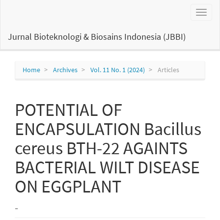
Main
Toggl
Navigation
naviga
Main
Content
Jurnal Bioteknologi & Biosains Indonesia (JBBI)
Sidebar
Home
Archives
Vol. 11 No. 1 (2024)
Articles
POTENTIAL OF
ENCAPSULATION Bacillus
cereus BTH-22 AGAINTS
BACTERIAL WILT DISEASE
ON EGGPLANT
-