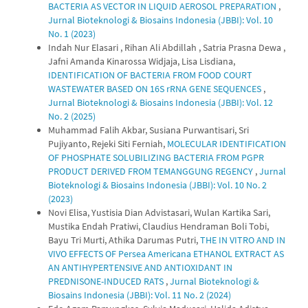
BACTERIA AS VECTOR IN LIQUID AEROSOL PREPARATION
,
Jurnal Bioteknologi & Biosains Indonesia (JBBI): Vol. 10
No. 1 (2023)
Indah Nur Elasari , Rihan Ali Abdillah , Satria Prasna Dewa ,
Jafni Amanda Kinarossa Widjaja, Lisa Lisdiana,
IDENTIFICATION OF BACTERIA FROM FOOD COURT
WASTEWATER BASED ON 16S rRNA GENE SEQUENCES
,
Jurnal Bioteknologi & Biosains Indonesia (JBBI): Vol. 12
No. 2 (2025)
Muhammad Falih Akbar, Susiana Purwantisari, Sri
Pujiyanto, Rejeki Siti Ferniah,
MOLECULAR IDENTIFICATION
OF PHOSPHATE SOLUBILIZING BACTERIA FROM PGPR
PRODUCT DERIVED FROM TEMANGGUNG REGENCY
,
Jurnal
Bioteknologi & Biosains Indonesia (JBBI): Vol. 10 No. 2
(2023)
Novi Elisa, Yustisia Dian Advistasari, Wulan Kartika Sari,
Mustika Endah Pratiwi, Claudius Hendraman Boli Tobi,
Bayu Tri Murti, Athika Darumas Putri,
THE IN VITRO AND IN
VIVO EFFECTS OF Persea Americana ETHANOL EXTRACT AS
AN ANTIHYPERTENSIVE AND ANTIOXIDANT IN
PREDNISONE-INDUCED RATS
,
Jurnal Bioteknologi &
Biosains Indonesia (JBBI): Vol. 11 No. 2 (2024)