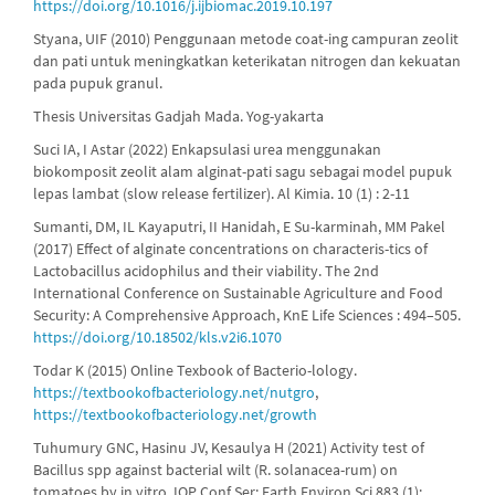
https://doi.org/10.1016/j.ijbiomac.2019.10.197
Styana, UIF (2010) Penggunaan metode coat-ing campuran zeolit
dan pati untuk meningkatkan keterikatan nitrogen dan kekuatan
pada pupuk granul.
Thesis Universitas Gadjah Mada. Yog-yakarta
Suci IA, I Astar (2022) Enkapsulasi urea menggunakan
biokomposit zeolit alam alginat-pati sagu sebagai model pupuk
lepas lambat (slow release fertilizer). Al Kimia. 10 (1) : 2-11
Sumanti, DM, IL Kayaputri, II Hanidah, E Su-karminah, MM Pakel
(2017) Effect of alginate concentrations on characteris-tics of
Lactobacillus acidophilus and their viability. The 2nd
International Conference on Sustainable Agriculture and Food
Security: A Comprehensive Approach, KnE Life Sciences : 494–505.
https://doi.org/10.18502/kls.v2i6.1070
Todar K (2015) Online Texbook of Bacterio-lology.
https://textbookofbacteriology.net/nutgro
,
https://textbookofbacteriology.net/growth
Tuhumury GNC, Hasinu JV, Kesaulya H (2021) Activity test of
Bacillus spp against bacterial wilt (R. solanacea-rum) on
tomatoes by in vitro. IOP Conf Ser: Earth Environ Sci 883 (1):