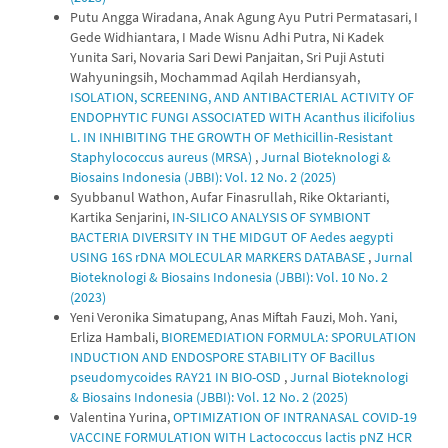
Putu Angga Wiradana, Anak Agung Ayu Putri Permatasari, I
Gede Widhiantara, I Made Wisnu Adhi Putra, Ni Kadek
Yunita Sari, Novaria Sari Dewi Panjaitan, Sri Puji Astuti
Wahyuningsih, Mochammad Aqilah Herdiansyah,
ISOLATION, SCREENING, AND ANTIBACTERIAL ACTIVITY OF
ENDOPHYTIC FUNGI ASSOCIATED WITH Acanthus ilicifolius
L. IN INHIBITING THE GROWTH OF Methicillin-Resistant
Staphylococcus aureus (MRSA)
,
Jurnal Bioteknologi &
Biosains Indonesia (JBBI): Vol. 12 No. 2 (2025)
Syubbanul Wathon, Aufar Finasrullah, Rike Oktarianti,
Kartika Senjarini,
IN-SILICO ANALYSIS OF SYMBIONT
BACTERIA DIVERSITY IN THE MIDGUT OF Aedes aegypti
USING 16S rDNA MOLECULAR MARKERS DATABASE
,
Jurnal
Bioteknologi & Biosains Indonesia (JBBI): Vol. 10 No. 2
(2023)
Yeni Veronika Simatupang, Anas Miftah Fauzi, Moh. Yani,
Erliza Hambali,
BIOREMEDIATION FORMULA: SPORULATION
INDUCTION AND ENDOSPORE STABILITY OF Bacillus
pseudomycoides RAY21 IN BIO-OSD
,
Jurnal Bioteknologi
& Biosains Indonesia (JBBI): Vol. 12 No. 2 (2025)
Valentina Yurina,
OPTIMIZATION OF INTRANASAL COVID-19
VACCINE FORMULATION WITH Lactococcus lactis pNZ HCR