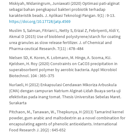
Miskiyah, Widaningrum, Juniawati (2020) Optimasi pati-alginat
sebagai bahan pengkapsul bakteri probiotik terhadap
karakteristik beads. J. Aplikasi Teknologi Pangan. 9(1) : 9-13.
https://doi.org/10.17728/jatp.4569
Muslim S, Salman, Fitriani L, Netty S, Erizal Z, Febriyenti, Aldi Y,
Akmal D (2015) Use of bioblend polystyrene/starch for coating
urea granules as slow release fertilizer. J. of Chemical and
Pharma-ceutical Research. 7(11) : 478–484
Nielsen SD, K. Koren, K. Lobmann, M. Hinge, A. Scoma, KU.
Kjeldsen, H. Roy (2020) Constraints on CaCO3 precipitation in
superabsorbent polymer by aerobic bacteria. Appl Microbiol
Biotechnol. 104 : 365–375
Nurlaeli, H (2012) Enkapsulasi Cendawan Mikoriza Arbuskula
(CMA) dengan campuran Natrium Alginat-Lidah Buaya serta uji
efektivitas pada inang tomat. Thesis Universitas Sebelas Maret.
Surakarta
Pitchaon, M., Tanawan, W., Thepkunya, H (2013) Tamarind kernel
powder, gum arabic and maltodextrin as a novel combination for
encapsulating agents of phenolic antioxidants. International
Food Research J. 20(2) : 645-652