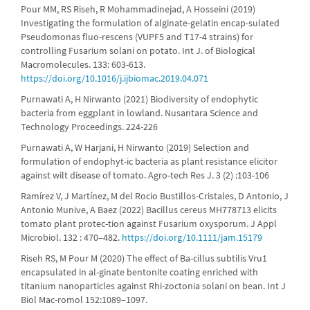
Pour MM, RS Riseh, R Mohammadinejad, A Hosseini (2019)
Investigating the formulation of alginate-gelatin encap-sulated
Pseudomonas fluo-rescens (VUPF5 and T17-4 strains) for
controlling Fusarium solani on potato. Int J. of Biological
Macromolecules. 133: 603-613.
https://doi.org/10.1016/j.ijbiomac.2019.04.071
Purnawati A, H Nirwanto (2021) Biodiversity of endophytic
bacteria from eggplant in lowland. Nusantara Science and
Technology Proceedings. 224-226
Purnawati A, W Harjani, H Nirwanto (2019) Selection and
formulation of endophyt-ic bacteria as plant resistance elicitor
against wilt disease of tomato. Agro-tech Res J. 3 (2) :103-106
Ramírez V, J Martínez, M del Rocio Bustillos-Cristales, D Antonio, J
Antonio Munive, A Baez (2022) Bacillus cereus MH778713 elicits
tomato plant protec-tion against Fusarium oxysporum. J Appl
Microbiol. 132 : 470–482.
https://doi.org/10.1111/jam.15179
Riseh RS, M Pour M (2020) The effect of Ba-cillus subtilis Vru1
encapsulated in al-ginate bentonite coating enriched with
titanium nanoparticles against Rhi-zoctonia solani on bean. Int J
Biol Mac-romol 152:1089–1097.