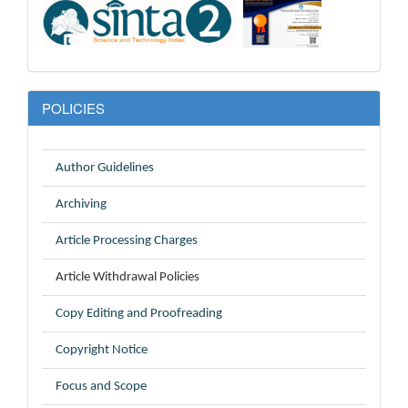
POLICIES
Author Guidelines
Archiving
Article Processing Charges
Article Withdrawal Policies
Copy Editing and Proofreading
Copyright Notice
Focus and Scope