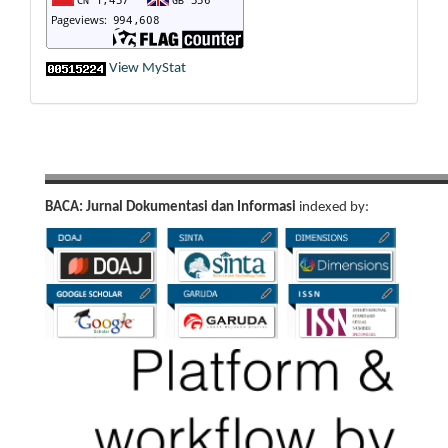
View MyStat
BACA: Jurnal Dokumentasi dan Informasi
indexed by: