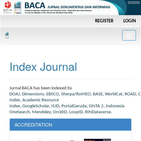
Main
REGISTER
LOGIN
Navigation
Main
Content
Toggle
Sidebar
naviga
Index Journal
J
urnal BACA has been indexed by
DOAJ
,
Dimensions
,
EBSCO
,
Sherpa/RoMEO
,
BASE
,
WorldCat
,
ROAD
,
C
Index
,
Academic Resource
Index
,
GoogleScholar
,
ISJD
,
PortalGaruda
,
SINTA 2
,
Indonesia
OneSearch
,
Mendeley
,
OrcidID
,
LoopID,
RINDataverse
.
ACCREDITATION