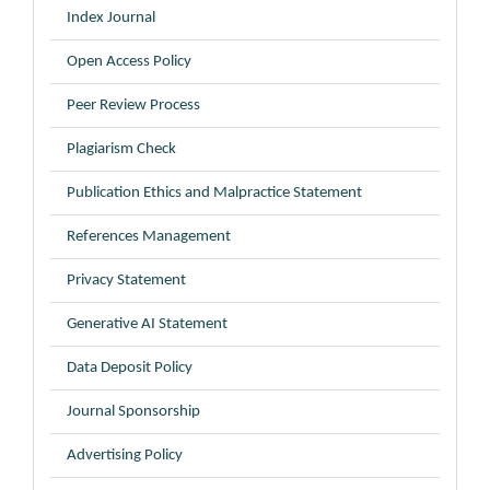
Index Journal
Open Access Policy
Peer Review Process
Plagiarism Check
Publication Ethics and Malpractice Statement
References Management
Privacy Statement
Generative AI Statement
Data Deposit Policy
Journal Sponsorship
Advertising Policy