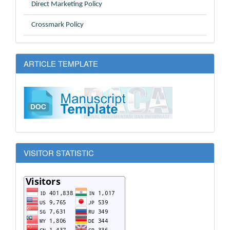
Direct Marketing Policy
Crossmark Policy
ARTICLE TEMPLATE
VISITOR STATISTIC