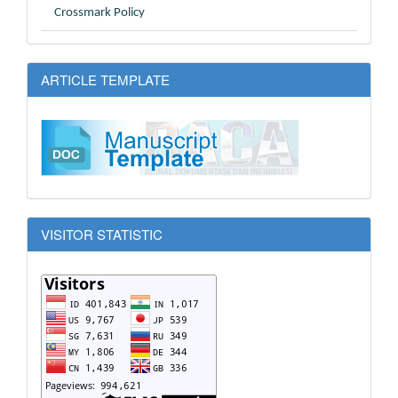
Crossmark Policy
ARTICLE TEMPLATE
VISITOR STATISTIC