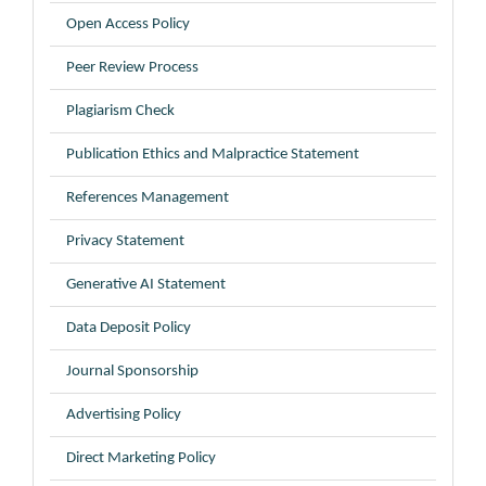
Open Access Policy
Peer Review Process
Plagiarism Check
Publication Ethics and Malpractice Statement
References Management
Privacy Statement
Generative AI Statement
Data Deposit Policy
Journal Sponsorship
Advertising Policy
Direct Marketing Policy