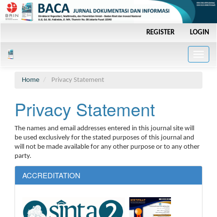
Main
REGISTER
LOGIN
Navigation
Main
Content
Toggle
Sidebar
naviga
Home
Privacy Statement
Privacy Statement
The names and email addresses entered in this journal site will
be used exclusively for the stated purposes of this journal and
will not be made available for any other purpose or to any other
party.
ACCREDITATION