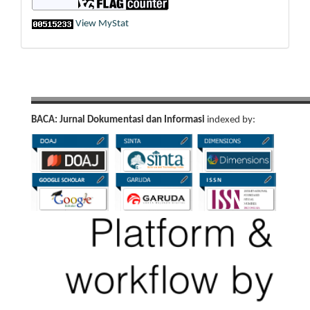
View MyStat
BACA: Jurnal Dokumentasi dan Informasi
indexed by: