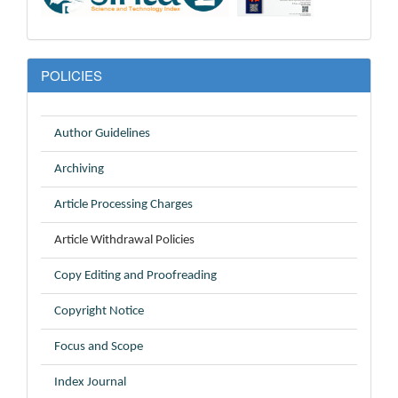
POLICIES
Author Guidelines
Archiving
Article Processing Charges
Article Withdrawal Policies
Copy Editing and Proofreading
Copyright Notice
Focus and Scope
Index Journal