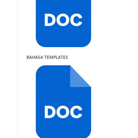
BAHASA TEMPLATES