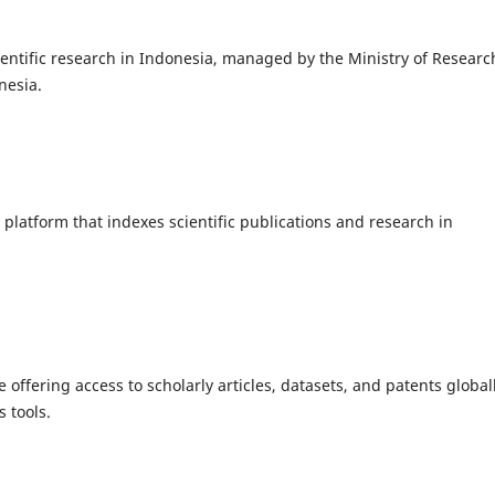
entific research in Indonesia, managed by the Ministry of Researc
nesia.
platform that indexes scientific publications and research in
ffering access to scholarly articles, datasets, and patents globall
s tools.