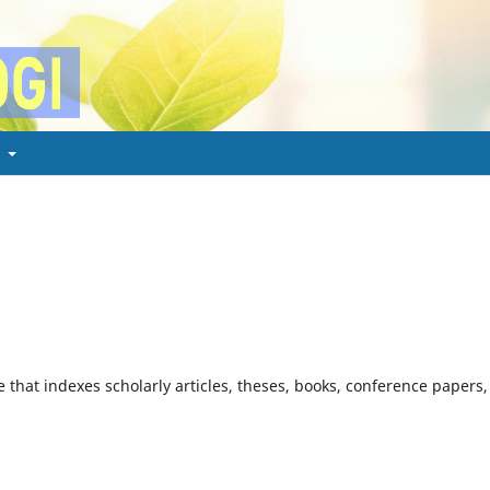
t
 that indexes scholarly articles, theses, books, conference papers,