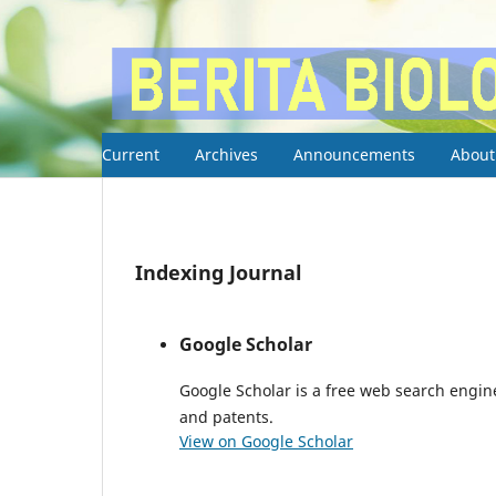
Current
Archives
Announcements
Abou
Indexing Journal
Google Scholar
Google Scholar is a free web search engine
and patents.
View on Google Scholar