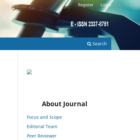
Register
Login
Search
About Journal
Focus and Scope
Editorial Team
Peer Reviewer