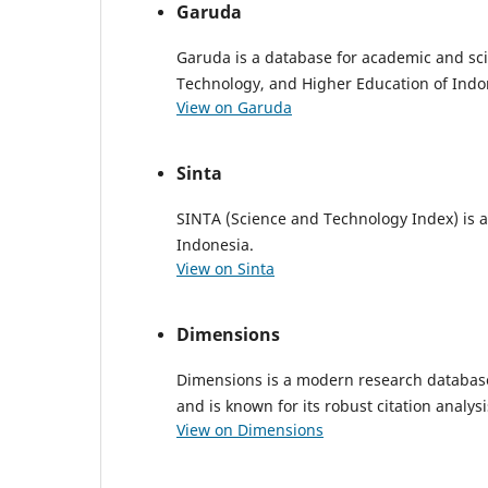
Garuda
Garuda is a database for academic and sci
Technology, and Higher Education of Indo
View on Garuda
Sinta
SINTA (Science and Technology Index) is a 
Indonesia.
View on Sinta
Dimensions
Dimensions is a modern research database o
and is known for its robust citation analysi
View on Dimensions