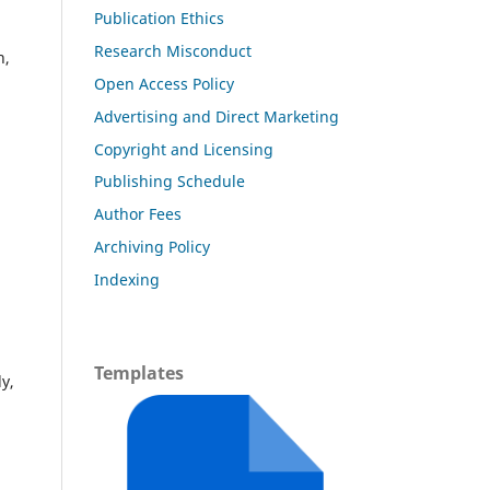
Publication Ethics
Research Misconduct
h,
Open Access Policy
Advertising and Direct Marketing
Copyright and Licensing
Publishing Schedule
Author Fees
Archiving Policy
Indexing
Templates
y,