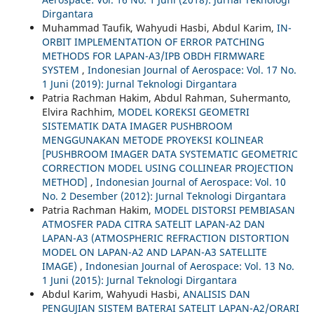
Dirgantara
Muhammad Taufik, Wahyudi Hasbi, Abdul Karim,
IN-
ORBIT IMPLEMENTATION OF ERROR PATCHING
METHODS FOR LAPAN-A3/IPB OBDH FIRMWARE
SYSTEM
,
Indonesian Journal of Aerospace: Vol. 17 No.
1 Juni (2019): Jurnal Teknologi Dirgantara
Patria Rachman Hakim, Abdul Rahman, Suhermanto,
Elvira Rachhim,
MODEL KOREKSI GEOMETRI
SISTEMATIK DATA IMAGER PUSHBROOM
MENGGUNAKAN METODE PROYEKSI KOLINEAR
[PUSHBROOM IMAGER DATA SYSTEMATIC GEOMETRIC
CORRECTION MODEL USING COLLINEAR PROJECTION
METHOD]
,
Indonesian Journal of Aerospace: Vol. 10
No. 2 Desember (2012): Jurnal Teknologi Dirgantara
Patria Rachman Hakim,
MODEL DISTORSI PEMBIASAN
ATMOSFER PADA CITRA SATELIT LAPAN-A2 DAN
LAPAN-A3 (ATMOSPHERIC REFRACTION DISTORTION
MODEL ON LAPAN-A2 AND LAPAN-A3 SATELLITE
IMAGE)
,
Indonesian Journal of Aerospace: Vol. 13 No.
1 Juni (2015): Jurnal Teknologi Dirgantara
Abdul Karim, Wahyudi Hasbi,
ANALISIS DAN
PENGUJIAN SISTEM BATERAI SATELIT LAPAN-A2/ORARI