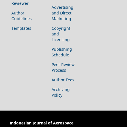
Reviewer
Advertising
Author
and Direct
Guidelines
Marketing
Templates
Copyright
and
Licensing
Publishing
Schedule
Peer Review
Process
Author Fees
Archiving
Policy
Indonesian Journal of Aerospace