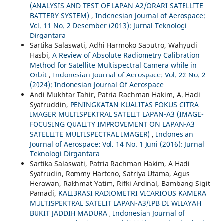
(ANALYSIS AND TEST OF LAPAN A2/ORARI SATELLITE
BATTERY SYSTEM)
,
Indonesian Journal of Aerospace:
Vol. 11 No. 2 Desember (2013): Jurnal Teknologi
Dirgantara
Sartika Salaswati, Adhi Harmoko Saputro, Wahyudi
Hasbi,
A Review of Absolute Radiometry Calibration
Method for Satellite Multispectral Camera while in
Orbit
,
Indonesian Journal of Aerospace: Vol. 22 No. 2
(2024): Indonesian Journal Of Aerospace
Andi Mukhtar Tahir, Patria Rachman Hakim, A. Hadi
Syafruddin,
PENINGKATAN KUALITAS FOKUS CITRA
IMAGER MULTISPEKTRAL SATELIT LAPAN-A3 (IMAGE-
FOCUSING QUALITY IMPROVEMENT ON LAPAN-A3
SATELLITE MULTISPECTRAL IMAGER)
,
Indonesian
Journal of Aerospace: Vol. 14 No. 1 Juni (2016): Jurnal
Teknologi Dirgantara
Sartika Salaswati, Patria Rachman Hakim, A Hadi
Syafrudin, Rommy Hartono, Satriya Utama, Agus
Herawan, Rakhmat Yatim, Rifki Ardinal, Bambang Sigit
Pamadi,
KALIBRASI RADIOMETRI VICARIOUS KAMERA
MULTISPEKTRAL SATELIT LAPAN-A3/IPB DI WILAYAH
BUKIT JADDIH MADURA
,
Indonesian Journal of