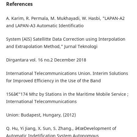
References
A. Karim, R. Permala, M. Mukhayadi, W. Hasbi, "LAPAN-A2
and LAPAN-A3 Automatic Identificatio
System (AIS) Satellitte Data Correction using Interpolation
and Extrapolation Method," Jurnal Teknologi
Dirgantara vol. 16 no.2 December 2018
International Telecommunications Union. Interim Solutions
for Improved Efficiency in the Use of the Band
156â€“174 Mhz by Stations in the Maritime Mobile Service ;
International Telecommunications
Union: Budapest, Hungary, (2012)
Q. Hu, Yi Jiang, X. Sun, S. Zhang., â€œDevelopment of
Automatic Indetification System Autonomous