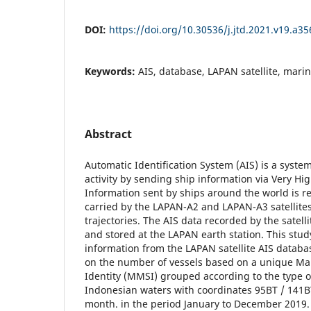
DOI:
https://doi.org/10.30536/j.jtd.2021.v19.a35
Keywords:
AIS, database, LAPAN satellite, marine
Abstract
Automatic Identification System (AIS) is a syste
activity by sending ship information via Very H
Information sent by ships around the world is r
carried by the LAPAN-A2 and LAPAN-A3 satellites 
trajectories. The AIS data recorded by the satell
and stored at the LAPAN earth station. This stud
information from the LAPAN satellite AIS databa
on the number of vessels based on a unique Mar
Identity (MMSI) grouped according to the type o
Indonesian waters with coordinates 95BT / 141BT
month. in the period January to December 2019. 