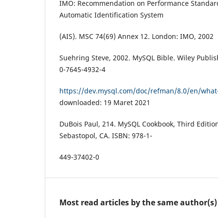
IMO: Recommendation on Performance Standard
Automatic Identification System
(AIS). MSC 74(69) Annex 12. London: IMO, 2002
Suehring Steve, 2002. MySQL Bible. Wiley Publis
0-7645-4932-4
https://dev.mysql.com/doc/refman/8.0/en/what-
downloaded: 19 Maret 2021
DuBois Paul, 214. MySQL Cookbook, Third Edition
Sebastopol, CA. ISBN: 978-1-
449-37402-0
Most read articles by the same author(s)