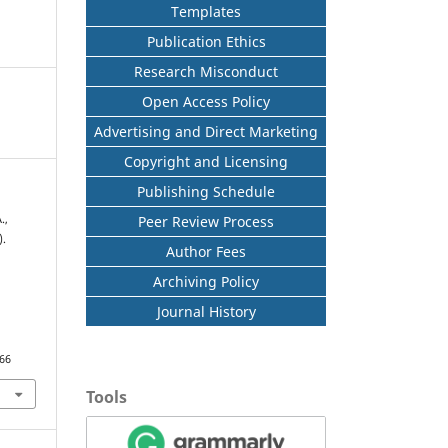
Templates
Publication Ethics
Research Misconduct
Open Access Policy
Advertising and Direct Marketing
Copyright and Licensing
Publishing Schedule
Peer Review Process
.,
).
Author Fees
Archiving Policy
Journal History
566
Tools