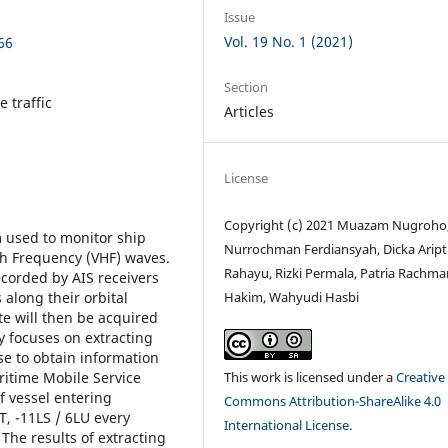
Issue
Vol. 19 No. 1 (2021)
66
Section
 traffic
Articles
License
Copyright (c) 2021 Muazam Nugroho
m used to monitor ship
Nurrochman Ferdiansyah, Dicka Aript
igh Frequency (VHF) waves.
Rahayu, Rizki Permala, Patria Rachma
ecorded by AIS receivers
Hakim, Wahyudi Hasbi
along their orbital
ite will then be acquired
y focuses on extracting
se to obtain information
This work is licensed under a
Creative
itime Mobile Service
f vessel entering
Commons Attribution-ShareAlike 4.0
, -11LS / 6LU every
International License
.
The results of extracting