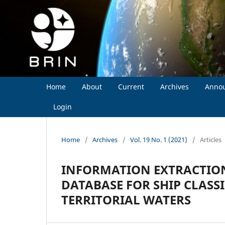
Home
About
Current
Archives
Anno
Login
Home
/
Archives
/
Vol. 19 No. 1 (2021)
/
Articles
INFORMATION EXTRACTION
DATABASE FOR SHIP CLASS
TERRITORIAL WATERS