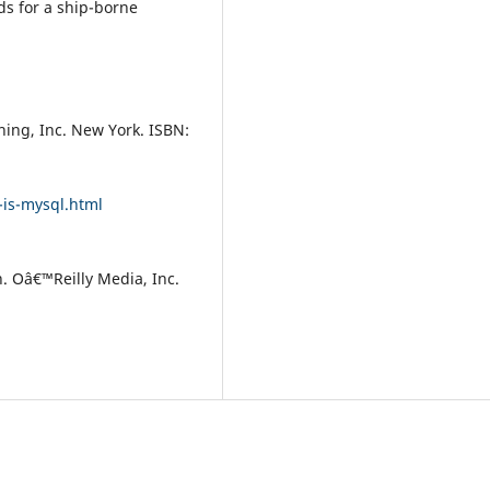
s for a ship-borne
hing, Inc. New York. ISBN:
is-mysql.html
. Oâ€™Reilly Media, Inc.