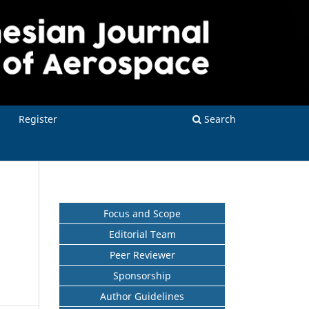
Register
Search
Focus and Scope
Editorial Team
Peer Reviewer
Sponsorship
Author Guidelines