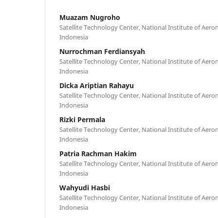
Muazam Nugroho
Satellite Technology Center, National Institute of Aer
Indonesia
Nurrochman Ferdiansyah
Satellite Technology Center, National Institute of Aer
Indonesia
Dicka Ariptian Rahayu
Satellite Technology Center, National Institute of Aer
Indonesia
Rizki Permala
Satellite Technology Center, National Institute of Aer
Indonesia
Patria Rachman Hakim
Satellite Technology Center, National Institute of Aer
Indonesia
Wahyudi Hasbi
Satellite Technology Center, National Institute of Aer
Indonesia