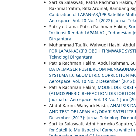
Sartika Salaswati, Patria Rachman Hakim,
Rakhmat Yatim, Rifki Ardinal, Bambang Si
Calibration of LAPAN-A3/IPB Satellite Mul
Aerospace: Vol. 20 No. 1 (2022): Jurnal Te
Satriya Utama, Patria Rachman Hakim,
Sun
Inklinasi Rendah LAPAN-A2
,
Indonesian Jo
Dirgantara
Muhammad Taufik, Wahyudi Hasbi, Abdul
FOR LAPAN-A3/IPB OBDH FIRMWARE SYS
Teknologi Dirgantara
Patria Rachman Hakim, Abdul Rahman, Su
DATA IMAGER PUSHBROOM MENGGUNAKA
SYSTEMATIC GEOMETRIC CORRECTION MO
Aerospace: Vol. 10 No. 2 Desember (2012):
Patria Rachman Hakim,
MODEL DISTORSI 
(ATMOSPHERIC REFRACTION DISTORTION 
Journal of Aerospace: Vol. 13 No. 1 Juni (2
Abdul Karim, Wahyudi Hasbi,
ANALISIS D
AND TEST OF LAPAN A2/ORARI SATELLITE
Desember (2013): Jurnal Teknologi Dirgan
Sartika Salaswati, Adhi Harmoko Saputro,
for Satellite Multispectral Camera while i
Indonesian Journal Of Aerospace