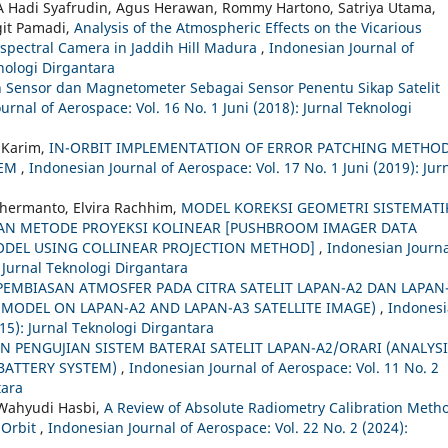
 A Hadi Syafrudin, Agus Herawan, Rommy Hartono, Satriya Utama,
git Pamadi,
Analysis of the Atmospheric Effects on the Vicarious
tispectral Camera in Jaddih Hill Madura
,
Indonesian Journal of
knologi Dirgantara
 Sensor dan Magnetometer Sebagai Sensor Penentu Sikap Satelit
urnal of Aerospace: Vol. 16 No. 1 Juni (2018): Jurnal Teknologi
 Karim,
IN-ORBIT IMPLEMENTATION OF ERROR PATCHING METHO
TEM
,
Indonesian Journal of Aerospace: Vol. 17 No. 1 Juni (2019): Jur
hermanto, Elvira Rachhim,
MODEL KOREKSI GEOMETRI SISTEMATI
N METODE PROYEKSI KOLINEAR [PUSHBROOM IMAGER DATA
DEL USING COLLINEAR PROJECTION METHOD]
,
Indonesian Journa
 Jurnal Teknologi Dirgantara
PEMBIASAN ATMOSFER PADA CITRA SATELIT LAPAN-A2 DAN LAPAN
MODEL ON LAPAN-A2 AND LAPAN-A3 SATELLITE IMAGE)
,
Indones
015): Jurnal Teknologi Dirgantara
AN PENGUJIAN SISTEM BATERAI SATELIT LAPAN-A2/ORARI (ANALYS
 BATTERY SYSTEM)
,
Indonesian Journal of Aerospace: Vol. 11 No. 2
tara
 Wahyudi Hasbi,
A Review of Absolute Radiometry Calibration Meth
n Orbit
,
Indonesian Journal of Aerospace: Vol. 22 No. 2 (2024):