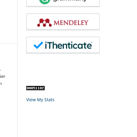
,
ian
n
View My Stats