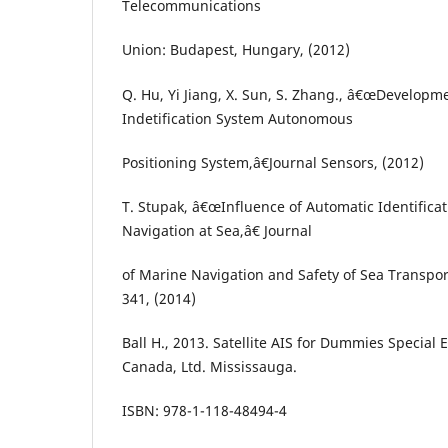
Telecommunications
Union: Budapest, Hungary, (2012)
Q. Hu, Yi Jiang, X. Sun, S. Zhang., â€œDevelopm
Indetification System Autonomous
Positioning System,â€Journal Sensors, (2012)
T. Stupak, â€œInfluence of Automatic Identificat
Navigation at Sea,â€ Journal
of Marine Navigation and Safety of Sea Transport
341, (2014)
Ball H., 2013. Satellite AIS for Dummies Special 
Canada, Ltd. Mississauga.
ISBN: 978-1-118-48494-4