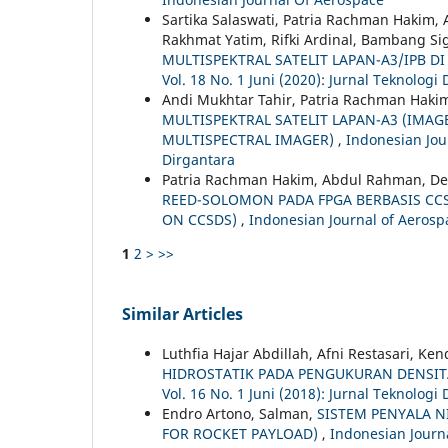
Sartika Salaswati, Patria Rachman Hakim,
Rakhmat Yatim, Rifki Ardinal, Bambang Si
MULTISPEKTRAL SATELIT LAPAN-A3/IPB D
Vol. 18 No. 1 Juni (2020): Jurnal Teknologi
Andi Mukhtar Tahir, Patria Rachman Hakim
MULTISPEKTRAL SATELIT LAPAN-A3 (IMA
MULTISPECTRAL IMAGER)
,
Indonesian Jour
Dirgantara
Patria Rachman Hakim, Abdul Rahman, Ded
REED-SOLOMON PADA FPGA BERBASIS CC
ON CCSDS)
,
Indonesian Journal of Aerospa
1
2
>
>>
Similar Articles
Luthfia Hajar Abdillah, Afni Restasari, Ke
HIDROSTATIK PADA PENGUKURAN DENSI
Vol. 16 No. 1 Juni (2018): Jurnal Teknologi
Endro Artono, Salman,
SISTEM PENYALA N
FOR ROCKET PAYLOAD)
,
Indonesian Journa