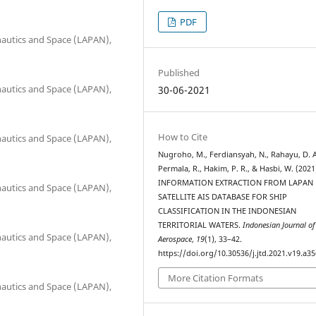
PDF
onautics and Space (LAPAN),
Published
onautics and Space (LAPAN),
30-06-2021
How to Cite
onautics and Space (LAPAN),
Nugroho, M., Ferdiansyah, N., Rahayu, D. A
Permala, R., Hakim, P. R., & Hasbi, W. (2021
INFORMATION EXTRACTION FROM LAPAN
onautics and Space (LAPAN),
SATELLITE AIS DATABASE FOR SHIP
CLASSIFICATION IN THE INDONESIAN
TERRITORIAL WATERS.
Indonesian Journal of
onautics and Space (LAPAN),
Aerospace
,
19
(1), 33–42.
https://doi.org/10.30536/j.jtd.2021.v19.a3
More Citation Formats
onautics and Space (LAPAN),