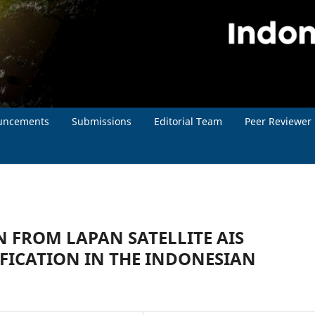
uncements
Submissions
Editorial Team
Peer Reviewer
 FROM LAPAN SATELLITE AIS
IFICATION IN THE INDONESIAN