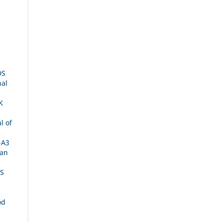
DS
nal
K
l of
-A3
ian
IS
od