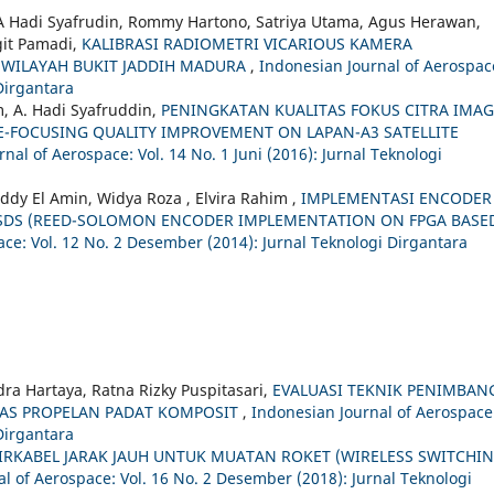
 A Hadi Syafrudin, Rommy Hartono, Satriya Utama, Agus Herawan,
git Pamadi,
KALIBRASI RADIOMETRI VICARIOUS KAMERA
I WILAYAH BUKIT JADDIH MADURA
,
Indonesian Journal of Aerospac
 Dirgantara
, A. Hadi Syafruddin,
PENINGKATAN KUALITAS FOKUS CITRA IMA
GE-FOCUSING QUALITY IMPROVEMENT ON LAPAN-A3 SATELLITE
nal of Aerospace: Vol. 14 No. 1 Juni (2016): Jurnal Teknologi
dy El Amin, Widya Roza , Elvira Rahim ,
IMPLEMENTASI ENCODER
SDS (REED-SOLOMON ENCODER IMPLEMENTATION ON FPGA BASE
ce: Vol. 12 No. 2 Desember (2014): Jurnal Teknologi Dirgantara
ndra Hartaya, Ratna Rizky Puspitasari,
EVALUASI TEKNIK PENIMBAN
TAS PROPELAN PADAT KOMPOSIT
,
Indonesian Journal of Aerospace
 Dirgantara
IRKABEL JARAK JAUH UNTUK MUATAN ROKET (WIRELESS SWITCHI
l of Aerospace: Vol. 16 No. 2 Desember (2018): Jurnal Teknologi