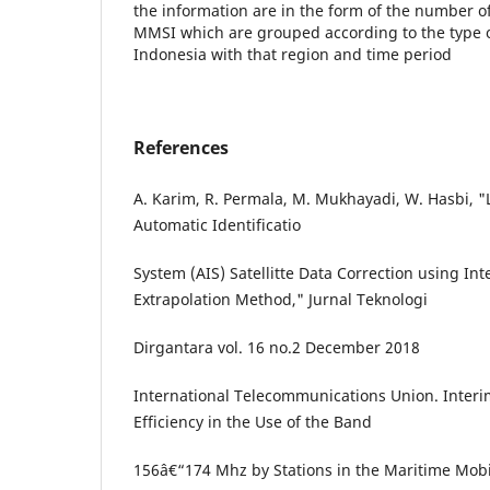
the information are in the form of the number 
MMSI which are grouped according to the type of 
Indonesia with that region and time period
References
A. Karim, R. Permala, M. Mukhayadi, W. Hasbi,
Automatic Identificatio
System (AIS) Satellitte Data Correction using In
Extrapolation Method," Jurnal Teknologi
Dirgantara vol. 16 no.2 December 2018
International Telecommunications Union. Interi
Efficiency in the Use of the Band
156â€“174 Mhz by Stations in the Maritime Mobil