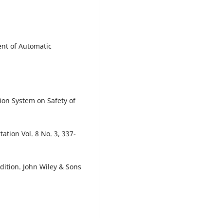
ent of Automatic
ion System on Safety of
ation Vol. 8 No. 3, 337-
Edition. John Wiley & Sons