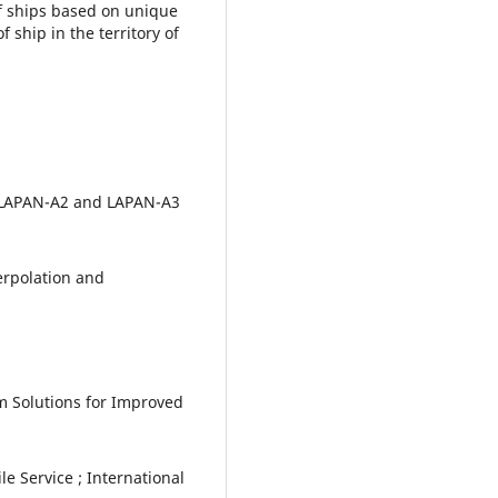
of ships based on unique
ship in the territory of
 "LAPAN-A2 and LAPAN-A3
terpolation and
m Solutions for Improved
e Service ; International