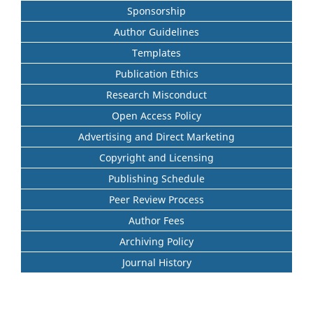
Sponsorship
Author Guidelines
Templates
Publication Ethics
Research Misconduct
Open Access Policy
Advertising and Direct Marketing
Copyright and Licensing
Publishing Schedule
Peer Review Process
Author Fees
Archiving Policy
Journal History