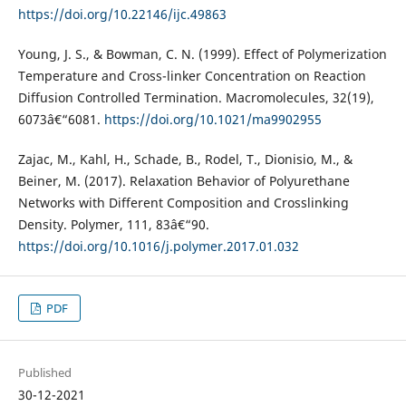
https://doi.org/10.22146/ijc.49863
Young, J. S., & Bowman, C. N. (1999). Effect of Polymerization
Temperature and Cross-linker Concentration on Reaction
Diffusion Controlled Termination. Macromolecules, 32(19),
6073â€“6081.
https://doi.org/10.1021/ma9902955
Zajac, M., Kahl, H., Schade, B., Rodel, T., Dionisio, M., &
Beiner, M. (2017). Relaxation Behavior of Polyurethane
Networks with Different Composition and Crosslinking
Density. Polymer, 111, 83â€“90.
https://doi.org/10.1016/j.polymer.2017.01.032
PDF
Published
30-12-2021