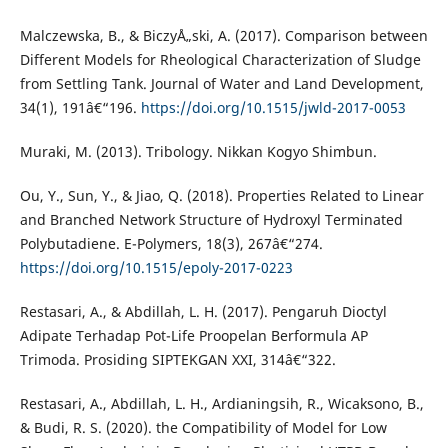
Malczewska, B., & BiczyÅ„ski, A. (2017). Comparison between
Different Models for Rheological Characterization of Sludge
from Settling Tank. Journal of Water and Land Development,
34(1), 191â€“196.
https://doi.org/10.1515/jwld-2017-0053
Muraki, M. (2013). Tribology. Nikkan Kogyo Shimbun.
Ou, Y., Sun, Y., & Jiao, Q. (2018). Properties Related to Linear
and Branched Network Structure of Hydroxyl Terminated
Polybutadiene. E-Polymers, 18(3), 267â€“274.
https://doi.org/10.1515/epoly-2017-0223
Restasari, A., & Abdillah, L. H. (2017). Pengaruh Dioctyl
Adipate Terhadap Pot-Life Proopelan Berformula AP
Trimoda. Prosiding SIPTEKGAN XXI, 314â€“322.
Restasari, A., Abdillah, L. H., Ardianingsih, R., Wicaksono, B.,
& Budi, R. S. (2020). the Compatibility of Model for Low