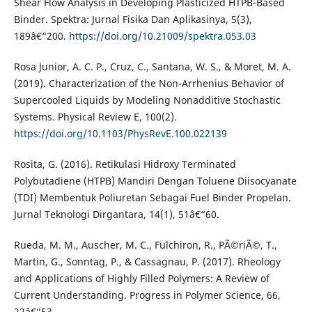
Shear Flow Analysis in Developing Plasticized HTPB-Based
Binder. Spektra: Jurnal Fisika Dan Aplikasinya, 5(3),
189â€“200.
https://doi.org/10.21009/spektra.053.03
Rosa Junior, A. C. P., Cruz, C., Santana, W. S., & Moret, M. A.
(2019). Characterization of the Non-Arrhenius Behavior of
Supercooled Liquids by Modeling Nonadditive Stochastic
Systems. Physical Review E, 100(2).
https://doi.org/10.1103/PhysRevE.100.022139
Rosita, G. (2016). Retikulasi Hidroxy Terminated
Polybutadiene (HTPB) Mandiri Dengan Toluene Diisocyanate
(TDI) Membentuk Poliuretan Sebagai Fuel Binder Propelan.
Jurnal Teknologi Dirgantara, 14(1), 51â€“60.
Rueda, M. M., Auscher, M. C., Fulchiron, R., PÃ©riÃ©, T.,
Martin, G., Sonntag, P., & Cassagnau, P. (2017). Rheology
and Applications of Highly Filled Polymers: A Review of
Current Understanding. Progress in Polymer Science, 66,
22â€“53.