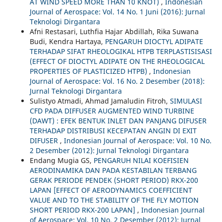
AT WIND SPEED MORE THAN 10 KNOT)
,
Indonesian
Journal of Aerospace: Vol. 14 No. 1 Juni (2016): Jurnal
Teknologi Dirgantara
Afni Restasari, Luthfia Hajar Abdillah, Rika Suwana
Budi, Kendra Hartaya,
PENGARUH DIOCTYL ADIPATE
TERHADAP SIFAT RHEOLOGIKAL HTPB TERPLASTISISASI
(EFFECT OF DIOCTYL ADIPATE ON THE RHEOLOGICAL
PROPERTIES OF PLASTICIZED HTPB)
,
Indonesian
Journal of Aerospace: Vol. 16 No. 2 Desember (2018):
Jurnal Teknologi Dirgantara
Sulistyo Atmadi, Ahmad Jamaludin Fitroh,
SIMULASI
CFD PADA DIFFUSER AUGMENTED WIND TURBINE
(DAWT) : EFEK BENTUK INLET DAN PANJANG DIFUSER
TERHADAP DISTRIBUSI KECEPATAN ANGIN DI EXIT
DIFUSER
,
Indonesian Journal of Aerospace: Vol. 10 No.
2 Desember (2012): Jurnal Teknologi Dirgantara
Endang Mugia GS,
PENGARUH NILAI KOEFISIEN
AERODINAMIKA DAN PADA KESTABILAN TERBANG
GERAK PERIODE PENDEK (SHORT PERIOD) RKX-200
LAPAN [EFFECT OF AERODYNAMICS COEFFICIENT
VALUE AND TO THE STABILITY OF THE FLY MOTION
SHORT PERIOD RKX-200 LAPAN]
,
Indonesian Journal
of Aerospace: Vol. 10 No. 2 Desember (2012): Jurnal