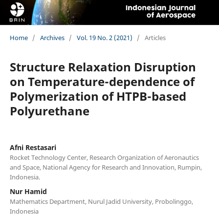
Home
/
Archives
/
Vol. 19 No. 2 (2021)
/
Articles
Structure Relaxation Disruption
on Temperature-dependence of
Polymerization of HTPB-based
Polyurethane
Afni Restasari
Rocket Technology Center, Research Organization of Aeronautics
and Space, National Agency for Research and Innovation, Rumpin,
Indonesia.
Nur Hamid
Mathematics Department, Nurul Jadid University, Probolinggo,
Indonesia