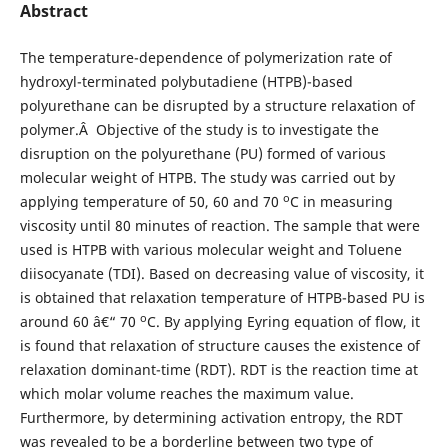
Abstract
The temperature-dependence of polymerization rate of
hydroxyl-terminated polybutadiene (HTPB)-based
polyurethane can be disrupted by a structure relaxation of
polymer.Â Objective of the study is to investigate the
disruption on the polyurethane (PU) formed of various
molecular weight of HTPB. The study was carried out by
o
applying temperature of 50, 60 and 70
C in measuring
viscosity until 80 minutes of reaction. The sample that were
used is HTPB with various molecular weight and Toluene
diisocyanate (TDI). Based on decreasing value of viscosity, it
is obtained that relaxation temperature of HTPB-based PU is
o
around 60 â€“ 70
C. By applying Eyring equation of flow, it
is found that relaxation of structure causes the existence of
relaxation dominant-time (RDT). RDT is the reaction time at
which molar volume reaches the maximum value.
Furthermore, by determining activation entropy, the RDT
was revealed to be a borderline between two type of