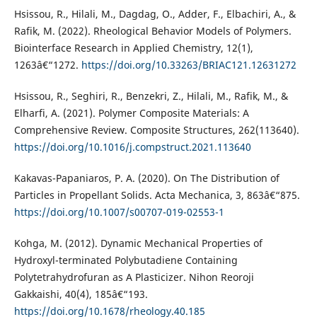
Hsissou, R., Hilali, M., Dagdag, O., Adder, F., Elbachiri, A., &
Rafik, M. (2022). Rheological Behavior Models of Polymers.
Biointerface Research in Applied Chemistry, 12(1),
1263â€“1272.
https://doi.org/10.33263/BRIAC121.12631272
Hsissou, R., Seghiri, R., Benzekri, Z., Hilali, M., Rafik, M., &
Elharfi, A. (2021). Polymer Composite Materials: A
Comprehensive Review. Composite Structures, 262(113640).
https://doi.org/10.1016/j.compstruct.2021.113640
Kakavas-Papaniaros, P. A. (2020). On The Distribution of
Particles in Propellant Solids. Acta Mechanica, 3, 863â€“875.
https://doi.org/10.1007/s00707-019-02553-1
Kohga, M. (2012). Dynamic Mechanical Properties of
Hydroxyl-terminated Polybutadiene Containing
Polytetrahydrofuran as A Plasticizer. Nihon Reoroji
Gakkaishi, 40(4), 185â€“193.
https://doi.org/10.1678/rheology.40.185