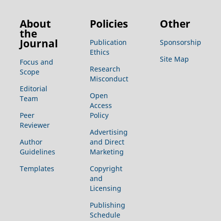
About
Policies
Other
the
Journal
Publication
Sponsorship
Ethics
Site Map
Focus and
Research
Scope
Misconduct
Editorial
Open
Team
Access
Peer
Policy
Reviewer
Advertising
Author
and Direct
Guidelines
Marketing
Templates
Copyright
and
Licensing
Publishing
Schedule