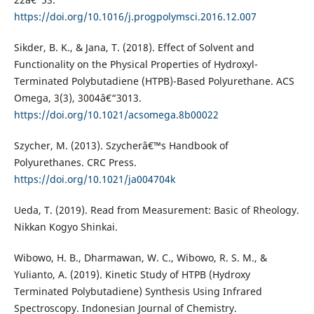
https://doi.org/10.1016/j.progpolymsci.2016.12.007
Sikder, B. K., & Jana, T. (2018). Effect of Solvent and
Functionality on the Physical Properties of Hydroxyl-
Terminated Polybutadiene (HTPB)-Based Polyurethane. ACS
Omega, 3(3), 3004â€“3013.
https://doi.org/10.1021/acsomega.8b00022
Szycher, M. (2013). Szycherâ€™s Handbook of
Polyurethanes. CRC Press.
https://doi.org/10.1021/ja004704k
Ueda, T. (2019). Read from Measurement: Basic of Rheology.
Nikkan Kogyo Shinkai.
Wibowo, H. B., Dharmawan, W. C., Wibowo, R. S. M., &
Yulianto, A. (2019). Kinetic Study of HTPB (Hydroxy
Terminated Polybutadiene) Synthesis Using Infrared
Spectroscopy. Indonesian Journal of Chemistry.