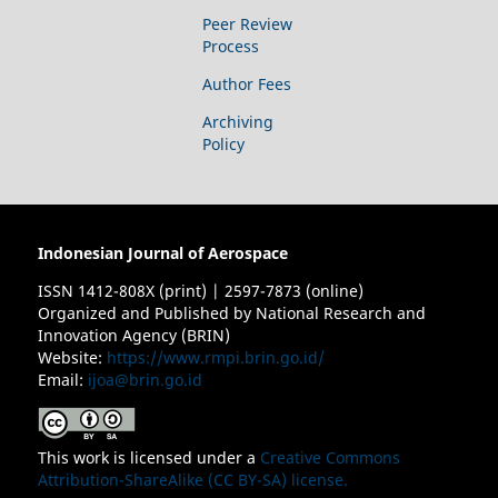
Peer Review
Process
Author Fees
Archiving
Policy
Indonesian Journal of Aerospace
ISSN 1412-808X (print) | 2597-7873 (online)
Organized and Published by National Research and
Innovation Agency (BRIN)
Website:
https://www.rmpi.brin.go.id/
Email:
ijoa@brin.go.id
This work is licensed under a
Creative Commons
Attribution-ShareAlike (CC BY-SA) license.