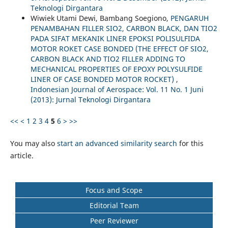
Teknologi Dirgantara
Wiwiek Utami Dewi, Bambang Soegiono,
PENGARUH
PENAMBAHAN FILLER SIO2, CARBON BLACK, DAN TIO2
PADA SIFAT MEKANIK LINER EPOKSI POLISULFIDA
MOTOR ROKET CASE BONDED (THE EFFECT OF SIO2,
CARBON BLACK AND TIO2 FILLER ADDING TO
MECHANICAL PROPERTIES OF EPOXY POLYSULFIDE
LINER OF CASE BONDED MOTOR ROCKET)
,
Indonesian Journal of Aerospace: Vol. 11 No. 1 Juni
(2013): Jurnal Teknologi Dirgantara
<<
<
1
2
3
4
5
6
>
>>
You may also
start an advanced similarity search
for this
article.
Focus and Scope
Editorial Team
Peer Reviewer