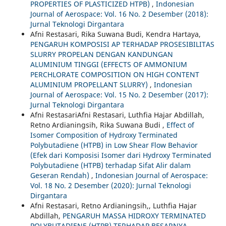
PROPERTIES OF PLASTICIZED HTPB)
,
Indonesian
Journal of Aerospace: Vol. 16 No. 2 Desember (2018):
Jurnal Teknologi Dirgantara
Afni Restasari, Rika Suwana Budi, Kendra Hartaya,
PENGARUH KOMPOSISI AP TERHADAP PROSESIBILITAS
SLURRY PROPELAN DENGAN KANDUNGAN
ALUMINIUM TINGGI (EFFECTS OF AMMONIUM
PERCHLORATE COMPOSITION ON HIGH CONTENT
ALUMINIUM PROPELLANT SLURRY)
,
Indonesian
Journal of Aerospace: Vol. 15 No. 2 Desember (2017):
Jurnal Teknologi Dirgantara
Afni RestasariAfni Restasari, Luthfia Hajar Abdillah,
Retno Ardianingsih, Rika Suwana Budi ,
Effect of
Isomer Composition of Hydroxy Terminated
Polybutadiene (HTPB) in Low Shear Flow Behavior
(Efek dari Komposisi Isomer dari Hydroxy Terminated
Polybutadiene (HTPB) terhadap Sifat Alir dalam
Geseran Rendah)
,
Indonesian Journal of Aerospace:
Vol. 18 No. 2 Desember (2020): Jurnal Teknologi
Dirgantara
Afni Restasari, Retno Ardianingsih,, Luthfia Hajar
Abdillah,
PENGARUH MASSA HIDROXY TERMINATED
POLYBUTADIENE (HTPB) TERHADAP BESARNYA