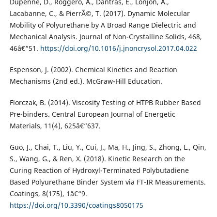
Dupenne, D., Roggero, A., Dantras, E., Lonjon, A.,
Lacabanne, C., & PierrÃ©, T. (2017). Dynamic Molecular
Mobility of Polyurethane by A Broad Range Dielectric and
Mechanical Analysis. Journal of Non-Crystalline Solids, 468,
46â€“51.
https://doi.org/10.1016/j.jnoncrysol.2017.04.022
Espenson, J. (2002). Chemical Kinetics and Reaction
Mechanisms (2nd ed.). McGraw-Hill Education.
Florczak, B. (2014). Viscosity Testing of HTPB Rubber Based
Pre-binders. Central European Journal of Energetic
Materials, 11(4), 625â€“637.
Guo, J., Chai, T., Liu, Y., Cui, J., Ma, H., Jing, S., Zhong, L., Qin,
S., Wang, G., & Ren, X. (2018). Kinetic Research on the
Curing Reaction of Hydroxyl-Terminated Polybutadiene
Based Polyurethane Binder System via FT-IR Measurements.
Coatings, 8(175), 1â€“9.
https://doi.org/10.3390/coatings8050175