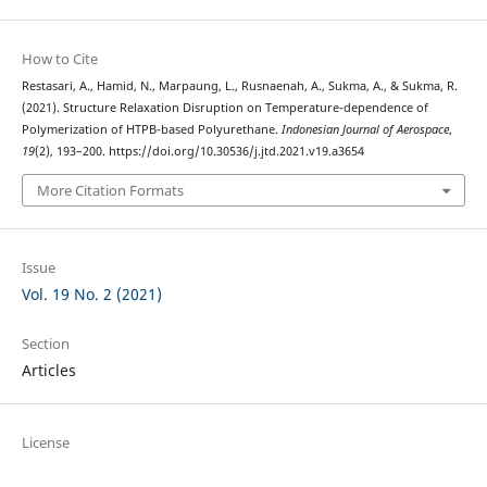
How to Cite
Restasari, A., Hamid, N., Marpaung, L., Rusnaenah, A., Sukma, A., & Sukma, R.
(2021). Structure Relaxation Disruption on Temperature-dependence of
Polymerization of HTPB-based Polyurethane.
Indonesian Journal of Aerospace
,
19
(2), 193–200. https://doi.org/10.30536/j.jtd.2021.v19.a3654
More Citation Formats
Issue
Vol. 19 No. 2 (2021)
Section
Articles
License