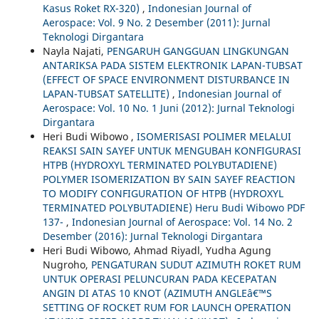
Kasus Roket RX-320)
,
Indonesian Journal of
Aerospace: Vol. 9 No. 2 Desember (2011): Jurnal
Teknologi Dirgantara
Nayla Najati,
PENGARUH GANGGUAN LINGKUNGAN
ANTARIKSA PADA SISTEM ELEKTRONIK LAPAN-TUBSAT
(EFFECT OF SPACE ENVIRONMENT DISTURBANCE IN
LAPAN-TUBSAT SATELLITE)
,
Indonesian Journal of
Aerospace: Vol. 10 No. 1 Juni (2012): Jurnal Teknologi
Dirgantara
Heri Budi Wibowo ,
ISOMERISASI POLIMER MELALUI
REAKSI SAIN SAYEF UNTUK MENGUBAH KONFIGURASI
HTPB (HYDROXYL TERMINATED POLYBUTADIENE)
POLYMER ISOMERIZATION BY SAIN SAYEF REACTION
TO MODIFY CONFIGURATION OF HTPB (HYDROXYL
TERMINATED POLYBUTADIENE) Heru Budi Wibowo PDF
137-
,
Indonesian Journal of Aerospace: Vol. 14 No. 2
Desember (2016): Jurnal Teknologi Dirgantara
Heri Budi Wibowo, Ahmad Riyadl, Yudha Agung
Nugroho,
PENGATURAN SUDUT AZIMUTH ROKET RUM
UNTUK OPERASI PELUNCURAN PADA KECEPATAN
ANGIN DI ATAS 10 KNOT (AZIMUTH ANGLEâ€™S
SETTING OF ROCKET RUM FOR LAUNCH OPERATION