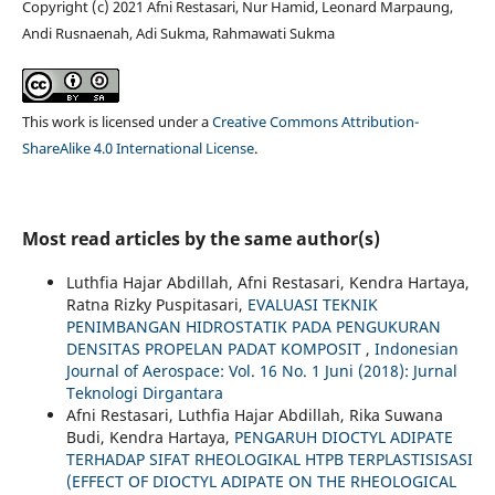
Copyright (c) 2021 Afni Restasari, Nur Hamid, Leonard Marpaung,
Andi Rusnaenah, Adi Sukma, Rahmawati Sukma
This work is licensed under a
Creative Commons Attribution-
ShareAlike 4.0 International License
.
Most read articles by the same author(s)
Luthfia Hajar Abdillah, Afni Restasari, Kendra Hartaya,
Ratna Rizky Puspitasari,
EVALUASI TEKNIK
PENIMBANGAN HIDROSTATIK PADA PENGUKURAN
DENSITAS PROPELAN PADAT KOMPOSIT
,
Indonesian
Journal of Aerospace: Vol. 16 No. 1 Juni (2018): Jurnal
Teknologi Dirgantara
Afni Restasari, Luthfia Hajar Abdillah, Rika Suwana
Budi, Kendra Hartaya,
PENGARUH DIOCTYL ADIPATE
TERHADAP SIFAT RHEOLOGIKAL HTPB TERPLASTISISASI
(EFFECT OF DIOCTYL ADIPATE ON THE RHEOLOGICAL