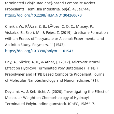
terminated Poly(butadiene)-based Composite Rocket
Propellants. Hemijska Industrija, 68(4), 435â€“443.
https://doi.org/10.2298/HEMIND130426067B
Cheikh, W., RÃ³zsa, Z. B., LÃ³pez, C. O. C., Mizsey, P.,
Viskolcz, B., Szori, M., & Fejes, Z. (2019). Urethane Formation
with an Excess of Isocyanate or Alcohol: Experimental and
Ab Initio Study. Polymers, 11(1543).
https://doi.org/10.3390/polym11101543
Dey, A., Sikder, A. K., & Athar, J. (2017). Micro-structural
Effect on Hydroxyl Terminated Poly Butadiene ( HTPB )
Prepolymer and HTPB Based Composite Propellant. Journal
of Molecular Nanotechnology and Nanomedicine, 1(1).
Deylami, A., & Kebritchi, A. (2020). Investigating the Effect of
Molecular Weight on Chemorheology of Hydroxyl
Terminated Polybutadine gumstock. IChEC, 15â€“17.