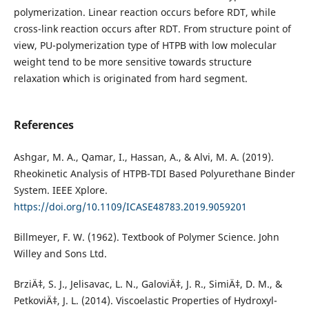
polymerization. Linear reaction occurs before RDT, while
cross-link reaction occurs after RDT. From structure point of
view, PU-polymerization type of HTPB with low molecular
weight tend to be more sensitive towards structure
relaxation which is originated from hard segment.
References
Ashgar, M. A., Qamar, I., Hassan, A., & Alvi, M. A. (2019).
Rheokinetic Analysis of HTPB-TDI Based Polyurethane Binder
System. IEEE Xplore.
https://doi.org/10.1109/ICASE48783.2019.9059201
Billmeyer, F. W. (1962). Textbook of Polymer Science. John
Willey and Sons Ltd.
BrziÄ‡, S. J., Jelisavac, L. N., GaloviÄ‡, J. R., SimiÄ‡, D. M., &
PetkoviÄ‡, J. L. (2014). Viscoelastic Properties of Hydroxyl-