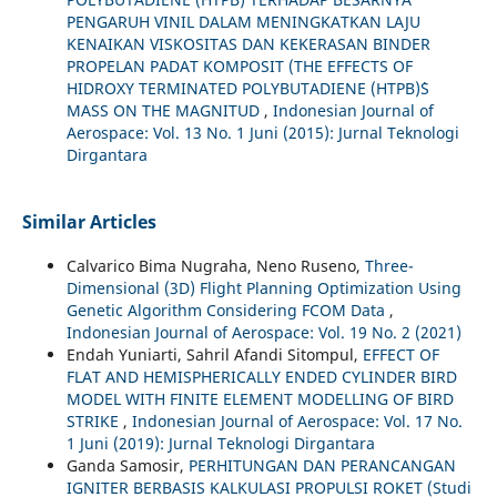
PENGARUH VINIL DALAM MENINGKATKAN LAJU
KENAIKAN VISKOSITAS DAN KEKERASAN BINDER
PROPELAN PADAT KOMPOSIT (THE EFFECTS OF
HIDROXY TERMINATED POLYBUTADIENE (HTPB)`S
MASS ON THE MAGNITUD
,
Indonesian Journal of
Aerospace: Vol. 13 No. 1 Juni (2015): Jurnal Teknologi
Dirgantara
Similar Articles
Calvarico Bima Nugraha, Neno Ruseno,
Three-
Dimensional (3D) Flight Planning Optimization Using
Genetic Algorithm Considering FCOM Data
,
Indonesian Journal of Aerospace: Vol. 19 No. 2 (2021)
Endah Yuniarti, Sahril Afandi Sitompul,
EFFECT OF
FLAT AND HEMISPHERICALLY ENDED CYLINDER BIRD
MODEL WITH FINITE ELEMENT MODELLING OF BIRD
STRIKE
,
Indonesian Journal of Aerospace: Vol. 17 No.
1 Juni (2019): Jurnal Teknologi Dirgantara
Ganda Samosir,
PERHITUNGAN DAN PERANCANGAN
IGNITER BERBASIS KALKULASI PROPULSI ROKET (Studi