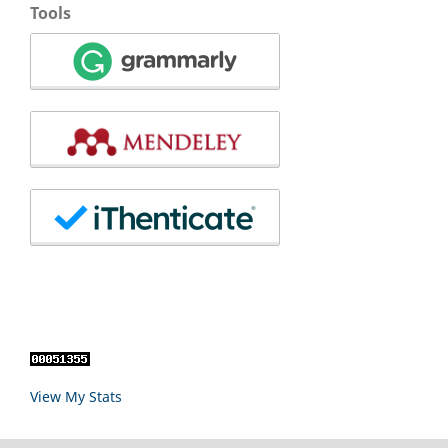
Tools
View My Stats