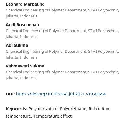
Leonard Marpaung
Chemical Engineering of Polymer Department, STMI Polytechnic,
Jakarta, Indonesia
Andi Rusnaenah
Chemical Engineering of Polymer Department, STMI Polytechnic,
Jakarta, Indonesia
Adi Sukma
Chemical Engineering of Polymer Department, STMI Polytechnic,
Jakarta, Indonesia
Rahmawati Sukma
Chemical Engineering of Polymer Department, STMI Polytechnic,
Jakarta, Indonesia
DOI:
https://doi.org/10.30536/j.jtd.2021.v19.a3654
Keywords:
Polymerization, Polyurethane, Relaxation
temperature, Temperature effect