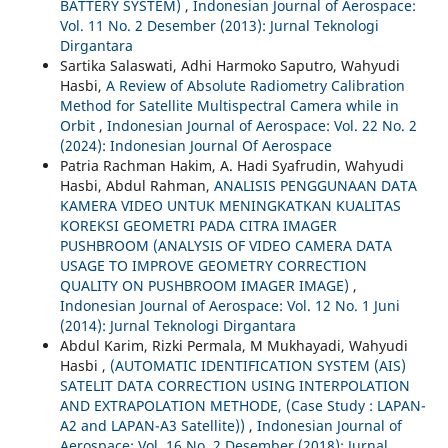
BATTERY SYSTEM)
,
Indonesian Journal of Aerospace:
Vol. 11 No. 2 Desember (2013): Jurnal Teknologi
Dirgantara
Sartika Salaswati, Adhi Harmoko Saputro, Wahyudi
Hasbi,
A Review of Absolute Radiometry Calibration
Method for Satellite Multispectral Camera while in
Orbit
,
Indonesian Journal of Aerospace: Vol. 22 No. 2
(2024): Indonesian Journal Of Aerospace
Patria Rachman Hakim, A. Hadi Syafrudin, Wahyudi
Hasbi, Abdul Rahman,
ANALISIS PENGGUNAAN DATA
KAMERA VIDEO UNTUK MENINGKATKAN KUALITAS
KOREKSI GEOMETRI PADA CITRA IMAGER
PUSHBROOM (ANALYSIS OF VIDEO CAMERA DATA
USAGE TO IMPROVE GEOMETRY CORRECTION
QUALITY ON PUSHBROOM IMAGER IMAGE)
,
Indonesian Journal of Aerospace: Vol. 12 No. 1 Juni
(2014): Jurnal Teknologi Dirgantara
Abdul Karim, Rizki Permala, M Mukhayadi, Wahyudi
Hasbi ,
(AUTOMATIC IDENTIFICATION SYSTEM (AIS)
SATELIT DATA CORRECTION USING INTERPOLATION
AND EXTRAPOLATION METHODE, (Case Study : LAPAN-
A2 and LAPAN-A3 Satellite))
,
Indonesian Journal of
Aerospace: Vol. 16 No. 2 Desember (2018): Jurnal