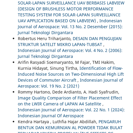
SOLAR-LAPAN SURVEILLANCE UAV BERBASIS LABVIEW
(DESIGN OF BRUSHLESS MOTOR PERFORMANCE
TESTING SYSTEM FOR SOLAR-LAPAN SURVEILLANCE
UAV APPLICATION BASED ON LABVIEW)
,
Indonesian
Journal of Aerospace: Vol. 13 No. 2 Desember (2015):
Jurnal Teknologi Dirgantara
Robertus Heru Triharjanto,
DESAIN DAN PENGUJIAN
STRUKTUR SATELIT MIKRO LAPAN-TUBSAT
,
Indonesian Journal of Aerospace: Vol. 4 No. 2 (2006):
Jurnal Teknologi Dirgantara
Arifin Rasyadi Soemaryanto, M Fajar, TMI Hakim,
Kurnia Hidayat, Sinung Tirtha,
Identification of Flow-
Induced Noise Sources on Two-Dimensional High Lift
Devices of Commuter Aircraft
,
Indonesian Journal of
Aerospace: Vol. 19 No. 2 (2021)
Rommy Hartono, Dede Ardianto, A. Hadi Syafrudin,
Image Quality Comparison of Filter Placement Effect
on the LWIR Camera of LAPAN A4 Satellite
,
Indonesian Journal of Aerospace: Vol. 22 No. 1 (2024):
Indonesian Journal Of Aerospace
Kendra Hartaya , Luthfia Hajar Abdillah,
PENGARUH
BENTUK DAN KEMURNIAN AL POWDER TIDAK BULAT