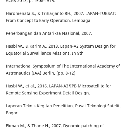
ACRS 2013, p. 1508-1515.
Hardhienata S., & Triharjanto RH., 2007. LAPAN-TUBSAT:
From Concept to Early Operation. Lembaga
Penerbangan dan Antariksa Nasional, 2007.
Hasbi W., & Karim A., 2013. Lapan-A2 System Design for
Equatorial Survaillance Missions. In 9th
International Symposium of The International Academy of
Astronautics (IAA) Berlin, (pp. 8-12).
Hasbi W., et al., 2016. LAPAN-A3/IPB Microsatellite for
Remote Sensing Experiment Detail Design.
Laporan Teknis Kegitan Penelitian. Pusat Teknologi Satelit.
Bogor
Ekman M., & Thane H., 2007. Dynamic patching of