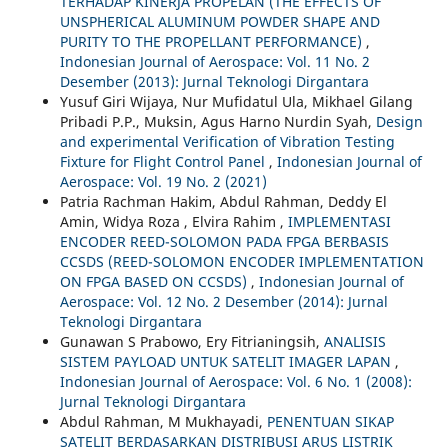
TERHADAP KINERJA PROPELAN (THE EFFECTS OF
UNSPHERICAL ALUMINUM POWDER SHAPE AND
PURITY TO THE PROPELLANT PERFORMANCE)
,
Indonesian Journal of Aerospace: Vol. 11 No. 2
Desember (2013): Jurnal Teknologi Dirgantara
Yusuf Giri Wijaya, Nur Mufidatul Ula, Mikhael Gilang
Pribadi P.P., Muksin, Agus Harno Nurdin Syah,
Design
and experimental Verification of Vibration Testing
Fixture for Flight Control Panel
,
Indonesian Journal of
Aerospace: Vol. 19 No. 2 (2021)
Patria Rachman Hakim, Abdul Rahman, Deddy El
Amin, Widya Roza , Elvira Rahim ,
IMPLEMENTASI
ENCODER REED-SOLOMON PADA FPGA BERBASIS
CCSDS (REED-SOLOMON ENCODER IMPLEMENTATION
ON FPGA BASED ON CCSDS)
,
Indonesian Journal of
Aerospace: Vol. 12 No. 2 Desember (2014): Jurnal
Teknologi Dirgantara
Gunawan S Prabowo, Ery Fitrianingsih,
ANALISIS
SISTEM PAYLOAD UNTUK SATELIT IMAGER LAPAN
,
Indonesian Journal of Aerospace: Vol. 6 No. 1 (2008):
Jurnal Teknologi Dirgantara
Abdul Rahman, M Mukhayadi,
PENENTUAN SIKAP
SATELIT BERDASARKAN DISTRIBUSI ARUS LISTRIK