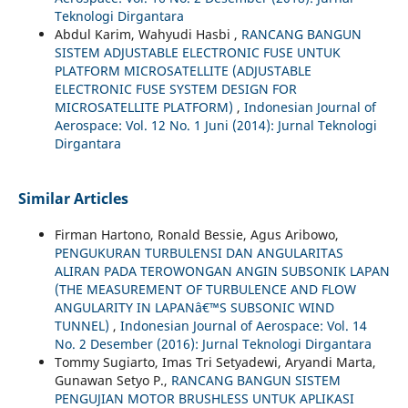
Teknologi Dirgantara
Abdul Karim, Wahyudi Hasbi ,
RANCANG BANGUN
SISTEM ADJUSTABLE ELECTRONIC FUSE UNTUK
PLATFORM MICROSATELLITE (ADJUSTABLE
ELECTRONIC FUSE SYSTEM DESIGN FOR
MICROSATELLITE PLATFORM)
,
Indonesian Journal of
Aerospace: Vol. 12 No. 1 Juni (2014): Jurnal Teknologi
Dirgantara
Similar Articles
Firman Hartono, Ronald Bessie, Agus Aribowo,
PENGUKURAN TURBULENSI DAN ANGULARITAS
ALIRAN PADA TEROWONGAN ANGIN SUBSONIK LAPAN
(THE MEASUREMENT OF TURBULENCE AND FLOW
ANGULARITY IN LAPANâ€™S SUBSONIC WIND
TUNNEL)
,
Indonesian Journal of Aerospace: Vol. 14
No. 2 Desember (2016): Jurnal Teknologi Dirgantara
Tommy Sugiarto, Imas Tri Setyadewi, Aryandi Marta,
Gunawan Setyo P.,
RANCANG BANGUN SISTEM
PENGUJIAN MOTOR BRUSHLESS UNTUK APLIKASI