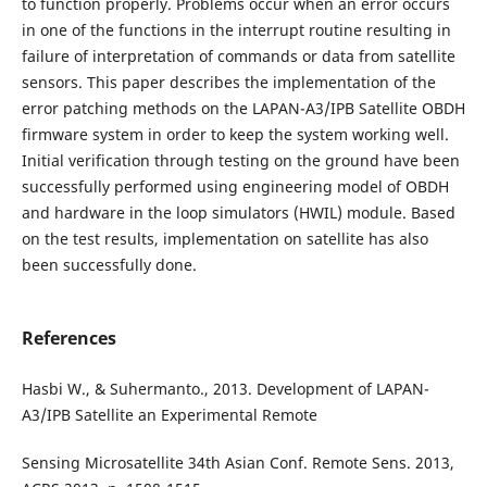
to function properly. Problems occur when an error occurs
in one of the functions in the interrupt routine resulting in
failure of interpretation of commands or data from satellite
sensors. This paper describes the implementation of the
error patching methods on the LAPAN-A3/IPB Satellite OBDH
firmware system in order to keep the system working well.
Initial verification through testing on the ground have been
successfully performed using engineering model of OBDH
and hardware in the loop simulators (HWIL) module. Based
on the test results, implementation on satellite has also
been successfully done.
References
Hasbi W., & Suhermanto., 2013. Development of LAPAN-
A3/IPB Satellite an Experimental Remote
Sensing Microsatellite 34th Asian Conf. Remote Sens. 2013,