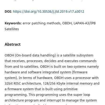
DOI:
https://doi.org/10.30536/j.jtd.2019.v17.a3012
Keywords:
error patching methods, OBDH, LAPAN-A3/IPB
Satellites
Abstract
OBDH (On-board data handling) is a satellite subsystem
that receives, processes, decides and executes commands
from and to satellites. OBDH is built on two systems namely
hardware and software integrated system (firmware
system). In terms of hardware, OBDH uses a processor with
32bit RISC architecture, 128/256 Kbyte internal memory and
a firmware system that is built using primitive
programming. This programming uses the super loop
architecture program and interrupt to manage the system