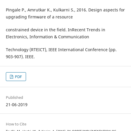
Pingale P., Amrutkar K., Kulkarni S., 2016. Design aspects for
upgrading firmware of a resource
constrained device in the field. InRecent Trends in
Electronics, Information & Communication
Technology (RTEICT), IEEE International Conference (pp.
903-907). IEEE.
PDF
Published
21-06-2019
How to Cite