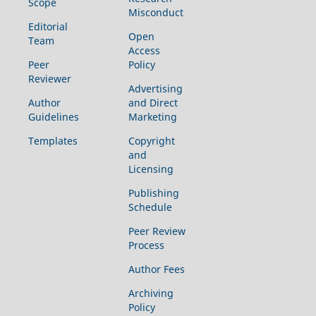
Scope
Misconduct
Editorial
Open
Team
Access
Peer
Policy
Reviewer
Advertising
Author
and Direct
Guidelines
Marketing
Templates
Copyright
and
Licensing
Publishing
Schedule
Peer Review
Process
Author Fees
Archiving
Policy