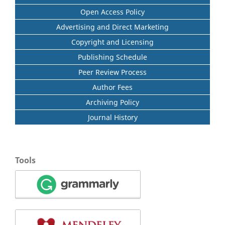
Open Access Policy
Advertising and Direct Marketing
Copyright and Licensing
Publishing Schedule
Peer Review Process
Author Fees
Archiving Policy
Journal History
Tools