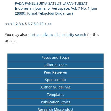
PADA PANEL SURYA SATELIT LAPAN-TUBSAT
,
Indonesian Journal of Aerospace: Vol. 7 No. 1 Juni
(2009): Jurnal Teknologi Dirgantara
<<
<
1
2
3
4
5
6
7
8
9
10
>
>>
You may also
start an advanced similarity search
for this
article.
Focus and Scope
Editorial Team
Peer Reviewer
Sponsorship
Author Guidelines
Templates
Publication Ethics
Research Misconduct