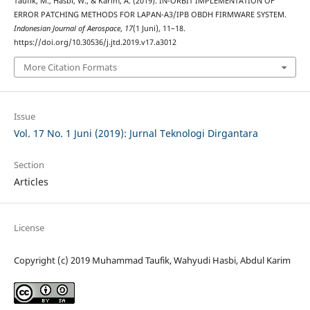
Taufik, M., Hasbi, W., & Karim, A. (2019). IN-ORBIT IMPLEMENTATION OF
ERROR PATCHING METHODS FOR LAPAN-A3/IPB OBDH FIRMWARE SYSTEM.
Indonesian Journal of Aerospace
,
17
(1 Juni), 11–18.
https://doi.org/10.30536/j.jtd.2019.v17.a3012
More Citation Formats
Issue
Vol. 17 No. 1 Juni (2019): Jurnal Teknologi Dirgantara
Section
Articles
License
Copyright (c) 2019 Muhammad Taufik, Wahyudi Hasbi, Abdul Karim