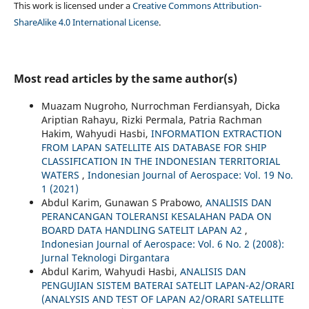
This work is licensed under a
Creative Commons Attribution-
ShareAlike 4.0 International License
.
Most read articles by the same author(s)
Muazam Nugroho, Nurrochman Ferdiansyah, Dicka
Ariptian Rahayu, Rizki Permala, Patria Rachman
Hakim, Wahyudi Hasbi,
INFORMATION EXTRACTION
FROM LAPAN SATELLITE AIS DATABASE FOR SHIP
CLASSIFICATION IN THE INDONESIAN TERRITORIAL
WATERS
,
Indonesian Journal of Aerospace: Vol. 19 No.
1 (2021)
Abdul Karim, Gunawan S Prabowo,
ANALISIS DAN
PERANCANGAN TOLERANSI KESALAHAN PADA ON
BOARD DATA HANDLING SATELIT LAPAN A2
,
Indonesian Journal of Aerospace: Vol. 6 No. 2 (2008):
Jurnal Teknologi Dirgantara
Abdul Karim, Wahyudi Hasbi,
ANALISIS DAN
PENGUJIAN SISTEM BATERAI SATELIT LAPAN-A2/ORARI
(ANALYSIS AND TEST OF LAPAN A2/ORARI SATELLITE