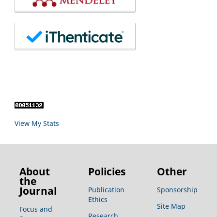
View My Stats
About
Policies
Other
the
Journal
Publication
Sponsorship
Ethics
Site Map
Focus and
Research