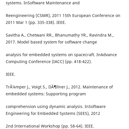
systems. InSoftware Maintenance and
Reengineering (CSMR), 2011 15th European Conference on
2011 Mar 1 (pp. 335-338). IEEE.
Savitha A., Chetwani RR., Bhanumathy YR., Ravindra M.,
2017. Model based system for software change
analysis for embedded systems on spacecraft. InAdvance
Computing Conference (IACC) (pp. 418-422).
IEEE.
TrÃ¼mper J., Voigt S., DÃ¶llner J., 2012. Maintenance of
embedded systems: Supporting program
comprehension using dynamic analysis. InSoftware
Engineering for Embedded Systems (SEES), 2012
2nd International Workshop (pp. 58-64). IEEE.