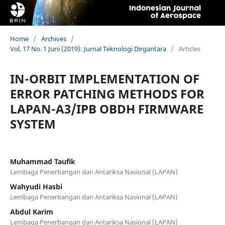
Home
/
Archives
/
Vol. 17 No. 1 Juni (2019): Jurnal Teknologi Dirgantara
/
Articles
IN-ORBIT IMPLEMENTATION OF
ERROR PATCHING METHODS FOR
LAPAN-A3/IPB OBDH FIRMWARE
SYSTEM
Muhammad Taufik
Lembaga Penerbangan dan Antariksa Nasional (LAPAN)
Wahyudi Hasbi
Lembaga Penerbangan dan Antariksa Nasional (LAPAN)
Abdul Karim
Lembaga Penerbangan dan Antariksa Nasional (LAPAN)