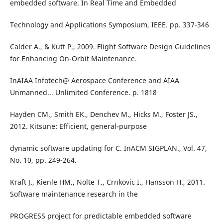
embedded software. In Real Time and Embedded
Technology and Applications Symposium, IEEE. pp. 337-346
Calder A., & Kutt P., 2009. Flight Software Design Guidelines
for Enhancing On-Orbit Maintenance.
InAIAA Infotech@ Aerospace Conference and AIAA
Unmanned... Unlimited Conference. p. 1818
Hayden CM., Smith EK., Denchev M., Hicks M., Foster JS.,
2012. Kitsune: Efficient, general-purpose
dynamic software updating for C. InACM SIGPLAN., Vol. 47,
No. 10, pp. 249-264.
Kraft J., Kienle HM., Nolte T., Crnkovic I., Hansson H., 2011.
Software maintenance research in the
PROGRESS project for predictable embedded software