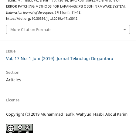
Taufik, M., Hasbi, W., & Karim, A. (2019). IN-ORBIT IMPLEMENTATION OF
ERROR PATCHING METHODS FOR LAPAN-A3/IPB OBDH FIRMWARE SYSTEM.
Indonesian Journal of Aerospace
,
17
(1 Juni), 11–18.
https://doi.org/10.30536/j.jtd.2019.v17.a3012
More Citation Formats
Issue
Vol. 17 No. 1 Juni (2019): Jurnal Teknologi Dirgantara
Section
Articles
License
Copyright (c) 2019 Muhammad Taufik, Wahyudi Hasbi, Abdul Karim