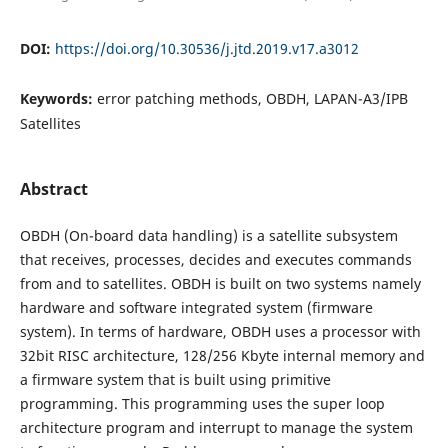
DOI:
https://doi.org/10.30536/j.jtd.2019.v17.a3012
Keywords:
error patching methods, OBDH, LAPAN-A3/IPB
Satellites
Abstract
OBDH (On-board data handling) is a satellite subsystem
that receives, processes, decides and executes commands
from and to satellites. OBDH is built on two systems namely
hardware and software integrated system (firmware
system). In terms of hardware, OBDH uses a processor with
32bit RISC architecture, 128/256 Kbyte internal memory and
a firmware system that is built using primitive
programming. This programming uses the super loop
architecture program and interrupt to manage the system