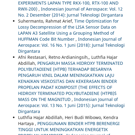
EXPERIMENTS LAPAN TYPE RKX-100, RTX-100 AND
RWX-200)
,
Indonesian Journal of Aerospace: Vol. 12
No. 2 Desember (2014): Jurnal Teknologi Dirgantara
Suhermanto, Rahmat Arief,
Time Optimization for
Lossy Decompression of the LISA Sensor Data on
LAPAN A3 Satellite Using a Grouping Method of
HUFFMAN Code Bit Number
,
Indonesian Journal of
Aerospace: Vol. 16 No. 1 Juni (2018): Jurnal Teknologi
Dirgantara
Afni Restasari, Retno Ardianingsih,, Luthfia Hajar
Abdillah,
PENGARUH MASSA HIDROXY TERMINATED
POLYBUTADIENE (HTPB) TERHADAP BESARNYA
PENGARUH VINIL DALAM MENINGKATKAN LAJU
KENAIKAN VISKOSITAS DAN KEKERASAN BINDER
PROPELAN PADAT KOMPOSIT (THE EFFECTS OF
HIDROXY TERMINATED POLYBUTADIENE (HTPB)`S
MASS ON THE MAGNITUD
,
Indonesian Journal of
Aerospace: Vol. 13 No. 1 Juni (2015): Jurnal Teknologi
Dirgantara
Luthfia Hajar Abdillah, Heri Budi Wibowo, Kendra
Hartaya ,
PENGGUNAAN BINDER HTPB BERENERGI
TINGGI UNTUK MENINGKATKAN ENERGETIK