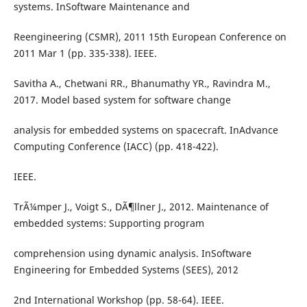
systems. InSoftware Maintenance and
Reengineering (CSMR), 2011 15th European Conference on
2011 Mar 1 (pp. 335-338). IEEE.
Savitha A., Chetwani RR., Bhanumathy YR., Ravindra M.,
2017. Model based system for software change
analysis for embedded systems on spacecraft. InAdvance
Computing Conference (IACC) (pp. 418-422).
IEEE.
TrÃ¼mper J., Voigt S., DÃ¶llner J., 2012. Maintenance of
embedded systems: Supporting program
comprehension using dynamic analysis. InSoftware
Engineering for Embedded Systems (SEES), 2012
2nd International Workshop (pp. 58-64). IEEE.