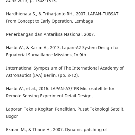
ACRS 2013, p. 1508-1515.
Hardhienata S., & Triharjanto RH., 2007. LAPAN-TUBSAT:
From Concept to Early Operation. Lembaga
Penerbangan dan Antariksa Nasional, 2007.
Hasbi W., & Karim A., 2013. Lapan-A2 System Design for
Equatorial Survaillance Missions. In 9th
International Symposium of The International Academy of
Astronautics (IAA) Berlin, (pp. 8-12).
Hasbi W., et al., 2016. LAPAN-A3/IPB Microsatellite for
Remote Sensing Experiment Detail Design.
Laporan Teknis Kegitan Penelitian. Pusat Teknologi Satelit.
Bogor
Ekman M., & Thane H., 2007. Dynamic patching of