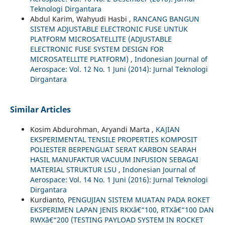
Teknologi Dirgantara
Abdul Karim, Wahyudi Hasbi ,
RANCANG BANGUN
SISTEM ADJUSTABLE ELECTRONIC FUSE UNTUK
PLATFORM MICROSATELLITE (ADJUSTABLE
ELECTRONIC FUSE SYSTEM DESIGN FOR
MICROSATELLITE PLATFORM)
,
Indonesian Journal of
Aerospace: Vol. 12 No. 1 Juni (2014): Jurnal Teknologi
Dirgantara
Similar Articles
Kosim Abdurohman, Aryandi Marta ,
KAJIAN
EKSPERIMENTAL TENSILE PROPERTIES KOMPOSIT
POLIESTER BERPENGUAT SERAT KARBON SEARAH
HASIL MANUFAKTUR VACUUM INFUSION SEBAGAI
MATERIAL STRUKTUR LSU
,
Indonesian Journal of
Aerospace: Vol. 14 No. 1 Juni (2016): Jurnal Teknologi
Dirgantara
Kurdianto,
PENGUJIAN SISTEM MUATAN PADA ROKET
EKSPERIMEN LAPAN JENIS RKXâ€“100, RTXâ€“100 DAN
RWXâ€“200 (TESTING PAYLOAD SYSTEM IN ROCKET