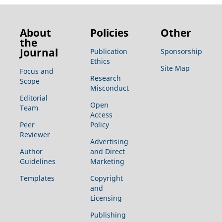
About
Policies
Other
the
Journal
Publication
Sponsorship
Ethics
Site Map
Focus and
Research
Scope
Misconduct
Editorial
Open
Team
Access
Peer
Policy
Reviewer
Advertising
Author
and Direct
Guidelines
Marketing
Templates
Copyright
and
Licensing
Publishing