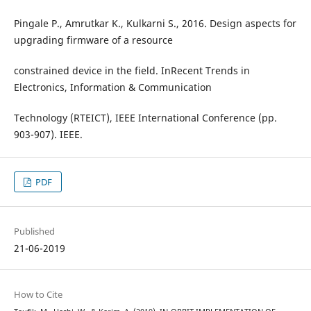
Pingale P., Amrutkar K., Kulkarni S., 2016. Design aspects for
upgrading firmware of a resource
constrained device in the field. InRecent Trends in
Electronics, Information & Communication
Technology (RTEICT), IEEE International Conference (pp.
903-907). IEEE.
PDF
Published
21-06-2019
How to Cite