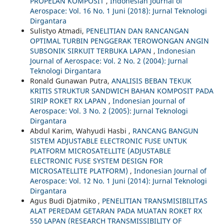
PROPELAN KOMPOSIT
,
Indonesian Journal of
Aerospace: Vol. 16 No. 1 Juni (2018): Jurnal Teknologi
Dirgantara
Sulistyo Atmadi,
PENELITIAN DAN RANCANGAN
OPTIMAL TURBIN PENGGERAK TEROWONGAN ANGIN
SUBSONIK SIRKUIT TERBUKA LAPAN
,
Indonesian
Journal of Aerospace: Vol. 2 No. 2 (2004): Jurnal
Teknologi Dirgantara
Ronald Gunawan Putra,
ANALISIS BEBAN TEKUK
KRITIS STRUKTUR SANDWICH BAHAN KOMPOSIT PADA
SIRIP ROKET RX LAPAN
,
Indonesian Journal of
Aerospace: Vol. 3 No. 2 (2005): Jurnal Teknologi
Dirgantara
Abdul Karim, Wahyudi Hasbi ,
RANCANG BANGUN
SISTEM ADJUSTABLE ELECTRONIC FUSE UNTUK
PLATFORM MICROSATELLITE (ADJUSTABLE
ELECTRONIC FUSE SYSTEM DESIGN FOR
MICROSATELLITE PLATFORM)
,
Indonesian Journal of
Aerospace: Vol. 12 No. 1 Juni (2014): Jurnal Teknologi
Dirgantara
Agus Budi Djatmiko ,
PENELITIAN TRANSMISIBILITAS
ALAT PEREDAM GETARAN PADA MUATAN ROKET RX
550 LAPAN (RESEARCH TRANSMISSIBILITY OF