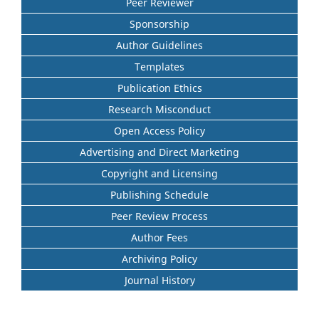
Peer Reviewer
Sponsorship
Author Guidelines
Templates
Publication Ethics
Research Misconduct
Open Access Policy
Advertising and Direct Marketing
Copyright and Licensing
Publishing Schedule
Peer Review Process
Author Fees
Archiving Policy
Journal History