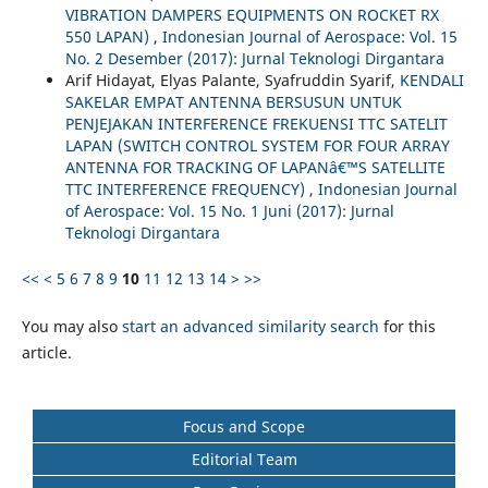
VIBRATION DAMPERS EQUIPMENTS ON ROCKET RX
550 LAPAN)
,
Indonesian Journal of Aerospace: Vol. 15
No. 2 Desember (2017): Jurnal Teknologi Dirgantara
Arif Hidayat, Elyas Palante, Syafruddin Syarif,
KENDALI
SAKELAR EMPAT ANTENNA BERSUSUN UNTUK
PENJEJAKAN INTERFERENCE FREKUENSI TTC SATELIT
LAPAN (SWITCH CONTROL SYSTEM FOR FOUR ARRAY
ANTENNA FOR TRACKING OF LAPANâ€™S SATELLITE
TTC INTERFERENCE FREQUENCY)
,
Indonesian Journal
of Aerospace: Vol. 15 No. 1 Juni (2017): Jurnal
Teknologi Dirgantara
<<
<
5
6
7
8
9
10
11
12
13
14
>
>>
You may also
start an advanced similarity search
for this
article.
Focus and Scope
Editorial Team