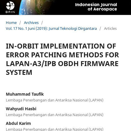
Home
/
Archives
/
Vol. 17 No. 1 Juni (2019): Jurnal Teknologi Dirgantara
/
Articles
IN-ORBIT IMPLEMENTATION OF
ERROR PATCHING METHODS FOR
LAPAN-A3/IPB OBDH FIRMWARE
SYSTEM
Muhammad Taufik
Lembaga Penerbangan dan Antariksa Nasional (LAPAN)
Wahyudi Hasbi
Lembaga Penerbangan dan Antariksa Nasional (LAPAN)
Abdul Karim
Lembaga Penerbangan dan Antariksa Nasional (LAPAN)