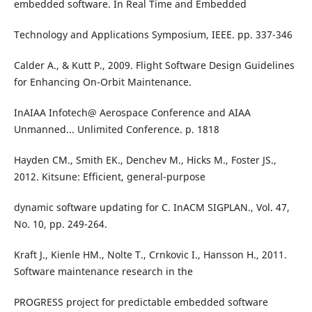
embedded software. In Real Time and Embedded
Technology and Applications Symposium, IEEE. pp. 337-346
Calder A., & Kutt P., 2009. Flight Software Design Guidelines
for Enhancing On-Orbit Maintenance.
InAIAA Infotech@ Aerospace Conference and AIAA
Unmanned... Unlimited Conference. p. 1818
Hayden CM., Smith EK., Denchev M., Hicks M., Foster JS.,
2012. Kitsune: Efficient, general-purpose
dynamic software updating for C. InACM SIGPLAN., Vol. 47,
No. 10, pp. 249-264.
Kraft J., Kienle HM., Nolte T., Crnkovic I., Hansson H., 2011.
Software maintenance research in the
PROGRESS project for predictable embedded software