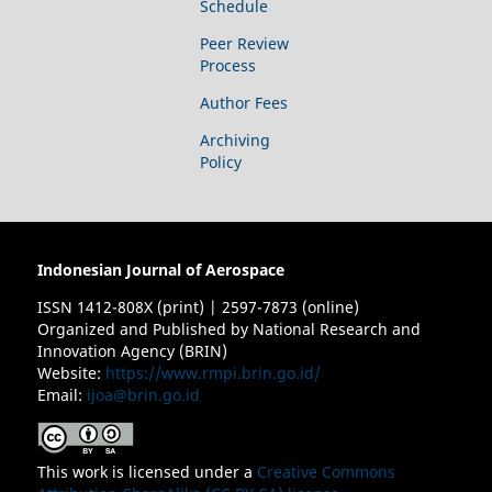
Schedule
Peer Review
Process
Author Fees
Archiving
Policy
Indonesian Journal of Aerospace
ISSN 1412-808X (print) | 2597-7873 (online)
Organized and Published by National Research and
Innovation Agency (BRIN)
Website:
https://www.rmpi.brin.go.id/
Email:
ijoa@brin.go.id
This work is licensed under a
Creative Commons