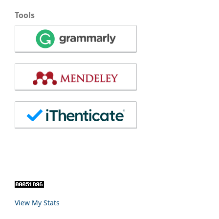
Tools
View My Stats