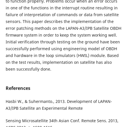
to function properly. Problems occur when an error occurs
in one of the functions in the interrupt routine resulting in
failure of interpretation of commands or data from satellite
sensors. This paper describes the implementation of the
error patching methods on the LAPAN-A3/IPB Satellite OBDH
firmware system in order to keep the system working well.
Initial verification through testing on the ground have been
successfully performed using engineering model of OBDH
and hardware in the loop simulators (HWIL) module. Based
on the test results, implementation on satellite has also
been successfully done.
References
Hasbi W., & Suhermanto., 2013. Development of LAPAN-
A3/IPB Satellite an Experimental Remote
Sensing Microsatellite 34th Asian Conf. Remote Sens. 2013,