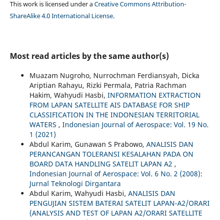
This work is licensed under a
Creative Commons Attribution-
ShareAlike 4.0 International License
.
Most read articles by the same author(s)
Muazam Nugroho, Nurrochman Ferdiansyah, Dicka
Ariptian Rahayu, Rizki Permala, Patria Rachman
Hakim, Wahyudi Hasbi,
INFORMATION EXTRACTION
FROM LAPAN SATELLITE AIS DATABASE FOR SHIP
CLASSIFICATION IN THE INDONESIAN TERRITORIAL
WATERS
,
Indonesian Journal of Aerospace: Vol. 19 No.
1 (2021)
Abdul Karim, Gunawan S Prabowo,
ANALISIS DAN
PERANCANGAN TOLERANSI KESALAHAN PADA ON
BOARD DATA HANDLING SATELIT LAPAN A2
,
Indonesian Journal of Aerospace: Vol. 6 No. 2 (2008):
Jurnal Teknologi Dirgantara
Abdul Karim, Wahyudi Hasbi,
ANALISIS DAN
PENGUJIAN SISTEM BATERAI SATELIT LAPAN-A2/ORARI
(ANALYSIS AND TEST OF LAPAN A2/ORARI SATELLITE