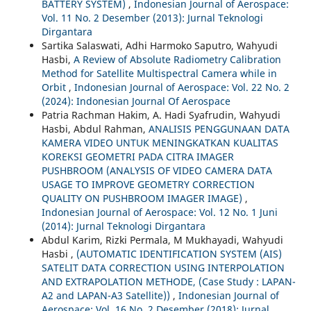
BATTERY SYSTEM)
,
Indonesian Journal of Aerospace:
Vol. 11 No. 2 Desember (2013): Jurnal Teknologi
Dirgantara
Sartika Salaswati, Adhi Harmoko Saputro, Wahyudi
Hasbi,
A Review of Absolute Radiometry Calibration
Method for Satellite Multispectral Camera while in
Orbit
,
Indonesian Journal of Aerospace: Vol. 22 No. 2
(2024): Indonesian Journal Of Aerospace
Patria Rachman Hakim, A. Hadi Syafrudin, Wahyudi
Hasbi, Abdul Rahman,
ANALISIS PENGGUNAAN DATA
KAMERA VIDEO UNTUK MENINGKATKAN KUALITAS
KOREKSI GEOMETRI PADA CITRA IMAGER
PUSHBROOM (ANALYSIS OF VIDEO CAMERA DATA
USAGE TO IMPROVE GEOMETRY CORRECTION
QUALITY ON PUSHBROOM IMAGER IMAGE)
,
Indonesian Journal of Aerospace: Vol. 12 No. 1 Juni
(2014): Jurnal Teknologi Dirgantara
Abdul Karim, Rizki Permala, M Mukhayadi, Wahyudi
Hasbi ,
(AUTOMATIC IDENTIFICATION SYSTEM (AIS)
SATELIT DATA CORRECTION USING INTERPOLATION
AND EXTRAPOLATION METHODE, (Case Study : LAPAN-
A2 and LAPAN-A3 Satellite))
,
Indonesian Journal of
Aerospace: Vol. 16 No. 2 Desember (2018): Jurnal