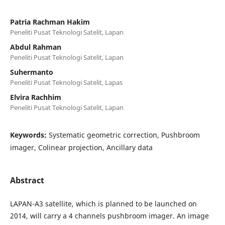
Patria Rachman Hakim
Peneliti Pusat Teknologi Satelit, Lapan
Abdul Rahman
Peneliti Pusat Teknologi Satelit, Lapan
Suhermanto
Peneliti Pusat Teknologi Satelit, Lapas
Elvira Rachhim
Peneliti Pusat Teknologi Satelit, Lapan
Keywords:
Systematic geometric correction, Pushbroom
imager, Colinear projection, Ancillary data
Abstract
LAPAN-A3 satellite, which is planned to be launched on
2014, will carry a 4 channels pushbroom imager. An image