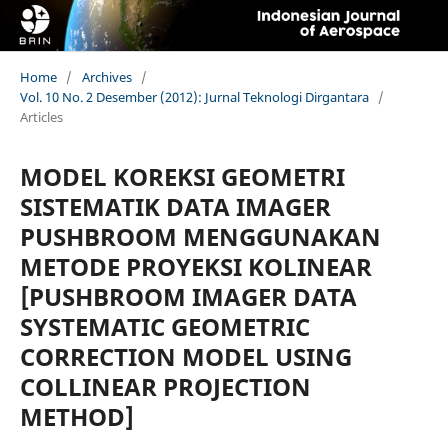
Home
/
Archives
/
Vol. 10 No. 2 Desember (2012): Jurnal Teknologi Dirgantara
/
Articles
MODEL KOREKSI GEOMETRI
SISTEMATIK DATA IMAGER
PUSHBROOM MENGGUNAKAN
METODE PROYEKSI KOLINEAR
[PUSHBROOM IMAGER DATA
SYSTEMATIC GEOMETRIC
CORRECTION MODEL USING
COLLINEAR PROJECTION
METHOD]