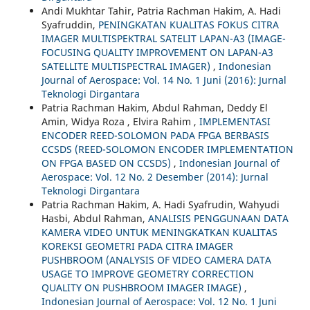
Andi Mukhtar Tahir, Patria Rachman Hakim, A. Hadi
Syafruddin,
PENINGKATAN KUALITAS FOKUS CITRA
IMAGER MULTISPEKTRAL SATELIT LAPAN-A3 (IMAGE-
FOCUSING QUALITY IMPROVEMENT ON LAPAN-A3
SATELLITE MULTISPECTRAL IMAGER)
,
Indonesian
Journal of Aerospace: Vol. 14 No. 1 Juni (2016): Jurnal
Teknologi Dirgantara
Patria Rachman Hakim, Abdul Rahman, Deddy El
Amin, Widya Roza , Elvira Rahim ,
IMPLEMENTASI
ENCODER REED-SOLOMON PADA FPGA BERBASIS
CCSDS (REED-SOLOMON ENCODER IMPLEMENTATION
ON FPGA BASED ON CCSDS)
,
Indonesian Journal of
Aerospace: Vol. 12 No. 2 Desember (2014): Jurnal
Teknologi Dirgantara
Patria Rachman Hakim, A. Hadi Syafrudin, Wahyudi
Hasbi, Abdul Rahman,
ANALISIS PENGGUNAAN DATA
KAMERA VIDEO UNTUK MENINGKATKAN KUALITAS
KOREKSI GEOMETRI PADA CITRA IMAGER
PUSHBROOM (ANALYSIS OF VIDEO CAMERA DATA
USAGE TO IMPROVE GEOMETRY CORRECTION
QUALITY ON PUSHBROOM IMAGER IMAGE)
,
Indonesian Journal of Aerospace: Vol. 12 No. 1 Juni