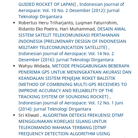
GUIDED ROCKET OF LAPAN]
,
Indonesian Journal of
Aerospace: Vol. 10 No. 2 Desember (2012): Jurnal
Teknologi Dirgantara
Robertus Heru Triharjanto, Luqman Faturrohim,
Ridanto Eko Poetro, Hari Muhammad,
DESAIN AWAL
SISTEM SATELIT TELEKOMUNIKASI PERTAHANAN
INDONESIA (PRELIMINARY DESIGN OF INDONESIAN
MILITARY TELECOMUNICATION SATELLITE)
,
Indonesian Journal of Aerospace: Vol. 14 No. 2
Desember (2016): Jurnal Teknologi Dirgantara
Wahyu Widada,
METODE PENGGABUNGAN BEBERAPA
PENERIMA GPS UNTUK MENINGKATKAN AKURASI DAN
KEANDALAN SISTEM PENJEJAK ROKET BALISTIK
(METHOD OF COMBINING MULTI-GPS RECEIVERS TO
IMPROVE ACCURACY AND RELIABILITY OF THE
TRACKING SYSTEM OF SOUNDING ROCKET)
,
Indonesian Journal of Aerospace: Vol. 12 No. 1 Juni
(2014): Jurnal Teknologi Dirgantara
Sri Kliwati ,
ALGORITMA DETEKSI FREKUENSI DTMF
MENGGUNAKAN KORELASI SILANG UNTUK
TELEKOMANDO WAHANA TERBANG (DTMF
FREQUENCY DETECTION ALGORITHM USING