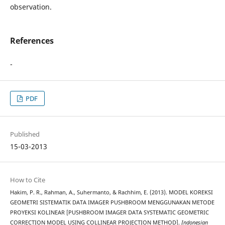
observation.
References
-
PDF
Published
15-03-2013
How to Cite
Hakim, P. R., Rahman, A., Suhermanto, & Rachhim, E. (2013). MODEL KOREKSI
GEOMETRI SISTEMATIK DATA IMAGER PUSHBROOM MENGGUNAKAN METODE
PROYEKSI KOLINEAR [PUSHBROOM IMAGER DATA SYSTEMATIC GEOMETRIC
CORRECTION MODEL USING COLLINEAR PROJECTION METHOD].
Indonesian