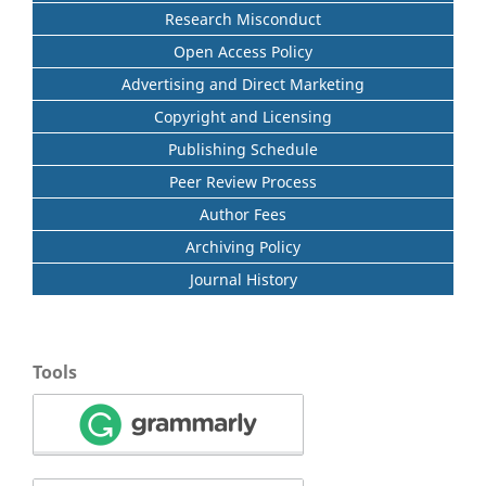
Research Misconduct
Open Access Policy
Advertising and Direct Marketing
Copyright and Licensing
Publishing Schedule
Peer Review Process
Author Fees
Archiving Policy
Journal History
Tools