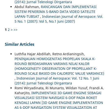
(2014): Jurnal Teknologi Dirgantara
Abdul Rahman,
RANCANGAN DAN IMPLEMENTASI
SISTEM PENERIMA S-BAND DATA VIDEO SATELITE
LAPAN-TUBSAT
,
Indonesian Journal of Aerospace: Vol.
5 No. 1 (2007): Vol 5, No.1 Juni (2007)
1
2
>
>>
Similar Articles
Luthfia Hajar Abdillah, Retno Ardianingsih,
PENINJAUAN HOMOGENITAS PROPELAN SKALA K-
ROUND BERDASARKAN VARIANS NILAI KALOR
(HOMOGENEITY OBSERVATION OF PROPELLANT K-
ROUND SCALE BASED ON CALORIFIC VALUE VARIANCE)
,
Indonesian Journal of Aerospace: Vol. 12 No. 1 Juni
(2014): Jurnal Teknologi Dirgantara
Romi Wiryadinata, Ri Munarto, Wildan Yusuf, Frandi A.
Kaharjito,
IMPLEMENTASI 3D GAME ENGINE SEBAGAI
VISUALISASI SISTEM NAVIGASI 6-DOF PADA ROKET
KENDALI LAPAN [3D GAME ENGINE IMPLEMENTATION
AS 6-DOF NAVIGATION SYSTEM VISUALIZATION AT