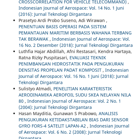
CROSSCORRELATION FOR VEHICLE TELECOMMAND)
,
Indonesian Journal of Aerospace: Vol. 14 No. 1 Juni
(2016): Jurnal Teknologi Dirgantara
Prasetyo Ardi Probo Suseno, Adi Wirawan ,
PENENTUAN BASIS OPERASI PADA SISTEM
PEMANTAUAN MARITIM BERBASIS WAHANA TERBANG
TAK BERAWAK
,
Indonesian Journal of Aerospace: Vol.
16 No. 2 Desember (2018): Jurnal Teknologi Dirgantara
Luthfia Hajar Abdillah, Afni Restasari, Kendra Hartaya,
Ratna Rizky Puspitasari,
EVALUASI TEKNIK
PENIMBANGAN HIDROSTATIK PADA PENGUKURAN
DENSITAS PROPELAN PADAT KOMPOSIT
,
Indonesian
Journal of Aerospace: Vol. 16 No. 1 Juni (2018): Jurnal
Teknologi Dirgantara
Sulistyo Atmadi,
PENELITIAN KARAKTERISTIK
AERODINAMIKA AEROFOIL SUDU SKEA NELAYAN NILA
80
,
Indonesian Journal of Aerospace: Vol. 2 No. 1
(2004): Jurnal Teknologi Dirgantara
Hasan Mayditia, Gunawan S Prabowo,
ANALISIS
PENGUKURAN KETIDAKSTABILAN BIAS DARI SENSOR
GYRO FORS-4 SATELIT LAPAN-A2
,
Indonesian Journal
of Aerospace: Vol. 6 No. 2 (2008): Jurnal Teknologi
Dirgantara