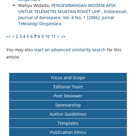
Wahyu Widada,
PENGEMBANGAN MODEM AFSK
UNTUK TELEMETRI MUATAN ROKET UHF
,
Indonesian
Journal of Aerospace: Vol. 4 No. 1 (2006): Jurnal
Teknologi Dirgantara
<<
<
2
3
4
5
6
7
8
9
10
11
>
>>
You may also
start an advanced similarity search
for this
article.
Focus and Scope
Editorial Team
Peer Reviewer
Sponsorship
Author Guidelines
Templates
Publication Ethics