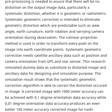
pre-processing is needed to assure that there will be no
distortion on the output image data, particularly a
systematic distortion, whether it is geometric or radiometric.
Systematic geometric correction is intended to eliminate
geometric distortion which are predictable such as view
angle, earth curvature, earth rotation and varrying camera
orientation during observation. The colinear projection
method is used in order to transform every pixel on the
image into earth coordinate points. Systematic geometric
correction needs satellite ancillary data such as position and
camera orientation from GPS and star sensor. This research
simulated dummy data as substitute to distorted image and
ancillary data for designing and simulation purpose. The
simulation result shows that the systematic geometric
correction algorithm is able to correct the distortion occured
in image. A corrected image with 1000 meter accuracy can
be achieved with 0,1 degree orientation data accuracy while
0,01 degree orientation data accuracy produces an even
better 100 meter accuracy corrected image for nadir