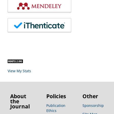
View My Stats
About
Policies
Other
the
Journal
Publication
Sponsorship
Ethics