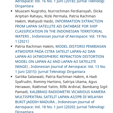
Aerospace: Vol. 16 No. 1 Juni (2018): Jurnal Teknologi
Dirgantara
Muazam Nugroho, Nurrochman Ferdiansyah, Dicka
Ariptian Rahayu, Rizki Permala, Patria Rachman
Hakim, Wahyudi Hasbi,
INFORMATION EXTRACTION
FROM LAPAN SATELLITE AIS DATABASE FOR SHIP
CLASSIFICATION IN THE INDONESIAN TERRITORIAL
WATERS
,
Indonesian Journal of Aerospace: Vol. 19 No.
1 (2021)
Patria Rachman Hakim,
MODEL DISTORSI PEMBIASAN
ATMOSFER PADA CITRA SATELIT LAPAN-A2 DAN
LAPAN-A3 (ATMOSPHERIC REFRACTION DISTORTION
MODEL ON LAPAN-A2 AND LAPAN-A3 SATELLITE
IMAGE)
,
Indonesian Journal of Aerospace: Vol. 13 No.
1 Juni (2015): Jurnal Teknologi Dirgantara
Sartika Salaswati, Patria Rachman Hakim, A Hadi
Syafrudin, Rommy Hartono, Satriya Utama, Agus
Herawan, Rakhmat Yatim, Rifki Ardinal, Bambang Sigit
Pamadi,
KALIBRASI RADIOMETRI VICARIOUS KAMERA
MULTISPEKTRAL SATELIT LAPAN-A3/IPB DI WILAYAH
BUKIT JADDIH MADURA
,
Indonesian Journal of
Aerospace: Vol. 18 No. 1 Juni (2020): Jurnal Teknologi
Dirgantara