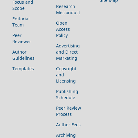
Site Map
Focus and
Research
Scope
Misconduct
Editorial
Open
Team
Access
Peer
Policy
Reviewer
Advertising
Author
and Direct
Guidelines
Marketing
Templates
Copyright
and
Licensing
Publishing
Schedule
Peer Review
Process
Author Fees
Archiving