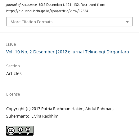
Journal of Aerospace
,
10
(2 Desember), 121–132. Retrieved from
https://ejournal.brin.go.id/ijoa/article/view/12334
More Citation Formats
Issue
Vol. 10 No. 2 Desember (2012): Jurnal Teknologi Dirgantara
Section
Articles
License
Copyright (c) 2013 Patria Rachman Hakim, Abdul Rahman,
Suhermanto, Elvira Rachhim