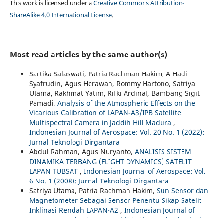
This work is licensed under a
Creative Commons Attribution-
ShareAlike 4.0 International License
.
Most read articles by the same author(s)
Sartika Salaswati, Patria Rachman Hakim, A Hadi
Syafrudin, Agus Herawan, Rommy Hartono, Satriya
Utama, Rakhmat Yatim, Rifki Ardinal, Bambang Sigit
Pamadi,
Analysis of the Atmospheric Effects on the
Vicarious Calibration of LAPAN-A3/IPB Satellite
Multispectral Camera in Jaddih Hill Madura
,
Indonesian Journal of Aerospace: Vol. 20 No. 1 (2022):
Jurnal Teknologi Dirgantara
Abdul Rahman, Agus Nuryanto,
ANALISIS SISTEM
DINAMIKA TERBANG (FLIGHT DYNAMICS) SATELIT
LAPAN TUBSAT
,
Indonesian Journal of Aerospace: Vol.
6 No. 1 (2008): Jurnal Teknologi Dirgantara
Satriya Utama, Patria Rachman Hakim,
Sun Sensor dan
Magnetometer Sebagai Sensor Penentu Sikap Satelit
Inklinasi Rendah LAPAN-A2
,
Indonesian Journal of