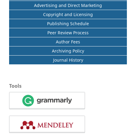
Advertising and Direct Marketing
Copyright and Licensing
Publishing Schedule
Peer Review Process
Author Fees
Archiving Policy
Journal History
Tools