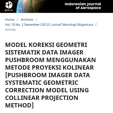
Home
/
Archives
/
Vol. 10 No. 2 Desember (2012): Jurnal Teknologi Dirgantara
/
Articles
MODEL KOREKSI GEOMETRI
SISTEMATIK DATA IMAGER
PUSHBROOM MENGGUNAKAN
METODE PROYEKSI KOLINEAR
[PUSHBROOM IMAGER DATA
SYSTEMATIC GEOMETRIC
CORRECTION MODEL USING
COLLINEAR PROJECTION
METHOD]