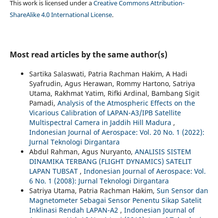
This work is licensed under a
Creative Commons Attribution-
ShareAlike 4.0 International License
.
Most read articles by the same author(s)
Sartika Salaswati, Patria Rachman Hakim, A Hadi
Syafrudin, Agus Herawan, Rommy Hartono, Satriya
Utama, Rakhmat Yatim, Rifki Ardinal, Bambang Sigit
Pamadi,
Analysis of the Atmospheric Effects on the
Vicarious Calibration of LAPAN-A3/IPB Satellite
Multispectral Camera in Jaddih Hill Madura
,
Indonesian Journal of Aerospace: Vol. 20 No. 1 (2022):
Jurnal Teknologi Dirgantara
Abdul Rahman, Agus Nuryanto,
ANALISIS SISTEM
DINAMIKA TERBANG (FLIGHT DYNAMICS) SATELIT
LAPAN TUBSAT
,
Indonesian Journal of Aerospace: Vol.
6 No. 1 (2008): Jurnal Teknologi Dirgantara
Satriya Utama, Patria Rachman Hakim,
Sun Sensor dan
Magnetometer Sebagai Sensor Penentu Sikap Satelit
Inklinasi Rendah LAPAN-A2
,
Indonesian Journal of