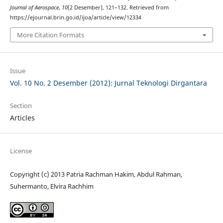
Journal of Aerospace
,
10
(2 Desember), 121–132. Retrieved from
https://ejournal.brin.go.id/ijoa/article/view/12334
More Citation Formats
Issue
Vol. 10 No. 2 Desember (2012): Jurnal Teknologi Dirgantara
Section
Articles
License
Copyright (c) 2013 Patria Rachman Hakim, Abdul Rahman,
Suhermanto, Elvira Rachhim