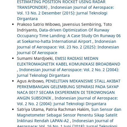
ESTIMATING POSITION ROCKET USING RADAR
TRANSPONDER)
,
Indonesian Journal of Aerospace:
Vol. 13 No. 2 Desember (2015): Jurnal Teknologi
Dirgantara
Prakoso Satrio Wibowo, Javensius Sembiring, Toto
Indriyanto,
Data-driven Optimization Of Runway
Occupancy Time Landing: A Case Study On Runway 06
at Soekarno-hatta International Airport
,
Indonesian
Journal of Aerospace: Vol. 23 No. 2 (2025): Indonesian
Journal Of Aerospace
Sumami Mardjoeki,
EMISI RADIASI MEDAN
ELEKTROMAGNETIK KABEL KOMUNIKASI BROADBAND
,
Indonesian Journal of Aerospace: Vol. 2 No. 2 (2004):
Jurnal Teknologi Dirgantara
Agus Aribowo,
PENELITIAN MEKANISME STALL AKIBAT
PERKEMBANGAN GELEMBUNG SEPARASI PADA SAYAP
NACA 0017 SECARA EKSPERIMEN DI TEROWONGAN
ANGIN SUBSONIK
,
Indonesian Journal of Aerospace:
Vol. 2 No. 2 (2004): Jurnal Teknologi Dirgantara
Satriya Utama, Patria Rachman Hakim,
Sun Sensor dan
Magnetometer Sebagai Sensor Penentu Sikap Satelit
Inklinasi Rendah LAPAN-A2
,
Indonesian Journal of
Aerospace: Vol. 16 No. 1 Juni (2018): Jurnal Teknologi