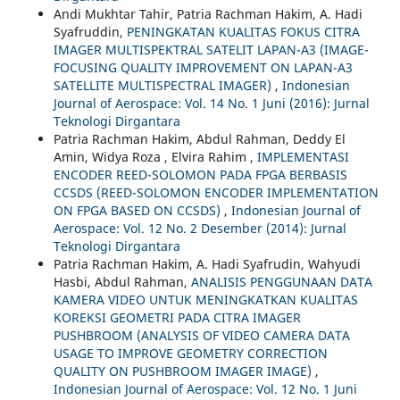
Andi Mukhtar Tahir, Patria Rachman Hakim, A. Hadi
Syafruddin,
PENINGKATAN KUALITAS FOKUS CITRA
IMAGER MULTISPEKTRAL SATELIT LAPAN-A3 (IMAGE-
FOCUSING QUALITY IMPROVEMENT ON LAPAN-A3
SATELLITE MULTISPECTRAL IMAGER)
,
Indonesian
Journal of Aerospace: Vol. 14 No. 1 Juni (2016): Jurnal
Teknologi Dirgantara
Patria Rachman Hakim, Abdul Rahman, Deddy El
Amin, Widya Roza , Elvira Rahim ,
IMPLEMENTASI
ENCODER REED-SOLOMON PADA FPGA BERBASIS
CCSDS (REED-SOLOMON ENCODER IMPLEMENTATION
ON FPGA BASED ON CCSDS)
,
Indonesian Journal of
Aerospace: Vol. 12 No. 2 Desember (2014): Jurnal
Teknologi Dirgantara
Patria Rachman Hakim, A. Hadi Syafrudin, Wahyudi
Hasbi, Abdul Rahman,
ANALISIS PENGGUNAAN DATA
KAMERA VIDEO UNTUK MENINGKATKAN KUALITAS
KOREKSI GEOMETRI PADA CITRA IMAGER
PUSHBROOM (ANALYSIS OF VIDEO CAMERA DATA
USAGE TO IMPROVE GEOMETRY CORRECTION
QUALITY ON PUSHBROOM IMAGER IMAGE)
,
Indonesian Journal of Aerospace: Vol. 12 No. 1 Juni