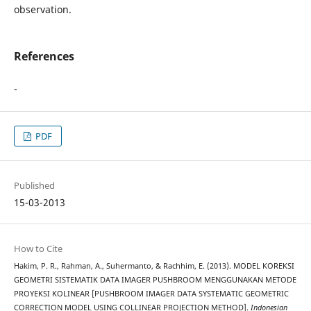
observation.
References
-
PDF
Published
15-03-2013
How to Cite
Hakim, P. R., Rahman, A., Suhermanto, & Rachhim, E. (2013). MODEL KOREKSI
GEOMETRI SISTEMATIK DATA IMAGER PUSHBROOM MENGGUNAKAN METODE
PROYEKSI KOLINEAR [PUSHBROOM IMAGER DATA SYSTEMATIC GEOMETRIC
CORRECTION MODEL USING COLLINEAR PROJECTION METHOD].
Indonesian