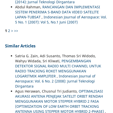
(2014): Jurnal Teknologi Dirgantara
Abdul Rahman,
RANCANGAN DAN IMPLEMENTASI
SISTEM PENERIMA S-BAND DATA VIDEO SATELITE
LAPAN-TUBSAT
,
Indonesian Journal of Aerospace: Vol.
5 No. 1 (2007): Vol 5, No.1 Juni (2007)
1
2
>
>>
Similar Articles
Satria G. Zain, Adi Susanto, Thomas Sri Widodo,
Wahyu Widada, Sri Kliwati,
PENGEMBANGAN
DETEKTOR SIGNAL RADIO MULTI CHANNEL UNTUK
RADIO TRACKING ROKET MENGGUNAKAN
LOGARITMIK AMPLIFIER
,
Indonesian Journal of
Aerospace: Vol. 6 No. 2 (2008): Jurnal Teknologi
Dirgantara
Agus Herawan, Chusnul Tri Judianto,
OPTIMALISASI
AKURASI ANTENA PENJEJAK SATELIT ORBIT RENDAH
MENGGUNAKAN MOTOR STEPPER HYBRID 2 FASA
(OPTIMIZATION OF LOW EARTH ORBIT TRACKING
ANTENNA USING STEPPER MOTOR HYBRID 2-PHASE)
,