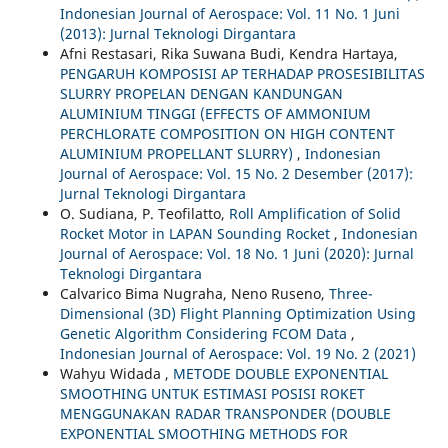
Indonesian Journal of Aerospace: Vol. 11 No. 1 Juni
(2013): Jurnal Teknologi Dirgantara
Afni Restasari, Rika Suwana Budi, Kendra Hartaya,
PENGARUH KOMPOSISI AP TERHADAP PROSESIBILITAS
SLURRY PROPELAN DENGAN KANDUNGAN
ALUMINIUM TINGGI (EFFECTS OF AMMONIUM
PERCHLORATE COMPOSITION ON HIGH CONTENT
ALUMINIUM PROPELLANT SLURRY)
,
Indonesian
Journal of Aerospace: Vol. 15 No. 2 Desember (2017):
Jurnal Teknologi Dirgantara
O. Sudiana, P. Teofilatto,
Roll Amplification of Solid
Rocket Motor in LAPAN Sounding Rocket
,
Indonesian
Journal of Aerospace: Vol. 18 No. 1 Juni (2020): Jurnal
Teknologi Dirgantara
Calvarico Bima Nugraha, Neno Ruseno,
Three-
Dimensional (3D) Flight Planning Optimization Using
Genetic Algorithm Considering FCOM Data
,
Indonesian Journal of Aerospace: Vol. 19 No. 2 (2021)
Wahyu Widada ,
METODE DOUBLE EXPONENTIAL
SMOOTHING UNTUK ESTIMASI POSISI ROKET
MENGGUNAKAN RADAR TRANSPONDER (DOUBLE
EXPONENTIAL SMOOTHING METHODS FOR