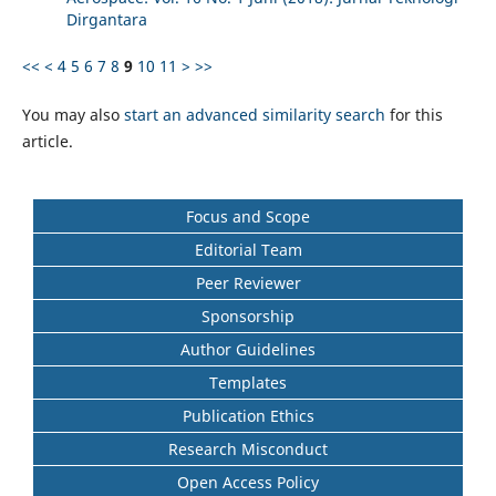
Dirgantara
<<
<
4
5
6
7
8
9
10
11
>
>>
You may also
start an advanced similarity search
for this
article.
Focus and Scope
Editorial Team
Peer Reviewer
Sponsorship
Author Guidelines
Templates
Publication Ethics
Research Misconduct
Open Access Policy