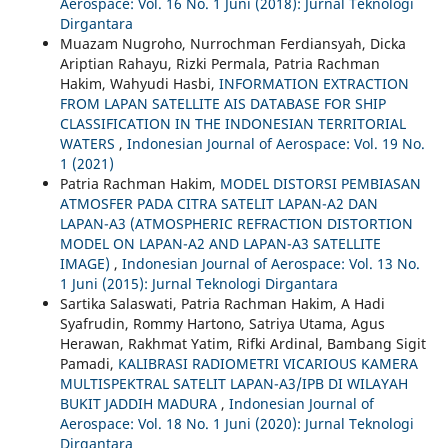
Aerospace: Vol. 16 No. 1 Juni (2018): Jurnal Teknologi
Dirgantara
Muazam Nugroho, Nurrochman Ferdiansyah, Dicka
Ariptian Rahayu, Rizki Permala, Patria Rachman
Hakim, Wahyudi Hasbi,
INFORMATION EXTRACTION
FROM LAPAN SATELLITE AIS DATABASE FOR SHIP
CLASSIFICATION IN THE INDONESIAN TERRITORIAL
WATERS
,
Indonesian Journal of Aerospace: Vol. 19 No.
1 (2021)
Patria Rachman Hakim,
MODEL DISTORSI PEMBIASAN
ATMOSFER PADA CITRA SATELIT LAPAN-A2 DAN
LAPAN-A3 (ATMOSPHERIC REFRACTION DISTORTION
MODEL ON LAPAN-A2 AND LAPAN-A3 SATELLITE
IMAGE)
,
Indonesian Journal of Aerospace: Vol. 13 No.
1 Juni (2015): Jurnal Teknologi Dirgantara
Sartika Salaswati, Patria Rachman Hakim, A Hadi
Syafrudin, Rommy Hartono, Satriya Utama, Agus
Herawan, Rakhmat Yatim, Rifki Ardinal, Bambang Sigit
Pamadi,
KALIBRASI RADIOMETRI VICARIOUS KAMERA
MULTISPEKTRAL SATELIT LAPAN-A3/IPB DI WILAYAH
BUKIT JADDIH MADURA
,
Indonesian Journal of
Aerospace: Vol. 18 No. 1 Juni (2020): Jurnal Teknologi
Dirgantara