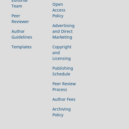
Editorial
Open
Team
Access
Peer
Policy
Reviewer
Advertising
Author
and Direct
Guidelines
Marketing
Templates
Copyright
and
Licensing
Publishing
Schedule
Peer Review
Process
Author Fees
Archiving
Policy