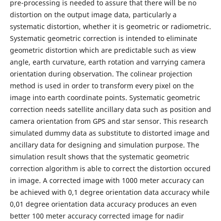
pre-processing is needed to assure that there will be no
distortion on the output image data, particularly a
systematic distortion, whether it is geometric or radiometric.
Systematic geometric correction is intended to eliminate
geometric distortion which are predictable such as view
angle, earth curvature, earth rotation and varrying camera
orientation during observation. The colinear projection
method is used in order to transform every pixel on the
image into earth coordinate points. Systematic geometric
correction needs satellite ancillary data such as position and
camera orientation from GPS and star sensor. This research
simulated dummy data as substitute to distorted image and
ancillary data for designing and simulation purpose. The
simulation result shows that the systematic geometric
correction algorithm is able to correct the distortion occured
in image. A corrected image with 1000 meter accuracy can
be achieved with 0,1 degree orientation data accuracy while
0,01 degree orientation data accuracy produces an even
better 100 meter accuracy corrected image for nadir