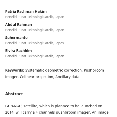
Patria Rachman Hakim
Peneliti Pusat Teknologi Satelit, Lapan
Abdul Rahman
Peneliti Pusat Teknologi Satelit, Lapan
Suhermanto
Peneliti Pusat Teknologi Satelit, Lapas
Elvira Rachhim
Peneliti Pusat Teknologi Satelit, Lapan
Keywords:
Systematic geometric correction, Pushbroom
imager, Colinear projection, Ancillary data
Abstract
LAPAN-A3 satellite, which is planned to be launched on
2014, will carry a 4 channels pushbroom imager. An image