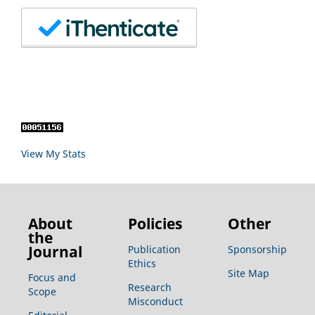
View My Stats
About
Policies
Other
the
Journal
Publication
Sponsorship
Ethics
Site Map
Focus and
Research
Scope
Misconduct