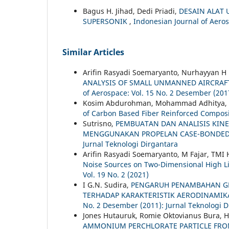
Bagus H. Jihad, Dedi Priadi,
DESAIN ALAT
SUPERSONIK
,
Indonesian Journal of Aerosp
Similar Articles
Arifin Rasyadi Soemaryanto, Nurhayyan H 
ANALYSIS OF SMALL UNMANNED AIRCRAF
of Aerospace: Vol. 15 No. 2 Desember (201
Kosim Abdurohman, Mohammad Adhitya,
of Carbon Based Fiber Reinforced Compos
Sutrisno,
PEMBUATAN DAN ANALISIS KIN
MENGGUNAKAN PROPELAN CASE-BONDE
Jurnal Teknologi Dirgantara
Arifin Rasyadi Soemaryanto, M Fajar, TMI 
Noise Sources on Two-Dimensional High Li
Vol. 19 No. 2 (2021)
I G.N. Sudira,
PENGARUH PENAMBAHAN GL
TERHADAP KARAKTERISTIK AERODINAMIK
No. 2 Desember (2011): Jurnal Teknologi D
Jones Hutauruk, Romie Oktovianus Bura, 
AMMONIUM PERCHLORATE PARTICLE FROM