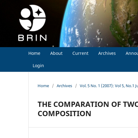
Home
About
Current
Archives
Anno
Login
Home
/
Archives
/
Vol. 5 No. 1 (2007): Vol 5, No.1 J
THE COMPARATION OF TWO
COMPOSITION