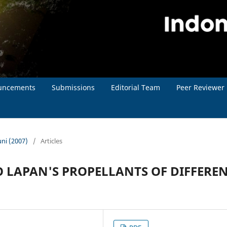
uncements
Submissions
Editorial Team
Peer Reviewer
uni (2007)
/
Articles
 LAPAN'S PROPELLANTS OF DIFFERE