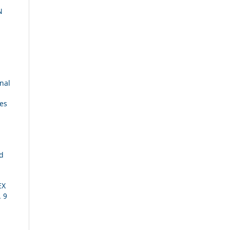
N
nal
ies
ed
EX
. 9
S