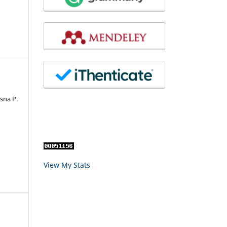
sna P.
View My Stats