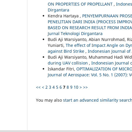
ON PROPERTIES OF PROPELLANT
,
Indonesi
Dirgantara
Kendra Hartaya ,
PENYEMPURNAAN PROSE
PENELITIAN DARI INDIA (PROCESS IMPR
BASED ON RESEARCH RESULT FROM INDI
Jurnal Teknologi Dirgantara
Budi Aji Warsiyanto, Abian Nurrohmad, Riz
Yuniarti,
The effect of Impact Angle on D
against Bird Strike
,
Indonesian Journal of 
Budi Aji Warsiyanto, Muhammad Hadi Wid
during UAV collision
,
Indonesian Journal o
Iskandar Fitri,
OPTIMALIZATION OF MICR
Journal of Aerospace: Vol. 5 No. 1 (2007): V
<<
<
2
3
4
5
6
7
8
9
10
>
>>
You may also
start an advanced similarity searc