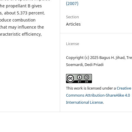
(2007)
the propellant B gives
s, about 5.373 percent.
Section
produce combustion
Articles
that may influence the
acteristic efficiency,
License
Copyright (c) 2025 Bagus H. Jihad, Tre
Soemardi, Dedi Priadi
This work is licensed under a
Creative
Commons Attribution-ShareAlike 4.0
International License
.