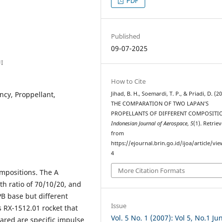
PDF
Published
09-07-2025
I
How to Cite
ency, Proppellant,
Jihad, B. H., Soemardi, T. P., & Priadi, D. (20
THE COMPARATION OF TWO LAPAN’S
PROPELLANTS OF DIFFERENT COMPOSITI
Indonesian Journal of Aerospace
,
5
(1). Retrie
from
https://ejournal.brin.go.id/ijoa/article/vi
4
More Citation Formats
mpositions. The A
th ratio of 70/10/20, and
PB base but different
Issue
s RX-1512.01 rocket that
Vol. 5 No. 1 (2007): Vol 5, No.1 Jun
ared are specific impulse