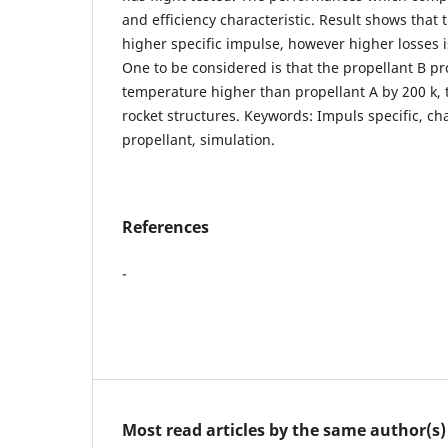
and efficiency characteristic. Result shows that 
higher specific impulse, however higher losses i
One to be considered is that the propellant B 
temperature higher than propellant A by 200 k, 
rocket structures. Keywords: Impuls specific, char
propellant, simulation.
References
-
Most read articles by the same author(s)