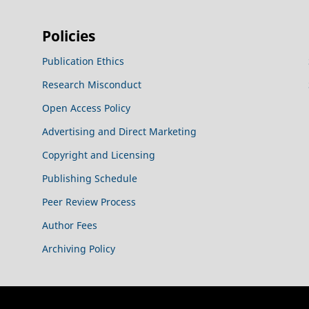
Policies
Publication Ethics
Research Misconduct
Open Access Policy
Advertising and Direct Marketing
Copyright and Licensing
Publishing Schedule
Peer Review Process
Author Fees
Archiving Policy