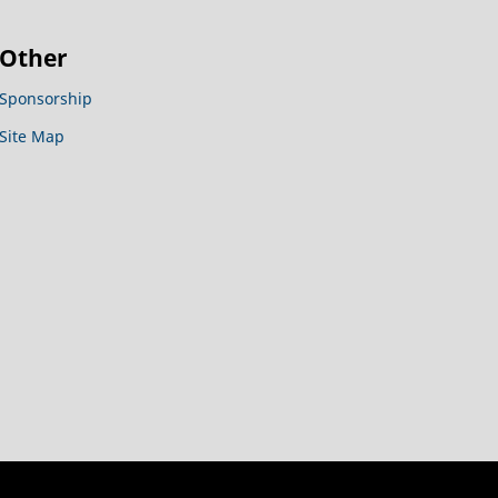
Other
Sponsorship
Site Map