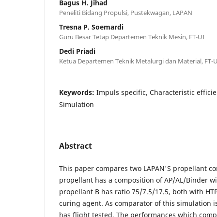
Bagus H. Jihad
Peneliti Bidang Propulsi, Pustekwagan, LAPAN
Tresna P. Soemardi
Guru Besar Tetap Departemen Teknik Mesin, FT-UI
Dedi Priadi
Ketua Departemen Teknik Metalurgi dan Material, FT-U
Keywords:
Impuls specific, Characteristic effici
Simulation
Abstract
This paper compares two LAPAN'S propellant co
propellant has a composition of AP/AL/Binder wi
propellant B has ratio 75/7.5/17.5, both with HT
curing agent. As comparator of this simulation i
has flight tested. The performances which comp