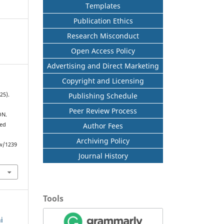
Templates
Publication Ethics
Research Misconduct
Open Access Policy
Advertising and Direct Marketing
Copyright and Licensing
Publishing Schedule
25).
Peer Review Process
ON.
Author Fees
ved
Archiving Policy
ew/1239
Journal History
Tools
i