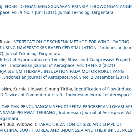
 UJI NOSEL DENGAN MENGGUNAKAN PRINSIP TEROWONGAN ANGI
ace: Vol. 9 No. 1 Juni (2011): Jurnal Teknologi Dirgantara
Rosid ,
VERIFICATION OF SCHRENK METHOD FOR WING LOADING
T USING NAVIERSTOKES BASED CFD SIMULATION
,
Indonesian Jour
7): Jurnal Teknologi Dirgantara
Effect of Hybridization on Tensile, Shear and Compressive Propert
ites
,
Indonesian Journal of Aerospace: Vol. 19 No. 2 (2021)
ERJA SISTEM THERMAL INSULATION PADA MOTOR ROKET YANG
D
,
Indonesian Journal of Aerospace: Vol. 9 No. 2 Desember (2011):
Hakim, Kurnia Hidayat, Sinung Tirtha,
Identification of Flow-Induc
ft Devices of Commuter Aircraft
,
Indonesian Journal of Aerospace:
OVE DAN PENGURANGAN YEHUDI SERTA PERGESERAN LOKASI AP
A SAYAP PESAWAT TERBANG
,
Indonesian Journal of Aerospace: Vol
irgantara
Heri Budi Wibowo,
CHARACTERIZATION OF SIZE AND SHAPE OF
 CHINA, SOUTH KOREA, AND INDONESIA AND THEIR INFLUENCE