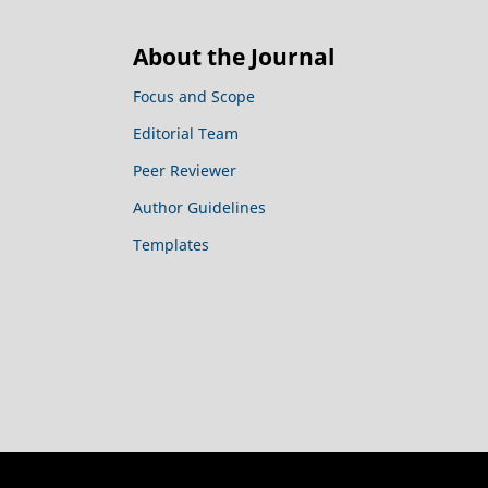
About the Journal
Focus and Scope
Editorial Team
Peer Reviewer
Author Guidelines
Templates