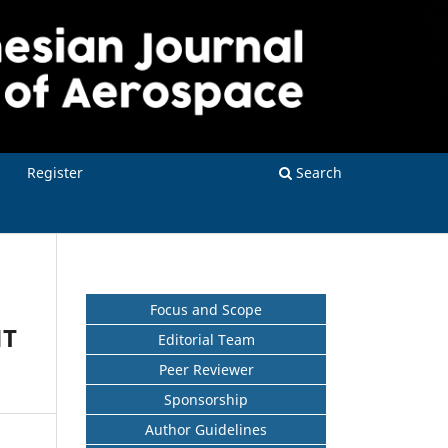
Register
Search
Focus and Scope
NT
Editorial Team
Peer Reviewer
Sponsorship
Author Guidelines