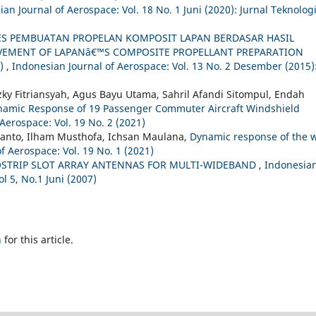
an Journal of Aerospace: Vol. 18 No. 1 Juni (2020): Jurnal Teknolog
S PEMBUATAN PROPELAN KOMPOSIT LAPAN BERDASAR HASIL
OVEMENT OF LAPANâ€™S COMPOSITE PROPELLANT PREPARATION
A)
,
Indonesian Journal of Aerospace: Vol. 13 No. 2 Desember (2015)
ky Fitriansyah, Agus Bayu Utama, Sahril Afandi Sitompul, Endah
ynamic Response of 19 Passenger Commuter Aircraft Windshield
Aerospace: Vol. 19 No. 2 (2021)
anto, Ilham Musthofa, Ichsan Maulana,
Dynamic response of the 
f Aerospace: Vol. 19 No. 1 (2021)
OSTRIP SLOT ARRAY ANTENNAS FOR MULTI-WIDEBAND
,
Indonesia
ol 5, No.1 Juni (2007)
h
for this article.