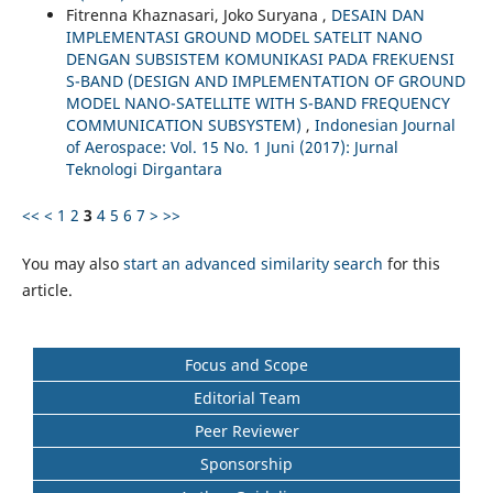
Fitrenna Khaznasari, Joko Suryana ,
DESAIN DAN
IMPLEMENTASI GROUND MODEL SATELIT NANO
DENGAN SUBSISTEM KOMUNIKASI PADA FREKUENSI
S-BAND (DESIGN AND IMPLEMENTATION OF GROUND
MODEL NANO-SATELLITE WITH S-BAND FREQUENCY
COMMUNICATION SUBSYSTEM)
,
Indonesian Journal
of Aerospace: Vol. 15 No. 1 Juni (2017): Jurnal
Teknologi Dirgantara
<<
<
1
2
3
4
5
6
7
>
>>
You may also
start an advanced similarity search
for this
article.
Focus and Scope
Editorial Team
Peer Reviewer
Sponsorship