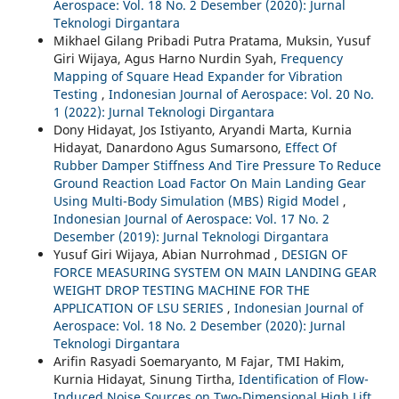
Aerospace: Vol. 18 No. 2 Desember (2020): Jurnal
Teknologi Dirgantara
Mikhael Gilang Pribadi Putra Pratama, Muksin, Yusuf
Giri Wijaya, Agus Harno Nurdin Syah,
Frequency
Mapping of Square Head Expander for Vibration
Testing
,
Indonesian Journal of Aerospace: Vol. 20 No.
1 (2022): Jurnal Teknologi Dirgantara
Dony Hidayat, Jos Istiyanto, Aryandi Marta, Kurnia
Hidayat, Danardono Agus Sumarsono,
Effect Of
Rubber Damper Stiffness And Tire Pressure To Reduce
Ground Reaction Load Factor On Main Landing Gear
Using Multi-Body Simulation (MBS) Rigid Model
,
Indonesian Journal of Aerospace: Vol. 17 No. 2
Desember (2019): Jurnal Teknologi Dirgantara
Yusuf Giri Wijaya, Abian Nurrohmad ,
DESIGN OF
FORCE MEASURING SYSTEM ON MAIN LANDING GEAR
WEIGHT DROP TESTING MACHINE FOR THE
APPLICATION OF LSU SERIES
,
Indonesian Journal of
Aerospace: Vol. 18 No. 2 Desember (2020): Jurnal
Teknologi Dirgantara
Arifin Rasyadi Soemaryanto, M Fajar, TMI Hakim,
Kurnia Hidayat, Sinung Tirtha,
Identification of Flow-
Induced Noise Sources on Two-Dimensional High Lift