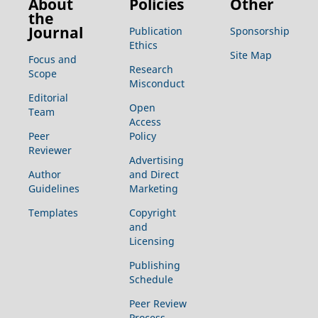
About
Policies
Other
the
Journal
Publication
Sponsorship
Ethics
Site Map
Focus and
Research
Scope
Misconduct
Editorial
Open
Team
Access
Peer
Policy
Reviewer
Advertising
Author
and Direct
Guidelines
Marketing
Templates
Copyright
and
Licensing
Publishing
Schedule
Peer Review
Process