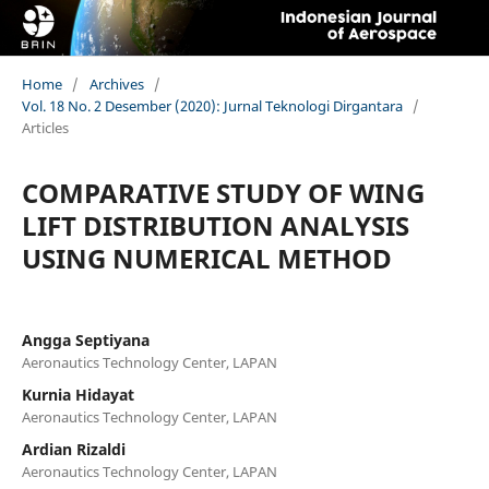
Home
/
Archives
/
Vol. 18 No. 2 Desember (2020): Jurnal Teknologi Dirgantara
/
Articles
COMPARATIVE STUDY OF WING
LIFT DISTRIBUTION ANALYSIS
USING NUMERICAL METHOD
Angga Septiyana
Aeronautics Technology Center, LAPAN
Kurnia Hidayat
Aeronautics Technology Center, LAPAN
Ardian Rizaldi
Aeronautics Technology Center, LAPAN