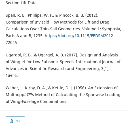
Section Lift Data.
Spall, R. E., Phillips, W. F., & Pincock, B. B. (2012).
Comparison of Inviscid Flow Methods for Lift and Drag
Calculations Over Thin-Sail Geometries. Volume 1: Symposia,
Parts A and B, 1235.
https://doi.org/10.1115/FEDSM2012-
72045
Ugargol, R. B., & Ugargol, A. B. (2017). Design and Analysis
of Winglet for Low Subsonic Speeds. International Journal of
Advances in Scientific Research and Engineering, 3(1),
1â€“6.
Weber, J., Kirby, D. A., & Kettle, D. J. (1956). An Extension of
Multhoppâ€™s Method of Calculating the Spanwise Loading
of Wing-Fuselage Combinations.
PDF