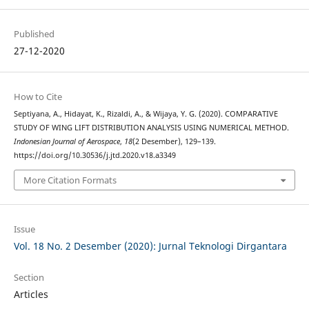
Published
27-12-2020
How to Cite
Septiyana, A., Hidayat, K., Rizaldi, A., & Wijaya, Y. G. (2020). COMPARATIVE
STUDY OF WING LIFT DISTRIBUTION ANALYSIS USING NUMERICAL METHOD.
Indonesian Journal of Aerospace
,
18
(2 Desember), 129–139.
https://doi.org/10.30536/j.jtd.2020.v18.a3349
More Citation Formats
Issue
Vol. 18 No. 2 Desember (2020): Jurnal Teknologi Dirgantara
Section
Articles