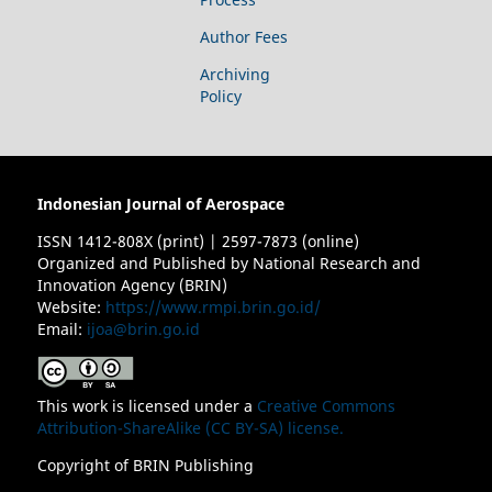
Author Fees
Archiving
Policy
Indonesian Journal of Aerospace
ISSN 1412-808X (print) | 2597-7873 (online)
Organized and Published by National Research and
Innovation Agency (BRIN)
Website:
https://www.rmpi.brin.go.id/
Email:
ijoa@brin.go.id
This work is licensed under a
Creative Commons
Attribution-ShareAlike (CC BY-SA) license.
Copyright of BRIN Publishing