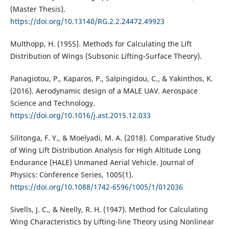
(Master Thesis).
https://doi.org/10.13140/RG.2.2.24472.49923
Multhopp, H. (1955). Methods for Calculating the Lift
Distribution of Wings (Subsonic Lifting-Surface Theory).
Panagiotou, P., Kaparos, P., Salpingidou, C., & Yakinthos, K.
(2016). Aerodynamic design of a MALE UAV. Aerospace
Science and Technology.
https://doi.org/10.1016/j.ast.2015.12.033
Silitonga, F. Y., & Moelyadi, M. A. (2018). Comparative Study
of Wing Lift Distribution Analysis for High Altitude Long
Endurance (HALE) Unmaned Aerial Vehicle. Journal of
Physics: Conference Series, 1005(1).
https://doi.org/10.1088/1742-6596/1005/1/012036
Sivells, J. C., & Neelly, R. H. (1947). Method for Calculating
Wing Characteristics by Lifting-line Theory using Nonlinear