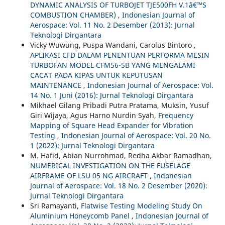
DYNAMIC ANALYSIS OF TURBOJET TJE500FH V.1â€™S
COMBUSTION CHAMBER)
,
Indonesian Journal of
Aerospace: Vol. 11 No. 2 Desember (2013): Jurnal
Teknologi Dirgantara
Vicky Wuwung, Puspa Wandani, Carolus Bintoro ,
APLIKASI CFD DALAM PENENTUAN PERFORMA MESIN
TURBOFAN MODEL CFM56-5B YANG MENGALAMI
CACAT PADA KIPAS UNTUK KEPUTUSAN
MAINTENANCE
,
Indonesian Journal of Aerospace: Vol.
14 No. 1 Juni (2016): Jurnal Teknologi Dirgantara
Mikhael Gilang Pribadi Putra Pratama, Muksin, Yusuf
Giri Wijaya, Agus Harno Nurdin Syah,
Frequency
Mapping of Square Head Expander for Vibration
Testing
,
Indonesian Journal of Aerospace: Vol. 20 No.
1 (2022): Jurnal Teknologi Dirgantara
M. Hafid, Abian Nurrohmad, Redha Akbar Ramadhan,
NUMERICAL INVESTIGATION ON THE FUSELAGE
AIRFRAME OF LSU 05 NG AIRCRAFT
,
Indonesian
Journal of Aerospace: Vol. 18 No. 2 Desember (2020):
Jurnal Teknologi Dirgantara
Sri Ramayanti,
Flatwise Testing Modeling Study On
Aluminium Honeycomb Panel
,
Indonesian Journal of