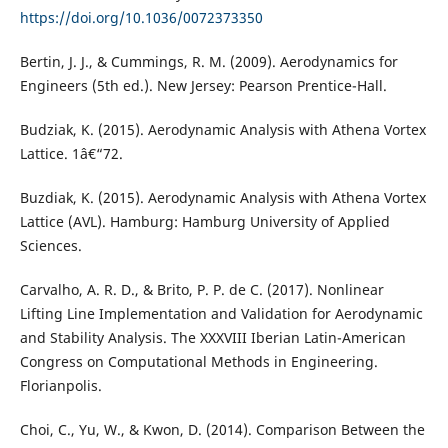
https://doi.org/10.1036/0072373350
Bertin, J. J., & Cummings, R. M. (2009). Aerodynamics for
Engineers (5th ed.). New Jersey: Pearson Prentice-Hall.
Budziak, K. (2015). Aerodynamic Analysis with Athena Vortex
Lattice. 1â€“72.
Buzdiak, K. (2015). Aerodynamic Analysis with Athena Vortex
Lattice (AVL). Hamburg: Hamburg University of Applied
Sciences.
Carvalho, A. R. D., & Brito, P. P. de C. (2017). Nonlinear
Lifting Line Implementation and Validation for Aerodynamic
and Stability Analysis. The XXXVIII Iberian Latin-American
Congress on Computational Methods in Engineering.
Florianpolis.
Choi, C., Yu, W., & Kwon, D. (2014). Comparison Between the