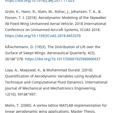
https://doi.org/10.1016/j.aej.2017.11.023
Gryte, K., Hann, R., Alam, M., Rohac, J., Johansen, T. A., &
Fossen, T. I. (2018). Aerodynamic Modeling of the Skywalker
X8 Fixed-Wing Unmanned Aerial Vehicle. 2018 International
Conference on Unmanned Aircraft Systems, ICUAS 2018.
https://doi.org/10.1109/ICUAS.2018.8453370
KÃ¼chemann, D. (1953). The Distribution of Lift over the
Surface of Swept Wings. Aeronautical Quarterly, 4(3),
261â€“278.
https://doi.org/10.1017/S0001925900000937
Loya, A., Maqsood, K., & Muhammad Duraid. (2018).
Quantification of Aerodynamic Variables using Analytical
Technique and Computational Fluid Dynamics. International
Journal of Mechanical and Mechatronics Engineering,
12(10), 991â€“997.
Melin, T. (2000). A vortex lattice MATLAB implementation for
linear aerodynamic wing applications. Master Thesis,