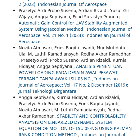
2 (2023): Indonesian Journal Of Aerospace
Prasetyo Ardi Probo Suseno, Ardian Rizaldi, Yusuf Giri
Wijaya, Angga Septiyana, Fuad Surastyo Pranoto,
Automatic Gain Control for UAV Stability Augmented
System Using Jacobian Method
,
Indonesian Journal of
Aerospace: Vol. 21 No. 1 (2023): Indonesian Journal of
Aerospace
Novita Atmasari, Eries Bagita Jayanti, Nur Mufidatul
Ula, M. Luthfi Ramadiansyah, Redha Akbar Ramadhan
, Prasetyo Ardi Probo Suseno, Ardian Rizaldi, Kurnia
Hidayat, Angga Septiyana ,
ANALISIS PENENTUAN
POWER LOADING PADA DESAIN AWAL PESAWAT
TERBANG TANPA AWAK LSU-05 NG
,
Indonesian
Journal of Aerospace: Vol. 17 No. 2 Desember (2019):
Jurnal Teknologi Dirgantara
Angga Septiyana, Kurnia Hidayat, Ardian Rizaldi,
Prasetyo Ardi Probo Suseno, Eries Bagita Jayanti,
Novita Atmasari, M. Luthfi Ramadiansyah, Redha
Akbar Ramadhan,
STABILITY AND CONTROLABILITY
ANALYSIS ON LINEARIZED DYNAMIC SYSTEM
EQUATION OF MOTION OF LSU 05-NG USING KALMAN
RANK CONDITION METHOD
,
Indonesian Journal of