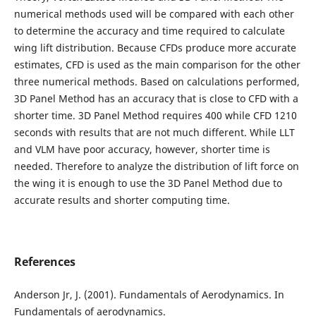
numerical methods used will be compared with each other
to determine the accuracy and time required to calculate
wing lift distribution. Because CFDs produce more accurate
estimates, CFD is used as the main comparison for the other
three numerical methods. Based on calculations performed,
3D Panel Method has an accuracy that is close to CFD with a
shorter time. 3D Panel Method requires 400 while CFD 1210
seconds with results that are not much different. While LLT
and VLM have poor accuracy, however, shorter time is
needed. Therefore to analyze the distribution of lift force on
the wing it is enough to use the 3D Panel Method due to
accurate results and shorter computing time.
References
Anderson Jr, J. (2001). Fundamentals of Aerodynamics. In
Fundamentals of aerodynamics.