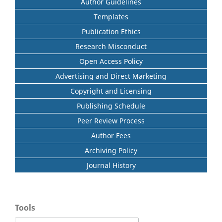
Author Guidelines
Templates
Publication Ethics
Research Misconduct
Open Access Policy
Advertising and Direct Marketing
Copyright and Licensing
Publishing Schedule
Peer Review Process
Author Fees
Archiving Policy
Journal History
Tools