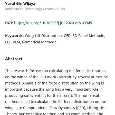
Yusuf Giri Wijaya
Aeronautics Technology Center, LAPAN
DOI:
https://doi.org/10.30536/j.jtd.2020.v18.a3349
Keywords:
Wing Lift Distribution, CFD, 3D Panel Methode,
LLT, VLM, Numerical Methode
Abstract
This research focuses on calculating the force distribution
on the wings of the LSU 05-NG aircraft by several numerical
methods. Analysis of the force distribution on the wing is
important because the wing has a very important role in
producing sufficient lift for the aircraft. The numerical
methods used to calculate the lift force distribution on the
wings are Computational Flow Dynamics (CFD), Lifting Line
Theory, Vortex Lattice Method and 3D Panel Method. The