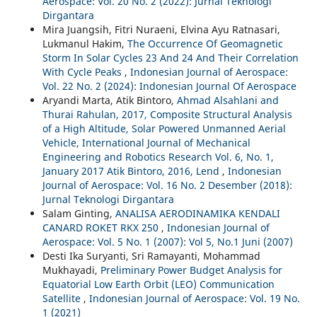
Aerospace: Vol. 20 No. 2 (2022): Jurnal Teknologi
Dirgantara
Mira Juangsih, Fitri Nuraeni, Elvina Ayu Ratnasari,
Lukmanul Hakim,
The Occurrence Of Geomagnetic
Storm In Solar Cycles 23 And 24 And Their Correlation
With Cycle Peaks
,
Indonesian Journal of Aerospace:
Vol. 22 No. 2 (2024): Indonesian Journal Of Aerospace
Aryandi Marta, Atik Bintoro,
Ahmad Alsahlani and
Thurai Rahulan, 2017, Composite Structural Analysis
of a High Altitude, Solar Powered Unmanned Aerial
Vehicle, International Journal of Mechanical
Engineering and Robotics Research Vol. 6, No. 1,
January 2017 Atik Bintoro, 2016, Lend
,
Indonesian
Journal of Aerospace: Vol. 16 No. 2 Desember (2018):
Jurnal Teknologi Dirgantara
Salam Ginting,
ANALISA AERODINAMIKA KENDALI
CANARD ROKET RKX 250
,
Indonesian Journal of
Aerospace: Vol. 5 No. 1 (2007): Vol 5, No.1 Juni (2007)
Desti Ika Suryanti, Sri Ramayanti, Mohammad
Mukhayadi,
Preliminary Power Budget Analysis for
Equatorial Low Earth Orbit (LEO) Communication
Satellite
,
Indonesian Journal of Aerospace: Vol. 19 No.
1 (2021)