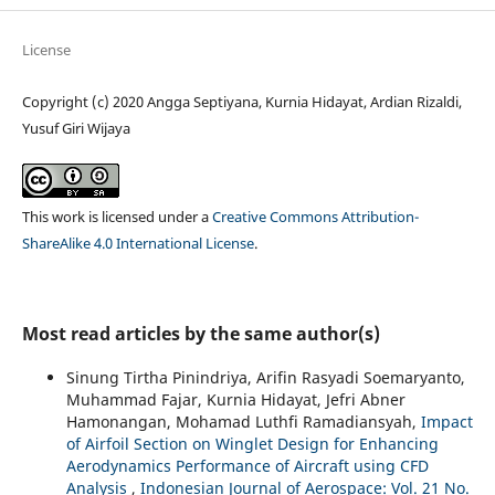
License
Copyright (c) 2020 Angga Septiyana, Kurnia Hidayat, Ardian Rizaldi,
Yusuf Giri Wijaya
This work is licensed under a
Creative Commons Attribution-
ShareAlike 4.0 International License
.
Most read articles by the same author(s)
Sinung Tirtha Pinindriya, Arifin Rasyadi Soemaryanto,
Muhammad Fajar, Kurnia Hidayat, Jefri Abner
Hamonangan, Mohamad Luthfi Ramadiansyah,
Impact
of Airfoil Section on Winglet Design for Enhancing
Aerodynamics Performance of Aircraft using CFD
Analysis
,
Indonesian Journal of Aerospace: Vol. 21 No.