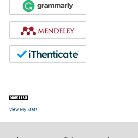
View My Stats