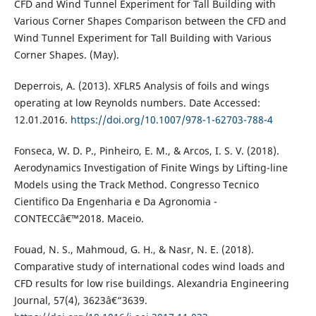
CFD and Wind Tunnel Experiment for Tall Building with
Various Corner Shapes Comparison between the CFD and
Wind Tunnel Experiment for Tall Building with Various
Corner Shapes. (May).
Deperrois, A. (2013). XFLR5 Analysis of foils and wings
operating at low Reynolds numbers. Date Accessed:
12.01.2016.
https://doi.org/10.1007/978-1-62703-788-4
Fonseca, W. D. P., Pinheiro, E. M., & Arcos, I. S. V. (2018).
Aerodynamics Investigation of Finite Wings by Lifting-line
Models using the Track Method. Congresso Tecnico
Cientifico Da Engenharia e Da Agronomia -
CONTECCâ€™2018. Maceio.
Fouad, N. S., Mahmoud, G. H., & Nasr, N. E. (2018).
Comparative study of international codes wind loads and
CFD results for low rise buildings. Alexandria Engineering
Journal, 57(4), 3623â€“3639.