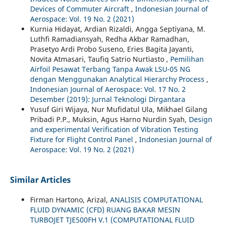
Devices of Commuter Aircraft
,
Indonesian Journal of
Aerospace: Vol. 19 No. 2 (2021)
Kurnia Hidayat, Ardian Rizaldi, Angga Septiyana, M.
Luthfi Ramadiansyah, Redha Akbar Ramadhan,
Prasetyo Ardi Probo Suseno, Eries Bagita Jayanti,
Novita Atmasari, Taufiq Satrio Nurtiasto ,
Pemilihan
Airfoil Pesawat Terbang Tanpa Awak LSU-05 NG
dengan Menggunakan Analytical Hierarchy Process
,
Indonesian Journal of Aerospace: Vol. 17 No. 2
Desember (2019): Jurnal Teknologi Dirgantara
Yusuf Giri Wijaya, Nur Mufidatul Ula, Mikhael Gilang
Pribadi P.P., Muksin, Agus Harno Nurdin Syah,
Design
and experimental Verification of Vibration Testing
Fixture for Flight Control Panel
,
Indonesian Journal of
Aerospace: Vol. 19 No. 2 (2021)
Similar Articles
Firman Hartono, Arizal,
ANALISIS COMPUTATIONAL
FLUID DYNAMIC (CFD) RUANG BAKAR MESIN
TURBOJET TJE500FH V.1 (COMPUTATIONAL FLUID